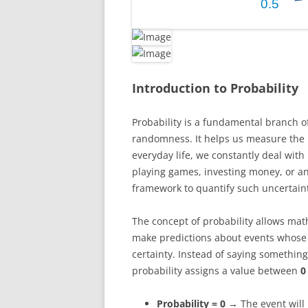
Introduction to Probability
Probability is a fundamental branch o
randomness. It helps us measure the li
everyday life, we constantly deal with
playing games, investing money, or an
framework to quantify such uncertaint
The concept of probability allows math
make predictions about events whose
certainty. Instead of saying something
probability assigns a value between
0
Probability = 0
→ The event will