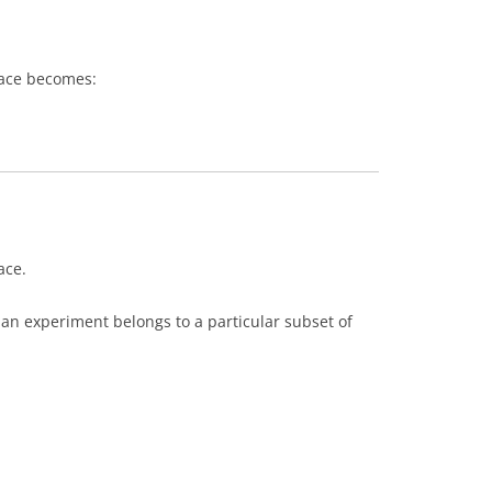
pace becomes:
ace.
an experiment belongs to a particular subset of