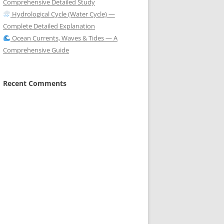
Comprehensive Detailed Study
Hydrological Cycle (Water Cycle) —
Complete Detailed Explanation
Ocean Currents, Waves & Tides — A
Comprehensive Guide
Recent Comments