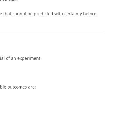
that cannot be predicted with certainty before
rial of an experiment.
ible outcomes are: