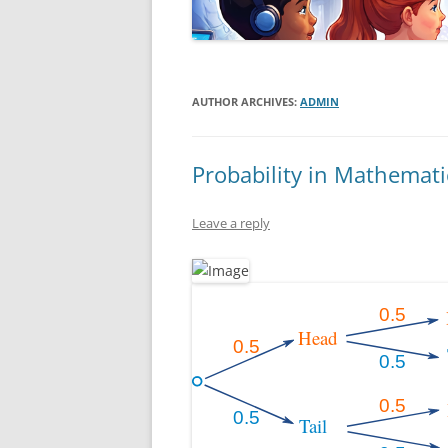
AUTHOR ARCHIVES:
ADMIN
Probability in Mathemati
Leave a reply