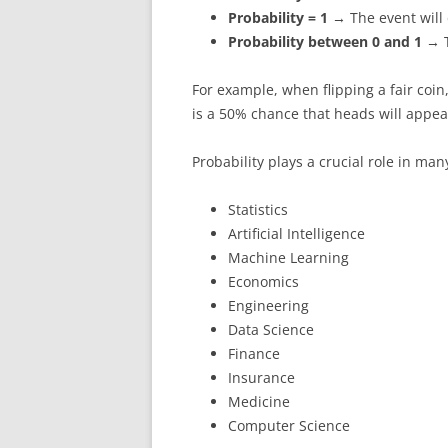
Probability = 1
→ The event will 
Probability between 0 and 1
→ T
For example, when flipping a fair coin,
is a 50% chance that heads will appea
Probability plays a crucial role in man
Statistics
Artificial Intelligence
Machine Learning
Economics
Engineering
Data Science
Finance
Insurance
Medicine
Computer Science