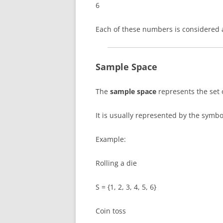
6
Each of these numbers is considered
Sample Space
The
sample space
represents the set 
It is usually represented by the symb
Example:
Rolling a die
S = {1, 2, 3, 4, 5, 6}
Coin toss