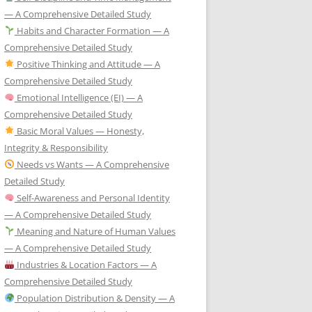
— A Comprehensive Detailed Study
Habits and Character Formation — A
Comprehensive Detailed Study
Positive Thinking and Attitude — A
Comprehensive Detailed Study
Emotional Intelligence (EI) — A
Comprehensive Detailed Study
Basic Moral Values — Honesty,
Integrity & Responsibility
Needs vs Wants — A Comprehensive
Detailed Study
Self-Awareness and Personal Identity
— A Comprehensive Detailed Study
Meaning and Nature of Human Values
— A Comprehensive Detailed Study
Industries & Location Factors — A
Comprehensive Detailed Study
Population Distribution & Density — A