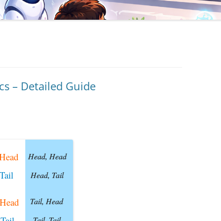
cs – Detailed Guide