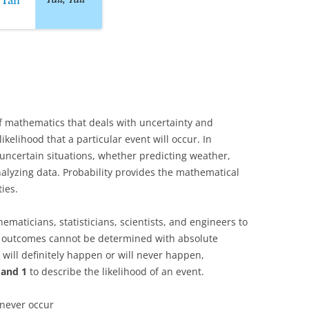
f mathematics that deals with uncertainty and
kelihood that a particular event will occur. In
 uncertain situations, whether predicting weather,
alyzing data. Probability provides the mathematical
ies.
ematicians, statisticians, scientists, and engineers to
 outcomes cannot be determined with absolute
 will definitely happen or will never happen,
 and 1
to describe the likelihood of an event.
 never occur