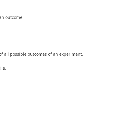
 an outcome.
of all possible outcomes of an experiment.
ol
S
.