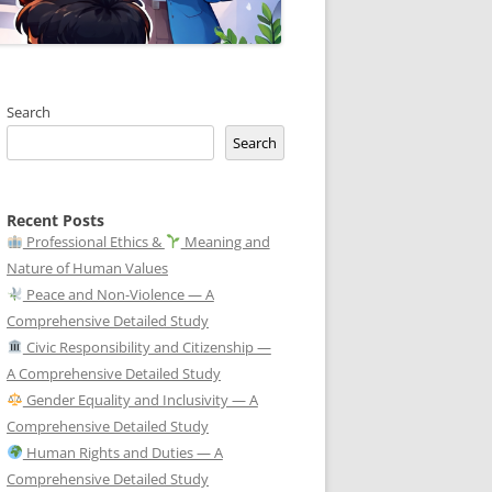
Search
Search
Recent Posts
Professional Ethics &
Meaning and
Nature of Human Values
Peace and Non-Violence — A
Comprehensive Detailed Study
Civic Responsibility and Citizenship —
A Comprehensive Detailed Study
Gender Equality and Inclusivity — A
Comprehensive Detailed Study
Human Rights and Duties — A
Comprehensive Detailed Study