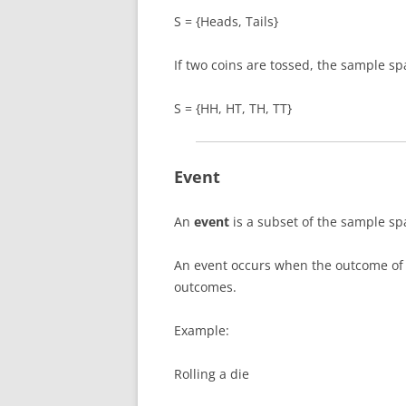
S = {Heads, Tails}
If two coins are tossed, the sample s
S = {HH, HT, TH, TT}
Event
An
event
is a subset of the sample sp
An event occurs when the outcome of 
outcomes.
Example:
Rolling a die