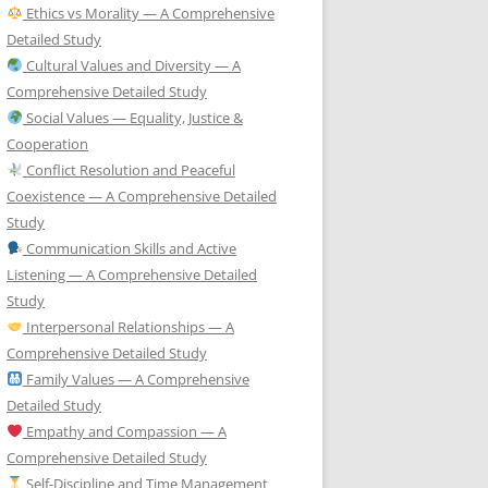
Ethics vs Morality — A Comprehensive
Detailed Study
Cultural Values and Diversity — A
Comprehensive Detailed Study
Social Values — Equality, Justice &
Cooperation
Conflict Resolution and Peaceful
Coexistence — A Comprehensive Detailed
Study
Communication Skills and Active
Listening — A Comprehensive Detailed
Study
Interpersonal Relationships — A
Comprehensive Detailed Study
Family Values — A Comprehensive
Detailed Study
Empathy and Compassion — A
Comprehensive Detailed Study
Self-Discipline and Time Management