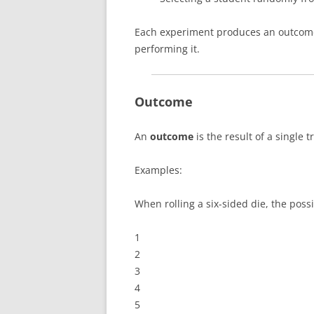
Each experiment produces an outcome 
performing it.
Outcome
An
outcome
is the result of a single t
Examples:
When rolling a six-sided die, the poss
1
2
3
4
5