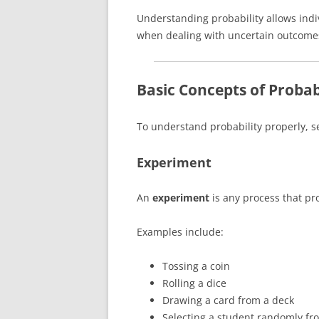
Understanding probability allows ind
when dealing with uncertain outcome
Basic Concepts of Probab
To understand probability properly, 
Experiment
An
experiment
is any process that pr
Examples include:
Tossing a coin
Rolling a dice
Drawing a card from a deck
Selecting a student randomly fr