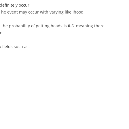
definitely occur
he event may occur with varying likelihood
 the probability of getting heads is
0.5
, meaning there
r.
y fields such as: