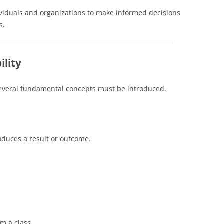
ividuals and organizations to make informed decisions
s.
ility
several fundamental concepts must be introduced.
oduces a result or outcome.
om a class