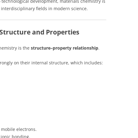
 technological development, materials chemistry is
interdisciplinary fields in modern science.
 Structure and Properties
hemistry is the
structure–property relationship
.
ongly on their internal structure, which includes:
 mobile electrons.
 ionic bonding.