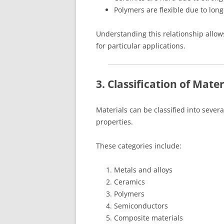
Polymers are flexible due to lon
Understanding this relationship allows
for particular applications.
3. Classification of Mater
Materials can be classified into seve
properties.
These categories include:
Metals and alloys
Ceramics
Polymers
Semiconductors
Composite materials