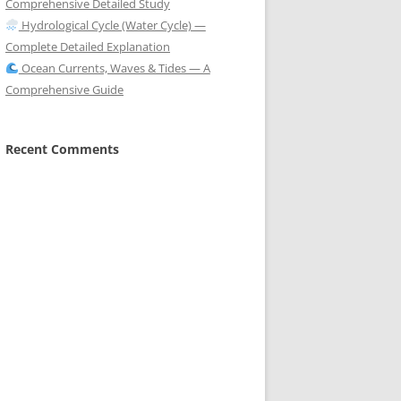
Comprehensive Detailed Study
Hydrological Cycle (Water Cycle) —
Complete Detailed Explanation
Ocean Currents, Waves & Tides — A
Comprehensive Guide
Recent Comments