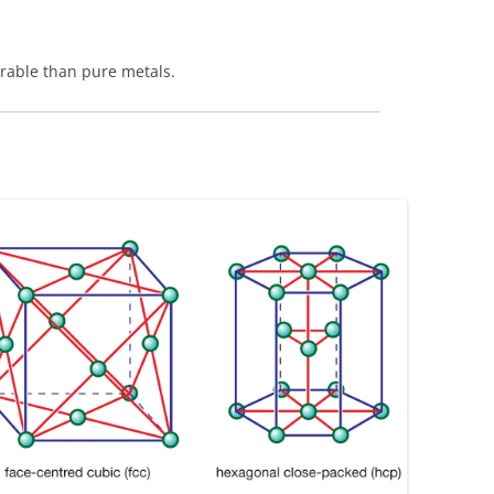
rable than pure metals.