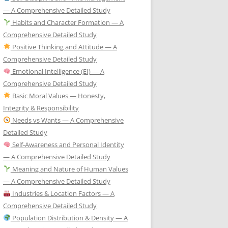
— A Comprehensive Detailed Study
Habits and Character Formation — A
Comprehensive Detailed Study
Positive Thinking and Attitude — A
Comprehensive Detailed Study
Emotional Intelligence (EI) — A
Comprehensive Detailed Study
Basic Moral Values — Honesty,
Integrity & Responsibility
Needs vs Wants — A Comprehensive
Detailed Study
Self-Awareness and Personal Identity
— A Comprehensive Detailed Study
Meaning and Nature of Human Values
— A Comprehensive Detailed Study
Industries & Location Factors — A
Comprehensive Detailed Study
Population Distribution & Density — A