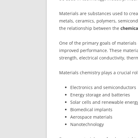
Materials are substances used to crea
metals, ceramics, polymers, semicond
the relationship between the
chemical
One of the primary goals of materials
improved performance. These material
strength, electrical conductivity, therm
Materials chemistry plays a crucial ro
Electronics and semiconductors
Energy storage and batteries
Solar cells and renewable energ
Biomedical implants
Aerospace materials
Nanotechnology