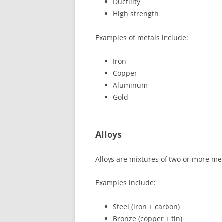
Ductility
High strength
Examples of metals include:
Iron
Copper
Aluminum
Gold
Alloys
Alloys are mixtures of two or more me
Examples include:
Steel (iron + carbon)
Bronze (copper + tin)