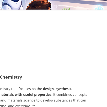
s Chemistry
emistry that focuses on the
design, synthesis,
materials with useful properties
. It combines concepts
 and materials science to develop substances that can
ine, and everyday life.