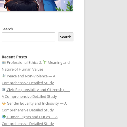
Search
Search
Recent Posts
Professional Ethics &
Meaning and
Nature of Human Values
Peace and Non-Violence — A
Comprehensive Detailed Study
Civic Responsibility and Citizenship —
A Comprehensive Detailed Study
Gender Equality and Inclusivity — A
Comprehensive Detailed Study
Human Rights and Duties — A
Comprehensive Detailed Study