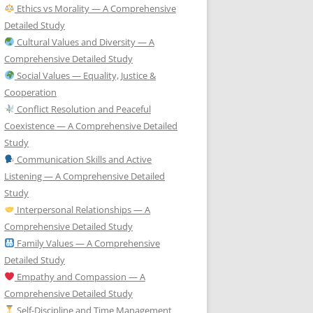
Ethics vs Morality — A Comprehensive
Detailed Study
Cultural Values and Diversity — A
Comprehensive Detailed Study
Social Values — Equality, Justice &
Cooperation
Conflict Resolution and Peaceful
Coexistence — A Comprehensive Detailed
Study
Communication Skills and Active
Listening — A Comprehensive Detailed
Study
Interpersonal Relationships — A
Comprehensive Detailed Study
Family Values — A Comprehensive
Detailed Study
Empathy and Compassion — A
Comprehensive Detailed Study
Self-Discipline and Time Management