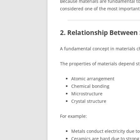
Because materials are fundamental to
considered one of the most important 
2. Relationship Between
A fundamental concept in materials c
The properties of materials depend str
Atomic arrangement
Chemical bonding
Microstructure
Crystal structure
For example:
Metals conduct electricity due to
Ceramics are hard due to strong