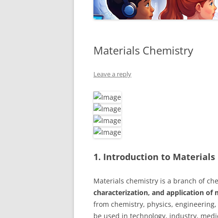
Materials Chemistry
Leave a reply
1. Introduction to Material
Materials chemistry is a branch of ch
characterization, and application of 
from chemistry, physics, engineering,
be used in technology, industry, medic