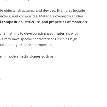
te objects, structures, and devices. Examples include
uctors, and composites. Materials chemistry studies
 composition, structure, and properties of materials
.
 chemistry is to develop
advanced materials
with
s may have special characteristics such as high
al stability, or optical properties.
le in modern technologies such as:
y