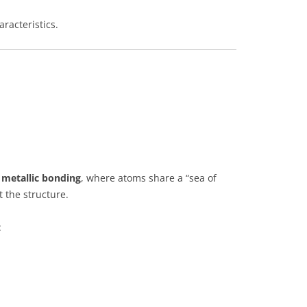
aracteristics.
y
metallic bonding
, where atoms share a “sea of
 the structure.
: