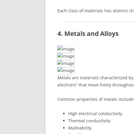
Each class of materials has distinct ch
4. Metals and Alloys
Metals are materials characterized b
electrons” that move freely throughout
Common properties of metals include
High electrical conductivity
Thermal conductivity
Malleability