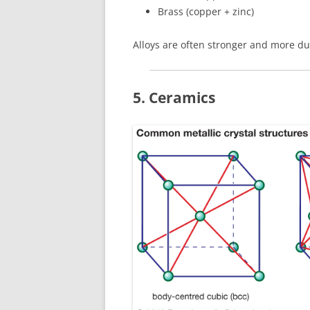
Brass (copper + zinc)
Alloys are often stronger and more du
5. Ceramics