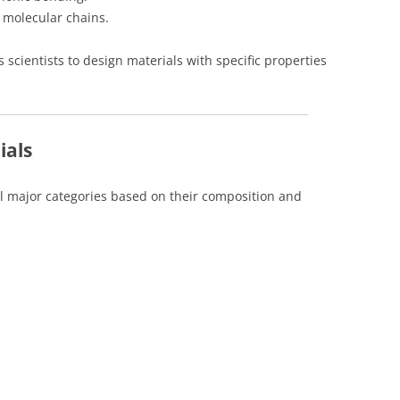
g molecular chains.
 scientists to design materials with specific properties
ials
ral major categories based on their composition and