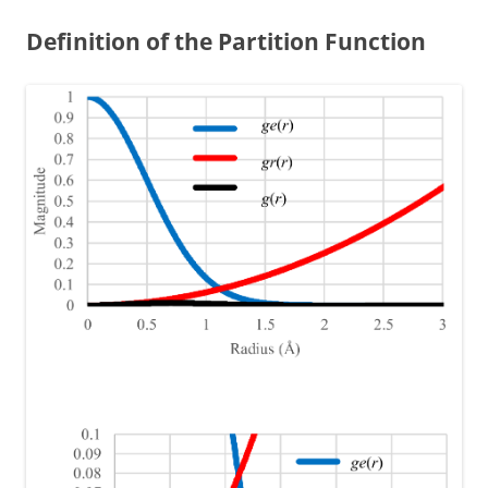
Definition of the Partition Function