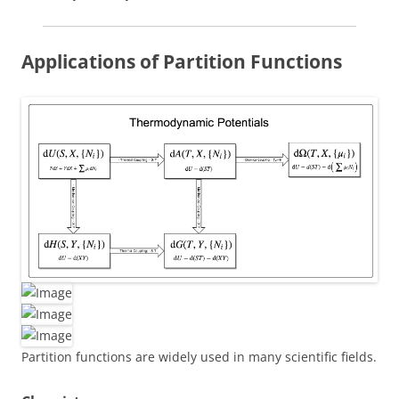
Applications of Partition Functions
Partition functions are widely used in many scientific fields.