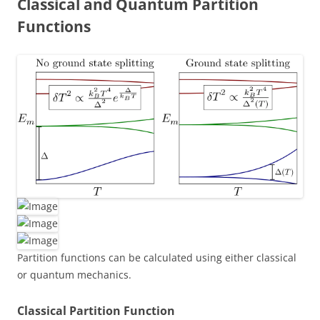
Classical and Quantum Partition
Functions
Partition functions can be calculated using either classical
or quantum mechanics.
Classical Partition Function