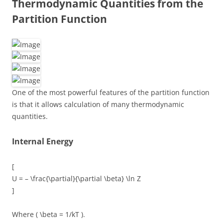
Thermodynamic Quantities from the
Partition Function
One of the most powerful features of the partition function
is that it allows calculation of many thermodynamic
quantities.
Internal Energy
[
U = – \frac{\partial}{\partial \beta} \ln Z
]
Where ( \beta = 1/kT ).