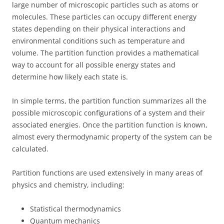
large number of microscopic particles such as atoms or
molecules. These particles can occupy different energy
states depending on their physical interactions and
environmental conditions such as temperature and
volume. The partition function provides a mathematical
way to account for all possible energy states and
determine how likely each state is.
In simple terms, the partition function summarizes all the
possible microscopic configurations of a system and their
associated energies. Once the partition function is known,
almost every thermodynamic property of the system can be
calculated.
Partition functions are used extensively in many areas of
physics and chemistry, including:
Statistical thermodynamics
Quantum mechanics