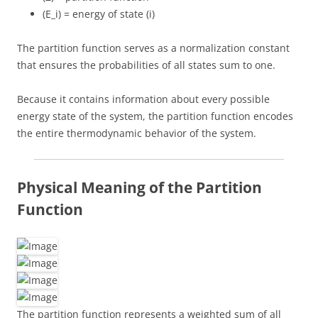
(E_i) = energy of state (i)
The partition function serves as a normalization constant
that ensures the probabilities of all states sum to one.
Because it contains information about every possible
energy state of the system, the partition function encodes
the entire thermodynamic behavior of the system.
Physical Meaning of the Partition
Function
The partition function represents a weighted sum of all