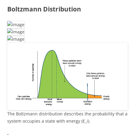
Boltzmann Distribution
The Boltzmann distribution describes the probability that a
system occupies a state with energy (E_i).