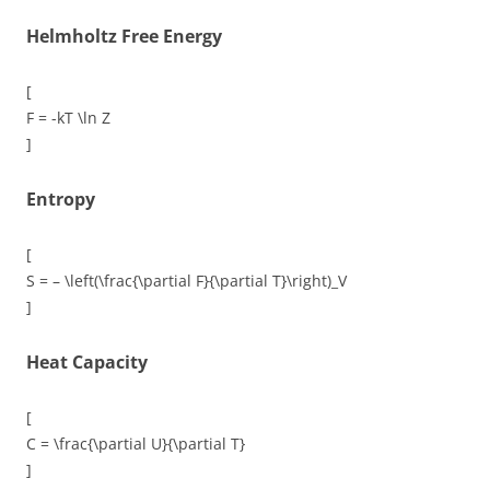
Helmholtz Free Energy
[
F = -kT \ln Z
]
Entropy
[
S = – \left(\frac{\partial F}{\partial T}\right)_V
]
Heat Capacity
[
C = \frac{\partial U}{\partial T}
]