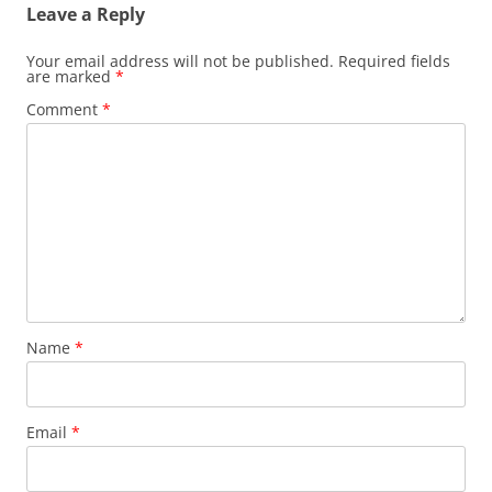
Leave a Reply
Your email address will not be published.
Required fields
are marked
*
Comment
*
Name
*
Email
*