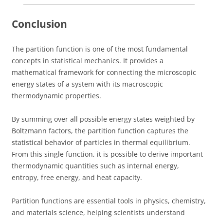
Conclusion
The partition function is one of the most fundamental
concepts in statistical mechanics. It provides a
mathematical framework for connecting the microscopic
energy states of a system with its macroscopic
thermodynamic properties.
By summing over all possible energy states weighted by
Boltzmann factors, the partition function captures the
statistical behavior of particles in thermal equilibrium.
From this single function, it is possible to derive important
thermodynamic quantities such as internal energy,
entropy, free energy, and heat capacity.
Partition functions are essential tools in physics, chemistry,
and materials science, helping scientists understand