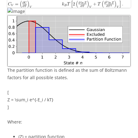
The partition function is defined as the sum of Boltzmann
factors for all possible states.
[
Z = \sum_i e^{-E_i / kT}
]
Where:
(Z) = partition function