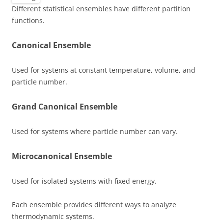
Different statistical ensembles have different partition
functions.
Canonical Ensemble
Used for systems at constant temperature, volume, and
particle number.
Grand Canonical Ensemble
Used for systems where particle number can vary.
Microcanonical Ensemble
Used for isolated systems with fixed energy.
Each ensemble provides different ways to analyze
thermodynamic systems.