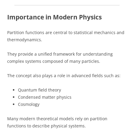
Importance in Modern Physics
Partition functions are central to statistical mechanics and
thermodynamics.
They provide a unified framework for understanding
complex systems composed of many particles.
The concept also plays a role in advanced fields such as:
Quantum field theory
Condensed matter physics
Cosmology
Many modern theoretical models rely on partition
functions to describe physical systems.