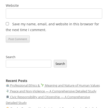
Website
Save my name, email, and website in this browser for
the next time I comment.
Search
Search
Recent Posts
Professional Ethics &
Meaning and Nature of Human Values
Peace and Non-Violence — A Comprehensive Detailed Study
Civic Responsibility and Citizenship — A Comprehensive
Detailed Study