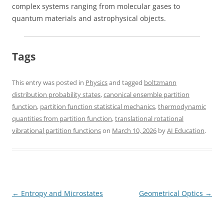
complex systems ranging from molecular gases to
quantum materials and astrophysical objects.
Tags
This entry was posted in
Physics
and tagged
boltzmann
distribution probability states
,
canonical ensemble partition
function
,
partition function statistical mechanics
,
thermodynamic
quantities from partition function
,
translational rotational
vibrational partition functions
on
March 10, 2026
by
AI Education
.
Post
←
Entropy and Microstates
Geometrical Optics
→
navigation