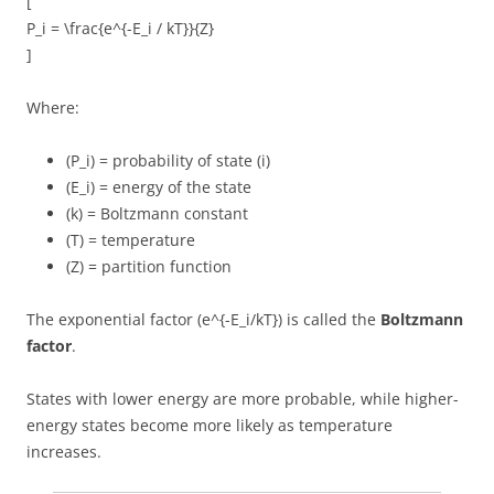
[
P_i = \frac{e^{-E_i / kT}}{Z}
]
Where:
(P_i) = probability of state (i)
(E_i) = energy of the state
(k) = Boltzmann constant
(T) = temperature
(Z) = partition function
The exponential factor (e^{-E_i/kT}) is called the
Boltzmann
factor
.
States with lower energy are more probable, while higher-
energy states become more likely as temperature
increases.