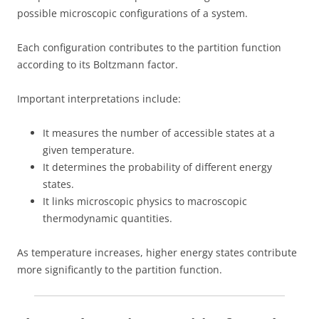
possible microscopic configurations of a system.
Each configuration contributes to the partition function
according to its Boltzmann factor.
Important interpretations include:
It measures the number of accessible states at a
given temperature.
It determines the probability of different energy
states.
It links microscopic physics to macroscopic
thermodynamic quantities.
As temperature increases, higher energy states contribute
more significantly to the partition function.