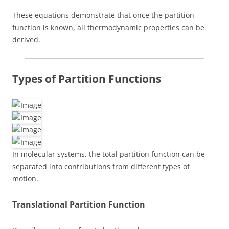
These equations demonstrate that once the partition
function is known, all thermodynamic properties can be
derived.
Types of Partition Functions
In molecular systems, the total partition function can be
separated into contributions from different types of
motion.
Translational Partition Function