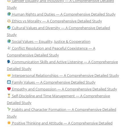
Gender Equality and Inclusivity — A Comprehensive Detailed
Study
Human Rights and Duties — A Comprehensive Detailed Study
Ethics vs Morality — A Comprehensive Detailed Study
Cultural Values and Diversity — A Comprehensive Detailed
Study
Social Values — Equality, Justice & Cooperation
Conflict Resolution and Peaceful Coexistence — A
Comprehensive Detailed Study
Communication Skills and Active Listening — A Comprehensive
Detailed Study
Interpersonal Relationships — A Comprehensive Detailed Study
Family Values — A Comprehensive Detailed Study
Empathy and Compassion — A Comprehensive Detailed Study
Self-Discipline and Time Management — A Comprehensive
Detailed Study
Habits and Character Formation — A Comprehensive Detailed
Study
Positive Thinking and Attitude — A Comprehensive Detailed