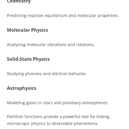
Chemistry
Predicting reaction equilibrium and molecular properties.
Molecular Physics
Analyzing molecular vibrations and rotations.
Solid-State Physics
Studying phonons and electron behavior.
Astrophysics
Modeling gases in stars and planetary atmospheres.
Partition functions provide a powerful tool for linking
microscopic physics to observable phenomena.