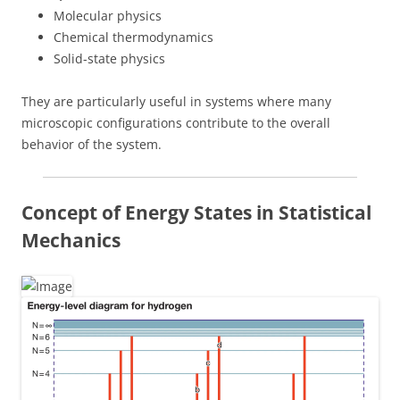
Molecular physics
Chemical thermodynamics
Solid-state physics
They are particularly useful in systems where many
microscopic configurations contribute to the overall
behavior of the system.
Concept of Energy States in Statistical
Mechanics