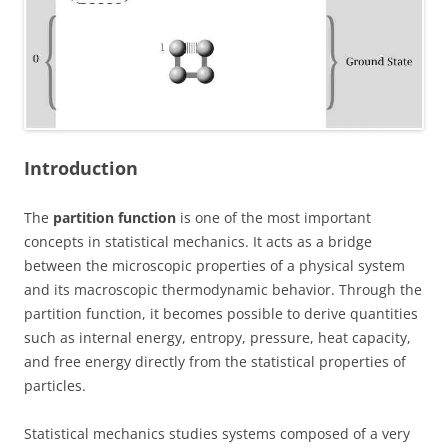
Introduction
The
partition function
is one of the most important
concepts in statistical mechanics. It acts as a bridge
between the microscopic properties of a physical system
and its macroscopic thermodynamic behavior. Through the
partition function, it becomes possible to derive quantities
such as internal energy, entropy, pressure, heat capacity,
and free energy directly from the statistical properties of
particles.
Statistical mechanics studies systems composed of a very