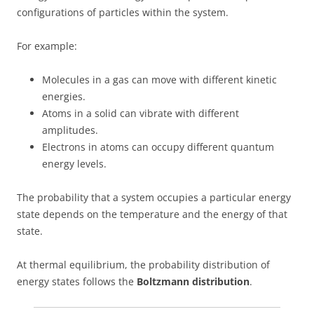
configurations of particles within the system.
For example:
Molecules in a gas can move with different kinetic
energies.
Atoms in a solid can vibrate with different
amplitudes.
Electrons in atoms can occupy different quantum
energy levels.
The probability that a system occupies a particular energy
state depends on the temperature and the energy of that
state.
At thermal equilibrium, the probability distribution of
energy states follows the
Boltzmann distribution
.