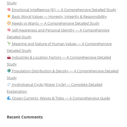
Study
Emotional Intelligence (EI) — A Comprehensive Detailed Study
Basic Moral Values — Honesty, Integrity & Responsibility
Needs vs Wants — A Comprehensive Detailed Study
Self-Awareness and Personal Identity — A Comprehensive
Detailed Study
Meaning and Nature of Human Values — A Comprehensive
Detailed Study
Industries & Location Factors — A Comprehensive Detailed
Study
Population Distribution & Density — A Comprehensive Detailed
Study
Hydrological Cycle (Water Cycle) — Complete Detailed
Explanation
Ocean Currents, Waves & Tides — A Comprehensive Guide
Recent Comments