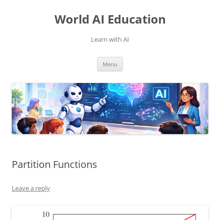
Skip
to
World AI Education
content
Learn with AI
Menu
Partition Functions
Leave a reply