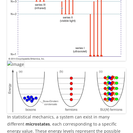
In statistical mechanics, a system can exist in many
different
microstates
, each corresponding to a specific
energy value. These energy levels represent the possible