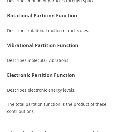
Describes motion of particles through space.
Rotational Partition Function
Describes rotational motion of molecules.
Vibrational Partition Function
Describes molecular vibrations.
Electronic Partition Function
Describes electronic energy levels.
The total partition function is the product of these
contributions.