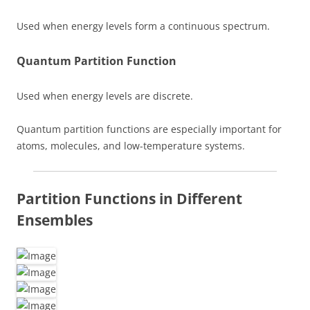
Used when energy levels form a continuous spectrum.
Quantum Partition Function
Used when energy levels are discrete.
Quantum partition functions are especially important for
atoms, molecules, and low-temperature systems.
Partition Functions in Different
Ensembles