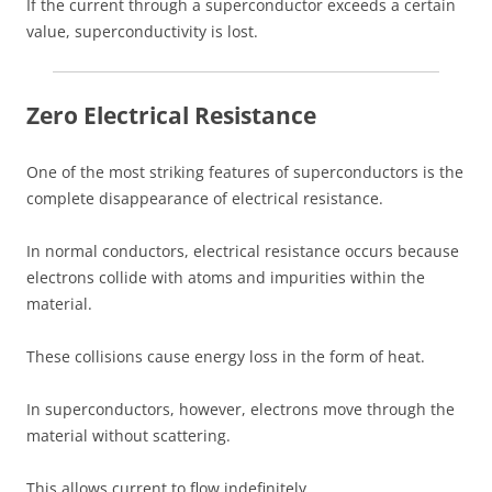
If the current through a superconductor exceeds a certain
value, superconductivity is lost.
Zero Electrical Resistance
One of the most striking features of superconductors is the
complete disappearance of electrical resistance.
In normal conductors, electrical resistance occurs because
electrons collide with atoms and impurities within the
material.
These collisions cause energy loss in the form of heat.
In superconductors, however, electrons move through the
material without scattering.
This allows current to flow indefinitely.