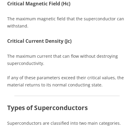
Critical Magnetic Field (Hc)
The maximum magnetic field that the superconductor can
withstand.
Critical Current Density (Jc)
The maximum current that can flow without destroying
superconductivity.
If any of these parameters exceed their critical values, the
material returns to its normal conducting state.
Types of Superconductors
Superconductors are classified into two main categories.