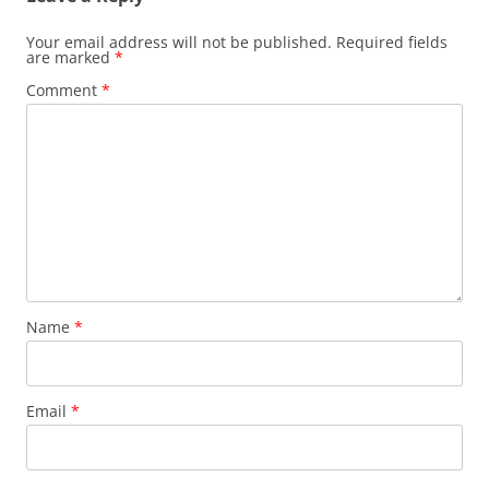
Your email address will not be published.
Required fields
are marked
*
Comment
*
Name
*
Email
*