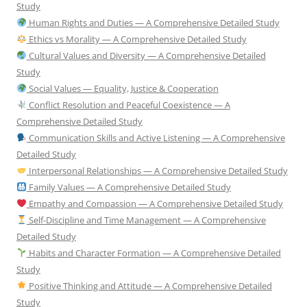
Study
Human Rights and Duties — A Comprehensive Detailed Study
Ethics vs Morality — A Comprehensive Detailed Study
Cultural Values and Diversity — A Comprehensive Detailed
Study
Social Values — Equality, Justice & Cooperation
Conflict Resolution and Peaceful Coexistence — A
Comprehensive Detailed Study
Communication Skills and Active Listening — A Comprehensive
Detailed Study
Interpersonal Relationships — A Comprehensive Detailed Study
Family Values — A Comprehensive Detailed Study
Empathy and Compassion — A Comprehensive Detailed Study
Self-Discipline and Time Management — A Comprehensive
Detailed Study
Habits and Character Formation — A Comprehensive Detailed
Study
Positive Thinking and Attitude — A Comprehensive Detailed
Study