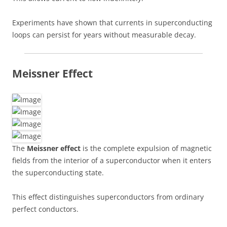
Experiments have shown that currents in superconducting
loops can persist for years without measurable decay.
Meissner Effect
The
Meissner effect
is the complete expulsion of magnetic
fields from the interior of a superconductor when it enters
the superconducting state.
This effect distinguishes superconductors from ordinary
perfect conductors.