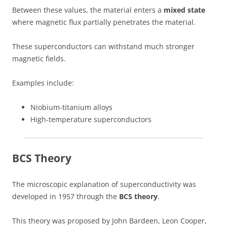
Between these values, the material enters a
mixed state
where magnetic flux partially penetrates the material.
These superconductors can withstand much stronger
magnetic fields.
Examples include:
Niobium-titanium alloys
High-temperature superconductors
BCS Theory
The microscopic explanation of superconductivity was
developed in 1957 through the
BCS theory
.
This theory was proposed by John Bardeen, Leon Cooper,