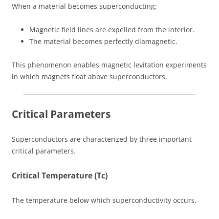
When a material becomes superconducting:
Magnetic field lines are expelled from the interior.
The material becomes perfectly diamagnetic.
This phenomenon enables magnetic levitation experiments
in which magnets float above superconductors.
Critical Parameters
Superconductors are characterized by three important
critical parameters.
Critical Temperature (Tc)
The temperature below which superconductivity occurs.