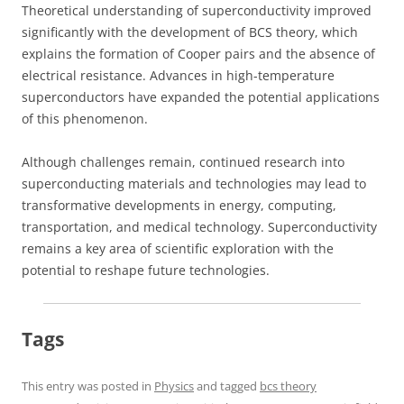
Theoretical understanding of superconductivity improved
significantly with the development of BCS theory, which
explains the formation of Cooper pairs and the absence of
electrical resistance. Advances in high-temperature
superconductors have expanded the potential applications
of this phenomenon.
Although challenges remain, continued research into
superconducting materials and technologies may lead to
transformative developments in energy, computing,
transportation, and medical technology. Superconductivity
remains a key area of scientific exploration with the
potential to reshape future technologies.
Tags
This entry was posted in
Physics
and tagged
bcs theory