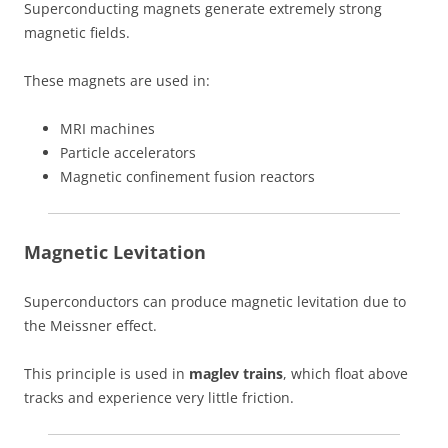
Superconducting magnets generate extremely strong
magnetic fields.
These magnets are used in:
MRI machines
Particle accelerators
Magnetic confinement fusion reactors
Magnetic Levitation
Superconductors can produce magnetic levitation due to
the Meissner effect.
This principle is used in
maglev trains
, which float above
tracks and experience very little friction.