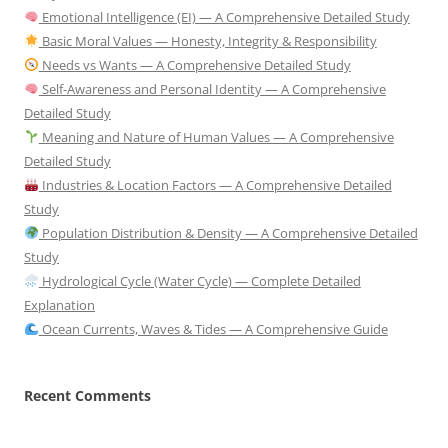
Emotional Intelligence (EI) — A Comprehensive Detailed Study
Basic Moral Values — Honesty, Integrity & Responsibility
Needs vs Wants — A Comprehensive Detailed Study
Self-Awareness and Personal Identity — A Comprehensive
Detailed Study
Meaning and Nature of Human Values — A Comprehensive
Detailed Study
Industries & Location Factors — A Comprehensive Detailed
Study
Population Distribution & Density — A Comprehensive Detailed
Study
Hydrological Cycle (Water Cycle) — Complete Detailed
Explanation
Ocean Currents, Waves & Tides — A Comprehensive Guide
Recent Comments