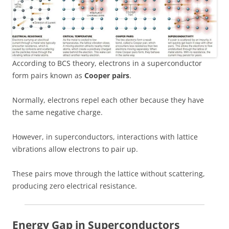
According to BCS theory, electrons in a superconductor
form pairs known as
Cooper pairs
.
Normally, electrons repel each other because they have
the same negative charge.
However, in superconductors, interactions with lattice
vibrations allow electrons to pair up.
These pairs move through the lattice without scattering,
producing zero electrical resistance.
Energy Gap in Superconductors