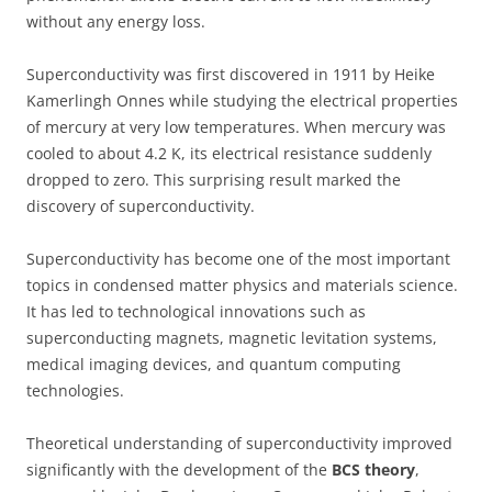
without any energy loss.
Superconductivity was first discovered in 1911 by Heike
Kamerlingh Onnes while studying the electrical properties
of mercury at very low temperatures. When mercury was
cooled to about 4.2 K, its electrical resistance suddenly
dropped to zero. This surprising result marked the
discovery of superconductivity.
Superconductivity has become one of the most important
topics in condensed matter physics and materials science.
It has led to technological innovations such as
superconducting magnets, magnetic levitation systems,
medical imaging devices, and quantum computing
technologies.
Theoretical understanding of superconductivity improved
significantly with the development of the
BCS theory
,