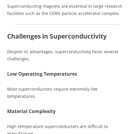
Superconducting magnets are essential in large research
facilities such as the CERN particle accelerator complex.
Challenges in Superconductivity
Despite its advantages, superconductivity faces several
challenges.
Low Operating Temperatures
Most superconductors require extremely low
temperatures.
Material Complexity
High-temperature superconductors are difficult to
manufacture.