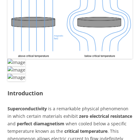
Introduction
Superconductivity
is a remarkable physical phenomenon
in which certain materials exhibit
zero electrical resistance
and
perfect diamagnetism
when cooled below a specific
temperature known as the
critical temperature
. This
phenomenon allows electric current to flow indefinitely