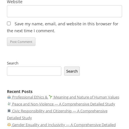
Website
Save my name, email, and website in this browser for
the next time I comment.
Search
Search
Recent Posts
Professional Ethics &
Meaning and Nature of Human Values
Peace and Non-Violence — A Comprehensive Detailed Study
Civic Responsibility and Citizenship — A Comprehensive
Detailed Study
Gender Equality and Inclusivity — A Comprehensive Detailed