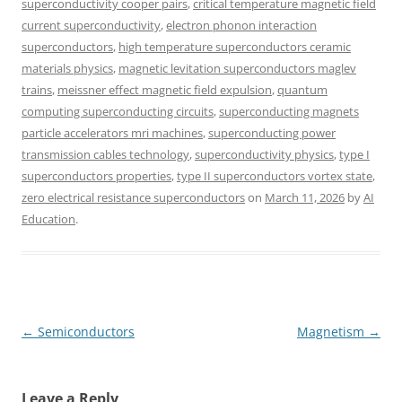
superconductivity cooper pairs
,
critical temperature magnetic field
current superconductivity
,
electron phonon interaction
superconductors
,
high temperature superconductors ceramic
materials physics
,
magnetic levitation superconductors maglev
trains
,
meissner effect magnetic field expulsion
,
quantum
computing superconducting circuits
,
superconducting magnets
particle accelerators mri machines
,
superconducting power
transmission cables technology
,
superconductivity physics
,
type I
superconductors properties
,
type II superconductors vortex state
,
zero electrical resistance superconductors
on
March 11, 2026
by
AI
Education
.
Post
←
Semiconductors
Magnetism
→
navigation
Leave a Reply