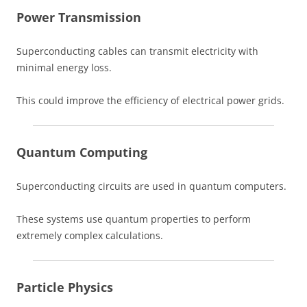
Power Transmission
Superconducting cables can transmit electricity with
minimal energy loss.
This could improve the efficiency of electrical power grids.
Quantum Computing
Superconducting circuits are used in quantum computers.
These systems use quantum properties to perform
extremely complex calculations.
Particle Physics