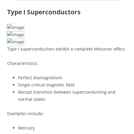
Type I Superconductors
Type I superconductors exhibit a complete Meissner effect.
Characteristics:
Perfect diamagnetism
Single critical magnetic field
Abrupt transition between superconducting and
normal states
Examples include:
Mercury