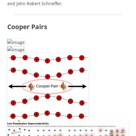
and John Robert Schrieffer.
Cooper Pairs