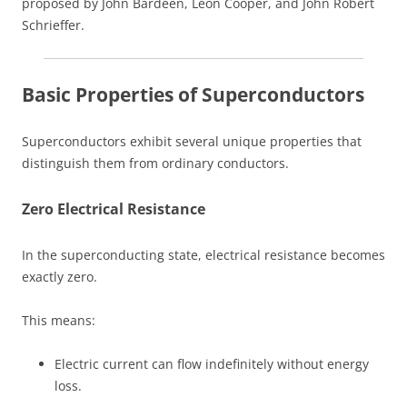
proposed by John Bardeen, Leon Cooper, and John Robert
Schrieffer.
Basic Properties of Superconductors
Superconductors exhibit several unique properties that
distinguish them from ordinary conductors.
Zero Electrical Resistance
In the superconducting state, electrical resistance becomes
exactly zero.
This means:
Electric current can flow indefinitely without energy
loss.