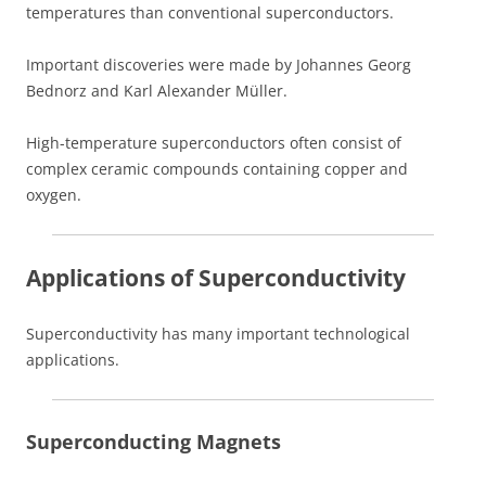
temperatures than conventional superconductors.
Important discoveries were made by Johannes Georg
Bednorz and Karl Alexander Müller.
High-temperature superconductors often consist of
complex ceramic compounds containing copper and
oxygen.
Applications of Superconductivity
Superconductivity has many important technological
applications.
Superconducting Magnets