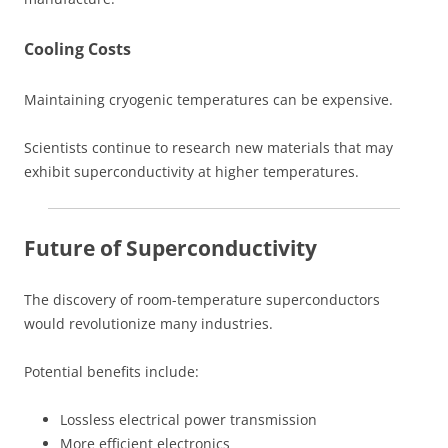
Cooling Costs
Maintaining cryogenic temperatures can be expensive.
Scientists continue to research new materials that may
exhibit superconductivity at higher temperatures.
Future of Superconductivity
The discovery of room-temperature superconductors
would revolutionize many industries.
Potential benefits include:
Lossless electrical power transmission
More efficient electronics