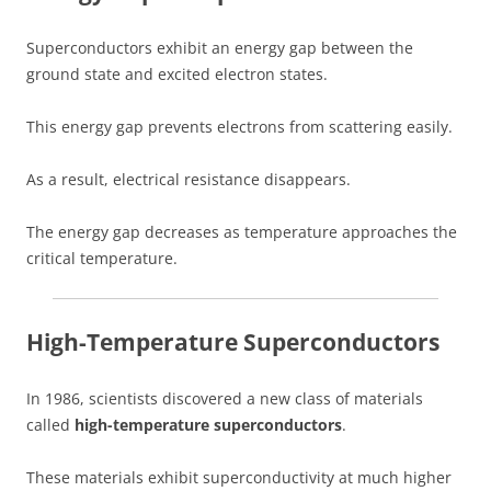
Superconductors exhibit an energy gap between the
ground state and excited electron states.
This energy gap prevents electrons from scattering easily.
As a result, electrical resistance disappears.
The energy gap decreases as temperature approaches the
critical temperature.
High-Temperature Superconductors
In 1986, scientists discovered a new class of materials
called
high-temperature superconductors
.
These materials exhibit superconductivity at much higher