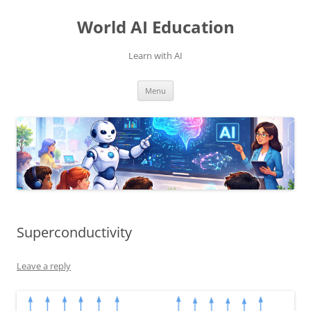
Skip
to
World AI Education
content
Learn with AI
Menu
Superconductivity
Leave a reply