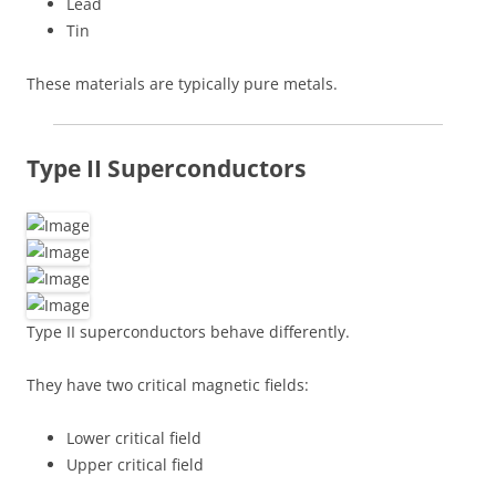
Lead
Tin
These materials are typically pure metals.
Type II Superconductors
Type II superconductors behave differently.
They have two critical magnetic fields:
Lower critical field
Upper critical field