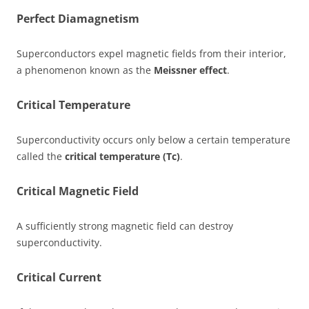
Perfect Diamagnetism
Superconductors expel magnetic fields from their interior,
a phenomenon known as the
Meissner effect
.
Critical Temperature
Superconductivity occurs only below a certain temperature
called the
critical temperature (Tc)
.
Critical Magnetic Field
A sufficiently strong magnetic field can destroy
superconductivity.
Critical Current