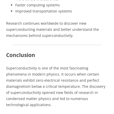
Faster computing systems
Improved transportation systems
Research continues worldwide to discover new
superconducting materials and better understand the
mechanisms behind superconductivity.
Conclusion
Superconductivity is one of the most fascinating
phenomena in modern physics. It occurs when certain
materials exhibit zero electrical resistance and perfect
diamagnetism below a critical temperature. The discovery
of superconductivity opened new fields of research in
condensed matter physics and led to numerous
technological applications.