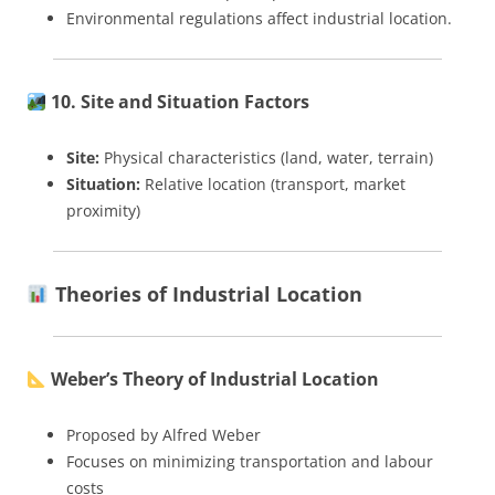
Environmental regulations affect industrial location.
10. Site and Situation Factors
Site:
Physical characteristics (land, water, terrain)
Situation:
Relative location (transport, market
proximity)
Theories of Industrial Location
Weber’s Theory of Industrial Location
Proposed by Alfred Weber
Focuses on minimizing transportation and labour
costs