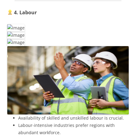
4. Labour
Availability of skilled and unskilled labour is crucial.
Labour-intensive industries prefer regions with
abundant workforce.