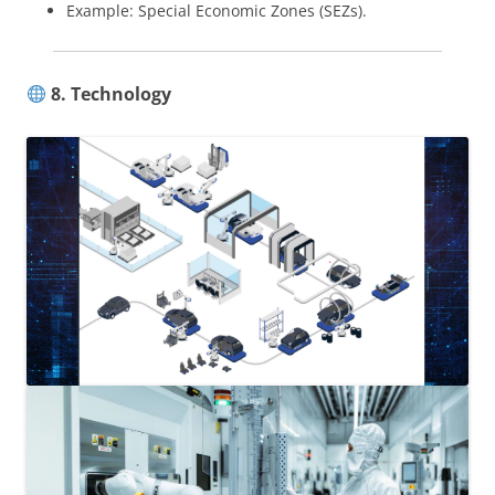
Example: Special Economic Zones (SEZs).
8. Technology