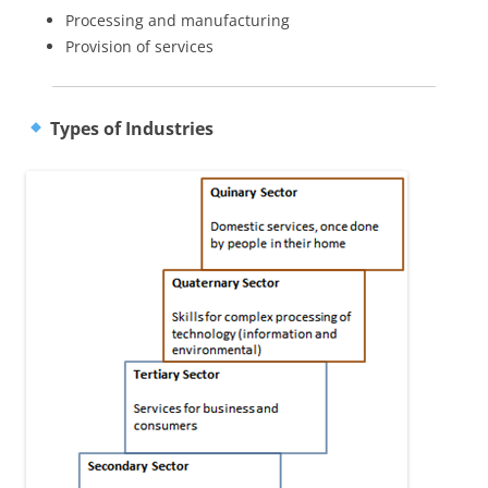
Processing and manufacturing
Provision of services
Types of Industries