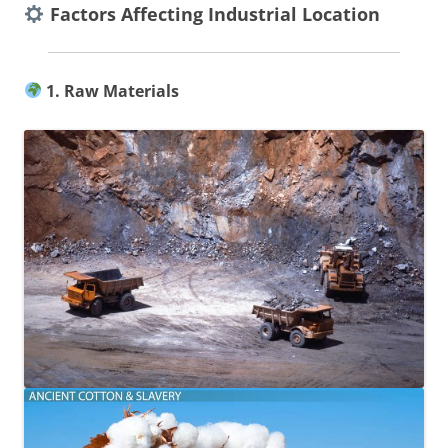
Factors Affecting Industrial Location
1. Raw Materials