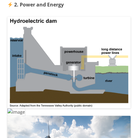
2. Power and Energy