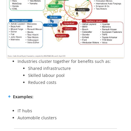
Industries cluster together for benefits such as:
Shared infrastructure
Skilled labour pool
Reduced costs
Examples:
IT hubs
Automobile clusters