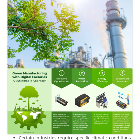
Certain industries require specific climatic conditions.