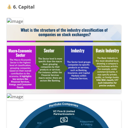
6. Capital