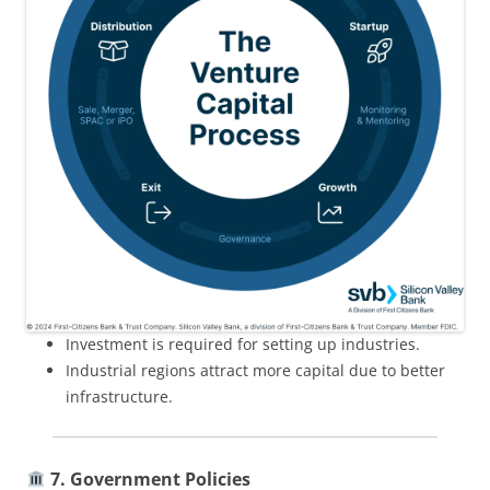
Investment is required for setting up industries.
Industrial regions attract more capital due to better
infrastructure.
7. Government Policies