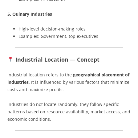
5. Quinary Industries
High-level decision-making roles
Examples: Government, top executives
Industrial Location — Concept
Industrial location refers to the
geographical placement of
industries
. It is influenced by various factors that minimize
costs and maximize profits.
Industries do not locate randomly; they follow specific
patterns based on resource availability, market access, and
economic conditions.