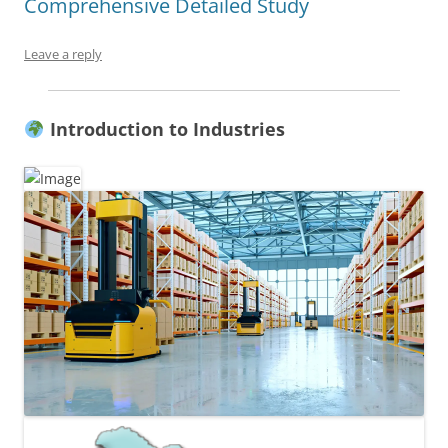
Comprehensive Detailed Study
Leave a reply
Introduction to Industries