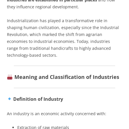
they influence regional development.
Industrialization has played a transformative role in
shaping human civilization, especially since the Industrial
Revolution, which marked the shift from agrarian
economies to industrial economies. Today, industries
range from traditional handicrafts to highly advanced
technology-based sectors.
Meaning and Classification of Industries
Definition of Industry
An industry is an economic activity concerned with:
Extraction of raw materials