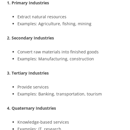
1. Primary Industries
Extract natural resources
Examples: Agriculture, fishing, mining
2. Secondary Industries
Convert raw materials into finished goods
Examples: Manufacturing, construction
3. Tertiary Industries
Provide services
Examples: Banking, transportation, tourism
4. Quaternary Industries
Knowledge-based services
Examples: IT, research