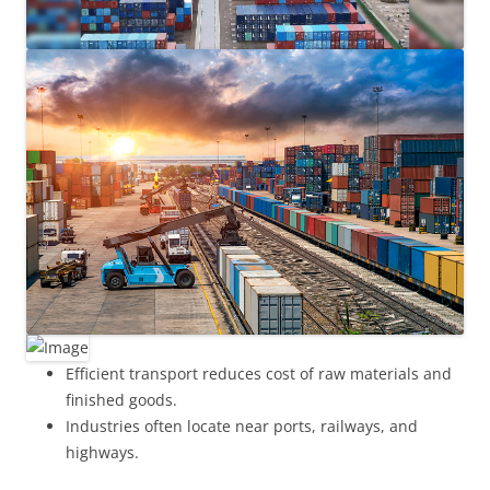
Efficient transport reduces cost of raw materials and
finished goods.
Industries often locate near ports, railways, and
highways.