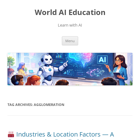
Skip
to
World AI Education
content
Learn with AI
Menu
TAG ARCHIVES:
AGGLOMERATION
Industries & Location Factors — A