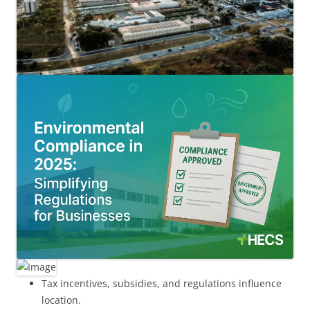
Tax incentives, subsidies, and regulations influence
location.