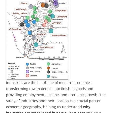
Industries are the backbone of modern economies,
transforming raw materials into finished goods and
providing employment, income, and economic growth. The
study of industries and their location is a crucial part of
economic geography, helping us understand
why
industries are established in particular places
and how