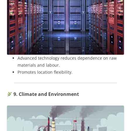
Advanced technology reduces dependence on raw
materials and labour.
Promotes location flexibility.
9. Climate and Environment