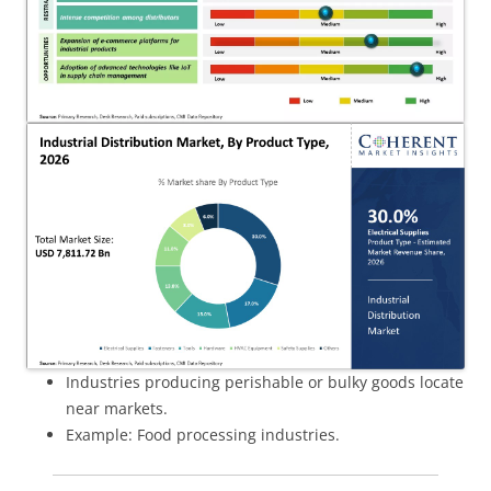
Industries producing perishable or bulky goods locate
near markets.
Example: Food processing industries.