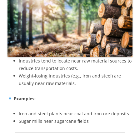
Industries tend to locate near raw material sources to
reduce transportation costs.
Weight-losing industries (e.g., iron and steel) are
usually near raw materials.
Examples:
Iron and steel plants near coal and iron ore deposits
Sugar mills near sugarcane fields