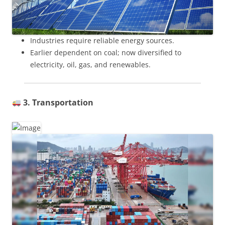
Industries require reliable energy sources.
Earlier dependent on coal; now diversified to
electricity, oil, gas, and renewables.
3. Transportation