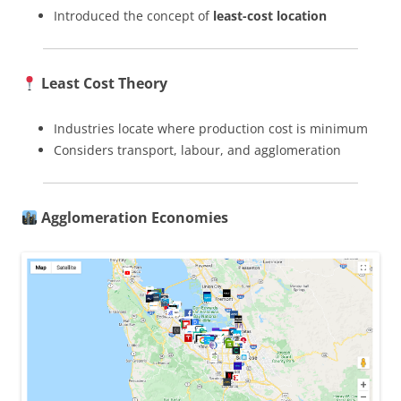
Introduced the concept of
least-cost location
Least Cost Theory
Industries locate where production cost is minimum
Considers transport, labour, and agglomeration
Agglomeration Economies