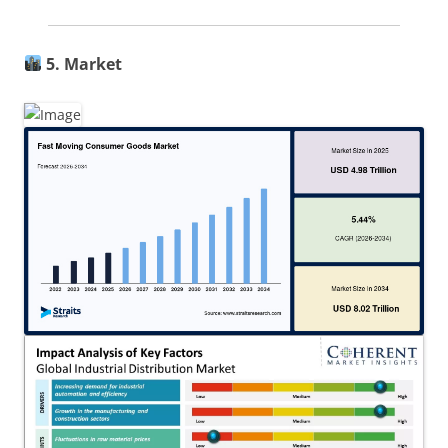
5. Market