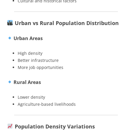
Cultural and historical factors
Urban vs Rural Population Distribution
Urban Areas
High density
Better infrastructure
More job opportunities
Rural Areas
Lower density
Agriculture-based livelihoods
Population Density Variations