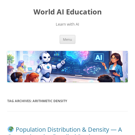
Skip
to
World AI Education
content
Learn with AI
Menu
TAG ARCHIVES:
ARITHMETIC DENSITY
Population Distribution & Density — A