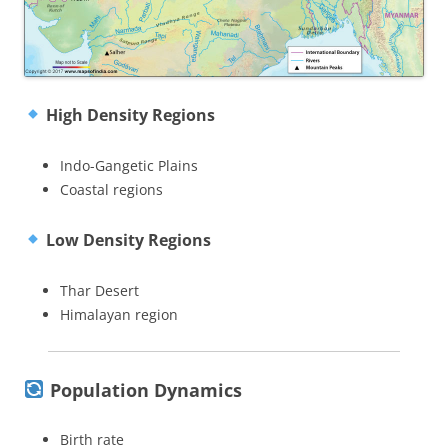
High Density Regions
Indo-Gangetic Plains
Coastal regions
Low Density Regions
Thar Desert
Himalayan region
Population Dynamics
Birth rate