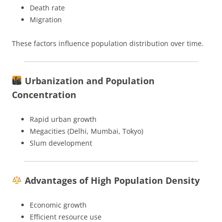
Death rate
Migration
These factors influence population distribution over time.
Urbanization and Population
Concentration
Rapid urban growth
Megacities (Delhi, Mumbai, Tokyo)
Slum development
Advantages of High Population Density
Economic growth
Efficient resource use