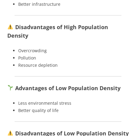
Better infrastructure
Disadvantages of High Population
Density
Overcrowding
Pollution
Resource depletion
Advantages of Low Population Density
Less environmental stress
Better quality of life
Disadvantages of Low Population Density