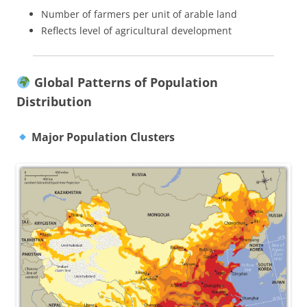
Number of farmers per unit of arable land
Reflects level of agricultural development
Global Patterns of Population
Distribution
Major Population Clusters