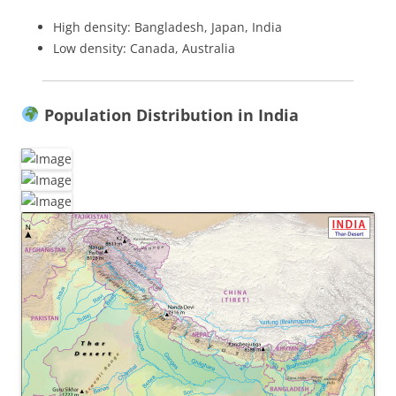
High density: Bangladesh, Japan, India
Low density: Canada, Australia
Population Distribution in India