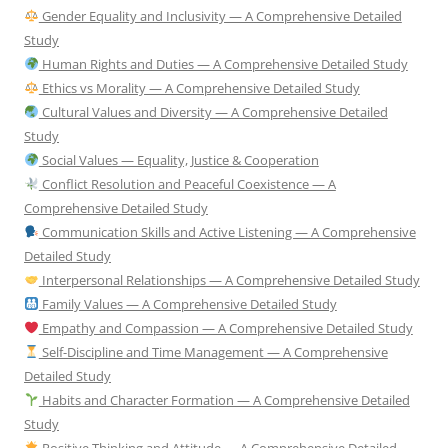
Gender Equality and Inclusivity — A Comprehensive Detailed
Study
Human Rights and Duties — A Comprehensive Detailed Study
Ethics vs Morality — A Comprehensive Detailed Study
Cultural Values and Diversity — A Comprehensive Detailed
Study
Social Values — Equality, Justice & Cooperation
Conflict Resolution and Peaceful Coexistence — A
Comprehensive Detailed Study
Communication Skills and Active Listening — A Comprehensive
Detailed Study
Interpersonal Relationships — A Comprehensive Detailed Study
Family Values — A Comprehensive Detailed Study
Empathy and Compassion — A Comprehensive Detailed Study
Self-Discipline and Time Management — A Comprehensive
Detailed Study
Habits and Character Formation — A Comprehensive Detailed
Study
Positive Thinking and Attitude — A Comprehensive Detailed