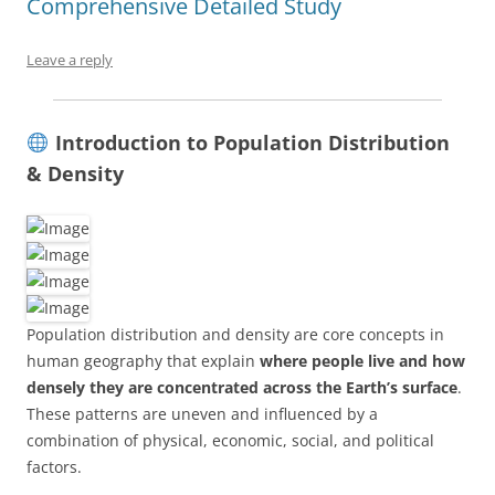
Comprehensive Detailed Study
Leave a reply
Introduction to Population Distribution
& Density
Population distribution and density are core concepts in
human geography that explain
where people live and how
densely they are concentrated across the Earth’s surface
.
These patterns are uneven and influenced by a
combination of physical, economic, social, and political
factors.