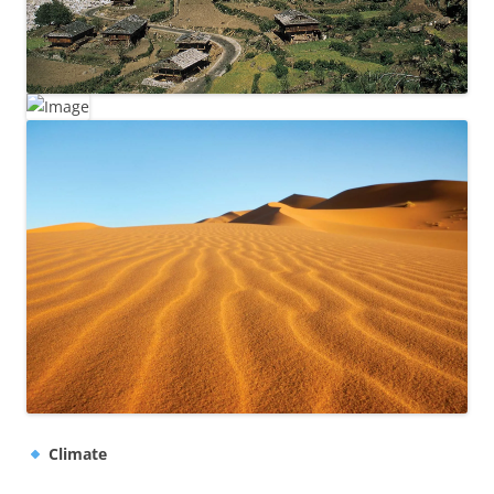
Climate