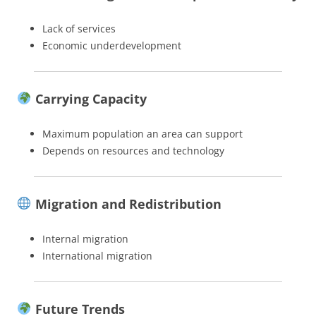
Lack of services
Economic underdevelopment
Carrying Capacity
Maximum population an area can support
Depends on resources and technology
Migration and Redistribution
Internal migration
International migration
Future Trends