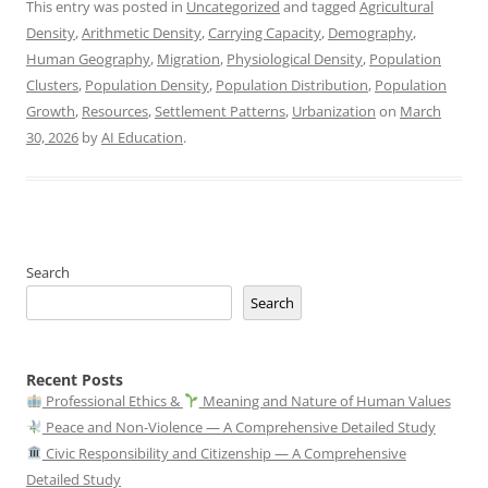
This entry was posted in
Uncategorized
and tagged
Agricultural
Density
,
Arithmetic Density
,
Carrying Capacity
,
Demography
,
Human Geography
,
Migration
,
Physiological Density
,
Population
Clusters
,
Population Density
,
Population Distribution
,
Population
Growth
,
Resources
,
Settlement Patterns
,
Urbanization
on
March
30, 2026
by
AI Education
.
Search
Search
Recent Posts
Professional Ethics &
Meaning and Nature of Human Values
Peace and Non-Violence — A Comprehensive Detailed Study
Civic Responsibility and Citizenship — A Comprehensive
Detailed Study