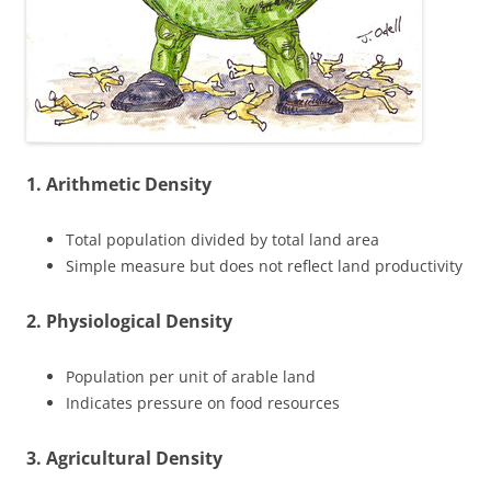
1. Arithmetic Density
Total population divided by total land area
Simple measure but does not reflect land productivity
2. Physiological Density
Population per unit of arable land
Indicates pressure on food resources
3. Agricultural Density