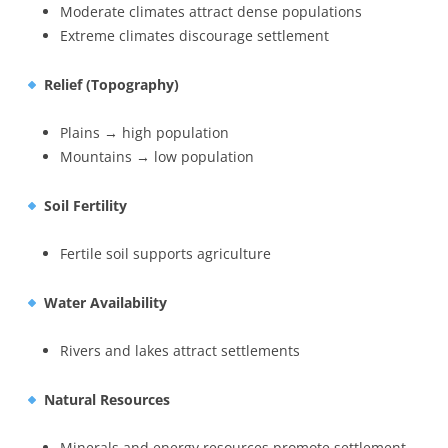
Moderate climates attract dense populations
Extreme climates discourage settlement
Relief (Topography)
Plains → high population
Mountains → low population
Soil Fertility
Fertile soil supports agriculture
Water Availability
Rivers and lakes attract settlements
Natural Resources
Minerals and energy resources promote settlement