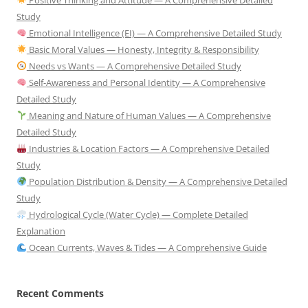
Study
Emotional Intelligence (EI) — A Comprehensive Detailed Study
Basic Moral Values — Honesty, Integrity & Responsibility
Needs vs Wants — A Comprehensive Detailed Study
Self-Awareness and Personal Identity — A Comprehensive
Detailed Study
Meaning and Nature of Human Values — A Comprehensive
Detailed Study
Industries & Location Factors — A Comprehensive Detailed
Study
Population Distribution & Density — A Comprehensive Detailed
Study
Hydrological Cycle (Water Cycle) — Complete Detailed
Explanation
Ocean Currents, Waves & Tides — A Comprehensive Guide
Recent Comments