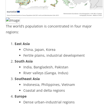
The world’s population is concentrated in four major
regions:
East Asia
China, Japan, Korea
Fertile plains, industrial development
South Asia
India, Bangladesh, Pakistan
River valleys (Ganga, Indus)
Southeast Asia
Indonesia, Philippines, Vietnam
Coastal and delta regions
Europe
Dense urban-industrial regions