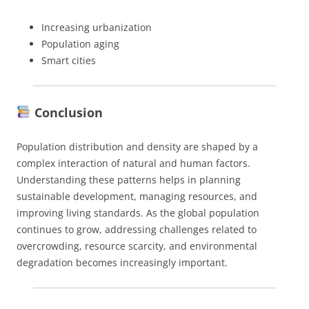
Increasing urbanization
Population aging
Smart cities
Conclusion
Population distribution and density are shaped by a
complex interaction of natural and human factors.
Understanding these patterns helps in planning
sustainable development, managing resources, and
improving living standards. As the global population
continues to grow, addressing challenges related to
overcrowding, resource scarcity, and environmental
degradation becomes increasingly important.