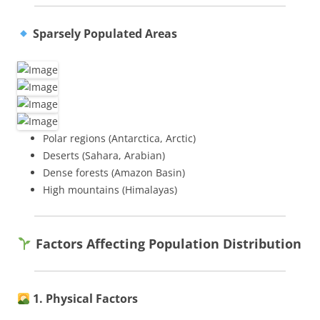
Sparsely Populated Areas
Polar regions (Antarctica, Arctic)
Deserts (Sahara, Arabian)
Dense forests (Amazon Basin)
High mountains (Himalayas)
Factors Affecting Population Distribution
1. Physical Factors