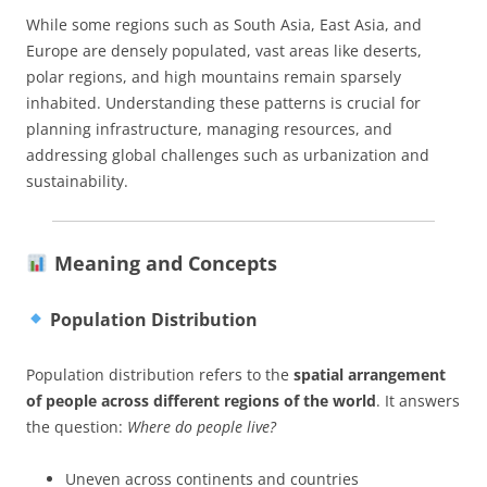
While some regions such as South Asia, East Asia, and
Europe are densely populated, vast areas like deserts,
polar regions, and high mountains remain sparsely
inhabited. Understanding these patterns is crucial for
planning infrastructure, managing resources, and
addressing global challenges such as urbanization and
sustainability.
Meaning and Concepts
Population Distribution
Population distribution refers to the
spatial arrangement
of people across different regions of the world
. It answers
the question:
Where do people live?
Uneven across continents and countries