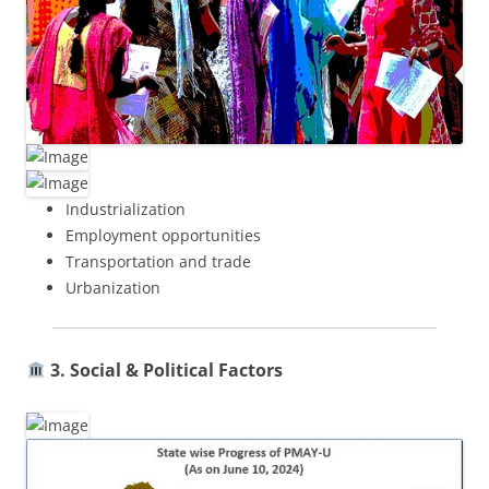
Industrialization
Employment opportunities
Transportation and trade
Urbanization
3. Social & Political Factors