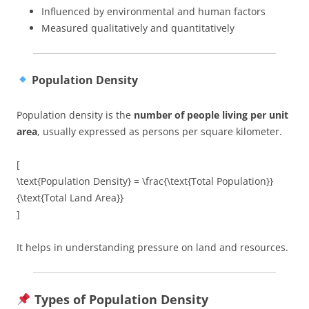
Influenced by environmental and human factors
Measured qualitatively and quantitatively
Population Density
Population density is the
number of people living per unit
area
, usually expressed as persons per square kilometer.
[
\text{Population Density} = \frac{\text{Total Population}}
{\text{Total Land Area}}
]
It helps in understanding pressure on land and resources.
Types of Population Density