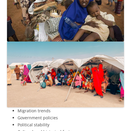
Migration trends
Government policies
Political stability