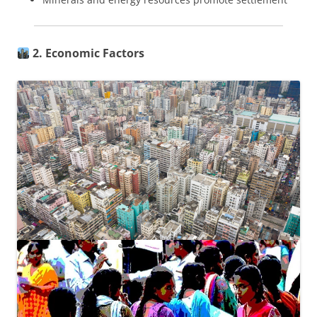
2. Economic Factors