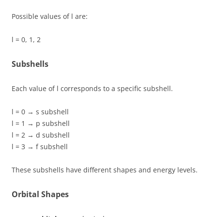
Possible values of l are:
l = 0, 1, 2
Subshells
Each value of l corresponds to a specific subshell.
l = 0 → s subshell
l = 1 → p subshell
l = 2 → d subshell
l = 3 → f subshell
These subshells have different shapes and energy levels.
Orbital Shapes