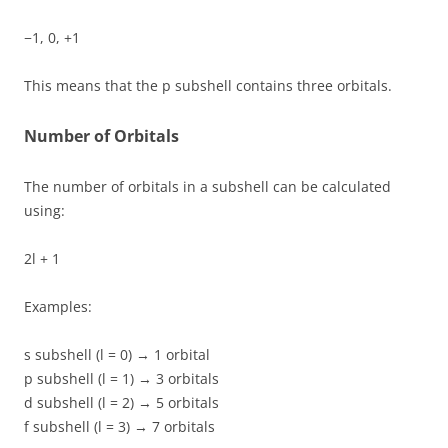
−1, 0, +1
This means that the p subshell contains three orbitals.
Number of Orbitals
The number of orbitals in a subshell can be calculated
using:
2l + 1
Examples:
s subshell (l = 0) → 1 orbital
p subshell (l = 1) → 3 orbitals
d subshell (l = 2) → 5 orbitals
f subshell (l = 3) → 7 orbitals