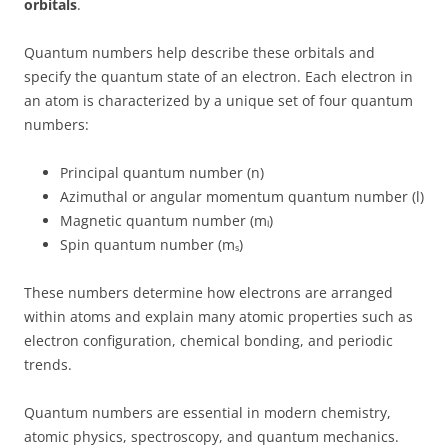
orbitals
.
Quantum numbers help describe these orbitals and
specify the quantum state of an electron. Each electron in
an atom is characterized by a unique set of four quantum
numbers:
Principal quantum number (n)
Azimuthal or angular momentum quantum number (l)
Magnetic quantum number (mₗ)
Spin quantum number (mₛ)
These numbers determine how electrons are arranged
within atoms and explain many atomic properties such as
electron configuration, chemical bonding, and periodic
trends.
Quantum numbers are essential in modern chemistry,
atomic physics, spectroscopy, and quantum mechanics.