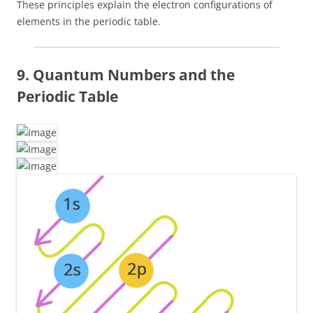
These principles explain the electron configurations of
elements in the periodic table.
9. Quantum Numbers and the
Periodic Table