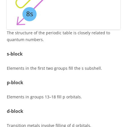
The structure of the periodic table is closely related to
quantum numbers.
s-block
Elements in the first two groups fill the s subshell.
p-block
Elements in groups 13–18 fill p orbitals.
d-block
Transition metals involve filling of d orbitals.