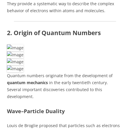
They provide a systematic way to describe the complex
behavior of electrons within atoms and molecules.
2. Origin of Quantum Numbers
Quantum numbers originate from the development of
quantum mechanics
in the early twentieth century.
Several important discoveries contributed to this
development.
Wave–Particle Duality
Louis de Broglie proposed that particles such as electrons