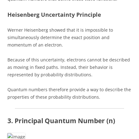
Heisenberg Uncertainty Principle
Werner Heisenberg showed that it is impossible to
simultaneously determine the exact position and
momentum of an electron.
Because of this uncertainty, electrons cannot be described
as moving in fixed paths. Instead, their behavior is
represented by probability distributions.
Quantum numbers therefore provide a way to describe the
properties of these probability distributions.
3. Principal Quantum Number (n)