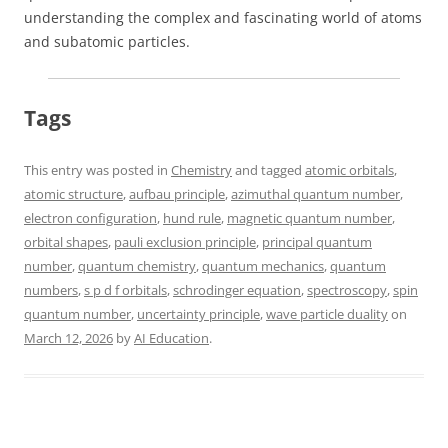
understanding the complex and fascinating world of atoms
and subatomic particles.
Tags
This entry was posted in
Chemistry
and tagged
atomic orbitals
,
atomic structure
,
aufbau principle
,
azimuthal quantum number
,
electron configuration
,
hund rule
,
magnetic quantum number
,
orbital shapes
,
pauli exclusion principle
,
principal quantum
number
,
quantum chemistry
,
quantum mechanics
,
quantum
numbers
,
s p d f orbitals
,
schrodinger equation
,
spectroscopy
,
spin
quantum number
,
uncertainty principle
,
wave particle duality
on
March 12, 2026
by
AI Education
.