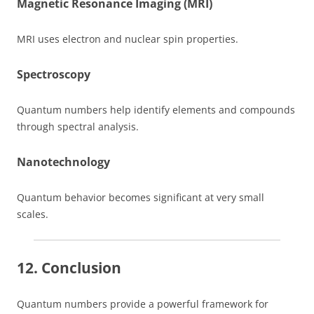
Magnetic Resonance Imaging (MRI)
MRI uses electron and nuclear spin properties.
Spectroscopy
Quantum numbers help identify elements and compounds
through spectral analysis.
Nanotechnology
Quantum behavior becomes significant at very small
scales.
12. Conclusion
Quantum numbers provide a powerful framework for