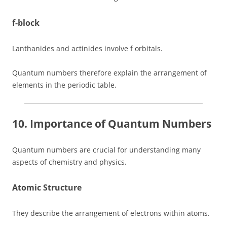
f-block
Lanthanides and actinides involve f orbitals.
Quantum numbers therefore explain the arrangement of
elements in the periodic table.
10. Importance of Quantum Numbers
Quantum numbers are crucial for understanding many
aspects of chemistry and physics.
Atomic Structure
They describe the arrangement of electrons within atoms.