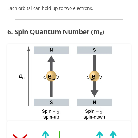
Each orbital can hold up to two electrons.
6. Spin Quantum Number (mₛ)