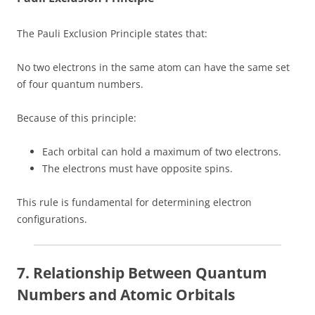
The Pauli Exclusion Principle states that:
No two electrons in the same atom can have the same set
of four quantum numbers.
Because of this principle:
Each orbital can hold a maximum of two electrons.
The electrons must have opposite spins.
This rule is fundamental for determining electron
configurations.
7. Relationship Between Quantum
Numbers and Atomic Orbitals