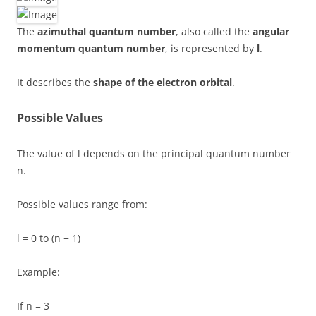
The
azimuthal quantum number
, also called the
angular
momentum quantum number
, is represented by
l
.
It describes the
shape of the electron orbital
.
Possible Values
The value of l depends on the principal quantum number
n.
Possible values range from:
l = 0 to (n − 1)
Example:
If n = 3