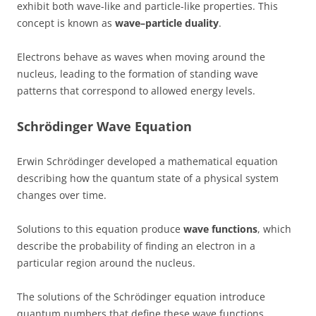
exhibit both wave-like and particle-like properties. This
concept is known as
wave–particle duality
.
Electrons behave as waves when moving around the
nucleus, leading to the formation of standing wave
patterns that correspond to allowed energy levels.
Schrödinger Wave Equation
Erwin Schrödinger developed a mathematical equation
describing how the quantum state of a physical system
changes over time.
Solutions to this equation produce
wave functions
, which
describe the probability of finding an electron in a
particular region around the nucleus.
The solutions of the Schrödinger equation introduce
quantum numbers that define these wave functions.