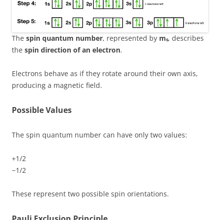
The
spin quantum number
, represented by
mₛ
, describes
the
spin direction of an electron
.
Electrons behave as if they rotate around their own axis,
producing a magnetic field.
Possible Values
The spin quantum number can have only two values:
+1/2
−1/2
These represent two possible spin orientations.
Pauli Exclusion Principle