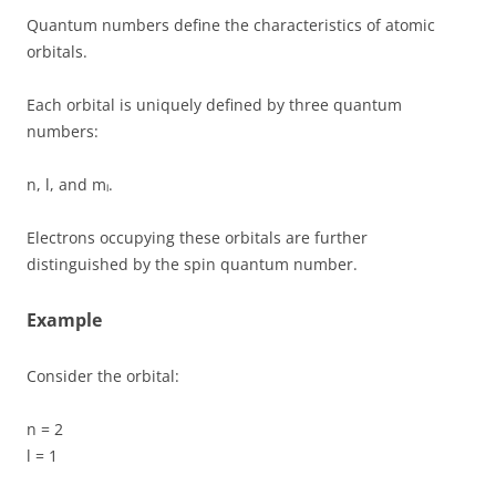
Quantum numbers define the characteristics of atomic
orbitals.
Each orbital is uniquely defined by three quantum
numbers:
n, l, and mₗ.
Electrons occupying these orbitals are further
distinguished by the spin quantum number.
Example
Consider the orbital:
n = 2
l = 1