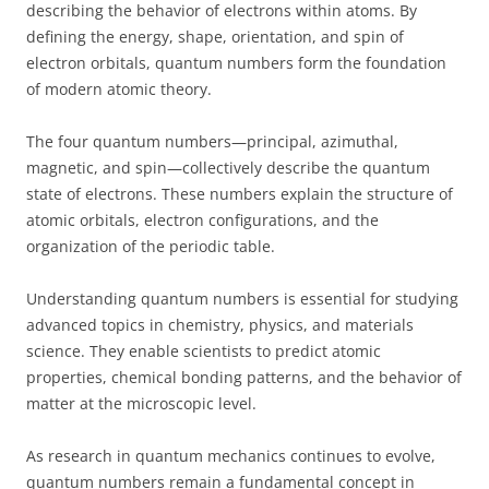
describing the behavior of electrons within atoms. By
defining the energy, shape, orientation, and spin of
electron orbitals, quantum numbers form the foundation
of modern atomic theory.
The four quantum numbers—principal, azimuthal,
magnetic, and spin—collectively describe the quantum
state of electrons. These numbers explain the structure of
atomic orbitals, electron configurations, and the
organization of the periodic table.
Understanding quantum numbers is essential for studying
advanced topics in chemistry, physics, and materials
science. They enable scientists to predict atomic
properties, chemical bonding patterns, and the behavior of
matter at the microscopic level.
As research in quantum mechanics continues to evolve,
quantum numbers remain a fundamental concept in