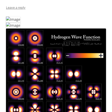
Leave a reply