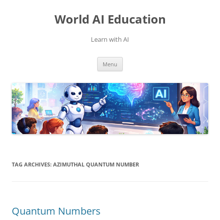
Skip
to
World AI Education
content
Learn with AI
Menu
TAG ARCHIVES:
AZIMUTHAL QUANTUM NUMBER
Quantum Numbers