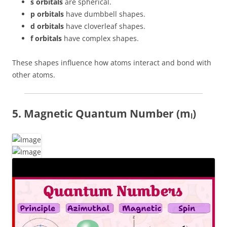
s orbitals
are spherical.
p orbitals
have dumbbell shapes.
d orbitals
have cloverleaf shapes.
f orbitals
have complex shapes.
These shapes influence how atoms interact and bond with
other atoms.
5. Magnetic Quantum Number (mₗ)