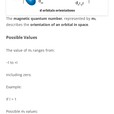
The
magnetic quantum number
, represented by
mₗ
,
describes the
orientation of an orbital in space
.
Possible Values
The value of mₗ ranges from:
−l to +l
including zero.
Example:
If l = 1
Possible mₗ values: