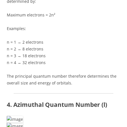
determined by:
Maximum electrons = 2n²
Examples:
n = 1 → 2 electrons
n = 2 → 8 electrons
n = 3 → 18 electrons
n = 4 → 32 electrons
The principal quantum number therefore determines the
overall size and energy of orbitals.
4. Azimuthal Quantum Number (l)