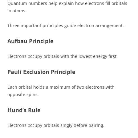
Quantum numbers help explain how electrons fill orbitals
in atoms.
Three important principles guide electron arrangement.
Aufbau Principle
Electrons occupy orbitals with the lowest energy first.
Pauli Exclusion Principle
Each orbital holds a maximum of two electrons with
opposite spins.
Hund’s Rule
Electrons occupy orbitals singly before pairing.