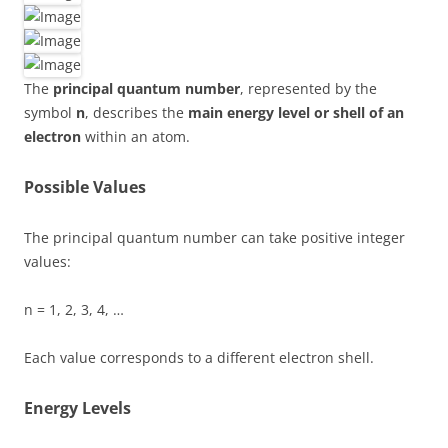
The
principal quantum number
, represented by the
symbol
n
, describes the
main energy level or shell of an
electron
within an atom.
Possible Values
The principal quantum number can take positive integer
values:
n = 1, 2, 3, 4, …
Each value corresponds to a different electron shell.
Energy Levels