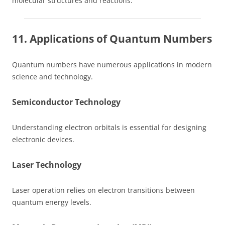
molecular structures and reactions.
11. Applications of Quantum Numbers
Quantum numbers have numerous applications in modern
science and technology.
Semiconductor Technology
Understanding electron orbitals is essential for designing
electronic devices.
Laser Technology
Laser operation relies on electron transitions between
quantum energy levels.