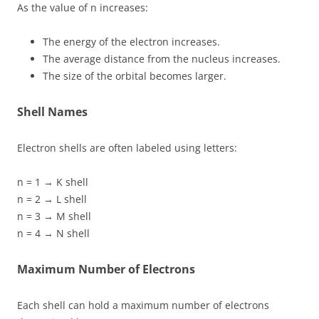
As the value of n increases:
The energy of the electron increases.
The average distance from the nucleus increases.
The size of the orbital becomes larger.
Shell Names
Electron shells are often labeled using letters:
n = 1 → K shell
n = 2 → L shell
n = 3 → M shell
n = 4 → N shell
Maximum Number of Electrons
Each shell can hold a maximum number of electrons