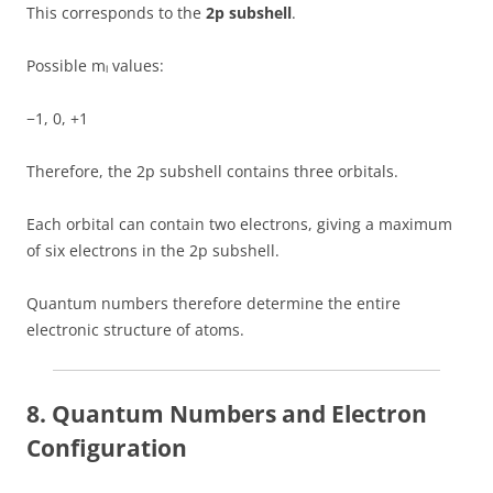
This corresponds to the
2p subshell
.
Possible mₗ values:
−1, 0, +1
Therefore, the 2p subshell contains three orbitals.
Each orbital can contain two electrons, giving a maximum
of six electrons in the 2p subshell.
Quantum numbers therefore determine the entire
electronic structure of atoms.
8. Quantum Numbers and Electron
Configuration