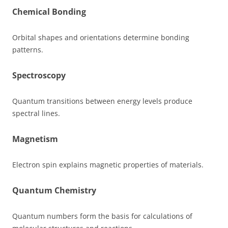
Chemical Bonding
Orbital shapes and orientations determine bonding
patterns.
Spectroscopy
Quantum transitions between energy levels produce
spectral lines.
Magnetism
Electron spin explains magnetic properties of materials.
Quantum Chemistry
Quantum numbers form the basis for calculations of