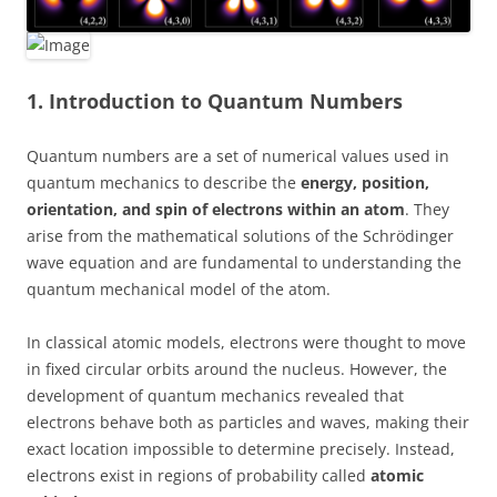
1. Introduction to Quantum Numbers
Quantum numbers are a set of numerical values used in
quantum mechanics to describe the
energy, position,
orientation, and spin of electrons within an atom
. They
arise from the mathematical solutions of the Schrödinger
wave equation and are fundamental to understanding the
quantum mechanical model of the atom.
In classical atomic models, electrons were thought to move
in fixed circular orbits around the nucleus. However, the
development of quantum mechanics revealed that
electrons behave both as particles and waves, making their
exact location impossible to determine precisely. Instead,
electrons exist in regions of probability called
atomic