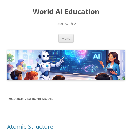
Skip
to
World AI Education
content
Learn with AI
Menu
TAG ARCHIVES:
BOHR MODEL
Atomic Structure