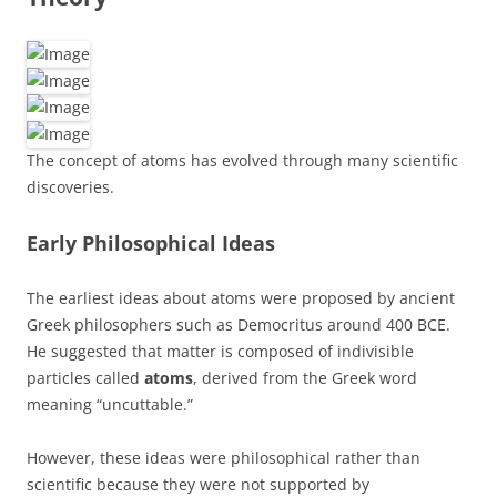
The concept of atoms has evolved through many scientific
discoveries.
Early Philosophical Ideas
The earliest ideas about atoms were proposed by ancient
Greek philosophers such as Democritus around 400 BCE.
He suggested that matter is composed of indivisible
particles called
atoms
, derived from the Greek word
meaning “uncuttable.”
However, these ideas were philosophical rather than
scientific because they were not supported by