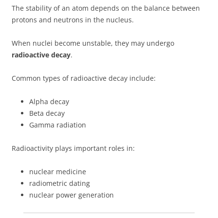
The stability of an atom depends on the balance between
protons and neutrons in the nucleus.
When nuclei become unstable, they may undergo
radioactive decay
.
Common types of radioactive decay include:
Alpha decay
Beta decay
Gamma radiation
Radioactivity plays important roles in:
nuclear medicine
radiometric dating
nuclear power generation