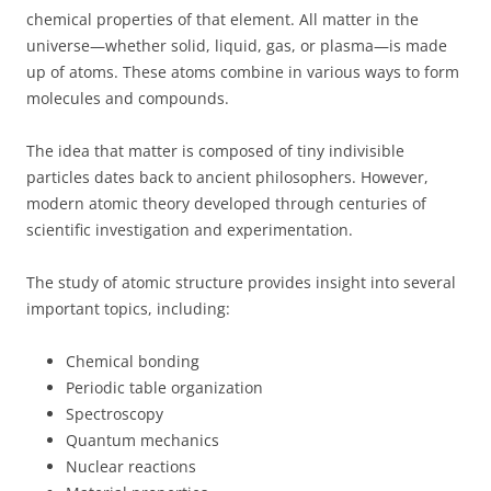
chemical properties of that element. All matter in the
universe—whether solid, liquid, gas, or plasma—is made
up of atoms. These atoms combine in various ways to form
molecules and compounds.
The idea that matter is composed of tiny indivisible
particles dates back to ancient philosophers. However,
modern atomic theory developed through centuries of
scientific investigation and experimentation.
The study of atomic structure provides insight into several
important topics, including:
Chemical bonding
Periodic table organization
Spectroscopy
Quantum mechanics
Nuclear reactions