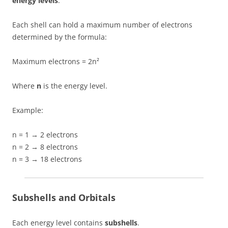
energy levels
.
Each shell can hold a maximum number of electrons
determined by the formula:
Maximum electrons = 2n²
Where
n
is the energy level.
Example:
n = 1 → 2 electrons
n = 2 → 8 electrons
n = 3 → 18 electrons
Subshells and Orbitals
Each energy level contains
subshells
.