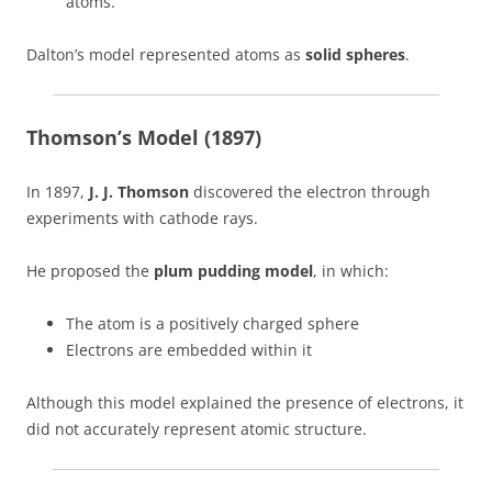
atoms.
Dalton’s model represented atoms as
solid spheres
.
Thomson’s Model (1897)
In 1897,
J. J. Thomson
discovered the electron through
experiments with cathode rays.
He proposed the
plum pudding model
, in which:
The atom is a positively charged sphere
Electrons are embedded within it
Although this model explained the presence of electrons, it
did not accurately represent atomic structure.