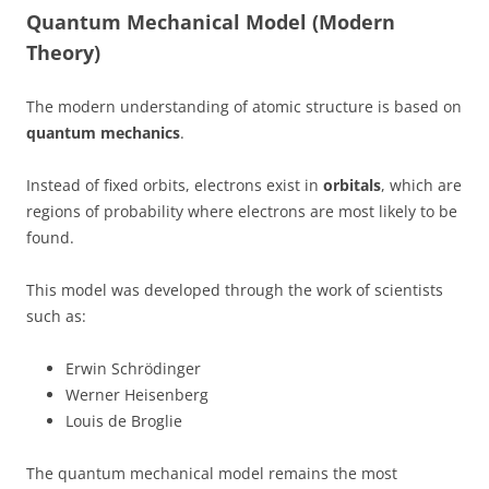
Quantum Mechanical Model (Modern
Theory)
The modern understanding of atomic structure is based on
quantum mechanics
.
Instead of fixed orbits, electrons exist in
orbitals
, which are
regions of probability where electrons are most likely to be
found.
This model was developed through the work of scientists
such as:
Erwin Schrödinger
Werner Heisenberg
Louis de Broglie
The quantum mechanical model remains the most