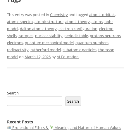
This entry was posted in
Chemistry
and tagged
atomic orbitals
,
atomic spectra
,
atomic structure
,
atomic theory
,
atoms
,
bohr
model
,
dalton atomic theory
,
electron configuration
,
electron
shells
,
isotopes
,
nuclear stability
,
periodic table
,
protons neutrons
electrons
,
quantum mechanical model
,
quantum numbers
,
radioactivity
,
rutherford model
,
subatomic particles
,
thomson
model
on
March 12, 2026
by
AI Education
.
Search
Search
Recent Posts
Professional Ethics &
Meaning and Nature of Human Values