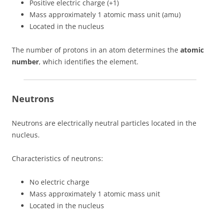
Positive electric charge (+1)
Mass approximately 1 atomic mass unit (amu)
Located in the nucleus
The number of protons in an atom determines the
atomic
number
, which identifies the element.
Neutrons
Neutrons are electrically neutral particles located in the
nucleus.
Characteristics of neutrons:
No electric charge
Mass approximately 1 atomic mass unit
Located in the nucleus