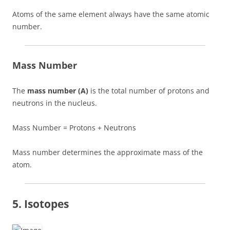
Atoms of the same element always have the same atomic
number.
Mass Number
The
mass number (A)
is the total number of protons and
neutrons in the nucleus.
Mass Number = Protons + Neutrons
Mass number determines the approximate mass of the
atom.
5. Isotopes