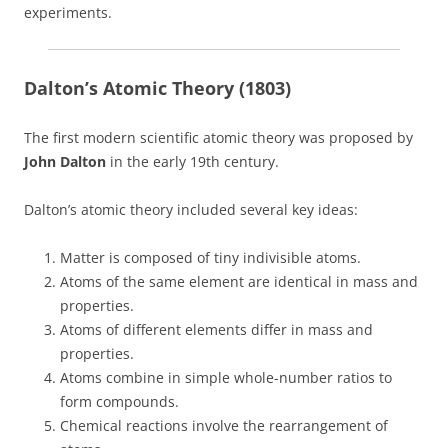
experiments.
Dalton’s Atomic Theory (1803)
The first modern scientific atomic theory was proposed by
John Dalton
in the early 19th century.
Dalton’s atomic theory included several key ideas:
Matter is composed of tiny indivisible atoms.
Atoms of the same element are identical in mass and
properties.
Atoms of different elements differ in mass and
properties.
Atoms combine in simple whole-number ratios to
form compounds.
Chemical reactions involve the rearrangement of