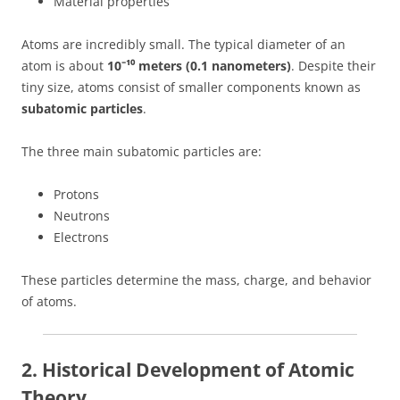
Material properties
Atoms are incredibly small. The typical diameter of an
atom is about
10⁻¹⁰ meters (0.1 nanometers)
. Despite their
tiny size, atoms consist of smaller components known as
subatomic particles
.
The three main subatomic particles are:
Protons
Neutrons
Electrons
These particles determine the mass, charge, and behavior
of atoms.
2. Historical Development of Atomic
Theory