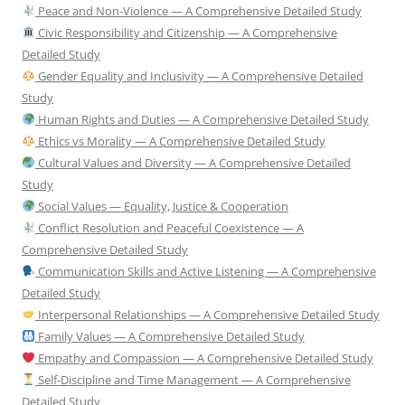
Peace and Non-Violence — A Comprehensive Detailed Study
Civic Responsibility and Citizenship — A Comprehensive
Detailed Study
Gender Equality and Inclusivity — A Comprehensive Detailed
Study
Human Rights and Duties — A Comprehensive Detailed Study
Ethics vs Morality — A Comprehensive Detailed Study
Cultural Values and Diversity — A Comprehensive Detailed
Study
Social Values — Equality, Justice & Cooperation
Conflict Resolution and Peaceful Coexistence — A
Comprehensive Detailed Study
Communication Skills and Active Listening — A Comprehensive
Detailed Study
Interpersonal Relationships — A Comprehensive Detailed Study
Family Values — A Comprehensive Detailed Study
Empathy and Compassion — A Comprehensive Detailed Study
Self-Discipline and Time Management — A Comprehensive
Detailed Study