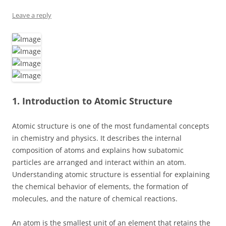
Leave a reply
1. Introduction to Atomic Structure
Atomic structure is one of the most fundamental concepts
in chemistry and physics. It describes the internal
composition of atoms and explains how subatomic
particles are arranged and interact within an atom.
Understanding atomic structure is essential for explaining
the chemical behavior of elements, the formation of
molecules, and the nature of chemical reactions.
An atom is the smallest unit of an element that retains the