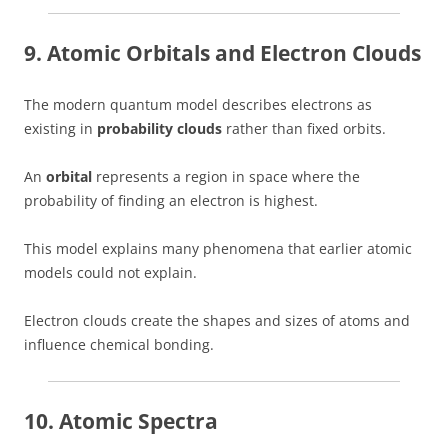
9. Atomic Orbitals and Electron Clouds
The modern quantum model describes electrons as
existing in
probability clouds
rather than fixed orbits.
An
orbital
represents a region in space where the
probability of finding an electron is highest.
This model explains many phenomena that earlier atomic
models could not explain.
Electron clouds create the shapes and sizes of atoms and
influence chemical bonding.
10. Atomic Spectra