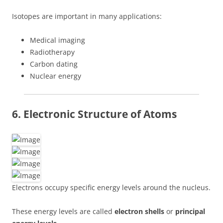
Isotopes are important in many applications:
Medical imaging
Radiotherapy
Carbon dating
Nuclear energy
6. Electronic Structure of Atoms
Electrons occupy specific energy levels around the nucleus.
These energy levels are called
electron shells
or
principal