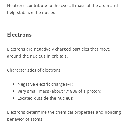
Neutrons contribute to the overall mass of the atom and
help stabilize the nucleus.
Electrons
Electrons are negatively charged particles that move
around the nucleus in orbitals.
Characteristics of electrons:
Negative electric charge (−1)
Very small mass (about 1/1836 of a proton)
Located outside the nucleus
Electrons determine the chemical properties and bonding
behavior of atoms.