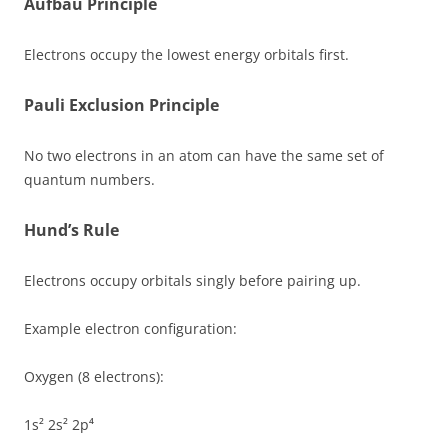
Aufbau Principle
Electrons occupy the lowest energy orbitals first.
Pauli Exclusion Principle
No two electrons in an atom can have the same set of
quantum numbers.
Hund’s Rule
Electrons occupy orbitals singly before pairing up.
Example electron configuration:
Oxygen (8 electrons):
1s² 2s² 2p⁴