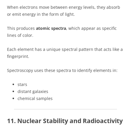
When electrons move between energy levels, they absorb
or emit energy in the form of light.
This produces
atomic spectra
, which appear as specific
lines of color.
Each element has a unique spectral pattern that acts like a
fingerprint.
Spectroscopy uses these spectra to identify elements in:
stars
distant galaxies
chemical samples
11. Nuclear Stability and Radioactivity