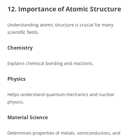
12. Importance of Atomic Structure
Understanding atomic structure is crucial for many
scientific fields.
Chemistry
Explains chemical bonding and reactions.
Physics
Helps understand quantum mechanics and nuclear
physics.
Material Science
Determines properties of metals, semiconductors, and