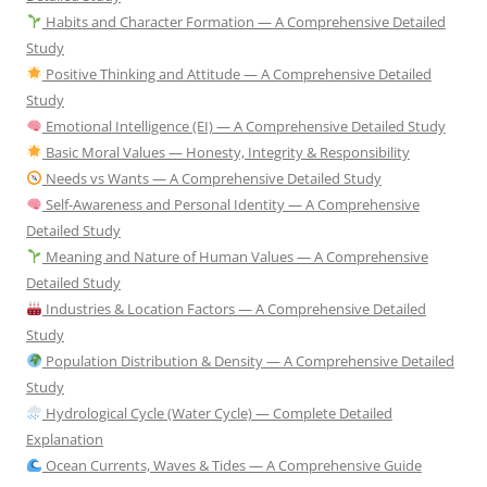
Habits and Character Formation — A Comprehensive Detailed
Study
Positive Thinking and Attitude — A Comprehensive Detailed
Study
Emotional Intelligence (EI) — A Comprehensive Detailed Study
Basic Moral Values — Honesty, Integrity & Responsibility
Needs vs Wants — A Comprehensive Detailed Study
Self-Awareness and Personal Identity — A Comprehensive
Detailed Study
Meaning and Nature of Human Values — A Comprehensive
Detailed Study
Industries & Location Factors — A Comprehensive Detailed
Study
Population Distribution & Density — A Comprehensive Detailed
Study
Hydrological Cycle (Water Cycle) — Complete Detailed
Explanation
Ocean Currents, Waves & Tides — A Comprehensive Guide