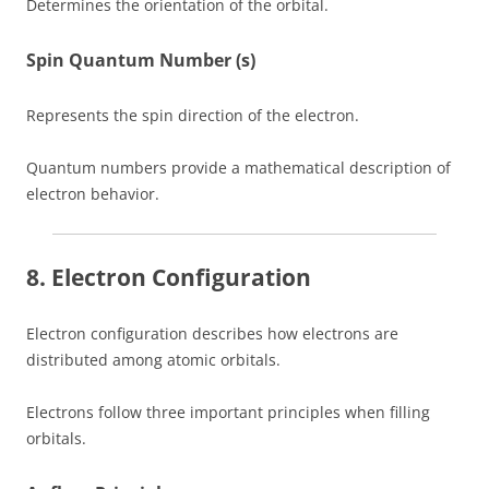
Determines the orientation of the orbital.
Spin Quantum Number (s)
Represents the spin direction of the electron.
Quantum numbers provide a mathematical description of
electron behavior.
8. Electron Configuration
Electron configuration describes how electrons are
distributed among atomic orbitals.
Electrons follow three important principles when filling
orbitals.