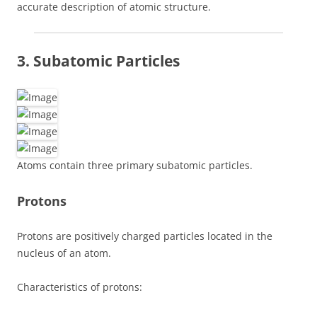
accurate description of atomic structure.
3. Subatomic Particles
Atoms contain three primary subatomic particles.
Protons
Protons are positively charged particles located in the
nucleus of an atom.
Characteristics of protons: