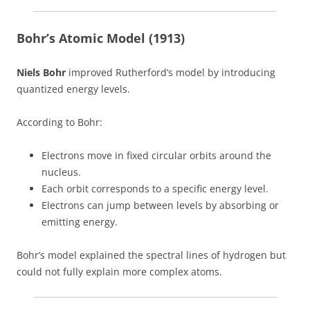
Bohr’s Atomic Model (1913)
Niels Bohr
improved Rutherford’s model by introducing
quantized energy levels.
According to Bohr:
Electrons move in fixed circular orbits around the
nucleus.
Each orbit corresponds to a specific energy level.
Electrons can jump between levels by absorbing or
emitting energy.
Bohr’s model explained the spectral lines of hydrogen but
could not fully explain more complex atoms.