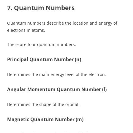
7. Quantum Numbers
Quantum numbers describe the location and energy of
electrons in atoms.
There are four quantum numbers.
Principal Quantum Number (n)
Determines the main energy level of the electron.
Angular Momentum Quantum Number (l)
Determines the shape of the orbital.
Magnetic Quantum Number (m)