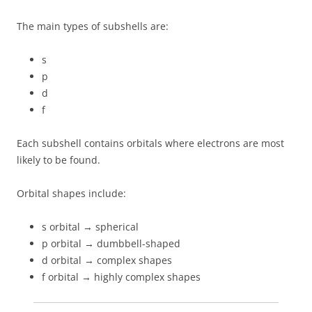
The main types of subshells are:
s
p
d
f
Each subshell contains orbitals where electrons are most
likely to be found.
Orbital shapes include:
s orbital → spherical
p orbital → dumbbell-shaped
d orbital → complex shapes
f orbital → highly complex shapes