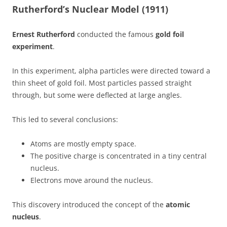
Rutherford’s Nuclear Model (1911)
Ernest Rutherford
conducted the famous
gold foil
experiment
.
In this experiment, alpha particles were directed toward a
thin sheet of gold foil. Most particles passed straight
through, but some were deflected at large angles.
This led to several conclusions:
Atoms are mostly empty space.
The positive charge is concentrated in a tiny central
nucleus.
Electrons move around the nucleus.
This discovery introduced the concept of the
atomic
nucleus
.