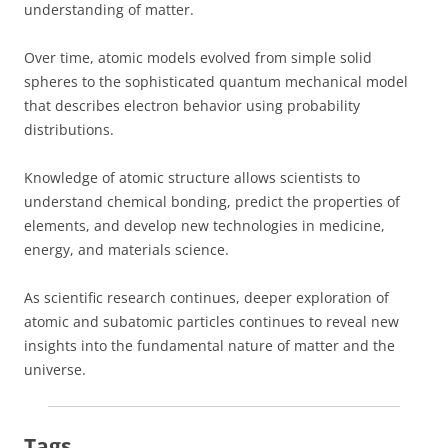
understanding of matter.
Over time, atomic models evolved from simple solid
spheres to the sophisticated quantum mechanical model
that describes electron behavior using probability
distributions.
Knowledge of atomic structure allows scientists to
understand chemical bonding, predict the properties of
elements, and develop new technologies in medicine,
energy, and materials science.
As scientific research continues, deeper exploration of
atomic and subatomic particles continues to reveal new
insights into the fundamental nature of matter and the
universe.
Tags