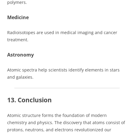
polymers.
Medicine
Radioisotopes are used in medical imaging and cancer
treatment.
Astronomy
Atomic spectra help scientists identify elements in stars
and galaxies.
13. Conclusion
Atomic structure forms the foundation of modern
chemistry and physics. The discovery that atoms consist of
protons, neutrons, and electrons revolutionized our