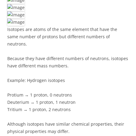
Isotopes are atoms of the same element that have the
same number of protons but different numbers of
neutrons.
Because they have different numbers of neutrons, isotopes
have different mass numbers.
Example: Hydrogen isotopes
Protium → 1 proton, 0 neutrons
Deuterium → 1 proton, 1 neutron
Tritium → 1 proton, 2 neutrons
Although isotopes have similar chemical properties, their
physical properties may differ.