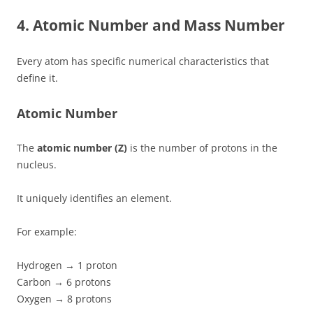
4. Atomic Number and Mass Number
Every atom has specific numerical characteristics that
define it.
Atomic Number
The
atomic number (Z)
is the number of protons in the
nucleus.
It uniquely identifies an element.
For example:
Hydrogen → 1 proton
Carbon → 6 protons
Oxygen → 8 protons