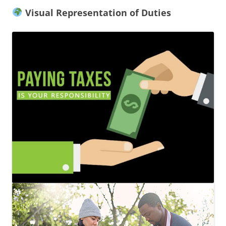
Visual Representation of Duties