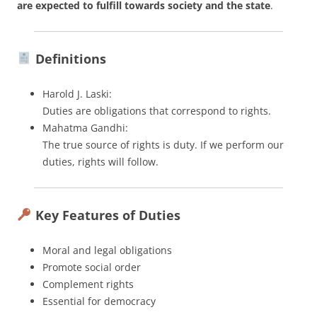
are expected to fulfill towards society and the state
.
Definitions
Harold J. Laski:
Duties are obligations that correspond to rights.
Mahatma Gandhi:
The true source of rights is duty. If we perform our
duties, rights will follow.
Key Features of Duties
Moral and legal obligations
Promote social order
Complement rights
Essential for democracy