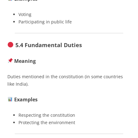
Voting
Participating in public life
5.4 Fundamental Duties
Meaning
Duties mentioned in the constitution (in some countries
like India).
Examples
Respecting the constitution
Protecting the environment