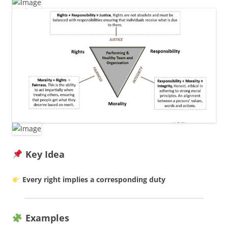
Key Idea
Every right implies a corresponding duty
Examples