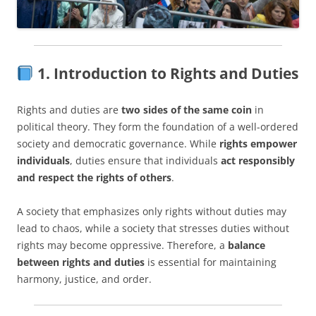
1. Introduction to Rights and Duties
Rights and duties are
two sides of the same coin
in
political theory. They form the foundation of a well-ordered
society and democratic governance. While
rights empower
individuals
, duties ensure that individuals
act responsibly
and respect the rights of others
.
A society that emphasizes only rights without duties may
lead to chaos, while a society that stresses duties without
rights may become oppressive. Therefore, a
balance
between rights and duties
is essential for maintaining
harmony, justice, and order.