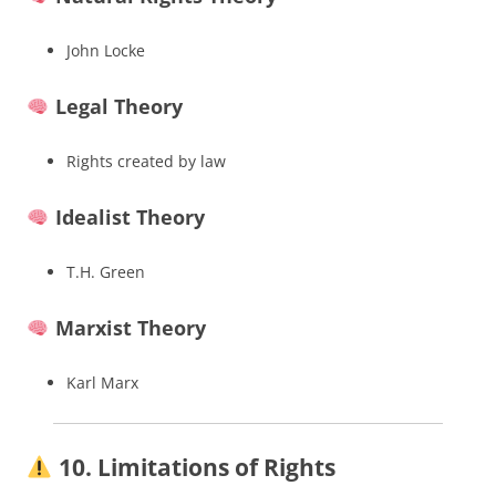
John Locke
Legal Theory
Rights created by law
Idealist Theory
T.H. Green
Marxist Theory
Karl Marx
10. Limitations of Rights