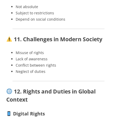
Not absolute
Subject to restrictions
Depend on social conditions
11. Challenges in Modern Society
Misuse of rights
Lack of awareness
Conflict between rights
Neglect of duties
12. Rights and Duties in Global
Context
Digital Rights