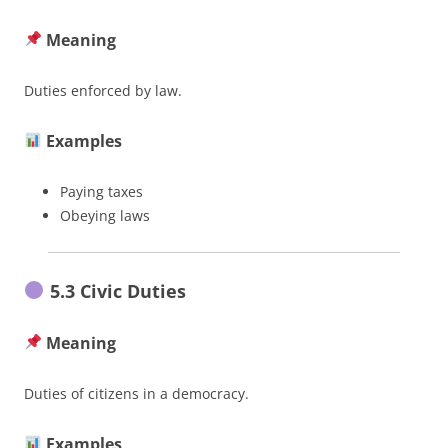
Meaning
Duties enforced by law.
Examples
Paying taxes
Obeying laws
5.3 Civic Duties
Meaning
Duties of citizens in a democracy.
Examples