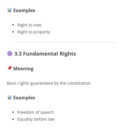
Examples
Right to vote
Right to property
3.3 Fundamental Rights
Meaning
Basic rights guaranteed by the constitution.
Examples
Freedom of speech
Equality before law