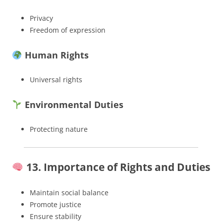
Privacy
Freedom of expression
Human Rights
Universal rights
Environmental Duties
Protecting nature
13. Importance of Rights and Duties
Maintain social balance
Promote justice
Ensure stability