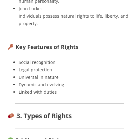
human personality.
John Locke:
Individuals possess natural rights to life, liberty, and
property.
Key Features of Rights
Social recognition
Legal protection
Universal in nature
Dynamic and evolving
Linked with duties
3. Types of Rights