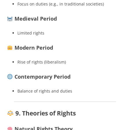
Focus on duties (e.g., in traditional societies)
Medieval Period
Limited rights
Modern Period
Rise of rights (liberalism)
Contemporary Period
Balance of rights and duties
9. Theories of Rights
Natural Rights Theory