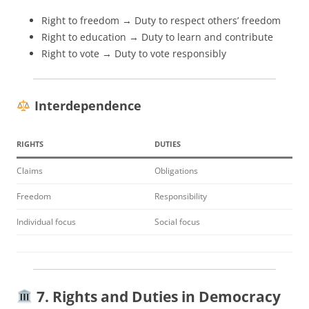
Right to freedom → Duty to respect others’ freedom
Right to education → Duty to learn and contribute
Right to vote → Duty to vote responsibly
Interdependence
RIGHTS
DUTIES
Claims
Obligations
Freedom
Responsibility
Individual focus
Social focus
7. Rights and Duties in Democracy