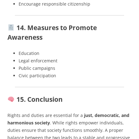
Encourage responsible citizenship
14. Measures to Promote
Awareness
Education
Legal enforcement
Public campaigns
Civic participation
15. Conclusion
Rights and duties are essential for a
just, democratic, and
harmonious society
. While rights empower individuals,
duties ensure that society functions smoothly. A proper
balance between the two leads to a stable and progressive