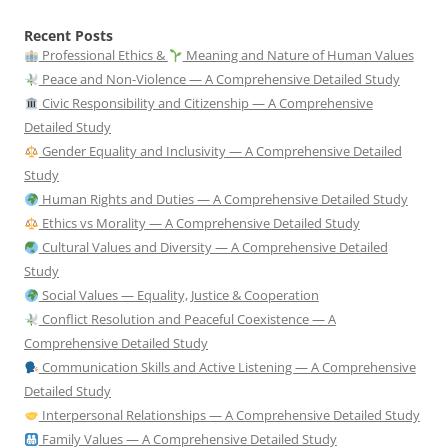
Recent Posts
Professional Ethics &
Meaning and Nature of Human Values
Peace and Non-Violence — A Comprehensive Detailed Study
Civic Responsibility and Citizenship — A Comprehensive
Detailed Study
Gender Equality and Inclusivity — A Comprehensive Detailed
Study
Human Rights and Duties — A Comprehensive Detailed Study
Ethics vs Morality — A Comprehensive Detailed Study
Cultural Values and Diversity — A Comprehensive Detailed
Study
Social Values — Equality, Justice & Cooperation
Conflict Resolution and Peaceful Coexistence — A
Comprehensive Detailed Study
Communication Skills and Active Listening — A Comprehensive
Detailed Study
Interpersonal Relationships — A Comprehensive Detailed Study
Family Values — A Comprehensive Detailed Study