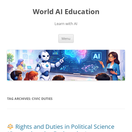
Skip
to
World AI Education
content
Learn with AI
Menu
TAG ARCHIVES:
CIVIC DUTIES
Rights and Duties in Political Science