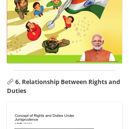
6. Relationship Between Rights and
Duties