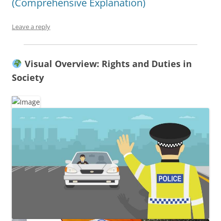
(Comprehensive Explanation)
Leave a reply
Visual Overview: Rights and Duties in
Society