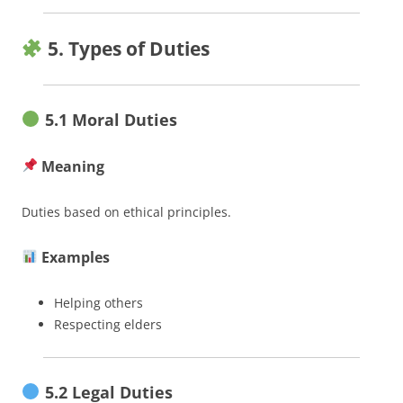
5. Types of Duties
5.1 Moral Duties
Meaning
Duties based on ethical principles.
Examples
Helping others
Respecting elders
5.2 Legal Duties