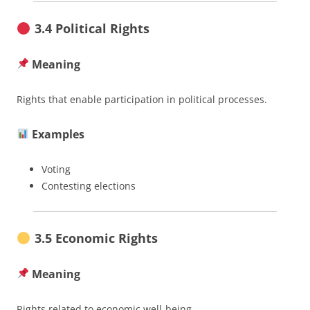
3.4 Political Rights
Meaning
Rights that enable participation in political processes.
Examples
Voting
Contesting elections
3.5 Economic Rights
Meaning
Rights related to economic well-being.