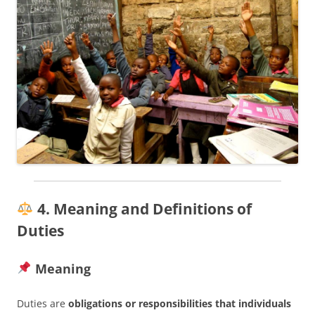
4. Meaning and Definitions of
Duties
Meaning
Duties are
obligations or responsibilities that individuals