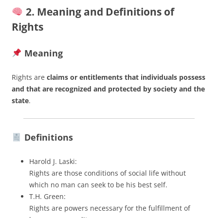
2. Meaning and Definitions of
Rights
Meaning
Rights are
claims or entitlements that individuals possess
and that are recognized and protected by society and the
state
.
Definitions
Harold J. Laski:
Rights are those conditions of social life without
which no man can seek to be his best self.
T.H. Green:
Rights are powers necessary for the fulfillment of