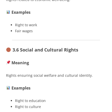
Examples
Right to work
Fair wages
3.6 Social and Cultural Rights
Meaning
Rights ensuring social welfare and cultural identity.
Examples
Right to education
Right to culture