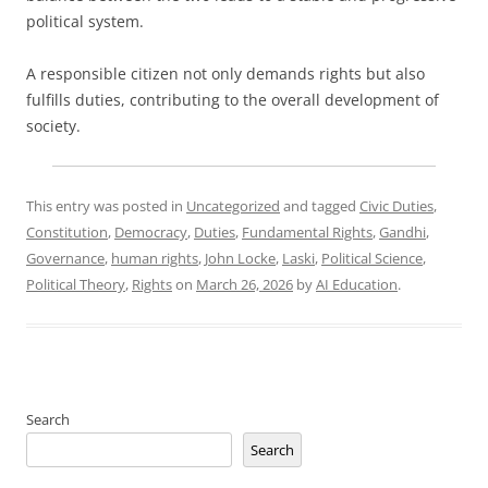
political system.
A responsible citizen not only demands rights but also
fulfills duties, contributing to the overall development of
society.
This entry was posted in
Uncategorized
and tagged
Civic Duties
,
Constitution
,
Democracy
,
Duties
,
Fundamental Rights
,
Gandhi
,
Governance
,
human rights
,
John Locke
,
Laski
,
Political Science
,
Political Theory
,
Rights
on
March 26, 2026
by
AI Education
.
Search
Search