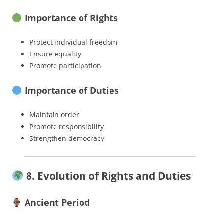
Importance of Rights
Protect individual freedom
Ensure equality
Promote participation
Importance of Duties
Maintain order
Promote responsibility
Strengthen democracy
8. Evolution of Rights and Duties
Ancient Period