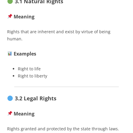
3.1 Natural Rights
Meaning
Rights that are inherent and exist by virtue of being
human.
Examples
Right to life
Right to liberty
3.2 Legal Rights
Meaning
Rights granted and protected by the state through laws.