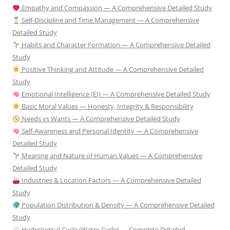
Empathy and Compassion — A Comprehensive Detailed Study
Self-Discipline and Time Management — A Comprehensive
Detailed Study
Habits and Character Formation — A Comprehensive Detailed
Study
Positive Thinking and Attitude — A Comprehensive Detailed
Study
Emotional Intelligence (EI) — A Comprehensive Detailed Study
Basic Moral Values — Honesty, Integrity & Responsibility
Needs vs Wants — A Comprehensive Detailed Study
Self-Awareness and Personal Identity — A Comprehensive
Detailed Study
Meaning and Nature of Human Values — A Comprehensive
Detailed Study
Industries & Location Factors — A Comprehensive Detailed
Study
Population Distribution & Density — A Comprehensive Detailed
Study
Hydrological Cycle (Water Cycle) — Complete Detailed