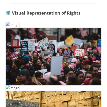
Visual Representation of Rights