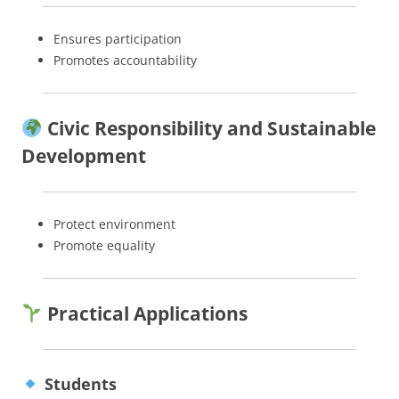
Ensures participation
Promotes accountability
Civic Responsibility and Sustainable
Development
Protect environment
Promote equality
Practical Applications
Students