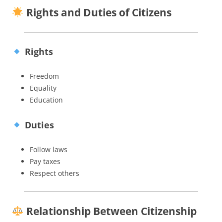
Rights and Duties of Citizens
Rights
Freedom
Equality
Education
Duties
Follow laws
Pay taxes
Respect others
Relationship Between Citizenship