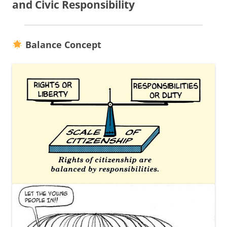
and Civic Responsibility
Balance Concept