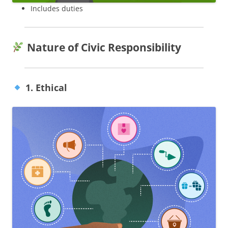
Includes duties
Nature of Civic Responsibility
1. Ethical