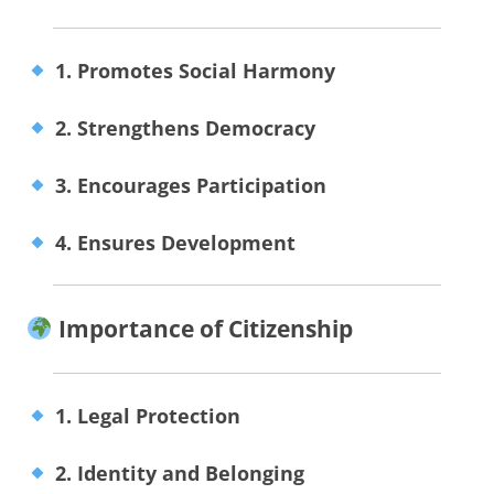
1. Promotes Social Harmony
2. Strengthens Democracy
3. Encourages Participation
4. Ensures Development
Importance of Citizenship
1. Legal Protection
2. Identity and Belonging