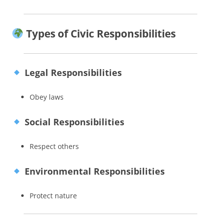
Types of Civic Responsibilities
Legal Responsibilities
Obey laws
Social Responsibilities
Respect others
Environmental Responsibilities
Protect nature