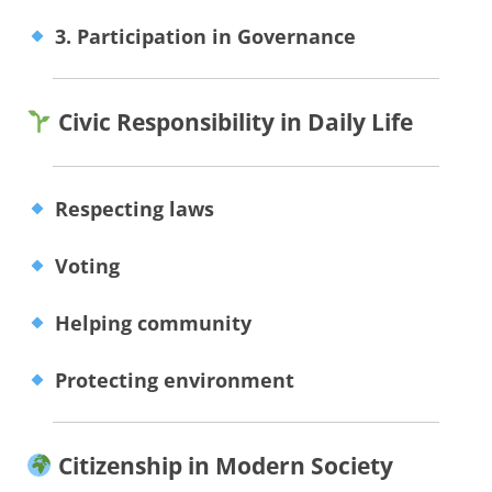
3. Participation in Governance
Civic Responsibility in Daily Life
Respecting laws
Voting
Helping community
Protecting environment
Citizenship in Modern Society