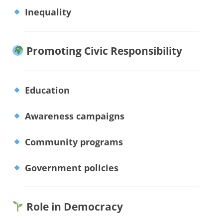
Inequality
Promoting Civic Responsibility
Education
Awareness campaigns
Community programs
Government policies
Role in Democracy