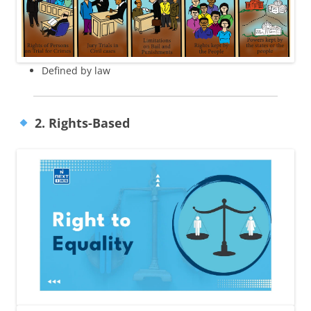
Defined by law
2. Rights-Based