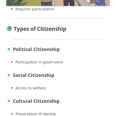
Requires participation
Types of Citizenship
Political Citizenship
Participation in governance
Social Citizenship
Access to welfare
Cultural Citizenship
Preservation of identity