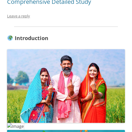
Comprehensive Detailed Study
Leave a reply
Introduction