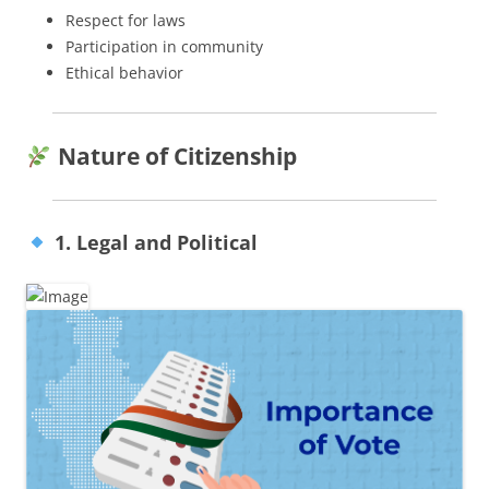
Respect for laws
Participation in community
Ethical behavior
Nature of Citizenship
1. Legal and Political