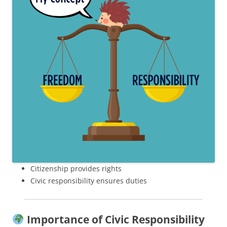
Citizenship provides rights
Civic responsibility ensures duties
Importance of Civic Responsibility