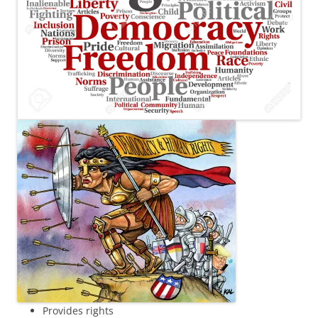
Provides rights