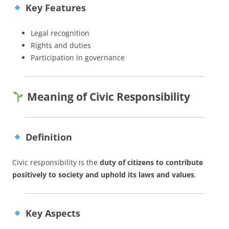
Key Features
Legal recognition
Rights and duties
Participation in governance
Meaning of Civic Responsibility
Definition
Civic responsibility is the
duty of citizens to contribute
positively to society and uphold its laws and values
.
Key Aspects