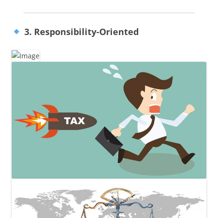
3. Responsibility-Oriented