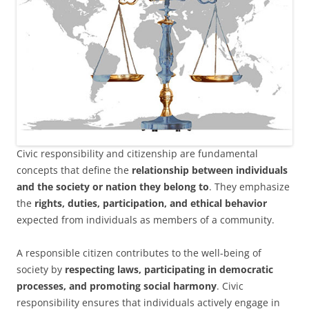
Civic responsibility and citizenship are fundamental
concepts that define the
relationship between individuals
and the society or nation they belong to
. They emphasize
the
rights, duties, participation, and ethical behavior
expected from individuals as members of a community.
A responsible citizen contributes to the well-being of
society by
respecting laws, participating in democratic
processes, and promoting social harmony
. Civic
responsibility ensures that individuals actively engage in