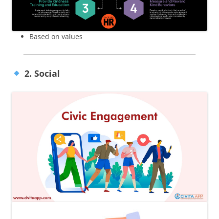
Based on values
2. Social