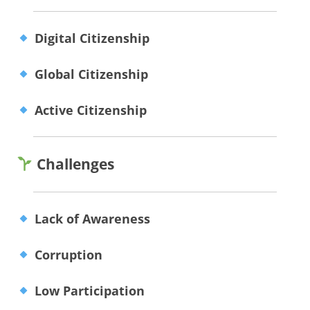
Digital Citizenship
Global Citizenship
Active Citizenship
Challenges
Lack of Awareness
Corruption
Low Participation