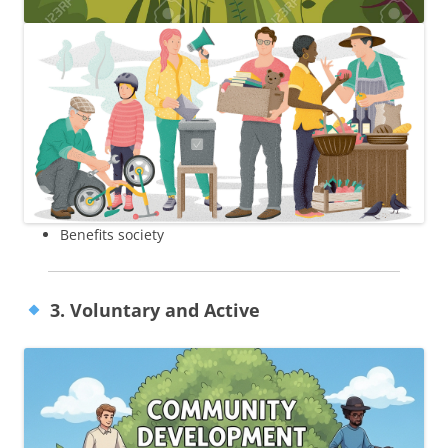
Benefits society
3. Voluntary and Active