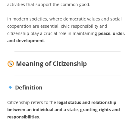
activities that support the common good.
In modern societies, where democratic values and social
cooperation are essential, civic responsibility and
citizenship play a crucial role in maintaining
peace, order,
and development
.
Meaning of Citizenship
Definition
Citizenship refers to the
legal status and relationship
between an individual and a state, granting rights and
responsibilities
.