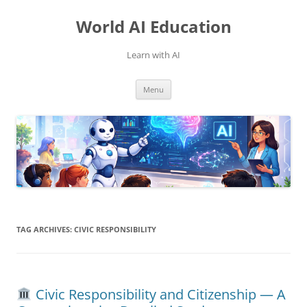
Skip
to
World AI Education
content
Learn with AI
Menu
TAG ARCHIVES:
CIVIC RESPONSIBILITY
Civic Responsibility and Citizenship — A