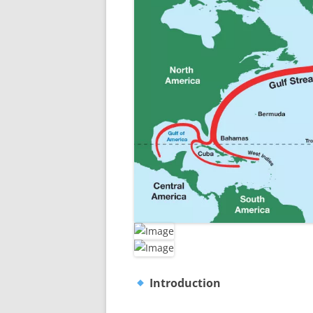
Introduction