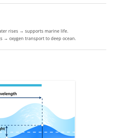
ater rises → supports marine life.
ks → oxygen transport to deep ocean.