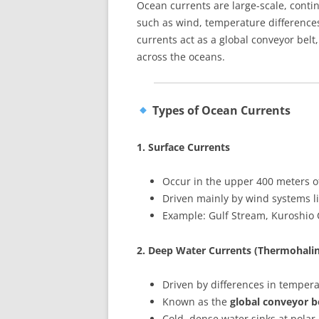
Ocean currents are large-scale, cont
such as wind, temperature differences,
currents act as a global conveyor belt
across the oceans.
Types of Ocean Currents
1. Surface Currents
Occur in the upper 400 meters o
Driven mainly by wind systems li
Example: Gulf Stream, Kuroshio 
2. Deep Water Currents (Thermohalin
Driven by differences in temperat
Known as the
global conveyor b
Cold, dense water sinks at polar 