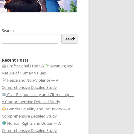
Search
Search
Recent Posts
Professional Ethics &
Meaning and
Nature of Human Values
Peace and Non-Violence — A
Comprehensive Detailed Study
Civic Responsibility and Citizenship —
A Comprehensive Detailed Study
Gender Equality and Inclusivity — A
Comprehensive Detailed Study
Human Rights and Duties — A
Comprehensive Detailed Study