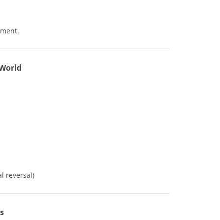
ement.
 World
 reversal)
s