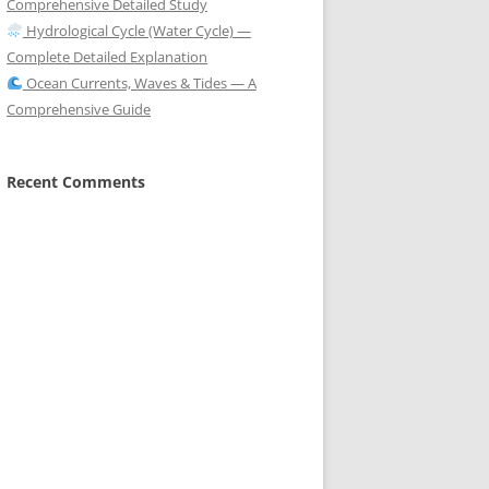
Comprehensive Detailed Study
Hydrological Cycle (Water Cycle) —
Complete Detailed Explanation
Ocean Currents, Waves & Tides — A
Comprehensive Guide
Recent Comments