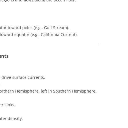
or toward poles (e.g., Gulf Stream).
oward equator (e.g., California Current).
ents
 drive surface currents.
)
 Northern Hemisphere, left in Southern Hemisphere.
r sinks.
ater density.