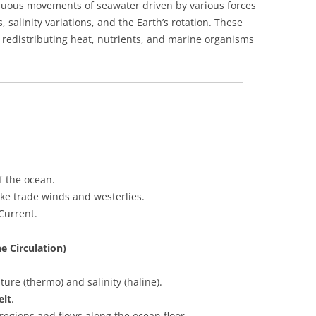
inuous movements of seawater driven by various forces
 salinity variations, and the Earth’s rotation. These
, redistributing heat, nutrients, and marine organisms
f the ocean.
ke trade winds and westerlies.
Current.
e Circulation)
ure (thermo) and salinity (haline).
elt
.
regions and flows along the ocean floor.