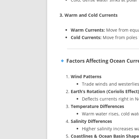
3. Warm and Cold Currents
Warm Currents:
Move from equat
Cold Currents:
Move from poles t
Factors Affecting Ocean Curr
Wind Patterns
Trade winds and westerlies
Earth’s Rotation (Coriolis Effect
Deflects currents right in
Temperature Differences
Warm water rises, cold wate
Salinity Differences
Higher salinity increases w
Coastlines & Ocean Basin Shape