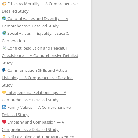
Ethics vs Morality — A Comprehensive
Detailed Study
Cultural Values and Diversity — A
Comprehensive Detailed Study
Social Values — Equality, Justice &
Cooperation
Conflict Resolution and Peaceful
Coexistence — A Comprehensive Detailed
Study
Communication Skills and Active
Listening — A Comprehensive Detailed
Study
Interpersonal Relationships — A
Comprehensive Detailed Study
Family Values — A Comprehensive
Detailed Study
Empathy and Compassion — A
Comprehensive Detailed Study
Self-Discipline and Time Management