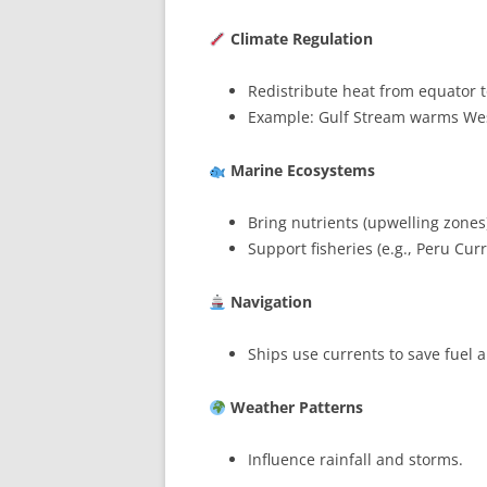
Climate Regulation
Redistribute heat from equator t
Example: Gulf Stream warms We
Marine Ecosystems
Bring nutrients (upwelling zones
Support fisheries (e.g., Peru Curr
Navigation
Ships use currents to save fuel 
Weather Patterns
Influence rainfall and storms.