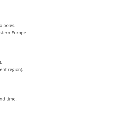
o poles.
stern Europe.
).
ent region).
and time.