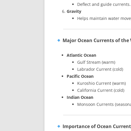
Deflect and guide currents.
Gravity
Helps maintain water mov
Major Ocean Currents of the
Atlantic Ocean
Gulf Stream (warm)
Labrador Current (cold)
Pacific Ocean
Kuroshio Current (warm)
California Current (cold)
Indian Ocean
Monsoon Currents (seasonal
Importance of Ocean Current