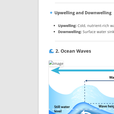
Upwelling and Downwelling
Upwelling:
Cold, nutrient-rich w
Downwelling:
Surface water sin
2. Ocean Waves