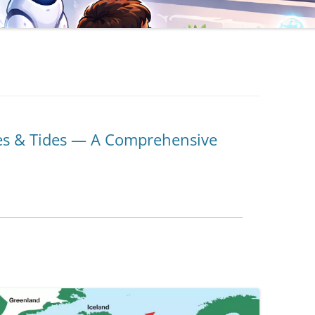
s & Tides — A Comprehensive