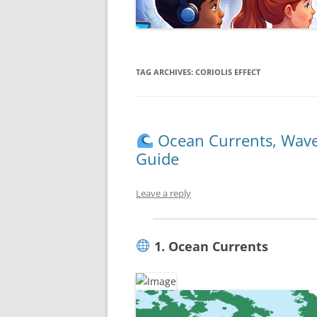
TAG ARCHIVES:
CORIOLIS EFFECT
Ocean Currents, Wave
Guide
Leave a reply
1. Ocean Currents