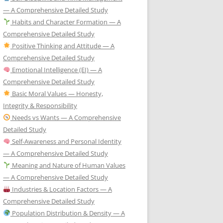
— A Comprehensive Detailed Study
Habits and Character Formation — A
Comprehensive Detailed Study
Positive Thinking and Attitude — A
Comprehensive Detailed Study
Emotional Intelligence (EI) — A
Comprehensive Detailed Study
Basic Moral Values — Honesty,
Integrity & Responsibility
Needs vs Wants — A Comprehensive
Detailed Study
Self-Awareness and Personal Identity
— A Comprehensive Detailed Study
Meaning and Nature of Human Values
— A Comprehensive Detailed Study
Industries & Location Factors — A
Comprehensive Detailed Study
Population Distribution & Density — A