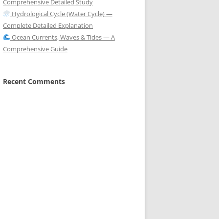
Comprehensive Detailed Study
Hydrological Cycle (Water Cycle) —
Complete Detailed Explanation
Ocean Currents, Waves & Tides — A
Comprehensive Guide
Recent Comments