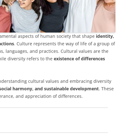
ndamental aspects of human society that shape
identity,
actions
. Culture represents the way of life of a group of
ms, languages, and practices. Cultural values are the
ile diversity refers to the
existence of differences
understanding cultural values and embracing diversity
 social harmony, and sustainable development
. These
rance, and appreciation of differences.