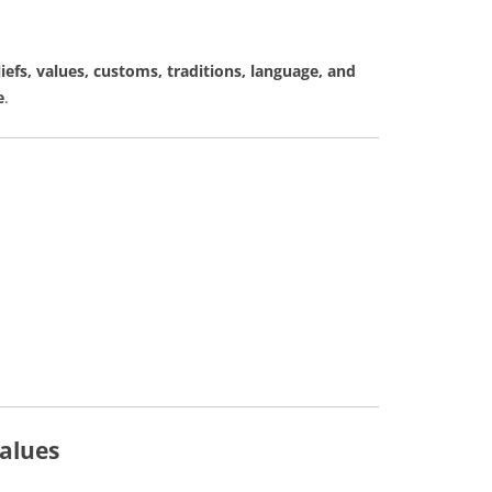
liefs, values, customs, traditions, language, and
e
.
alues