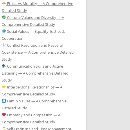
Ethics vs Morality — A Comprehensive
Detailed Study
Cultural Values and Diversity — A
Comprehensive Detailed Study
Social Values — Equality, Justice &
Cooperation
Conflict Resolution and Peaceful
Coexistence — A Comprehensive Detailed
Study
Communication Skills and Active
Listening — A Comprehensive Detailed
Study
Interpersonal Relationships — A
Comprehensive Detailed Study
Family Values — A Comprehensive
Detailed Study
Empathy and Compassion — A
Comprehensive Detailed Study
Self-Discipline and Time Management