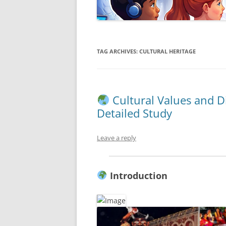
TAG ARCHIVES:
CULTURAL HERITAGE
Cultural Values and D
Detailed Study
Leave a reply
Introduction