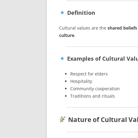
Definition
Cultural values are the
shared beliefs
culture
.
Examples of Cultural Val
Respect for elders
Hospitality
Community cooperation
Traditions and rituals
Nature of Cultural Va