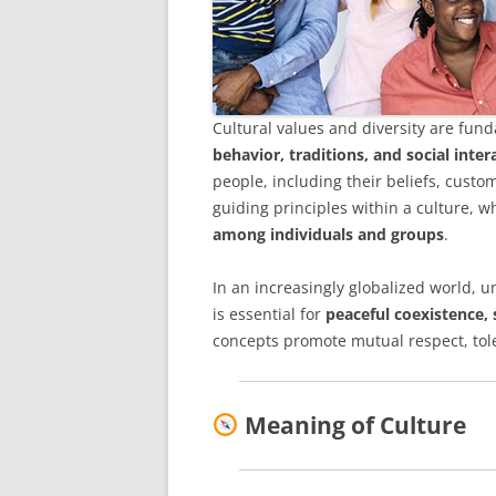
Cultural values and diversity are fu
behavior, traditions, and social inter
people, including their beliefs, custo
guiding principles within a culture, wh
among individuals and groups
.
In an increasingly globalized world, 
is essential for
peaceful coexistence,
concepts promote mutual respect, tole
Meaning of Culture