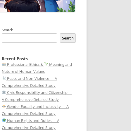
Search
Search
Recent Posts
Professional Ethics &
Meaning and
Nature of Human Values
Peace and Non-Violence — A
Comprehensive Detailed Study
Civic Responsibility and Citizenship —
A Comprehensive Detailed Study
Gender Equality and Inclusivity — A
Comprehensive Detailed Study
Human Rights and Duties — A
Comprehensive Detailed Study