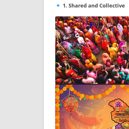
1. Shared and Collective