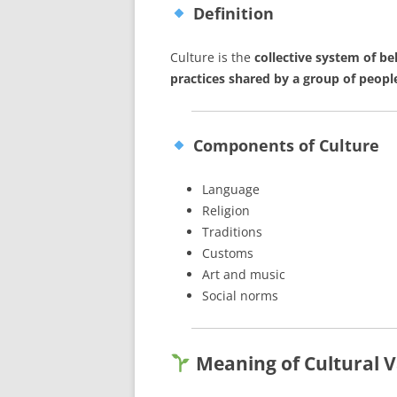
Definition
Culture is the
collective system of be
practices shared by a group of peopl
Components of Culture
Language
Religion
Traditions
Customs
Art and music
Social norms
Meaning of Cultural V