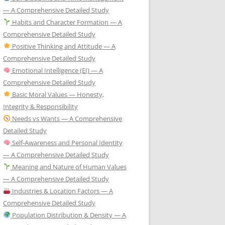
— A Comprehensive Detailed Study
Habits and Character Formation — A
Comprehensive Detailed Study
Positive Thinking and Attitude — A
Comprehensive Detailed Study
Emotional Intelligence (EI) — A
Comprehensive Detailed Study
Basic Moral Values — Honesty,
Integrity & Responsibility
Needs vs Wants — A Comprehensive
Detailed Study
Self-Awareness and Personal Identity
— A Comprehensive Detailed Study
Meaning and Nature of Human Values
— A Comprehensive Detailed Study
Industries & Location Factors — A
Comprehensive Detailed Study
Population Distribution & Density — A