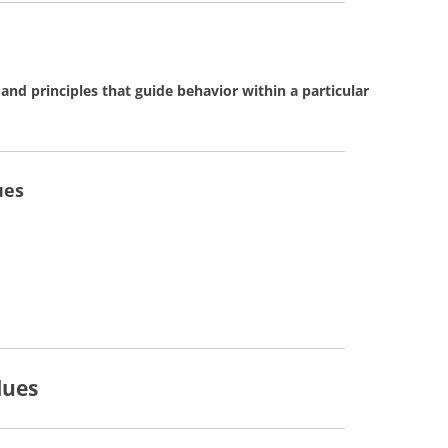
 and principles that guide behavior within a particular
ues
lues