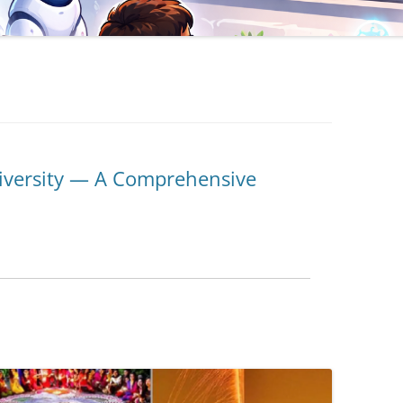
iversity — A Comprehensive