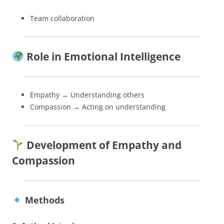
Team collaboration
Role in Emotional Intelligence
Empathy → Understanding others
Compassion → Acting on understanding
Development of Empathy and
Compassion
Methods