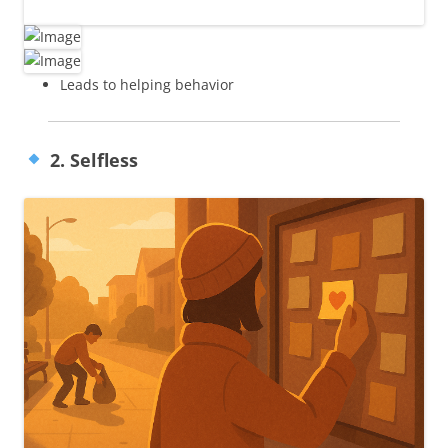
Leads to helping behavior
2. Selfless