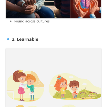
Found across cultures
3. Learnable