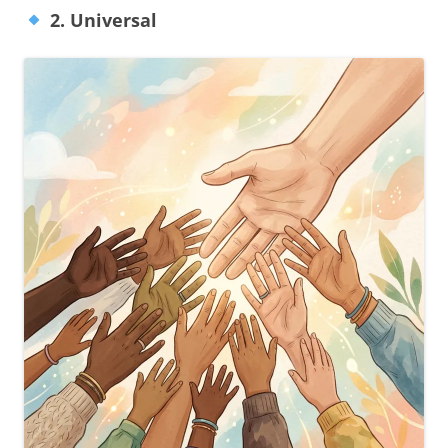
2. Universal