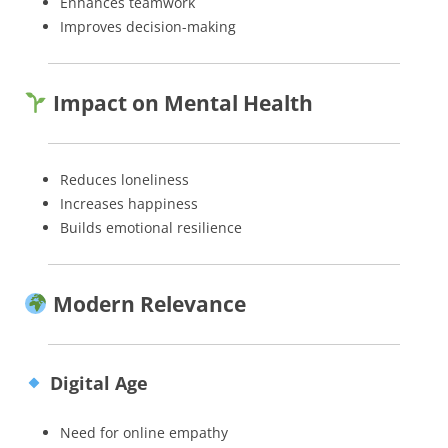
Enhances teamwork
Improves decision-making
Impact on Mental Health
Reduces loneliness
Increases happiness
Builds emotional resilience
Modern Relevance
Digital Age
Need for online empathy