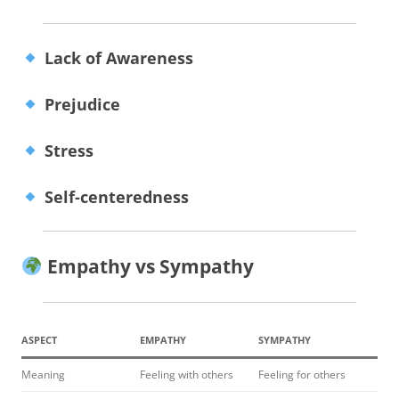
Lack of Awareness
Prejudice
Stress
Self-centeredness
Empathy vs Sympathy
ASPECT
EMPATHY
SYMPATHY
Meaning
Feeling with others
Feeling for others