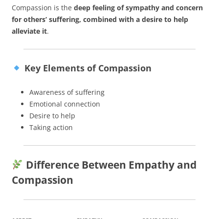
Compassion is the
deep feeling of sympathy and concern
for others’ suffering, combined with a desire to help
alleviate it
.
Key Elements of Compassion
Awareness of suffering
Emotional connection
Desire to help
Taking action
Difference Between Empathy and
Compassion