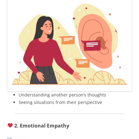
Understanding another person’s thoughts
Seeing situations from their perspective
2. Emotional Empathy