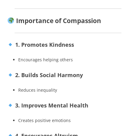
Importance of Compassion
1. Promotes Kindness
Encourages helping others
2. Builds Social Harmony
Reduces inequality
3. Improves Mental Health
Creates positive emotions
4. Encourages Altruism