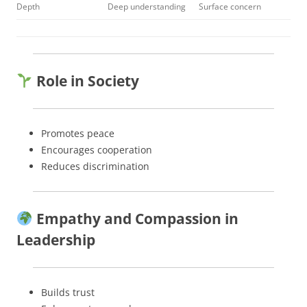
Depth
Deep understanding
Surface concern
Role in Society
Promotes peace
Encourages cooperation
Reduces discrimination
Empathy and Compassion in
Leadership
Builds trust