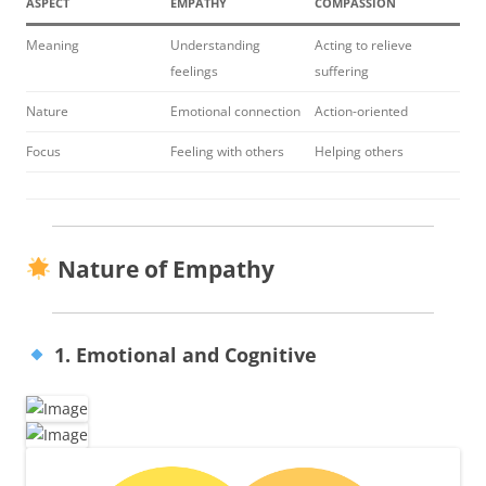
ASPECT
EMPATHY
COMPASSION
Meaning
Understanding
Acting to relieve
feelings
suffering
Nature
Emotional connection
Action-oriented
Focus
Feeling with others
Helping others
Nature of Empathy
1. Emotional and Cognitive