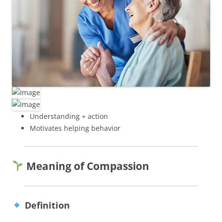
Understanding + action
Motivates helping behavior
Meaning of Compassion
Definition