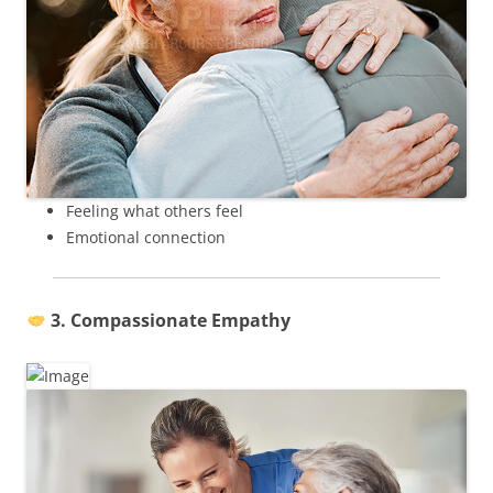
Feeling what others feel
Emotional connection
3. Compassionate Empathy