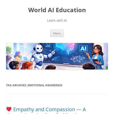
Skip
to
World AI Education
content
Learn with AI
Menu
TAG ARCHIVES:
EMOTIONAL AWARENESS
Empathy and Compassion — A