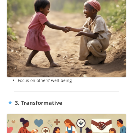
Focus on others’ well-being
3. Transformative