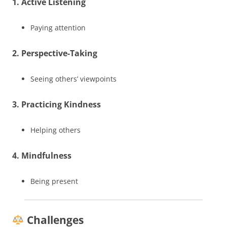
1. Active Listening
Paying attention
2. Perspective-Taking
Seeing others’ viewpoints
3. Practicing Kindness
Helping others
4. Mindfulness
Being present
Challenges