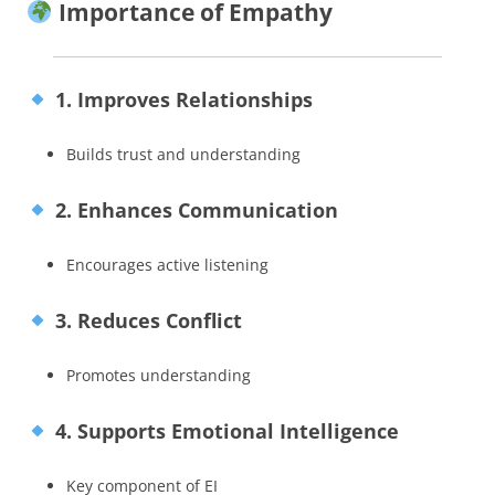
Importance of Empathy
1. Improves Relationships
Builds trust and understanding
2. Enhances Communication
Encourages active listening
3. Reduces Conflict
Promotes understanding
4. Supports Emotional Intelligence
Key component of EI