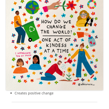
Creates positive change