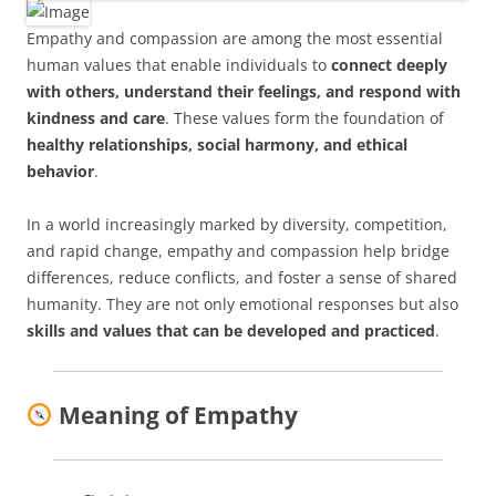
Empathy and compassion are among the most essential
human values that enable individuals to
connect deeply
with others, understand their feelings, and respond with
kindness and care
. These values form the foundation of
healthy relationships, social harmony, and ethical
behavior
.
In a world increasingly marked by diversity, competition,
and rapid change, empathy and compassion help bridge
differences, reduce conflicts, and foster a sense of shared
humanity. They are not only emotional responses but also
skills and values that can be developed and practiced
.
Meaning of Empathy