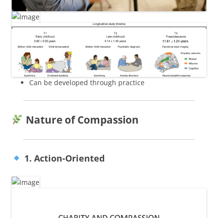
Can be developed through practice
Nature of Compassion
1. Action-Oriented