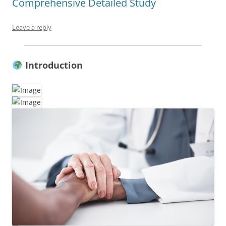
Comprehensive Detailed Study
Leave a reply
Introduction