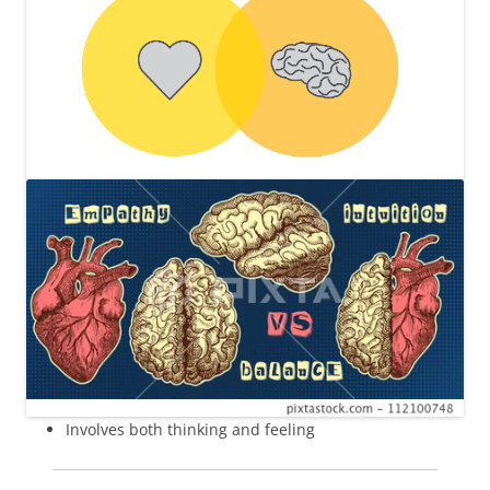
Involves both thinking and feeling