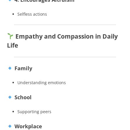
Selfless actions
Empathy and Compassion in Daily
Life
Family
Understanding emotions
School
Supporting peers
Workplace