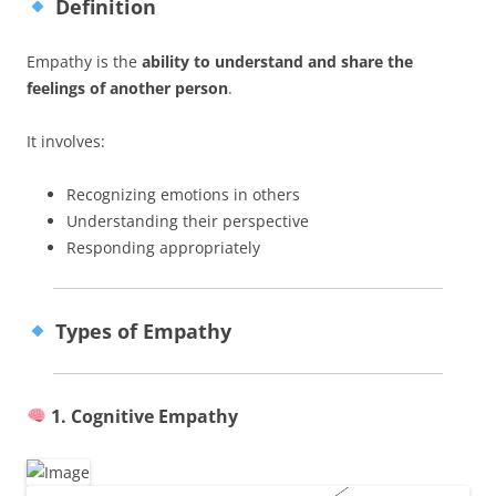
Definition
Empathy is the
ability to understand and share the
feelings of another person
.
It involves:
Recognizing emotions in others
Understanding their perspective
Responding appropriately
Types of Empathy
1. Cognitive Empathy