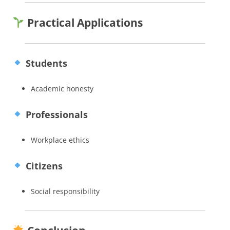
Practical Applications
Students
Academic honesty
Professionals
Workplace ethics
Citizens
Social responsibility