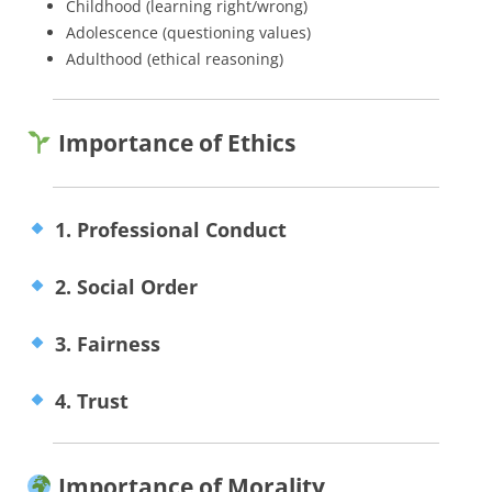
Childhood (learning right/wrong)
Adolescence (questioning values)
Adulthood (ethical reasoning)
Importance of Ethics
1. Professional Conduct
2. Social Order
3. Fairness
4. Trust
Importance of Morality