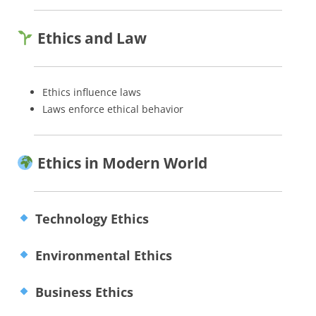
Ethics and Law
Ethics influence laws
Laws enforce ethical behavior
Ethics in Modern World
Technology Ethics
Environmental Ethics
Business Ethics