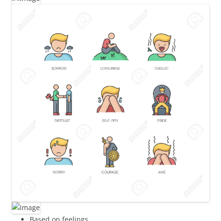
Based on feelings