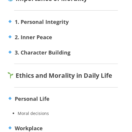
1. Personal Integrity
2. Inner Peace
3. Character Building
Ethics and Morality in Daily Life
Personal Life
Moral decisions
Workplace