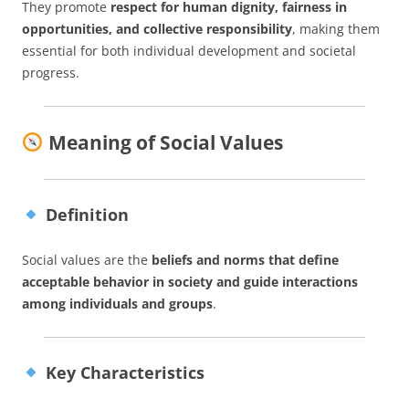
They promote
respect for human dignity, fairness in
opportunities, and collective responsibility
, making them
essential for both individual development and societal
progress.
Meaning of Social Values
Definition
Social values are the
beliefs and norms that define
acceptable behavior in society and guide interactions
among individuals and groups
.
Key Characteristics