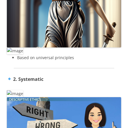
Based on universal principles
2. Systematic