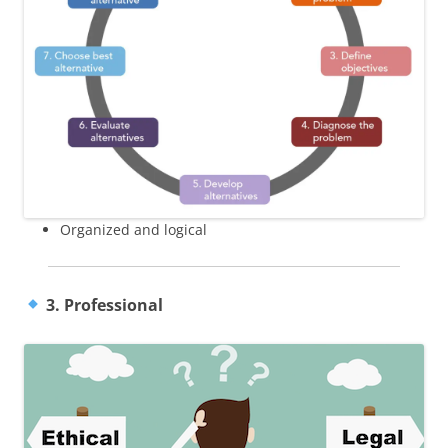
Organized and logical
3. Professional