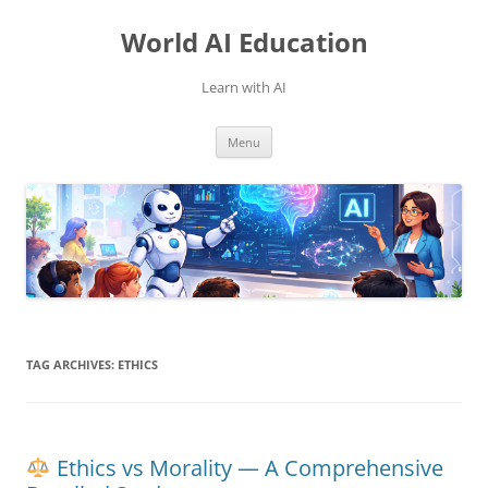
Skip
to
World AI Education
content
Learn with AI
Menu
TAG ARCHIVES:
ETHICS
Ethics vs Morality — A Comprehensive