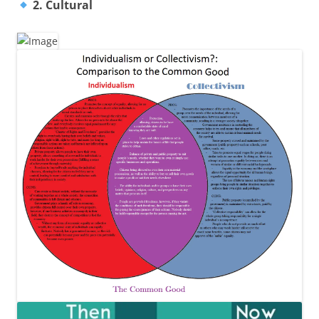
2. Cultural