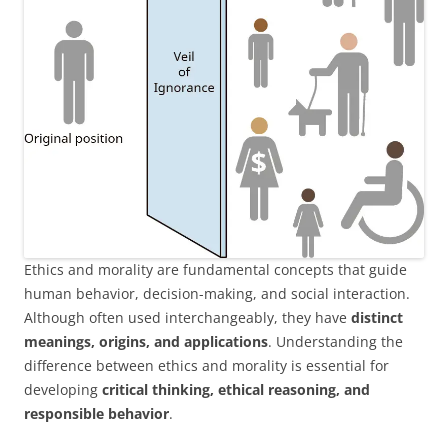
Ethics and morality are fundamental concepts that guide
human behavior, decision-making, and social interaction.
Although often used interchangeably, they have
distinct
meanings, origins, and applications
. Understanding the
difference between ethics and morality is essential for
developing
critical thinking, ethical reasoning, and
responsible behavior
.