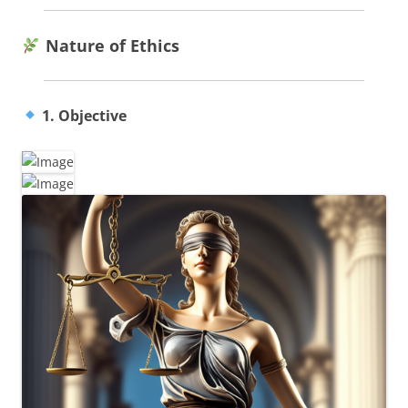
Nature of Ethics
1. Objective