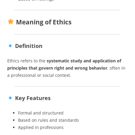
Meaning of Ethics
Definition
Ethics refers to the
systematic study and application of
principles that govern right and wrong behavior
, often in
a professional or social context.
Key Features
Formal and structured
Based on rules and standards
Applied in professions