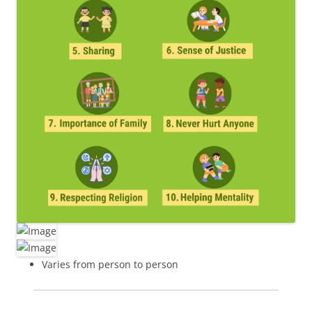
Varies from person to person