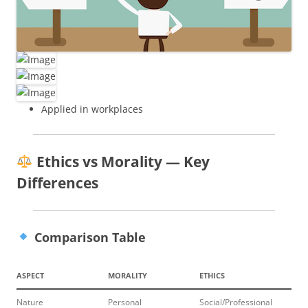
Applied in workplaces
Ethics vs Morality — Key
Differences
Comparison Table
ASPECT
MORALITY
ETHICS
Nature
Personal
Social/Professional