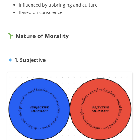
Influenced by upbringing and culture
Based on conscience
Nature of Morality
1. Subjective