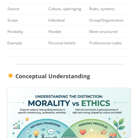
Source
Culture, upbringing
Rules, systems
Scope
Individual
Group/Organization
Flexibility
Flexible
More structured
Example
Personal beliefs
Professional codes
Conceptual Understanding