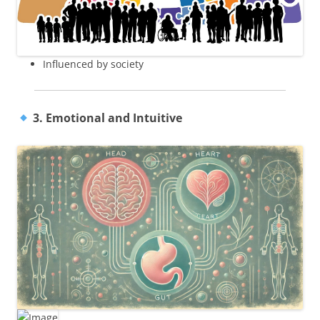
Influenced by society
3. Emotional and Intuitive