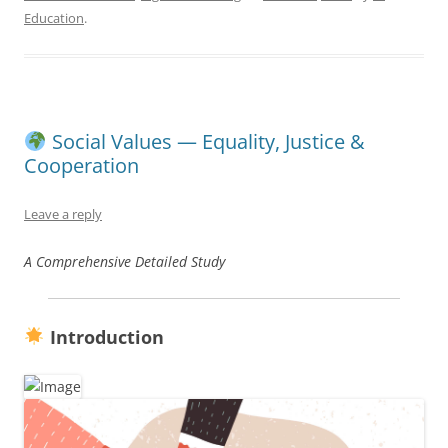
Education
.
Social Values — Equality, Justice &
Cooperation
Leave a reply
A Comprehensive Detailed Study
Introduction