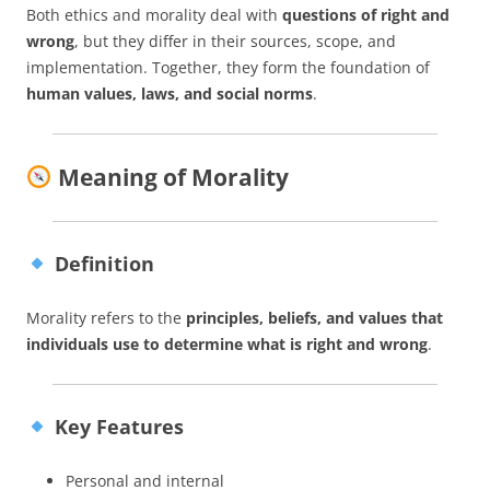
Both ethics and morality deal with
questions of right and
wrong
, but they differ in their sources, scope, and
implementation. Together, they form the foundation of
human values, laws, and social norms
.
Meaning of Morality
Definition
Morality refers to the
principles, beliefs, and values that
individuals use to determine what is right and wrong
.
Key Features
Personal and internal