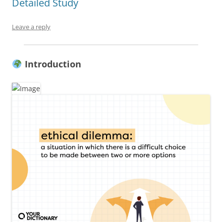
Detailed Study
Leave a reply
Introduction