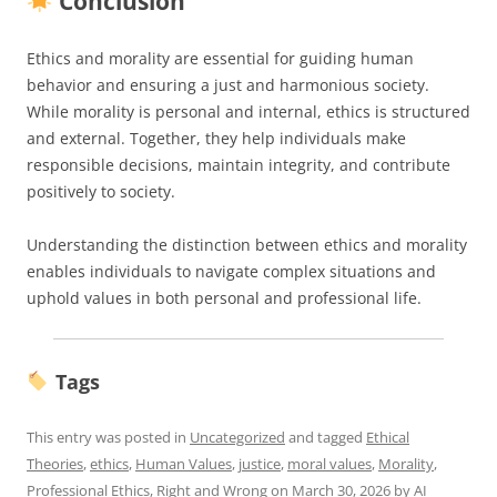
Conclusion
Ethics and morality are essential for guiding human
behavior and ensuring a just and harmonious society.
While morality is personal and internal, ethics is structured
and external. Together, they help individuals make
responsible decisions, maintain integrity, and contribute
positively to society.
Understanding the distinction between ethics and morality
enables individuals to navigate complex situations and
uphold values in both personal and professional life.
Tags
This entry was posted in
Uncategorized
and tagged
Ethical
Theories
,
ethics
,
Human Values
,
justice
,
moral values
,
Morality
,
Professional Ethics
,
Right and Wrong
on
March 30, 2026
by
AI