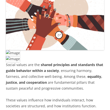
Social values are the
shared principles and standards that
guide behavior within a society
, ensuring harmony,
fairness, and collective well-being. Among these,
equality,
justice, and cooperation
are fundamental pillars that
sustain peaceful and progressive communities.
These values influence how individuals interact, how
societies are structured, and how institutions function.