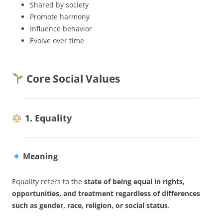
Shared by society
Promote harmony
Influence behavior
Evolve over time
Core Social Values
1. Equality
Meaning
Equality refers to the
state of being equal in rights,
opportunities, and treatment regardless of differences
such as gender, race, religion, or social status
.