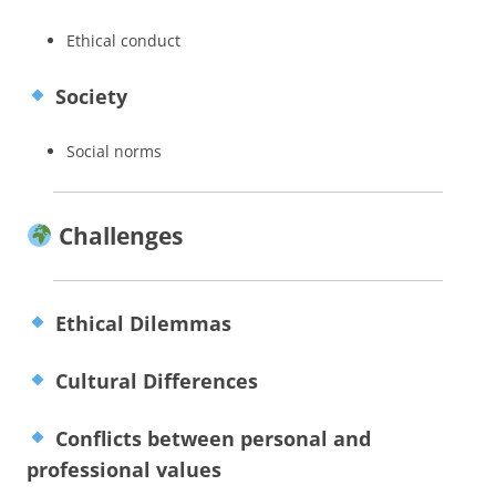
Ethical conduct
Society
Social norms
Challenges
Ethical Dilemmas
Cultural Differences
Conflicts between personal and
professional values