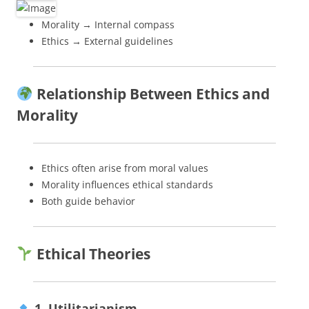
Morality → Internal compass
Ethics → External guidelines
Relationship Between Ethics and
Morality
Ethics often arise from moral values
Morality influences ethical standards
Both guide behavior
Ethical Theories
1. Utilitarianism