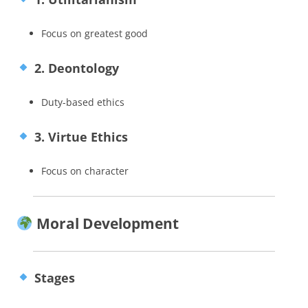
Focus on greatest good
2. Deontology
Duty-based ethics
3. Virtue Ethics
Focus on character
Moral Development
Stages