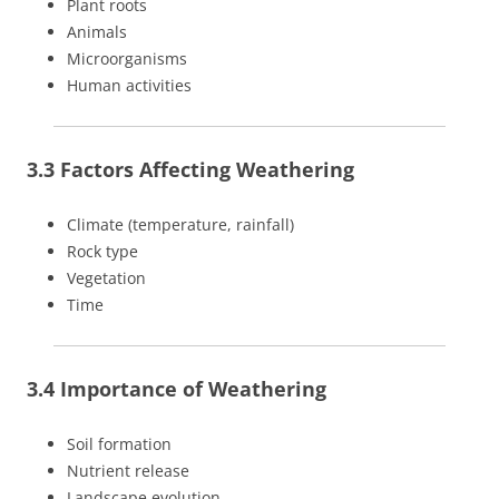
Plant roots
Animals
Microorganisms
Human activities
3.3 Factors Affecting Weathering
Climate (temperature, rainfall)
Rock type
Vegetation
Time
3.4 Importance of Weathering
Soil formation
Nutrient release
Landscape evolution