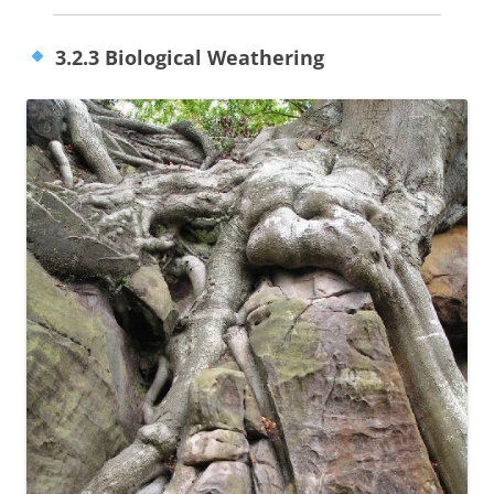
3.2.3 Biological Weathering