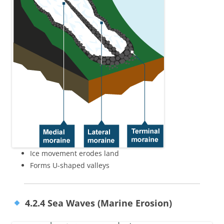
Ice movement erodes land
Forms U-shaped valleys
4.2.4 Sea Waves (Marine Erosion)