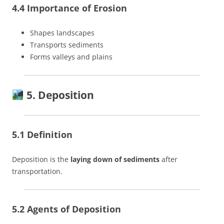
4.4 Importance of Erosion
Shapes landscapes
Transports sediments
Forms valleys and plains
5. Deposition
5.1 Definition
Deposition is the
laying down of sediments
after
transportation.
5.2 Agents of Deposition