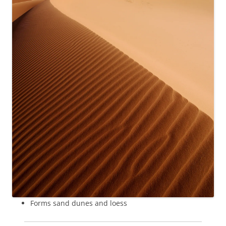
Forms sand dunes and loess