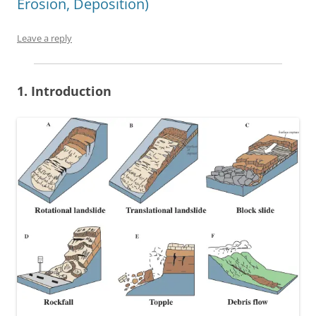
Erosion, Deposition)
Leave a reply
1. Introduction