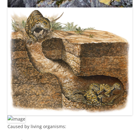
Caused by living organisms: