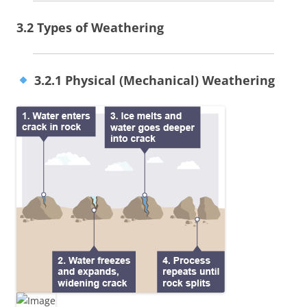
3.2 Types of Weathering
3.2.1 Physical (Mechanical) Weathering