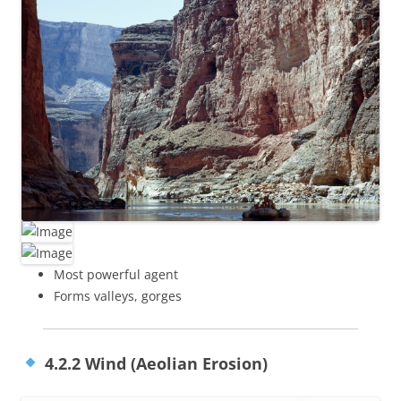
Most powerful agent
Forms valleys, gorges
4.2.2 Wind (Aeolian Erosion)