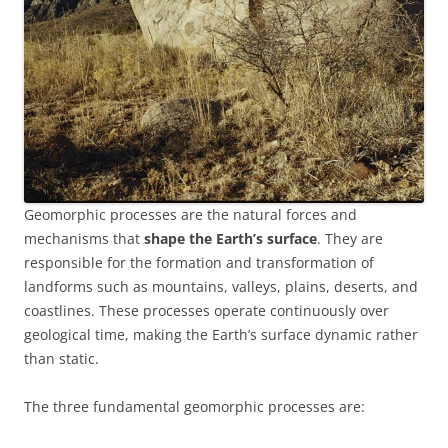
Geomorphic processes are the natural forces and
mechanisms that
shape the Earth’s surface
. They are
responsible for the formation and transformation of
landforms such as mountains, valleys, plains, deserts, and
coastlines. These processes operate continuously over
geological time, making the Earth’s surface dynamic rather
than static.
The three fundamental geomorphic processes are: