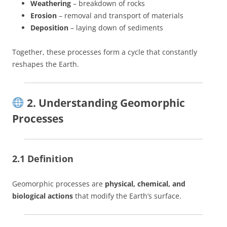
Weathering
– breakdown of rocks
Erosion
– removal and transport of materials
Deposition
– laying down of sediments
Together, these processes form a cycle that constantly
reshapes the Earth.
2. Understanding Geomorphic
Processes
2.1 Definition
Geomorphic processes are
physical, chemical, and
biological actions
that modify the Earth’s surface.