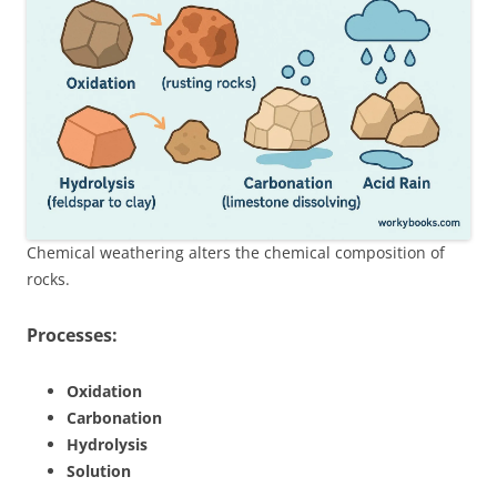
Chemical weathering alters the chemical composition of
rocks.
Processes:
Oxidation
Carbonation
Hydrolysis
Solution