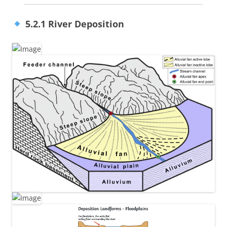
5.2.1 River Deposition