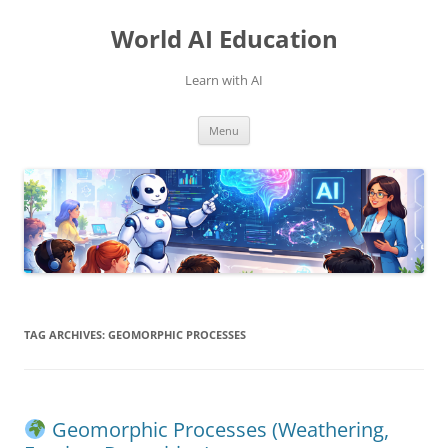
Skip
to
World AI Education
content
Learn with AI
Menu
TAG ARCHIVES:
GEOMORPHIC PROCESSES
Geomorphic Processes (Weathering,