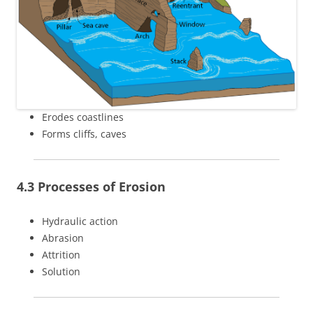
Erodes coastlines
Forms cliffs, caves
4.3 Processes of Erosion
Hydraulic action
Abrasion
Attrition
Solution