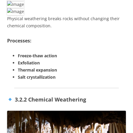
Physical weathering breaks rocks without changing their
chemical composition.
Processes:
Freeze-thaw action
Exfoliation
Thermal expansion
Salt crystallization
3.2.2 Chemical Weathering