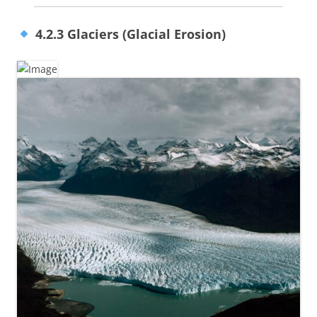
4.2.3 Glaciers (Glacial Erosion)