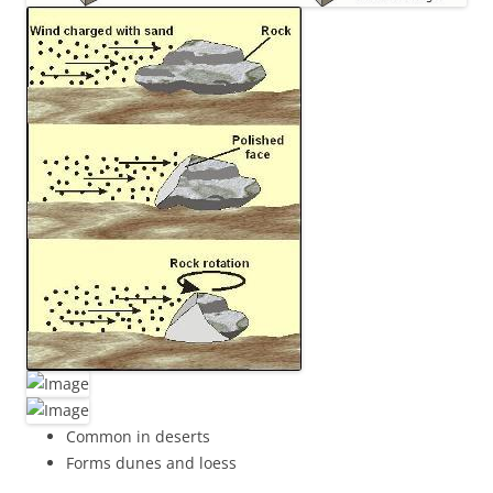
Common in deserts
Forms dunes and loess