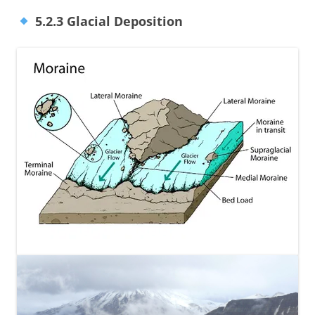
5.2.3 Glacial Deposition