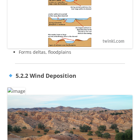
Forms deltas, floodplains
5.2.2 Wind Deposition