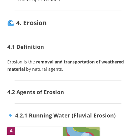
4. Erosion
4.1 Definition
Erosion is the
removal and transportation of weathered
material
by natural agents.
4.2 Agents of Erosion
4.2.1 Running Water (Fluvial Erosion)