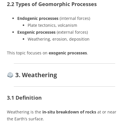
2.2 Types of Geomorphic Processes
Endogenic processes
(internal forces)
Plate tectonics, volcanism
Exogenic processes
(external forces)
Weathering, erosion, deposition
This topic focuses on
exogenic processes
.
3. Weathering
3.1 Definition
Weathering is the
in-situ breakdown of rocks
at or near
the Earth’s surface.