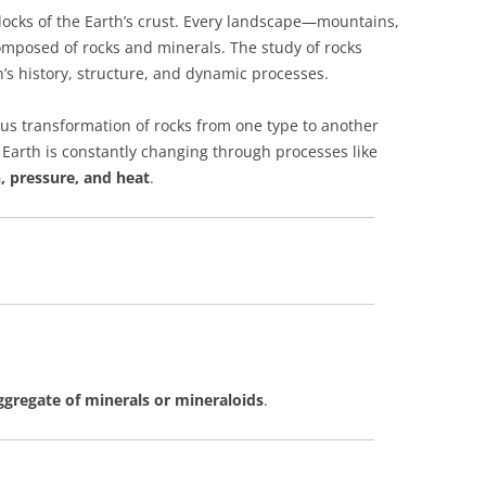
locks of the Earth’s crust. Every landscape—mountains,
composed of rocks and minerals. The study of rocks
th’s history, structure, and dynamic processes.
us transformation of rocks from one type to another
w Earth is constantly changing through processes like
, pressure, and heat
.
aggregate of minerals or mineraloids
.