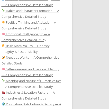
— A Comprehensive Detailed Study
Habits and Character Formation — A
Comprehensive Detailed Study
Positive Thinking and Attitude — A
Comprehensive Detailed Study
Emotional Intelligence (EI) — A
Comprehensive Detailed Study
Basic Moral Values — Honesty,
Integrity & Responsibility
Needs vs Wants — A Comprehensive
Detailed Study
Self-Awareness and Personal Identity
— A Comprehensive Detailed Study
Meaning and Nature of Human Values
— A Comprehensive Detailed Study
Industries & Location Factors — A
Comprehensive Detailed Study
Population Distribution & Density — A