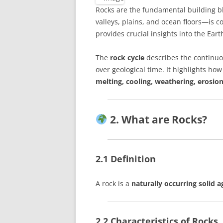
Rocks are the fundamental building b
valleys, plains, and ocean floors—is 
provides crucial insights into the Ear
The
rock cycle
describes the continuo
over geological time. It highlights ho
melting, cooling, weathering, erosion
2. What are Rocks?
2.1 Definition
A rock is a
naturally occurring solid 
2.2 Characteristics of Rocks