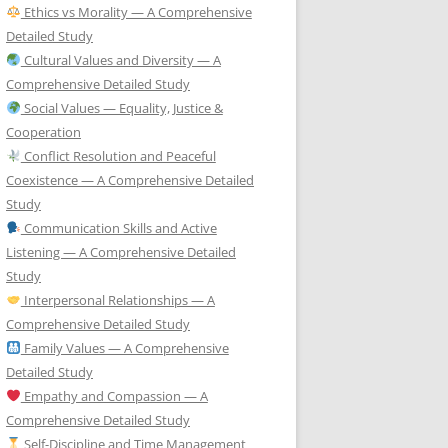
Ethics vs Morality — A Comprehensive
Detailed Study
Cultural Values and Diversity — A
Comprehensive Detailed Study
Social Values — Equality, Justice &
Cooperation
Conflict Resolution and Peaceful
Coexistence — A Comprehensive Detailed
Study
Communication Skills and Active
Listening — A Comprehensive Detailed
Study
Interpersonal Relationships — A
Comprehensive Detailed Study
Family Values — A Comprehensive
Detailed Study
Empathy and Compassion — A
Comprehensive Detailed Study
Self-Discipline and Time Management