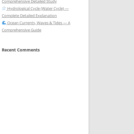
Comprehensive Detailed Study
Hydrological Cycle (Water Cycle) —
Complete Detailed Explanation
Ocean Currents, Waves & Tides — A
Comprehensive Guide
Recent Comments