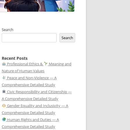
Search
Search
Recent Posts
Professional Ethics &
Meaning and
Nature of Human Values
Peace and Non-Violence — A
Comprehensive Detailed Study
Civic Responsibility and Citizenship —
A Comprehensive Detailed Study
Gender Equality and Inclusivity — A
Comprehensive Detailed Study
Human Rights and Duties — A
Comprehensive Detailed Study