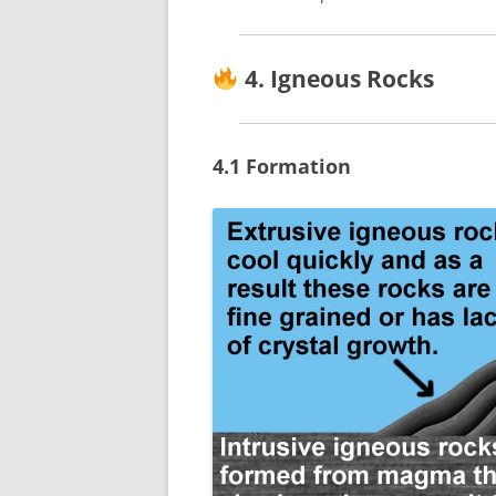
4. Igneous Rocks
4.1 Formation