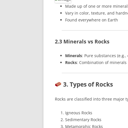
Made up of one or more mineral
Vary in color, texture, and hardn
Found everywhere on Earth
2.3 Minerals vs Rocks
Minerals
: Pure substances (e.g.,
Rocks
: Combination of minerals
3. Types of Rocks
Rocks are classified into three major t
Igneous Rocks
Sedimentary Rocks
Metamorphic Rocks