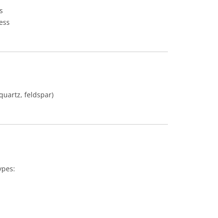
s
ess
 quartz, feldspar)
ypes: