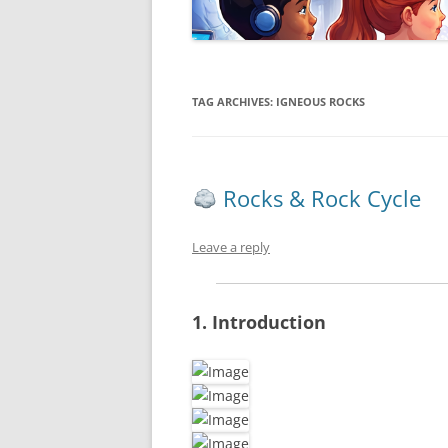
TAG ARCHIVES:
IGNEOUS ROCKS
Rocks & Rock Cycle
Leave a reply
1. Introduction