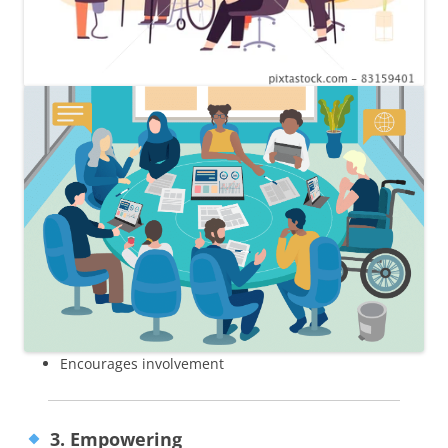
Encourages involvement
3. Empowering