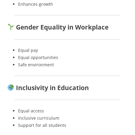
Enhances growth
Gender Equality in Workplace
Equal pay
Equal opportunities
Safe environment
Inclusivity in Education
Equal access
Inclusive curriculum
Support for all students