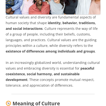
Cultural values and diversity are fundamental aspects of
human society that shape
identity, behavior, traditions,
and social interactions
. Culture represents the way of life
of a group of people, including their beliefs, customs,
languages, and practices. Cultural values are the guiding
principles within a culture, while diversity refers to the
existence of differences among individuals and groups
.
In an increasingly globalized world, understanding cultural
values and embracing diversity is essential for
peaceful
coexistence, social harmony, and sustainable
development
. These concepts promote mutual respect,
tolerance, and appreciation of differences.
Meaning of Culture