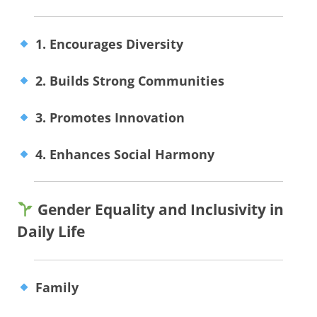
1. Encourages Diversity
2. Builds Strong Communities
3. Promotes Innovation
4. Enhances Social Harmony
Gender Equality and Inclusivity in
Daily Life
Family