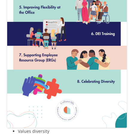
Values diversity