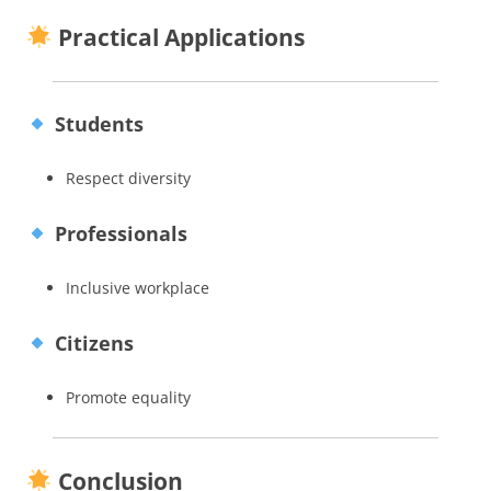
Practical Applications
Students
Respect diversity
Professionals
Inclusive workplace
Citizens
Promote equality
Conclusion