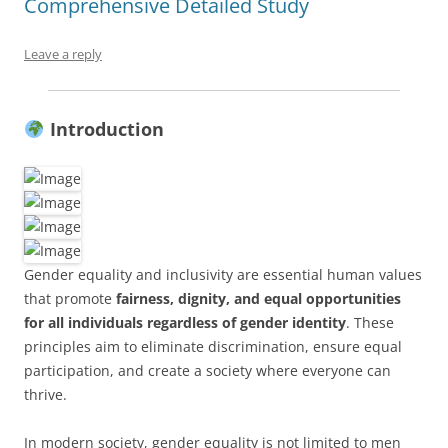
Comprehensive Detailed Study
Leave a reply
Introduction
Gender equality and inclusivity are essential human values
that promote
fairness, dignity, and equal opportunities
for all individuals regardless of gender identity
. These
principles aim to eliminate discrimination, ensure equal
participation, and create a society where everyone can
thrive.
In modern society, gender equality is not limited to men