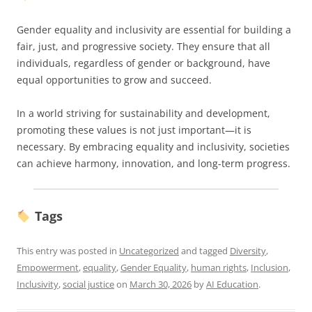
Gender equality and inclusivity are essential for building a
fair, just, and progressive society. They ensure that all
individuals, regardless of gender or background, have
equal opportunities to grow and succeed.
In a world striving for sustainability and development,
promoting these values is not just important—it is
necessary. By embracing equality and inclusivity, societies
can achieve harmony, innovation, and long-term progress.
Tags
This entry was posted in
Uncategorized
and tagged
Diversity
,
Empowerment
,
equality
,
Gender Equality
,
human rights
,
Inclusion
,
Inclusivity
,
social justice
on
March 30, 2026
by
AI Education
.