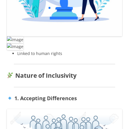
Linked to human rights
Nature of Inclusivity
1. Accepting Differences