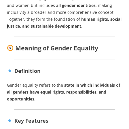
and women but includes
all gender identities
, making
inclusivity a broader and more comprehensive concept.
Together, they form the foundation of
human rights, social
justice, and sustainable development
.
Meaning of Gender Equality
Definition
Gender equality refers to the
state in which individuals of
all genders have equal rights, responsibilities, and
opportunities
.
Key Features