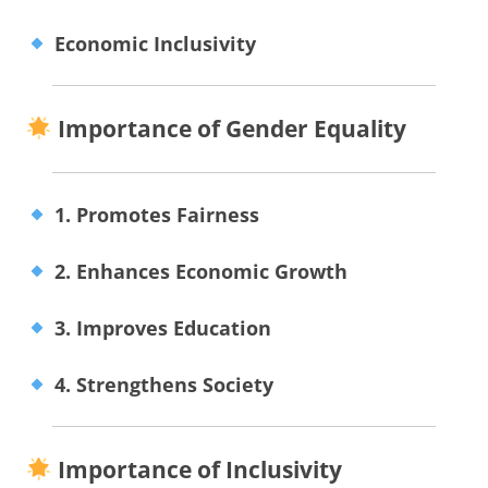
Economic Inclusivity
Importance of Gender Equality
1. Promotes Fairness
2. Enhances Economic Growth
3. Improves Education
4. Strengthens Society
Importance of Inclusivity