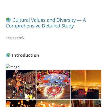
Cultural Values and Diversity — A
Comprehensive Detailed Study
Leave a reply
Introduction