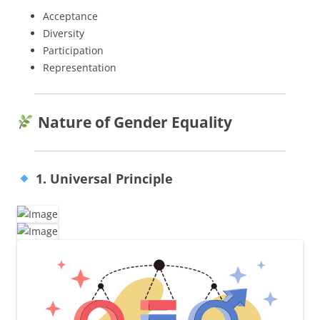
Acceptance
Diversity
Participation
Representation
Nature of Gender Equality
1. Universal Principle