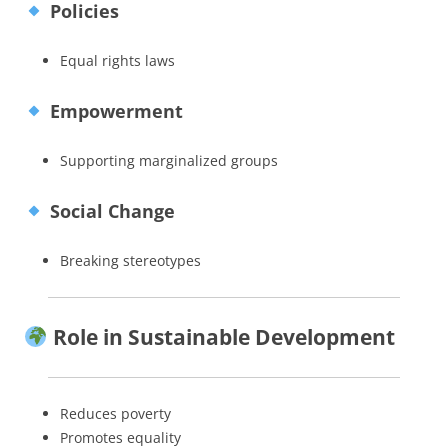
Policies
Equal rights laws
Empowerment
Supporting marginalized groups
Social Change
Breaking stereotypes
Role in Sustainable Development
Reduces poverty
Promotes equality