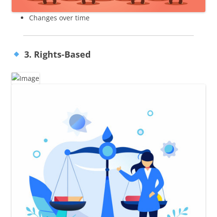
Changes over time
3. Rights-Based