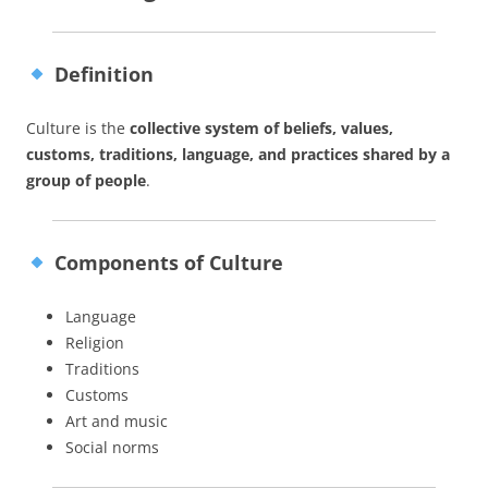
Definition
Culture is the
collective system of beliefs, values,
customs, traditions, language, and practices shared by a
group of people
.
Components of Culture
Language
Religion
Traditions
Customs
Art and music
Social norms