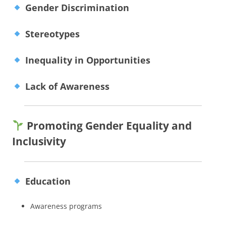
Gender Discrimination
Stereotypes
Inequality in Opportunities
Lack of Awareness
Promoting Gender Equality and
Inclusivity
Education
Awareness programs