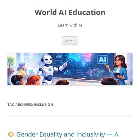
Skip
to
World AI Education
content
Learn with AI
Menu
TAG ARCHIVES:
INCLUSION
Gender Equality and Inclusivity — A