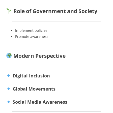
Role of Government and Society
Implement policies
Promote awareness
Modern Perspective
Digital Inclusion
Global Movements
Social Media Awareness