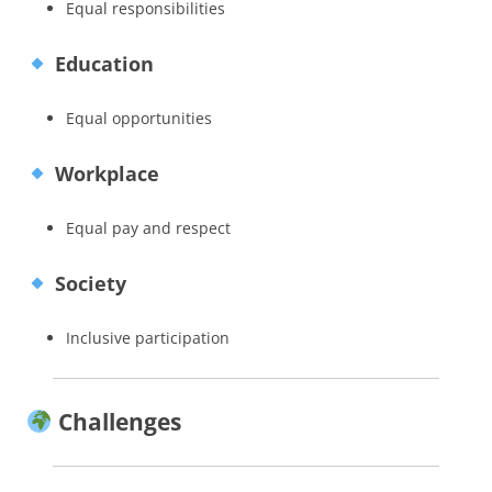
Equal responsibilities
Education
Equal opportunities
Workplace
Equal pay and respect
Society
Inclusive participation
Challenges