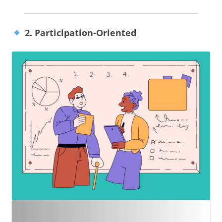
2. Participation-Oriented