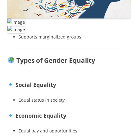
Supports marginalized groups
Types of Gender Equality
Social Equality
Equal status in society
Economic Equality
Equal pay and opportunities