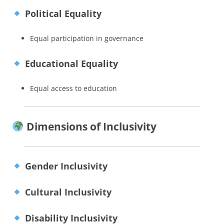
Political Equality
Equal participation in governance
Educational Equality
Equal access to education
Dimensions of Inclusivity
Gender Inclusivity
Cultural Inclusivity
Disability Inclusivity