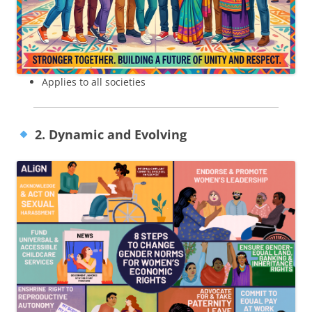
Applies to all societies
2. Dynamic and Evolving