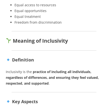
Equal access to resources
Equal opportunities
Equal treatment
Freedom from discrimination
Meaning of Inclusivity
Definition
Inclusivity is the
practice of including all individuals,
regardless of differences, and ensuring they feel valued,
respected, and supported
.
Key Aspects