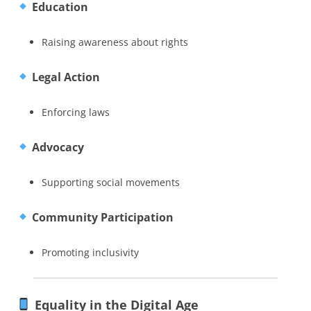
Education
Raising awareness about rights
Legal Action
Enforcing laws
Advocacy
Supporting social movements
Community Participation
Promoting inclusivity
Equality in the Digital Age