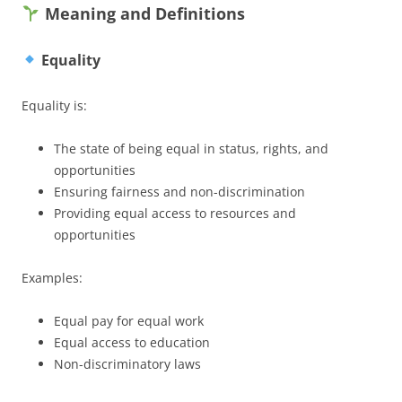
Meaning and Definitions
Equality
Equality is:
The state of being equal in status, rights, and
opportunities
Ensuring fairness and non-discrimination
Providing equal access to resources and
opportunities
Examples:
Equal pay for equal work
Equal access to education
Non-discriminatory laws