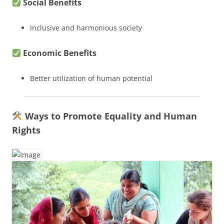
Social Benefits
Inclusive and harmonious society
Economic Benefits
Better utilization of human potential
Ways to Promote Equality and Human
Rights