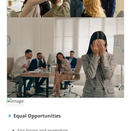
Equal Opportunities
Fair hiring and promotion