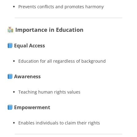
Prevents conflicts and promotes harmony
Importance in Education
Equal Access
Education for all regardless of background
Awareness
Teaching human rights values
Empowerment
Enables individuals to claim their rights