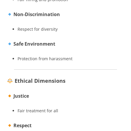
Non-Discrimination
Respect for diversity
Safe Environment
Protection from harassment
Ethical Dimensions
Justice
Fair treatment for all
Respect