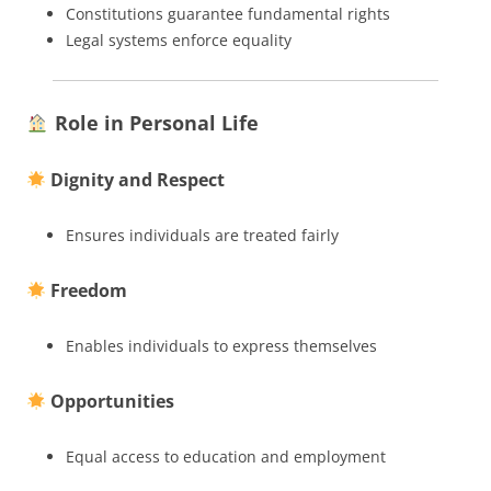
Constitutions guarantee fundamental rights
Legal systems enforce equality
Role in Personal Life
Dignity and Respect
Ensures individuals are treated fairly
Freedom
Enables individuals to express themselves
Opportunities
Equal access to education and employment