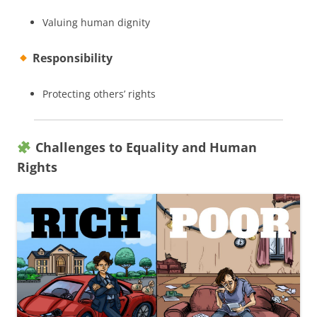
Valuing human dignity
Responsibility
Protecting others’ rights
Challenges to Equality and Human
Rights