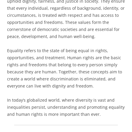
uphold dignity, fairness, and justice in society. They ensure
that every individual, regardless of background, identity, or
circumstances, is treated with respect and has access to
opportunities and freedoms. These values form the
cornerstone of democratic societies and are essential for
peace, development, and human well-being.
Equality refers to the state of being equal in rights,
opportunities, and treatment. Human rights are the basic
rights and freedoms that belong to every person simply
because they are human. Together, these concepts aim to
create a world where discrimination is eliminated, and
everyone can live with dignity and freedom.
In today’s globalized world, where diversity is vast and
inequalities persist, understanding and promoting equality
and human rights is more important than ever.