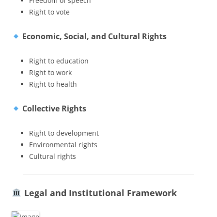
Freedom of speech
Right to vote
Economic, Social, and Cultural Rights
Right to education
Right to work
Right to health
Collective Rights
Right to development
Environmental rights
Cultural rights
Legal and Institutional Framework