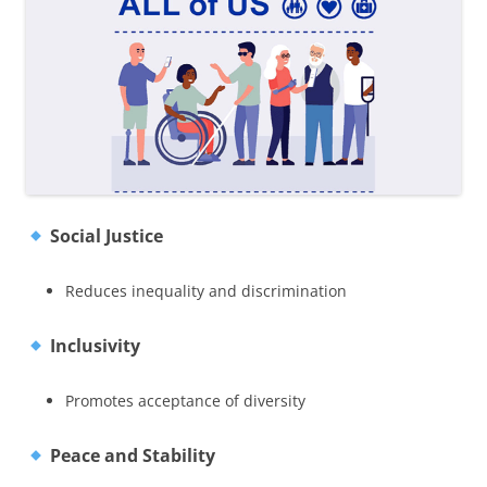
Social Justice
Reduces inequality and discrimination
Inclusivity
Promotes acceptance of diversity
Peace and Stability