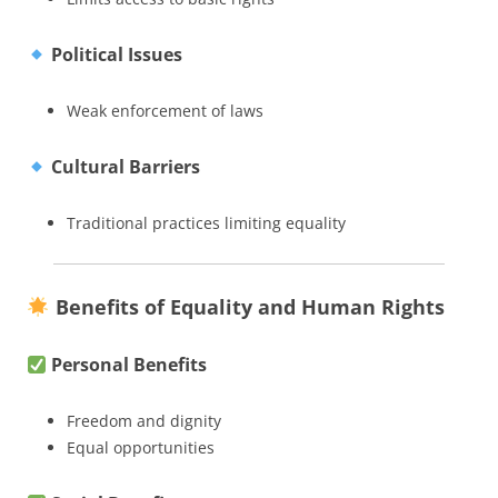
Political Issues
Weak enforcement of laws
Cultural Barriers
Traditional practices limiting equality
Benefits of Equality and Human Rights
Personal Benefits
Freedom and dignity
Equal opportunities