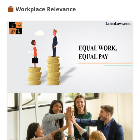
Workplace Relevance