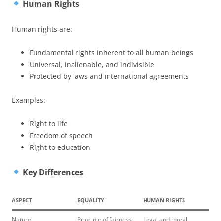
Human Rights
Human rights are:
Fundamental rights inherent to all human beings
Universal, inalienable, and indivisible
Protected by laws and international agreements
Examples:
Right to life
Freedom of speech
Right to education
Key Differences
ASPECT
EQUALITY
HUMAN RIGHTS
Nature
Principle of fairness
Legal and moral