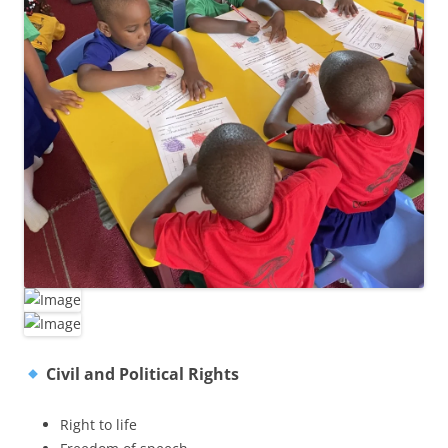
Civil and Political Rights
Right to life