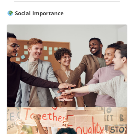
Social Importance