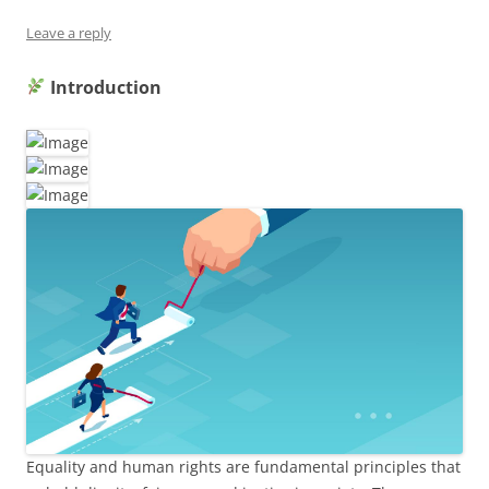
Leave a reply
Introduction
Equality and human rights are fundamental principles that