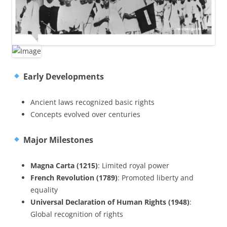
Early Developments
Ancient laws recognized basic rights
Concepts evolved over centuries
Major Milestones
Magna Carta (1215)
: Limited royal power
French Revolution (1789)
: Promoted liberty and
equality
Universal Declaration of Human Rights (1948)
:
Global recognition of rights