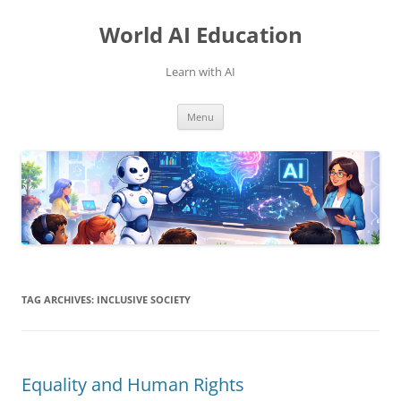
Skip
to
World AI Education
content
Learn with AI
Menu
TAG ARCHIVES:
INCLUSIVE SOCIETY
Equality and Human Rights