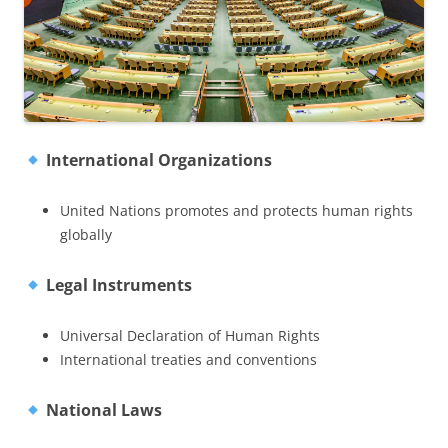
International Organizations
United Nations promotes and protects human rights
globally
Legal Instruments
Universal Declaration of Human Rights
International treaties and conventions
National Laws