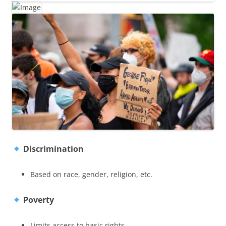
Discrimination
Based on race, gender, religion, etc.
Poverty
Limits access to basic rights