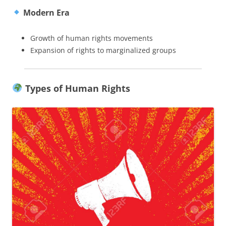
Modern Era
Growth of human rights movements
Expansion of rights to marginalized groups
Types of Human Rights