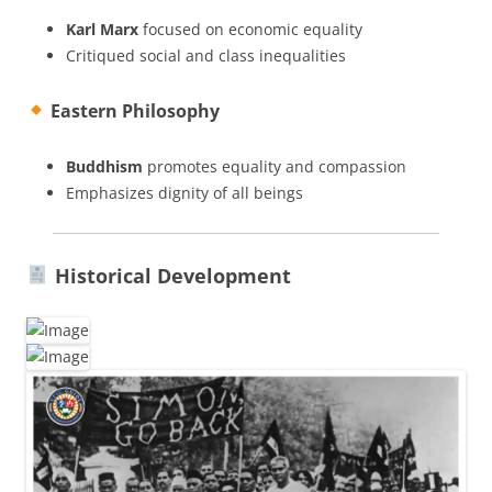
Karl Marx
focused on economic equality
Critiqued social and class inequalities
Eastern Philosophy
Buddhism
promotes equality and compassion
Emphasizes dignity of all beings
Historical Development