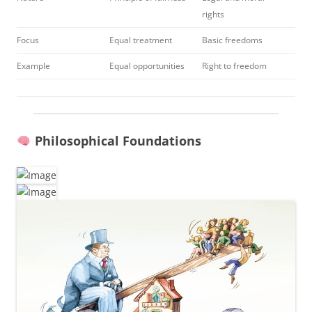
rights
Focus
Equal treatment
Basic freedoms
Example
Equal opportunities
Right to freedom
Philosophical Foundations