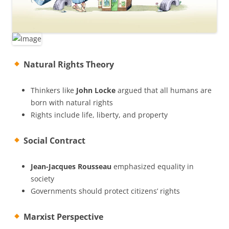
Natural Rights Theory
Thinkers like
John Locke
argued that all humans are
born with natural rights
Rights include life, liberty, and property
Social Contract
Jean-Jacques Rousseau
emphasized equality in
society
Governments should protect citizens’ rights
Marxist Perspective