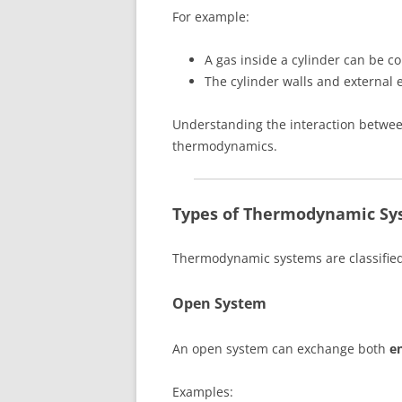
For example:
A gas inside a cylinder can be c
The cylinder walls and external
Understanding the interaction between
thermodynamics.
Types of Thermodynamic Sy
Thermodynamic systems are classifie
Open System
An open system can exchange both
e
Examples: