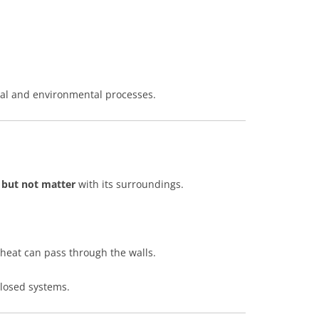
al and environmental processes.
 but not matter
with its surroundings.
heat can pass through the walls.
closed systems.