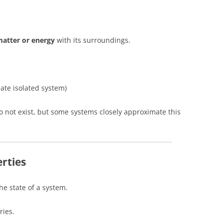
atter or energy
with its surroundings.
ate isolated system)
 do not exist, but some systems closely approximate this
rties
e state of a system.
ries.