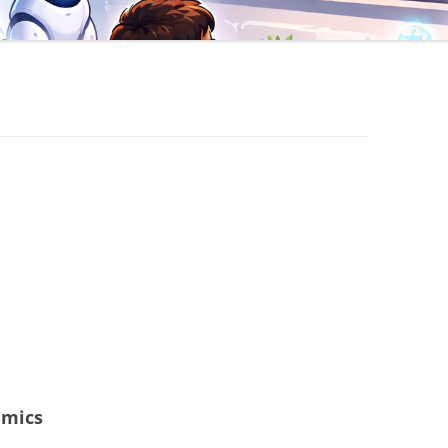
amics