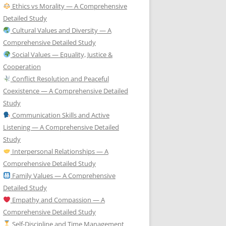
Ethics vs Morality — A Comprehensive
Detailed Study
Cultural Values and Diversity — A
Comprehensive Detailed Study
Social Values — Equality, Justice &
Cooperation
Conflict Resolution and Peaceful
Coexistence — A Comprehensive Detailed
Study
Communication Skills and Active
Listening — A Comprehensive Detailed
Study
Interpersonal Relationships — A
Comprehensive Detailed Study
Family Values — A Comprehensive
Detailed Study
Empathy and Compassion — A
Comprehensive Detailed Study
Self-Discipline and Time Management