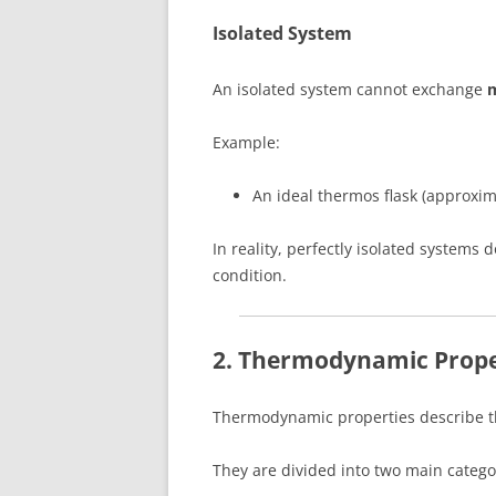
Isolated System
An isolated system cannot exchange
m
Example:
An ideal thermos flask (approxim
In reality, perfectly isolated systems
condition.
2. Thermodynamic Prope
Thermodynamic properties describe th
They are divided into two main catego