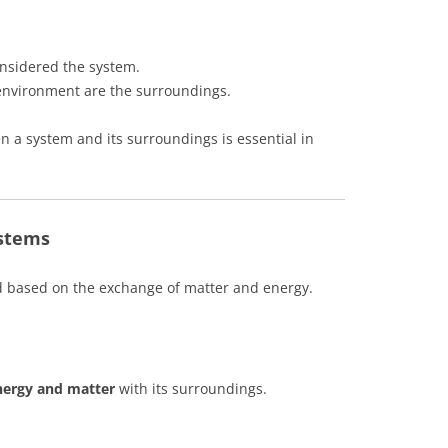
onsidered the system.
 environment are the surroundings.
 a system and its surroundings is essential in
stems
d based on the exchange of matter and energy.
nergy and matter
with its surroundings.