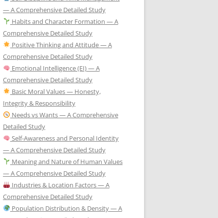
— A Comprehensive Detailed Study
Habits and Character Formation — A
Comprehensive Detailed Study
Positive Thinking and Attitude — A
Comprehensive Detailed Study
Emotional Intelligence (EI) — A
Comprehensive Detailed Study
Basic Moral Values — Honesty,
Integrity & Responsibility
Needs vs Wants — A Comprehensive
Detailed Study
Self-Awareness and Personal Identity
— A Comprehensive Detailed Study
Meaning and Nature of Human Values
— A Comprehensive Detailed Study
Industries & Location Factors — A
Comprehensive Detailed Study
Population Distribution & Density — A