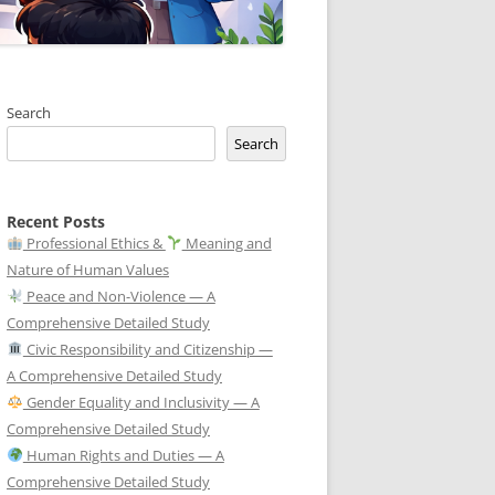
Search
Search
Recent Posts
Professional Ethics &
Meaning and
Nature of Human Values
Peace and Non-Violence — A
Comprehensive Detailed Study
Civic Responsibility and Citizenship —
A Comprehensive Detailed Study
Gender Equality and Inclusivity — A
Comprehensive Detailed Study
Human Rights and Duties — A
Comprehensive Detailed Study