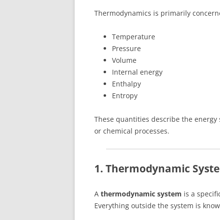
Thermodynamics is primarily concerne
Temperature
Pressure
Volume
Internal energy
Enthalpy
Entropy
These quantities describe the energy 
or chemical processes.
1. Thermodynamic Syst
A
thermodynamic system
is a specifi
Everything outside the system is kno