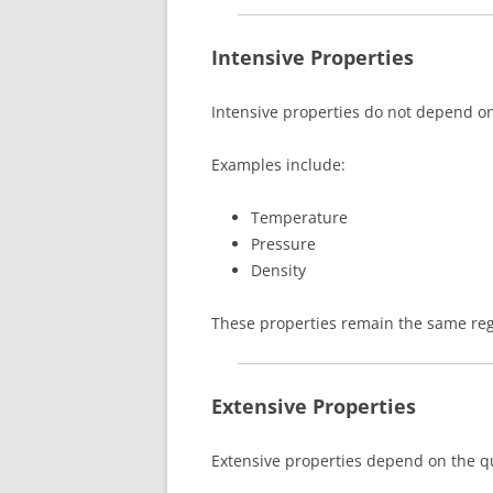
Intensive Properties
Intensive properties do not depend o
Examples include:
Temperature
Pressure
Density
These properties remain the same reg
Extensive Properties
Extensive properties depend on the qu