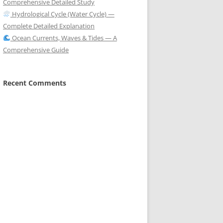
Comprehensive Detailed Study
Hydrological Cycle (Water Cycle) —
Complete Detailed Explanation
Ocean Currents, Waves & Tides — A
Comprehensive Guide
Recent Comments