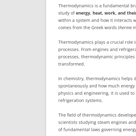
Thermodynamics is a fundamental br
study of
energy, heat, work, and thei
within a system and how it interacts
comes from the Greek words
therme
m
Thermodynamics plays a crucial role 
processes. From engines and refriger
processes, thermodynamic principles 
transformed.
In chemistry, thermodynamics helps d
spontaneously and how much energy wi
physics and engineering, it is used to
refrigeration systems.
The field of thermodynamics develope
scientists studying steam engines and 
of fundamental laws governing energy