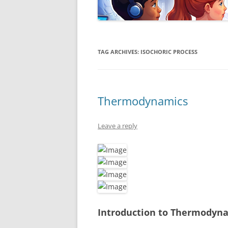
TAG ARCHIVES:
ISOCHORIC PROCESS
Thermodynamics
Leave a reply
Introduction to Thermodyn