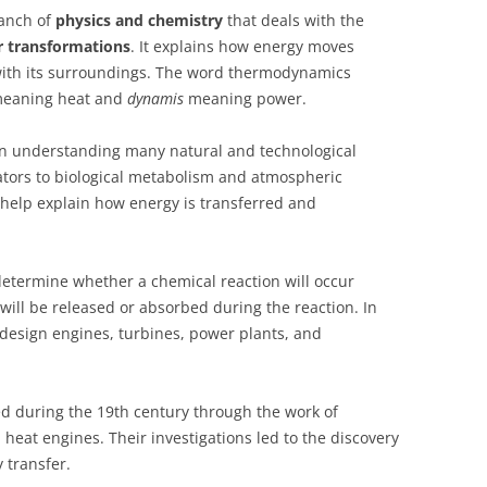
anch of
physics and chemistry
that deals with the
r transformations
. It explains how energy moves
 with its surroundings. The word thermodynamics
eaning heat and
dynamis
meaning power.
in understanding many natural and technological
ators to biological metabolism and atmospheric
help explain how energy is transferred and
etermine whether a chemical reaction will occur
ll be released or absorbed during the reaction. In
 design engines, turbines, power plants, and
d during the 19th century through the work of
heat engines. Their investigations led to the discovery
 transfer.