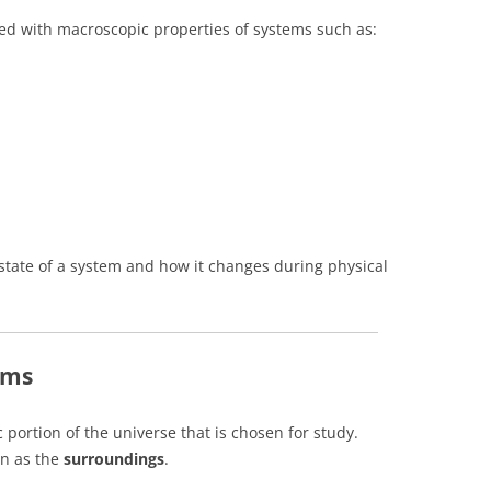
d with macroscopic properties of systems such as:
state of a system and how it changes during physical
ems
c portion of the universe that is chosen for study.
wn as the
surroundings
.