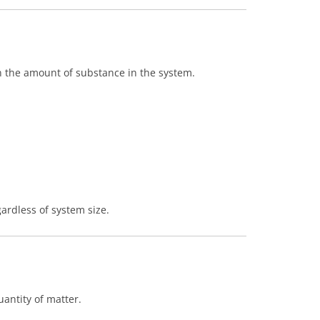
n the amount of substance in the system.
ardless of system size.
antity of matter.