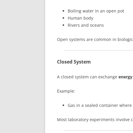
Boiling water in an open pot
Human body
Rivers and oceans
Open systems are common in biologic
Closed System
A closed system can exchange
energy
Example:
Gas in a sealed container where 
Most laboratory experiments involve 