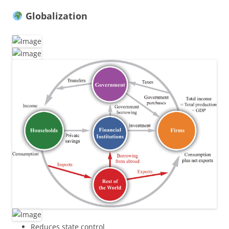
Globalization
Reduces state control