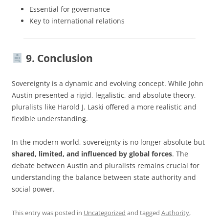
Essential for governance
Key to international relations
9. Conclusion
Sovereignty is a dynamic and evolving concept. While John
Austin presented a rigid, legalistic, and absolute theory,
pluralists like Harold J. Laski offered a more realistic and
flexible understanding.
In the modern world, sovereignty is no longer absolute but
shared, limited, and influenced by global forces
. The
debate between Austin and pluralists remains crucial for
understanding the balance between state authority and
social power.
This entry was posted in
Uncategorized
and tagged
Authority
,