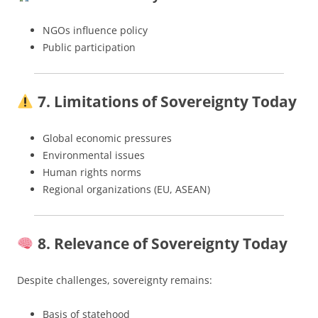
NGOs influence policy
Public participation
7. Limitations of Sovereignty Today
Global economic pressures
Environmental issues
Human rights norms
Regional organizations (EU, ASEAN)
8. Relevance of Sovereignty Today
Despite challenges, sovereignty remains:
Basis of statehood