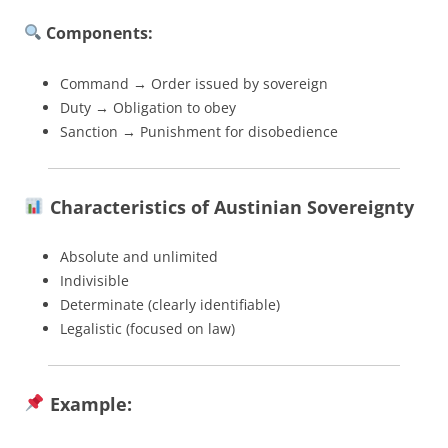
Components:
Command → Order issued by sovereign
Duty → Obligation to obey
Sanction → Punishment for disobedience
Characteristics of Austinian Sovereignty
Absolute and unlimited
Indivisible
Determinate (clearly identifiable)
Legalistic (focused on law)
Example: