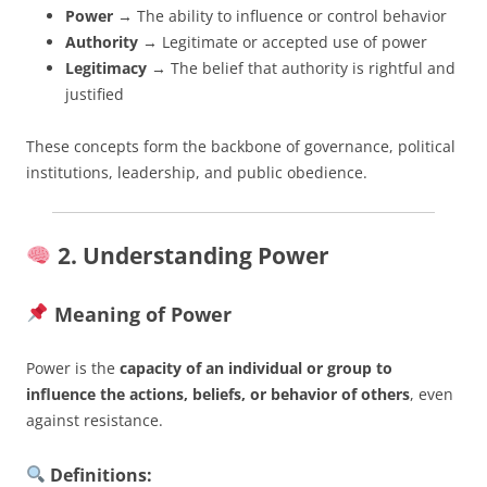
Power
→ The ability to influence or control behavior
Authority
→ Legitimate or accepted use of power
Legitimacy
→ The belief that authority is rightful and
justified
These concepts form the backbone of governance, political
institutions, leadership, and public obedience.
2. Understanding Power
Meaning of Power
Power is the
capacity of an individual or group to
influence the actions, beliefs, or behavior of others
, even
against resistance.
Definitions: