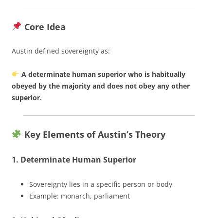
Core Idea
Austin defined sovereignty as:
A determinate human superior who is habitually
obeyed by the majority and does not obey any other
superior.
Key Elements of Austin’s Theory
1. Determinate Human Superior
Sovereignty lies in a specific person or body
Example: monarch, parliament