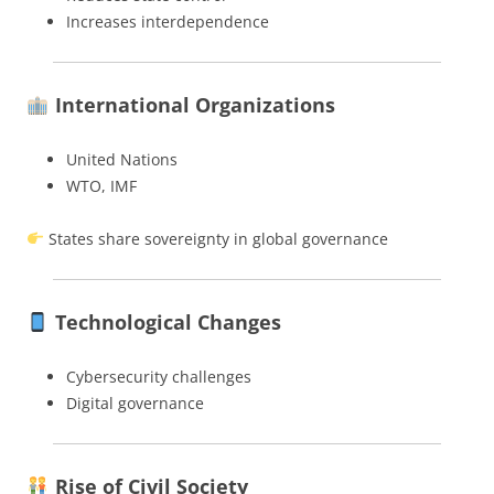
Increases interdependence
International Organizations
United Nations
WTO, IMF
States share sovereignty in global governance
Technological Changes
Cybersecurity challenges
Digital governance
Rise of Civil Society