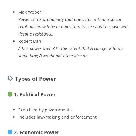
Max Weber:
Power is the probability that one actor within a social
relationship will be in a position to carry out his own will
despite resistance.
Robert Dahl:
A has power over B to the extent that A can get B to do
something B would not otherwise do.
Types of Power
1. Political Power
Exercised by governments
Includes law-making and enforcement
2. Economic Power