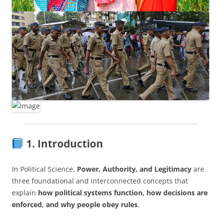
1. Introduction
In Political Science,
Power, Authority, and Legitimacy
are
three foundational and interconnected concepts that
explain
how political systems function, how decisions are
enforced, and why people obey rules
.