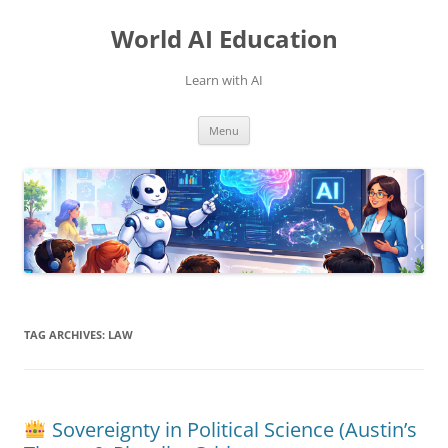
Skip
to
World AI Education
content
Learn with AI
Menu
TAG ARCHIVES:
LAW
Sovereignty in Political Science (Austin’s