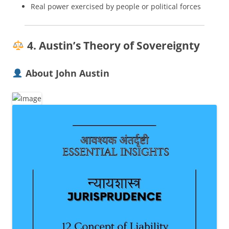
Real power exercised by people or political forces
4. Austin’s Theory of Sovereignty
About John Austin