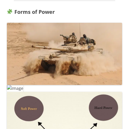
Forms of Power