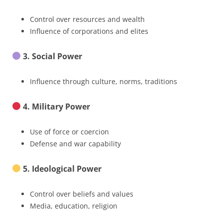
Control over resources and wealth
Influence of corporations and elites
3. Social Power
Influence through culture, norms, traditions
4. Military Power
Use of force or coercion
Defense and war capability
5. Ideological Power
Control over beliefs and values
Media, education, religion