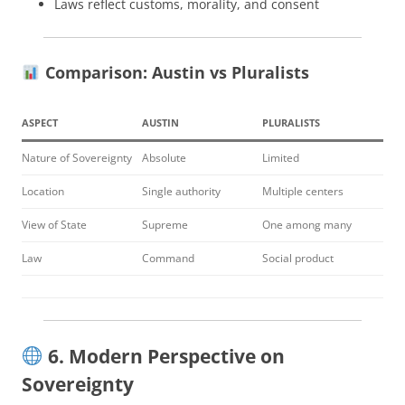
Laws reflect customs, morality, and consent
Comparison: Austin vs Pluralists
ASPECT
AUSTIN
PLURALISTS
Nature of Sovereignty
Absolute
Limited
Location
Single authority
Multiple centers
View of State
Supreme
One among many
Law
Command
Social product
6. Modern Perspective on
Sovereignty