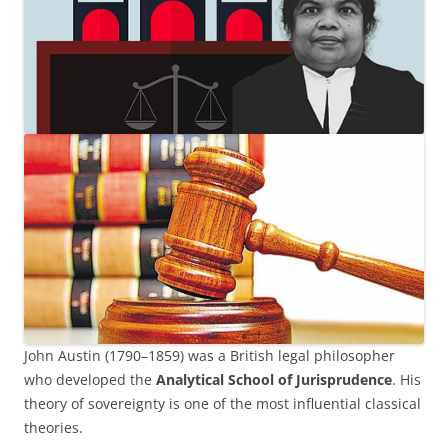
John Austin (1790–1859) was a British legal philosopher
who developed the
Analytical School of Jurisprudence
. His
theory of sovereignty is one of the most influential classical
theories.