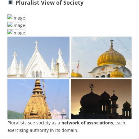
Pluralist View of Society
Pluralists see society as a
network of associations
, each
exercising authority in its domain.