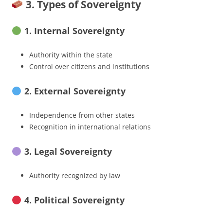
3. Types of Sovereignty
1. Internal Sovereignty
Authority within the state
Control over citizens and institutions
2. External Sovereignty
Independence from other states
Recognition in international relations
3. Legal Sovereignty
Authority recognized by law
4. Political Sovereignty