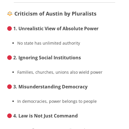
Criticism of Austin by Pluralists
1. Unrealistic View of Absolute Power
No state has unlimited authority
2. Ignoring Social Institutions
Families, churches, unions also wield power
3. Misunderstanding Democracy
In democracies, power belongs to people
4. Law is Not Just Command