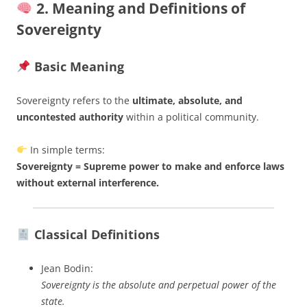
2. Meaning and Definitions of
Sovereignty
Basic Meaning
Sovereignty refers to the
ultimate, absolute, and
uncontested authority
within a political community.
In simple terms:
Sovereignty = Supreme power to make and enforce laws
without external interference.
Classical Definitions
Jean Bodin:
Sovereignty is the absolute and perpetual power of the
state.