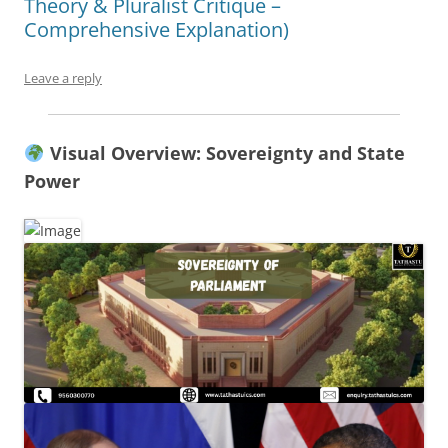
Theory & Pluralist Critique –
Comprehensive Explanation)
Leave a reply
Visual Overview: Sovereignty and State
Power