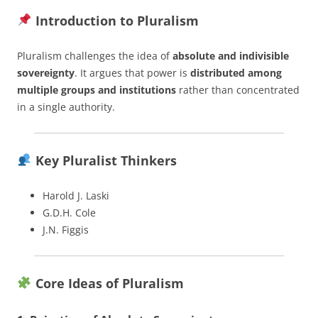
Introduction to Pluralism
Pluralism challenges the idea of
absolute and indivisible
sovereignty
. It argues that power is
distributed among
multiple groups and institutions
rather than concentrated
in a single authority.
Key Pluralist Thinkers
Harold J. Laski
G.D.H. Cole
J.N. Figgis
Core Ideas of Pluralism