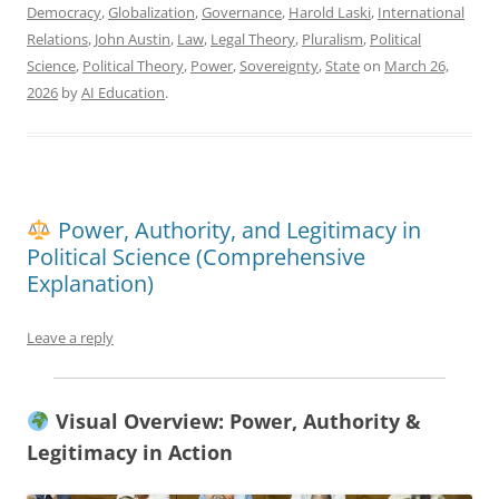
Democracy
,
Globalization
,
Governance
,
Harold Laski
,
International
Relations
,
John Austin
,
Law
,
Legal Theory
,
Pluralism
,
Political
Science
,
Political Theory
,
Power
,
Sovereignty
,
State
on
March 26,
2026
by
AI Education
.
Power, Authority, and Legitimacy in
Political Science (Comprehensive
Explanation)
Leave a reply
Visual Overview: Power, Authority &
Legitimacy in Action