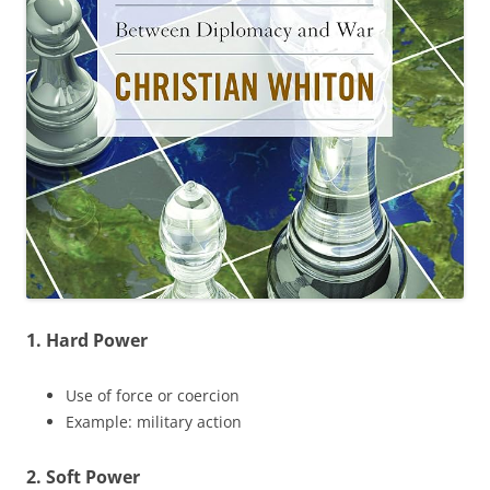
1. Hard Power
Use of force or coercion
Example: military action
2. Soft Power