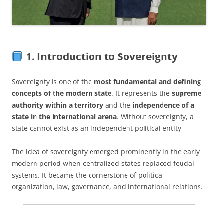
1. Introduction to Sovereignty
Sovereignty is one of the
most fundamental and defining
concepts of the modern state
. It represents the
supreme
authority within a territory
and the
independence of a
state in the international arena
. Without sovereignty, a
state cannot exist as an independent political entity.
The idea of sovereignty emerged prominently in the early
modern period when centralized states replaced feudal
systems. It became the cornerstone of political
organization, law, governance, and international relations.