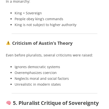
In a monarchy:
King = Sovereign
People obey king’s commands
King is not subject to higher authority
Criticism of Austin’s Theory
Even before pluralists, several criticisms were raised:
Ignores democratic systems
Overemphasizes coercion
Neglects moral and social factors
Unrealistic in modern states
5. Pluralist Critique of Sovereignty