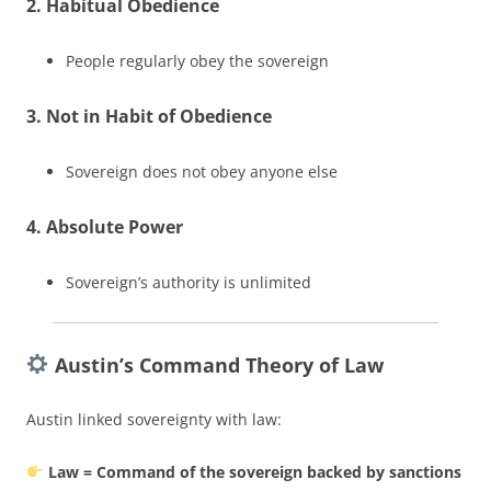
2. Habitual Obedience
People regularly obey the sovereign
3. Not in Habit of Obedience
Sovereign does not obey anyone else
4. Absolute Power
Sovereign’s authority is unlimited
Austin’s Command Theory of Law
Austin linked sovereignty with law:
Law = Command of the sovereign backed by sanctions