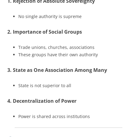
1. Rejection of Absolute Sovereignty
No single authority is supreme
2. Importance of Social Groups
Trade unions, churches, associations
These groups have their own authority
3. State as One Association Among Many
State is not superior to all
4. Decentralization of Power
Power is shared across institutions