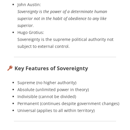
John Austin:
Sovereignty is the power of a determinate human
superior not in the habit of obedience to any like
superior.
Hugo Grotius:
Sovereignty is the supreme political authority not
subject to external control.
Key Features of Sovereignty
Supreme (no higher authority)
Absolute (unlimited power in theory)
Indivisible (cannot be divided)
Permanent (continues despite government changes)
Universal (applies to all within territory)