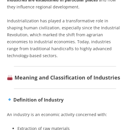
they influence regional development.
Industrialization has played a transformative role in
shaping human civilization, especially since the Industrial
Revolution, which marked the shift from agrarian
economies to industrial economies. Today, industries
range from traditional handicrafts to highly advanced
technology-based sectors.
Meaning and Classification of Industries
Definition of Industry
An industry is an economic activity concerned with:
Extraction of raw materials