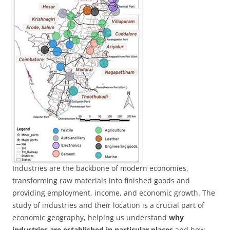
Industries are the backbone of modern economies,
transforming raw materials into finished goods and
providing employment, income, and economic growth. The
study of industries and their location is a crucial part of
economic geography, helping us understand
why
industries are established in particular places
and how