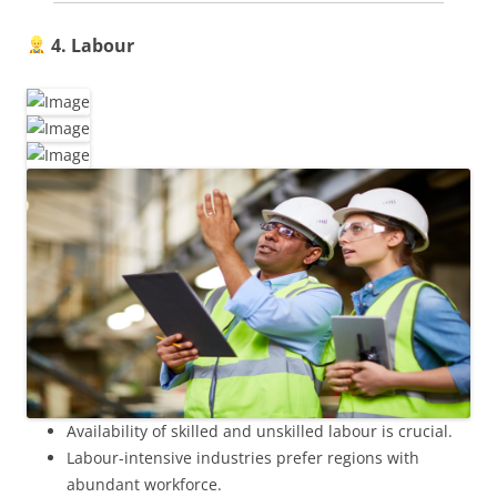
4. Labour
Availability of skilled and unskilled labour is crucial.
Labour-intensive industries prefer regions with
abundant workforce.