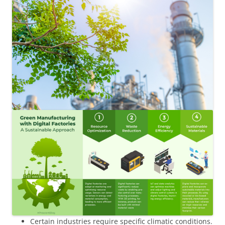
Certain industries require specific climatic conditions.