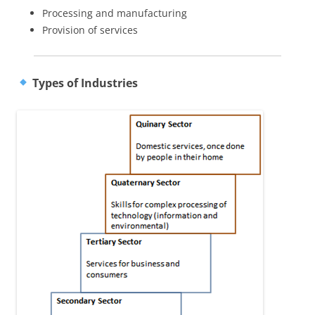
Processing and manufacturing
Provision of services
Types of Industries