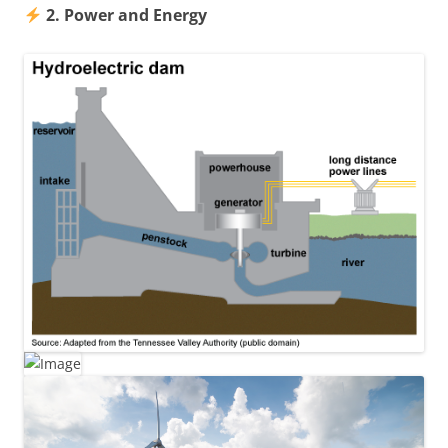
2. Power and Energy