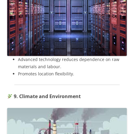
Advanced technology reduces dependence on raw
materials and labour.
Promotes location flexibility.
9. Climate and Environment