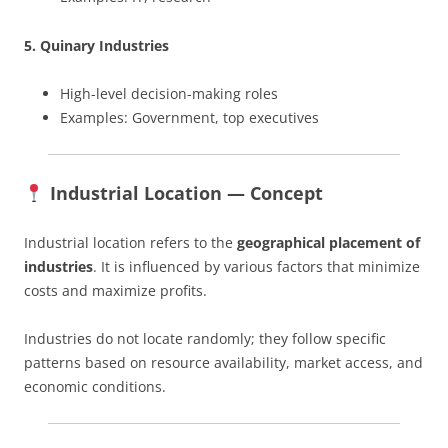
5. Quinary Industries
High-level decision-making roles
Examples: Government, top executives
Industrial Location — Concept
Industrial location refers to the
geographical placement of
industries
. It is influenced by various factors that minimize
costs and maximize profits.
Industries do not locate randomly; they follow specific
patterns based on resource availability, market access, and
economic conditions.