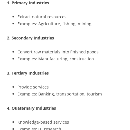
1. Primary Industries
Extract natural resources
Examples: Agriculture, fishing, mining
2. Secondary Industries
Convert raw materials into finished goods
Examples: Manufacturing, construction
3. Tertiary Industries
Provide services
Examples: Banking, transportation, tourism
4. Quaternary Industries
Knowledge-based services
Examples: IT, research