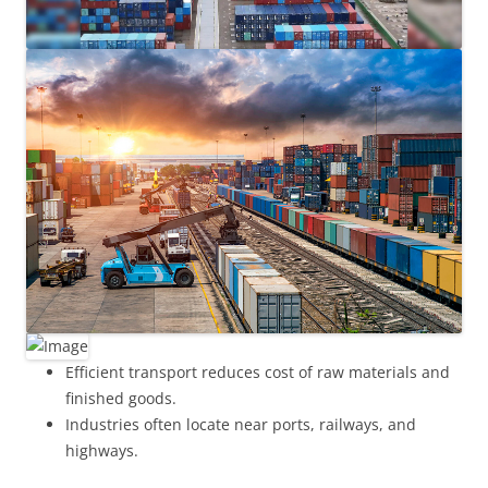
Efficient transport reduces cost of raw materials and
finished goods.
Industries often locate near ports, railways, and
highways.