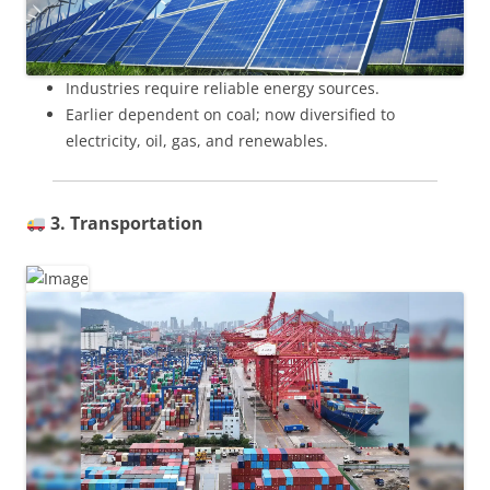
Industries require reliable energy sources.
Earlier dependent on coal; now diversified to
electricity, oil, gas, and renewables.
3. Transportation