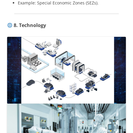
Example: Special Economic Zones (SEZs).
8. Technology