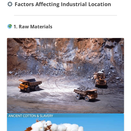
Factors Affecting Industrial Location
1. Raw Materials