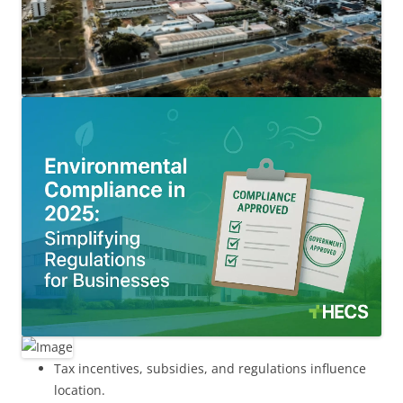
Tax incentives, subsidies, and regulations influence
location.