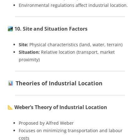
Environmental regulations affect industrial location.
10. Site and Situation Factors
Site:
Physical characteristics (land, water, terrain)
Situation:
Relative location (transport, market
proximity)
Theories of Industrial Location
Weber’s Theory of Industrial Location
Proposed by Alfred Weber
Focuses on minimizing transportation and labour
costs