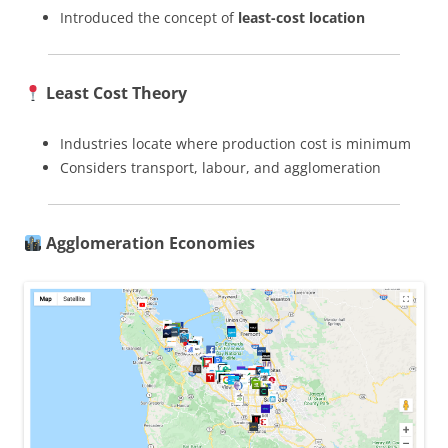
Introduced the concept of
least-cost location
Least Cost Theory
Industries locate where production cost is minimum
Considers transport, labour, and agglomeration
Agglomeration Economies