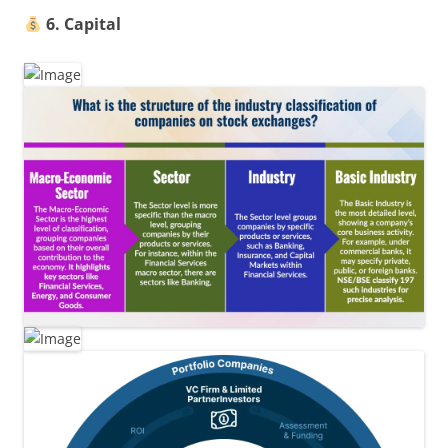
6. Capital