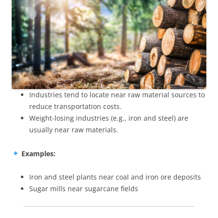
Industries tend to locate near raw material sources to
reduce transportation costs.
Weight-losing industries (e.g., iron and steel) are
usually near raw materials.
Examples:
Iron and steel plants near coal and iron ore deposits
Sugar mills near sugarcane fields