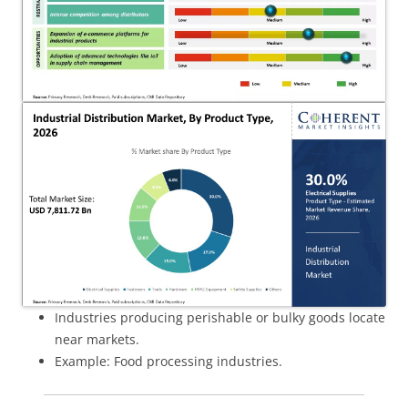
Industries producing perishable or bulky goods locate
near markets.
Example: Food processing industries.