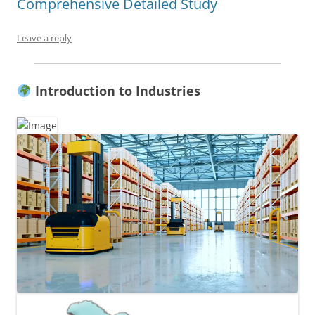
Comprehensive Detailed Study
Leave a reply
Introduction to Industries