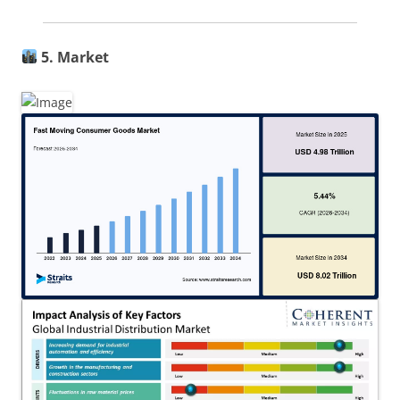
5. Market