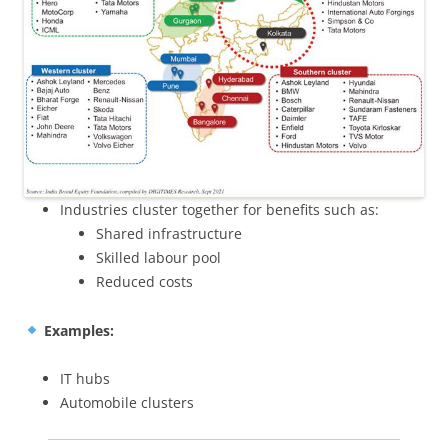
Industries cluster together for benefits such as:
Shared infrastructure
Skilled labour pool
Reduced costs
Examples:
IT hubs
Automobile clusters