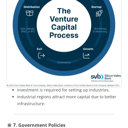
Investment is required for setting up industries.
Industrial regions attract more capital due to better
infrastructure.
7. Government Policies