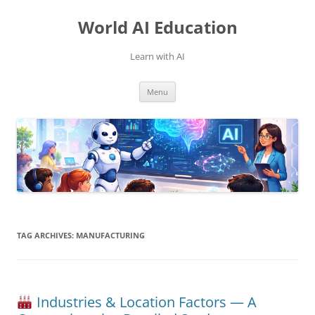
Skip
to
World AI Education
content
Learn with AI
Menu
TAG ARCHIVES:
MANUFACTURING
Industries & Location Factors — A