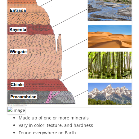
Made up of one or more minerals
Vary in color, texture, and hardness
Found everywhere on Earth