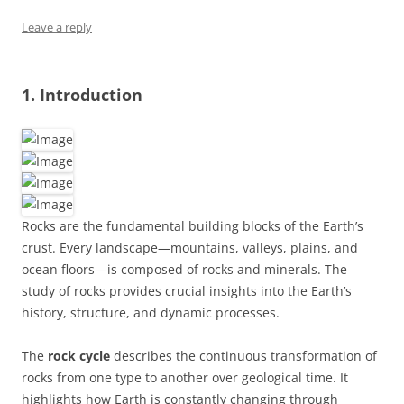
Leave a reply
1. Introduction
Rocks are the fundamental building blocks of the Earth’s
crust. Every landscape—mountains, valleys, plains, and
ocean floors—is composed of rocks and minerals. The
study of rocks provides crucial insights into the Earth’s
history, structure, and dynamic processes.
The
rock cycle
describes the continuous transformation of
rocks from one type to another over geological time. It
highlights how Earth is constantly changing through