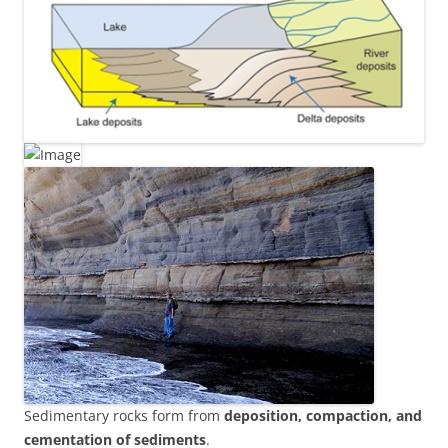
Sedimentary rocks form from
deposition, compaction, and
cementation of sediments
.