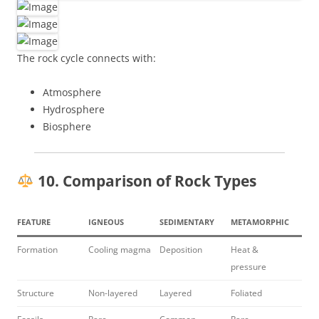
The rock cycle connects with:
Atmosphere
Hydrosphere
Biosphere
10. Comparison of Rock Types
FEATURE
IGNEOUS
SEDIMENTARY
METAMORPHIC
Formation
Cooling magma
Deposition
Heat &
pressure
Structure
Non-layered
Layered
Foliated