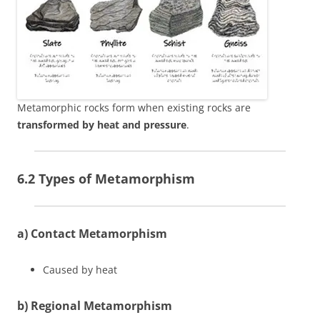
Metamorphic rocks form when existing rocks are
transformed by heat and pressure
.
6.2 Types of Metamorphism
a) Contact Metamorphism
Caused by heat
b) Regional Metamorphism