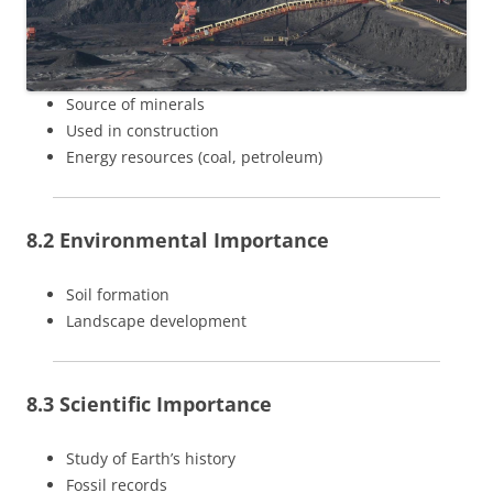
Source of minerals
Used in construction
Energy resources (coal, petroleum)
8.2 Environmental Importance
Soil formation
Landscape development
8.3 Scientific Importance
Study of Earth’s history
Fossil records