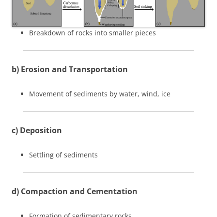
Breakdown of rocks into smaller pieces
b) Erosion and Transportation
Movement of sediments by water, wind, ice
c) Deposition
Settling of sediments
d) Compaction and Cementation
Formation of sedimentary rocks