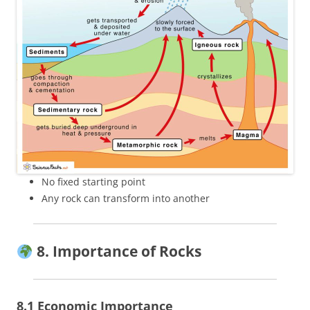
No fixed starting point
Any rock can transform into another
8. Importance of Rocks
8.1 Economic Importance