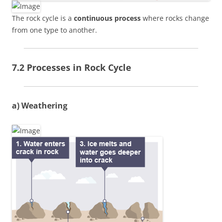
The rock cycle is a
continuous process
where rocks change
from one type to another.
7.2 Processes in Rock Cycle
a) Weathering