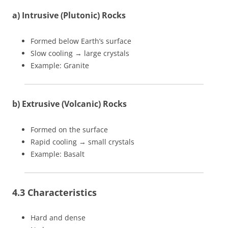
a) Intrusive (Plutonic) Rocks
Formed below Earth’s surface
Slow cooling → large crystals
Example: Granite
b) Extrusive (Volcanic) Rocks
Formed on the surface
Rapid cooling → small crystals
Example: Basalt
4.3 Characteristics
Hard and dense