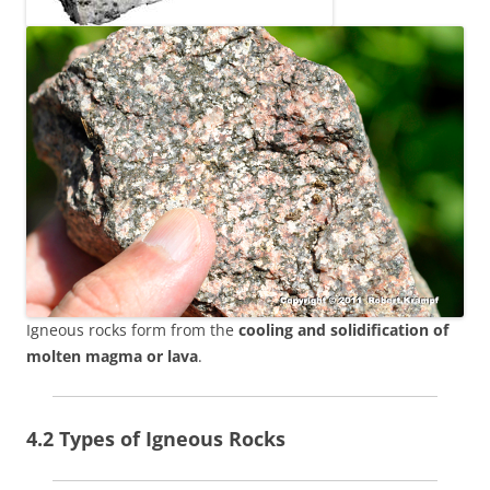
Igneous rocks form from the
cooling and solidification of
molten magma or lava
.
4.2 Types of Igneous Rocks