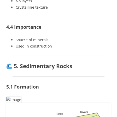
No layers
Crystalline texture
4.4 Importance
Source of minerals
Used in construction
5. Sedimentary Rocks
5.1 Formation