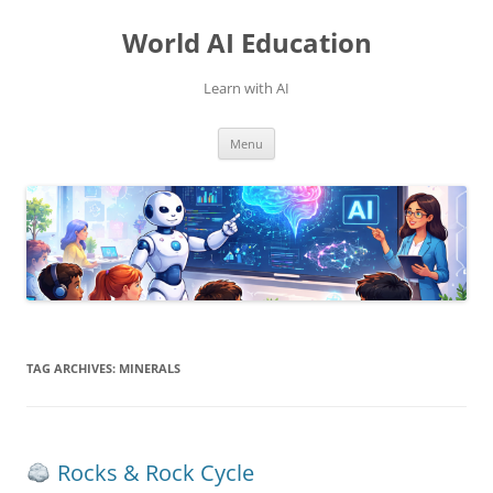
Skip
to
World AI Education
content
Learn with AI
Menu
TAG ARCHIVES:
MINERALS
Rocks & Rock Cycle