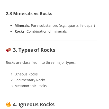
2.3 Minerals vs Rocks
Minerals
: Pure substances (e.g., quartz, feldspar)
Rocks
: Combination of minerals
3. Types of Rocks
Rocks are classified into three major types:
Igneous Rocks
Sedimentary Rocks
Metamorphic Rocks
4. Igneous Rocks