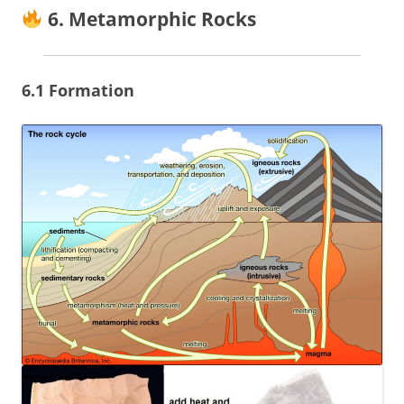
6. Metamorphic Rocks
6.1 Formation