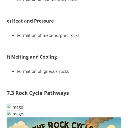
e) Heat and Pressure
Formation of metamorphic rocks
f) Melting and Cooling
Formation of igneous rocks
7.3 Rock Cycle Pathways