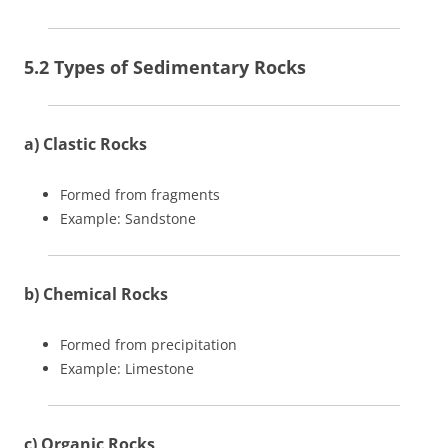
5.2 Types of Sedimentary Rocks
a) Clastic Rocks
Formed from fragments
Example: Sandstone
b) Chemical Rocks
Formed from precipitation
Example: Limestone
c) Organic Rocks