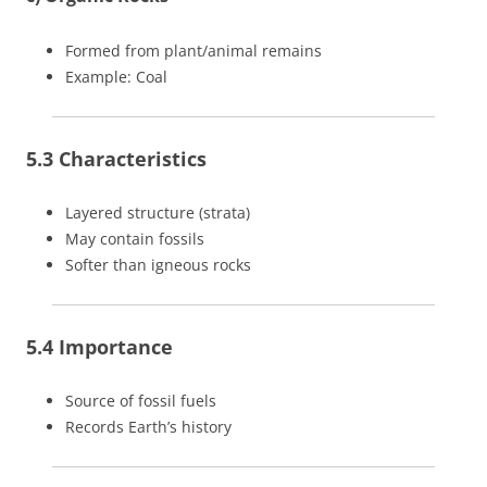
Formed from plant/animal remains
Example: Coal
5.3 Characteristics
Layered structure (strata)
May contain fossils
Softer than igneous rocks
5.4 Importance
Source of fossil fuels
Records Earth’s history