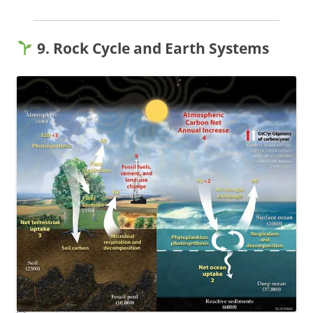
9. Rock Cycle and Earth Systems