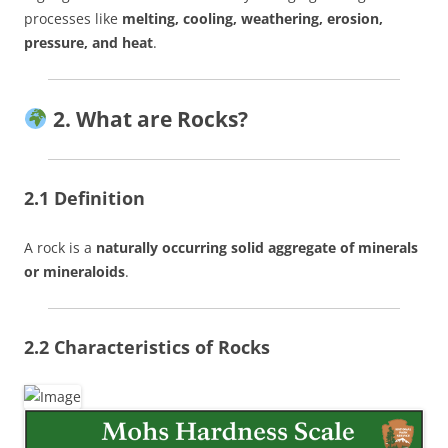
processes like
melting, cooling, weathering, erosion,
pressure, and heat
.
2. What are Rocks?
2.1 Definition
A rock is a
naturally occurring solid aggregate of minerals
or mineraloids
.
2.2 Characteristics of Rocks