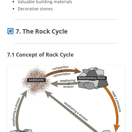
Valuable building materials
Decorative stones
7. The Rock Cycle
7.1 Concept of Rock Cycle