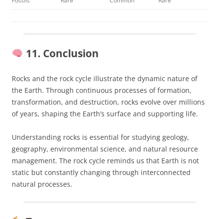
Fossils
Rare
Common
Rare
11. Conclusion
Rocks and the rock cycle illustrate the dynamic nature of
the Earth. Through continuous processes of formation,
transformation, and destruction, rocks evolve over millions
of years, shaping the Earth’s surface and supporting life.
Understanding rocks is essential for studying geology,
geography, environmental science, and natural resource
management. The rock cycle reminds us that Earth is not
static but constantly changing through interconnected
natural processes.