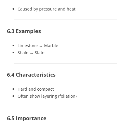
Caused by pressure and heat
6.3 Examples
Limestone → Marble
Shale → Slate
6.4 Characteristics
Hard and compact
Often show layering (foliation)
6.5 Importance