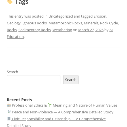
Tags
This entry was posted in
Uncategorized
and tagged
Erosion
,
Geology
,
Igneous Rocks
,
Metamorphic Rocks
,
Minerals
,
Rock Cycle
,
Rocks
,
Sedimentary Rocks
,
Weathering
on
March 27, 2026
by
AI
Education
.
Search
Search
Recent Posts
Professional Ethics &
Meaning and Nature of Human Values
Peace and Non-Violence — A Comprehensive Detailed Study
Civic Responsibility and Citizenship — A Comprehensive
Detailed Study