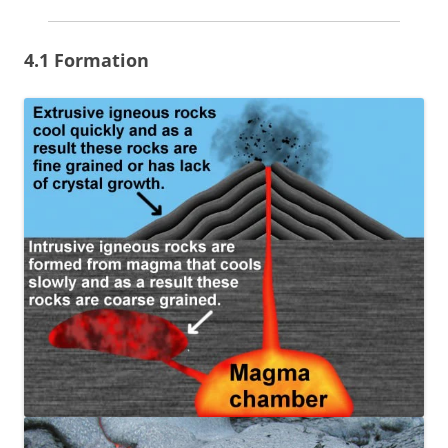
4.1 Formation