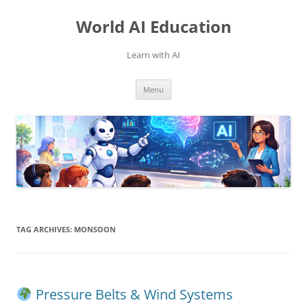
Skip
to
World AI Education
content
Learn with AI
Menu
TAG ARCHIVES:
MONSOON
Pressure Belts & Wind Systems