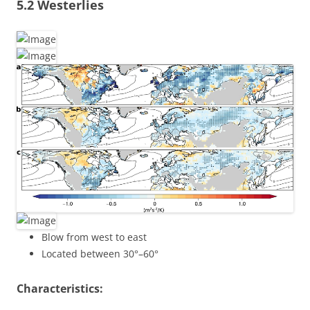
5.2 Westerlies
Blow from west to east
Located between 30°–60°
Characteristics: