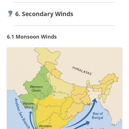
6. Secondary Winds
6.1 Monsoon Winds