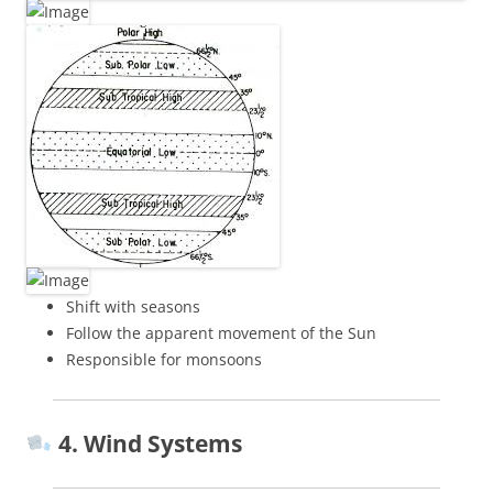
Shift with seasons
Follow the apparent movement of the Sun
Responsible for monsoons
4. Wind Systems