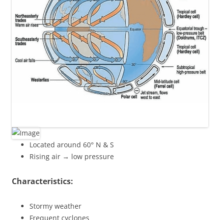
Located around 60° N & S
Rising air → low pressure
Characteristics:
Stormy weather
Frequent cyclones