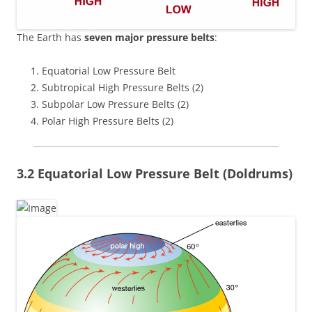
The Earth has
seven major pressure belts
:
Equatorial Low Pressure Belt
Subtropical High Pressure Belts (2)
Subpolar Low Pressure Belts (2)
Polar High Pressure Belts (2)
3.2 Equatorial Low Pressure Belt (Doldrums)