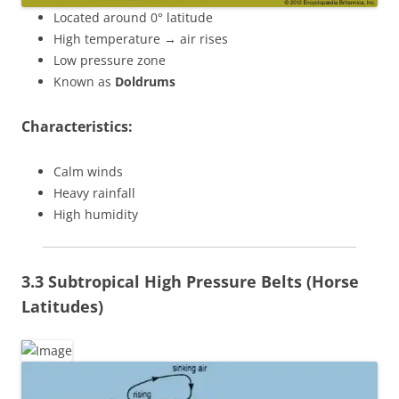
Located around 0° latitude
High temperature → air rises
Low pressure zone
Known as
Doldrums
Characteristics:
Calm winds
Heavy rainfall
High humidity
3.3 Subtropical High Pressure Belts (Horse
Latitudes)