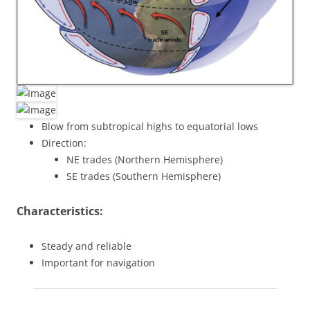
Blow from subtropical highs to equatorial lows
Direction:
NE trades (Northern Hemisphere)
SE trades (Southern Hemisphere)
Characteristics:
Steady and reliable
Important for navigation