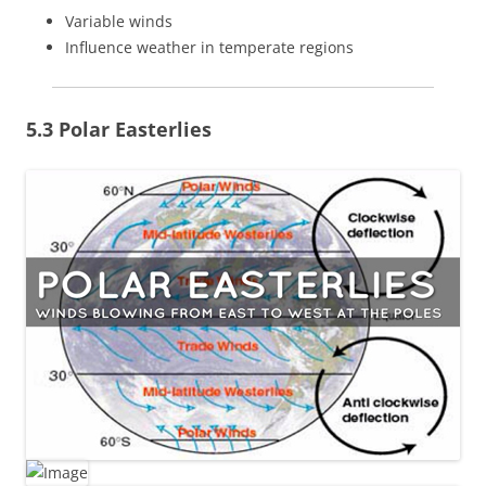
Variable winds
Influence weather in temperate regions
5.3 Polar Easterlies