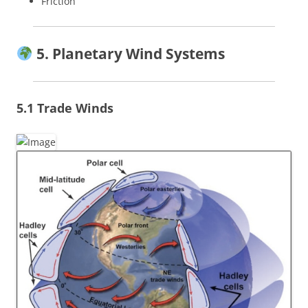
Friction
5. Planetary Wind Systems
5.1 Trade Winds