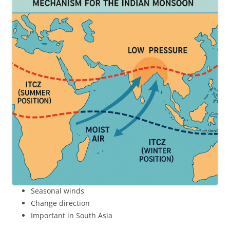
Seasonal winds
Change direction
Important in South Asia