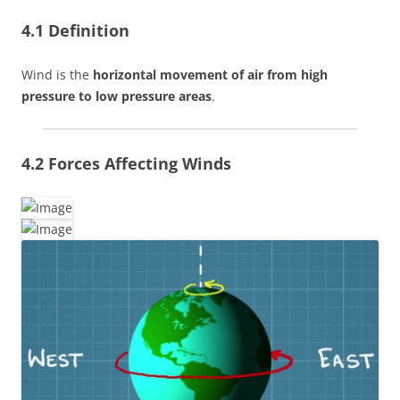
4.1 Definition
Wind is the
horizontal movement of air from high
pressure to low pressure areas
.
4.2 Forces Affecting Winds