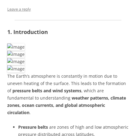
Leave a reply
1. Introduction
The Earth’s atmosphere is constantly in motion due to
uneven heating of the surface. This leads to the formation
of
pressure belts and wind systems
, which are
fundamental to understanding
weather patterns, climate
zones, ocean currents, and global atmospheric
circulation
.
Pressure belts
are zones of high and low atmospheric
pressure distributed across latitudes.