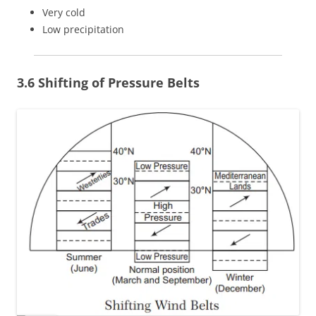
Very cold
Low precipitation
3.6 Shifting of Pressure Belts