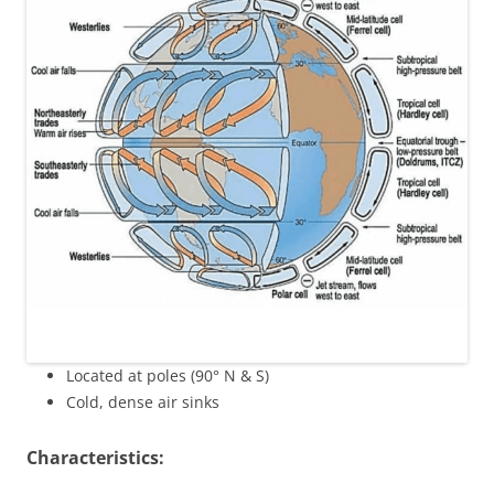
Located at poles (90° N & S)
Cold, dense air sinks
Characteristics: