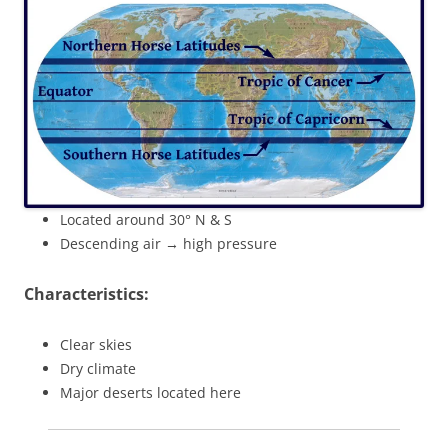
Located around 30° N & S
Descending air → high pressure
Characteristics:
Clear skies
Dry climate
Major deserts located here