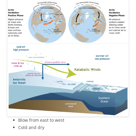
Blow from east to west
Cold and dry