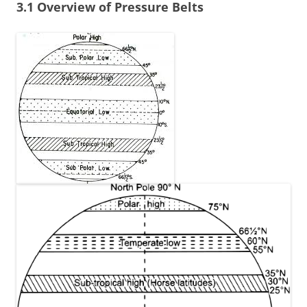
3.1 Overview of Pressure Belts