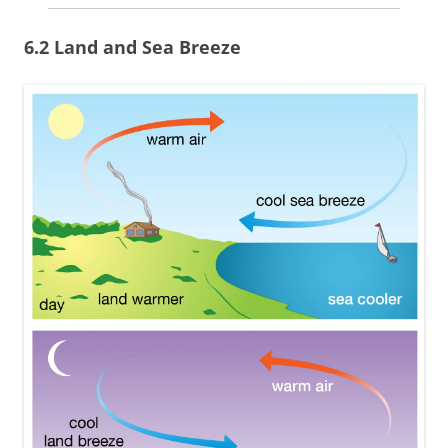
6.2 Land and Sea Breeze