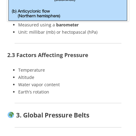
Measured using a
barometer
Unit: millibar (mb) or hectopascal (hPa)
2.3 Factors Affecting Pressure
Temperature
Altitude
Water vapor content
Earth’s rotation
3. Global Pressure Belts