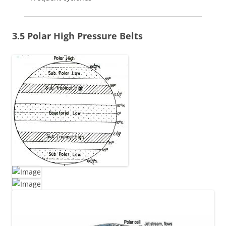
3.5 Polar High Pressure Belts