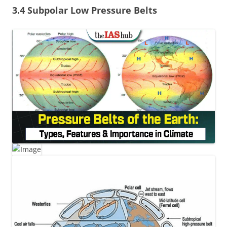
3.4 Subpolar Low Pressure Belts