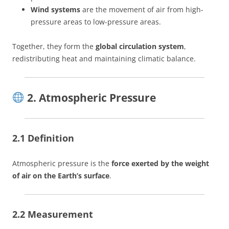
Wind systems
are the movement of air from high-
pressure areas to low-pressure areas.
Together, they form the
global circulation system
,
redistributing heat and maintaining climatic balance.
2. Atmospheric Pressure
2.1 Definition
Atmospheric pressure is the
force exerted by the weight
of air on the Earth’s surface
.
2.2 Measurement