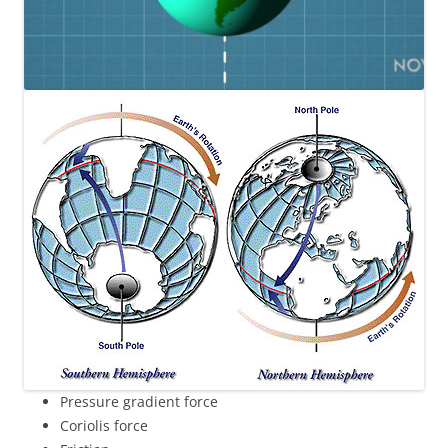
Pressure gradient force
Coriolis force