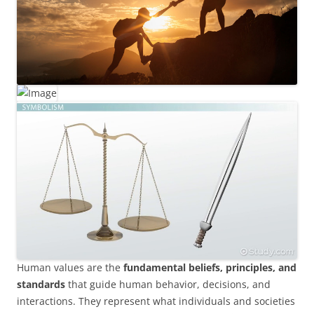
Human values are the
fundamental beliefs, principles, and
standards
that guide human behavior, decisions, and
interactions. They represent what individuals and societies