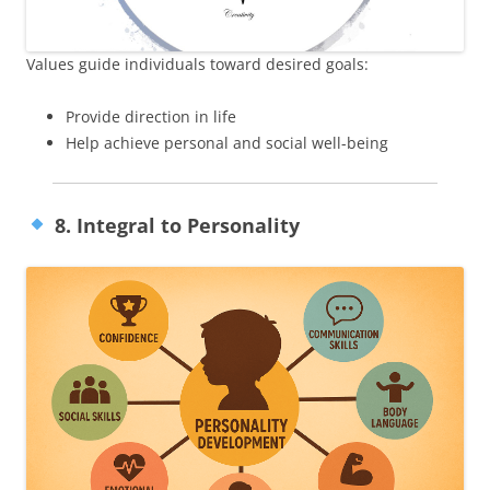
Values guide individuals toward desired goals:
Provide direction in life
Help achieve personal and social well-being
8. Integral to Personality