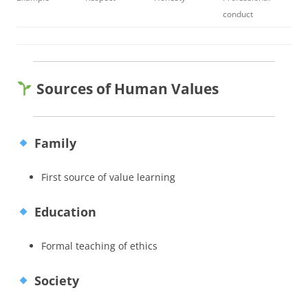
conduct
Sources of Human Values
Family
First source of value learning
Education
Formal teaching of ethics
Society