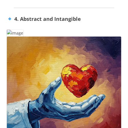
4. Abstract and Intangible