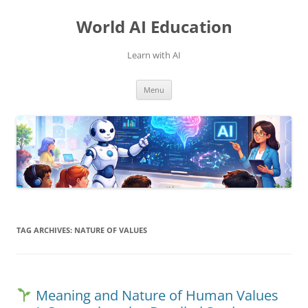
Skip
to
World AI Education
content
Learn with AI
Menu
TAG ARCHIVES:
NATURE OF VALUES
Meaning and Nature of Human Values