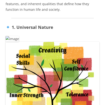
features, and inherent qualities that define how they
function in human life and society.
1. Universal Nature