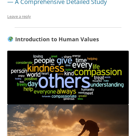
— A Comprehensive Detailed Study
Leave a reply
Introduction to Human Values