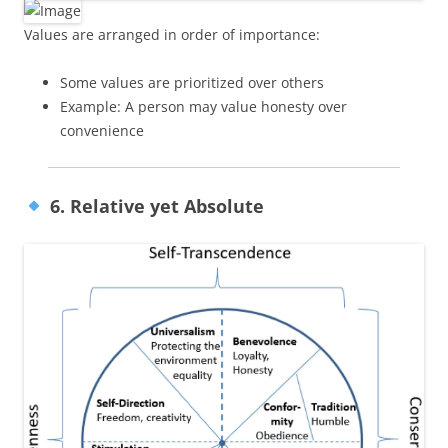
Values are arranged in order of importance:
Some values are prioritized over others
Example: A person may value honesty over
convenience
6. Relative yet Absolute