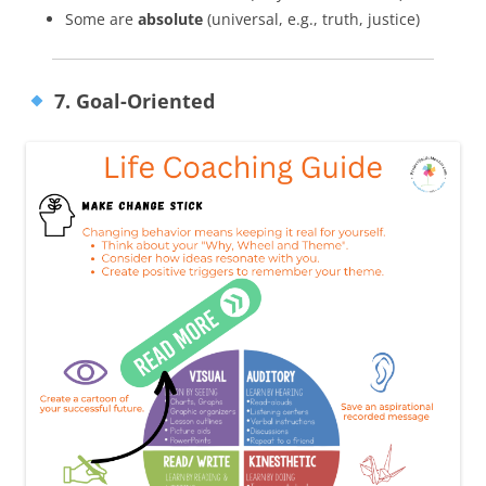
Some are
absolute
(universal, e.g., truth, justice)
7. Goal-Oriented