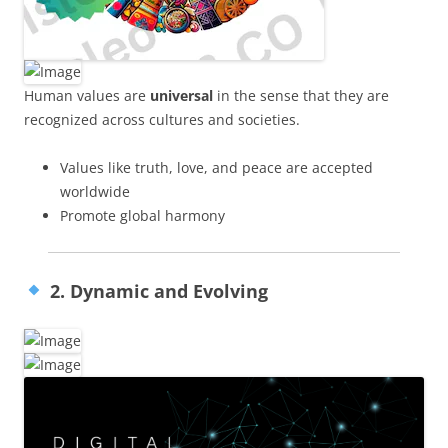
Human values are
universal
in the sense that they are
recognized across cultures and societies.
Values like truth, love, and peace are accepted
worldwide
Promote global harmony
2. Dynamic and Evolving