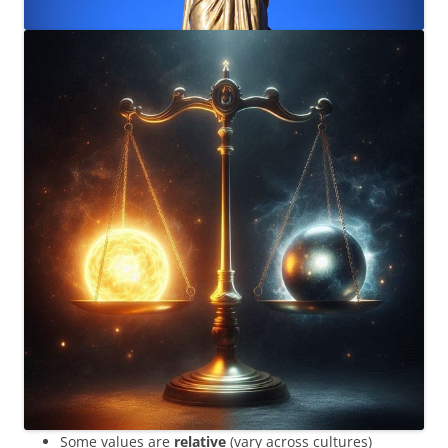
Some values are
relative
(vary across cultures)