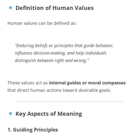
Definition of Human Values
Human values can be defined as:
“Enduring beliefs or principles that guide behavior,
influence decision-making, and help individuals
distinguish between right and wrong.”
These values act as
internal guides or moral compasses
that direct human actions toward desirable goals.
Key Aspects of Meaning
1. Guiding Principles