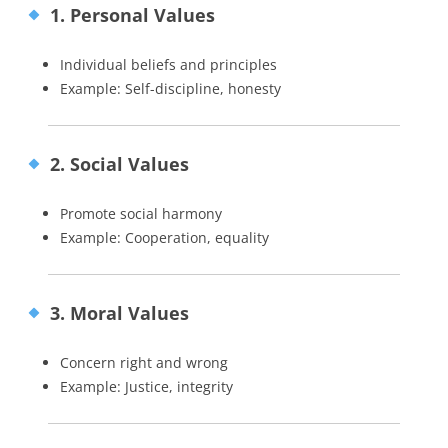
1. Personal Values
Individual beliefs and principles
Example: Self-discipline, honesty
2. Social Values
Promote social harmony
Example: Cooperation, equality
3. Moral Values
Concern right and wrong
Example: Justice, integrity