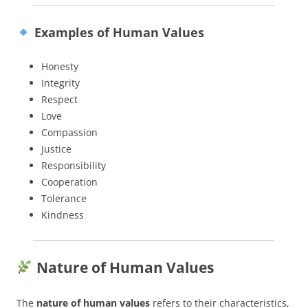
Examples of Human Values
Honesty
Integrity
Respect
Love
Compassion
Justice
Responsibility
Cooperation
Tolerance
Kindness
Nature of Human Values
The
nature of human values
refers to their characteristics,