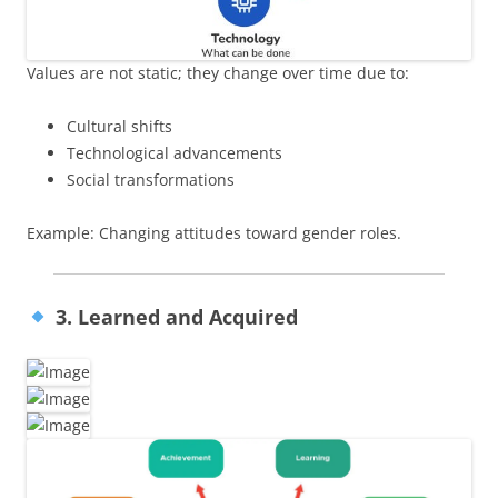
Values are not static; they change over time due to:
Cultural shifts
Technological advancements
Social transformations
Example: Changing attitudes toward gender roles.
3. Learned and Acquired