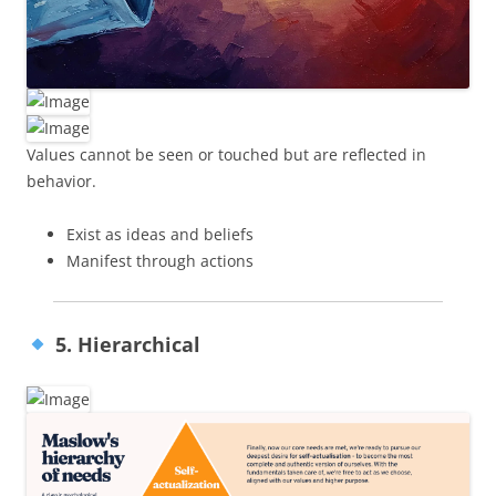
Values cannot be seen or touched but are reflected in
behavior.
Exist as ideas and beliefs
Manifest through actions
5. Hierarchical