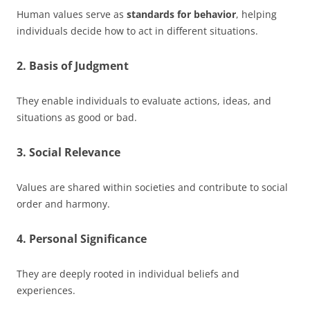
Human values serve as
standards for behavior
, helping
individuals decide how to act in different situations.
2. Basis of Judgment
They enable individuals to evaluate actions, ideas, and
situations as good or bad.
3. Social Relevance
Values are shared within societies and contribute to social
order and harmony.
4. Personal Significance
They are deeply rooted in individual beliefs and
experiences.