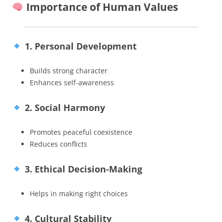
Importance of Human Values
1. Personal Development
Builds strong character
Enhances self-awareness
2. Social Harmony
Promotes peaceful coexistence
Reduces conflicts
3. Ethical Decision-Making
Helps in making right choices
4. Cultural Stability