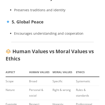
Preserves traditions and identity
5. Global Peace
Encourages understanding and cooperation
Human Values vs Moral Values vs
Ethics
ASPECT
HUMAN VALUES
MORAL VALUES
ETHICS
Scope
Broad
Specific
Systematic
Nature
Personal &
Right & wrong
Rules &
social
standards
Example
Respect
Honesty
Professional