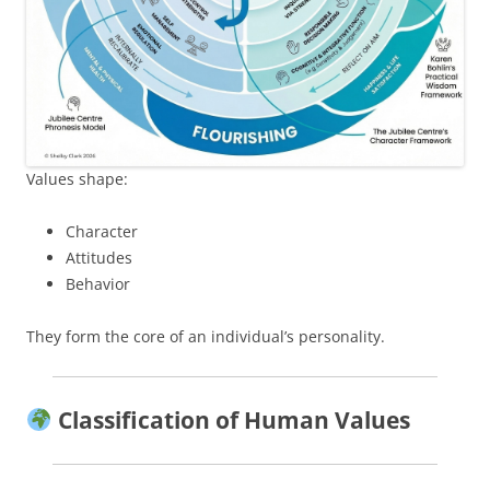
Values shape:
Character
Attitudes
Behavior
They form the core of an individual’s personality.
Classification of Human Values