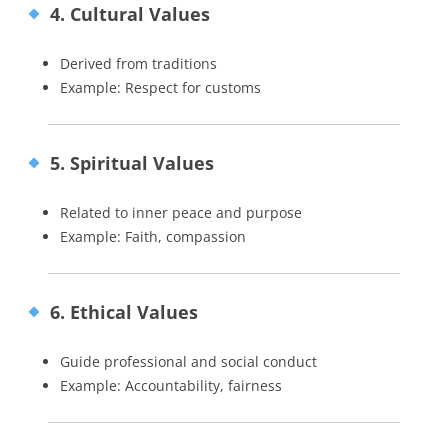
4. Cultural Values
Derived from traditions
Example: Respect for customs
5. Spiritual Values
Related to inner peace and purpose
Example: Faith, compassion
6. Ethical Values
Guide professional and social conduct
Example: Accountability, fairness