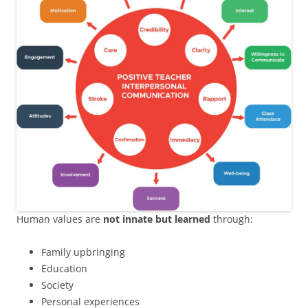
Human values are
not innate but learned
through:
Family upbringing
Education
Society
Personal experiences