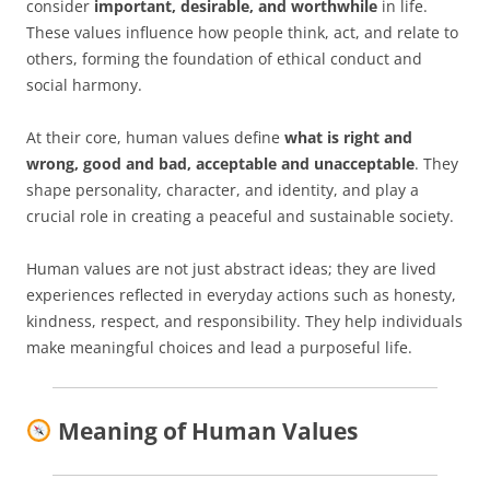
consider
important, desirable, and worthwhile
in life.
These values influence how people think, act, and relate to
others, forming the foundation of ethical conduct and
social harmony.
At their core, human values define
what is right and
wrong, good and bad, acceptable and unacceptable
. They
shape personality, character, and identity, and play a
crucial role in creating a peaceful and sustainable society.
Human values are not just abstract ideas; they are lived
experiences reflected in everyday actions such as honesty,
kindness, respect, and responsibility. They help individuals
make meaningful choices and lead a purposeful life.
Meaning of Human Values