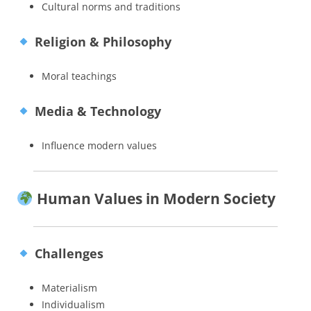
Cultural norms and traditions
Religion & Philosophy
Moral teachings
Media & Technology
Influence modern values
Human Values in Modern Society
Challenges
Materialism
Individualism