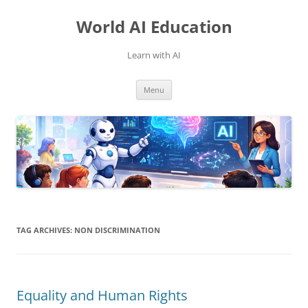
Skip
to
World AI Education
content
Learn with AI
Menu
TAG ARCHIVES:
NON DISCRIMINATION
Equality and Human Rights