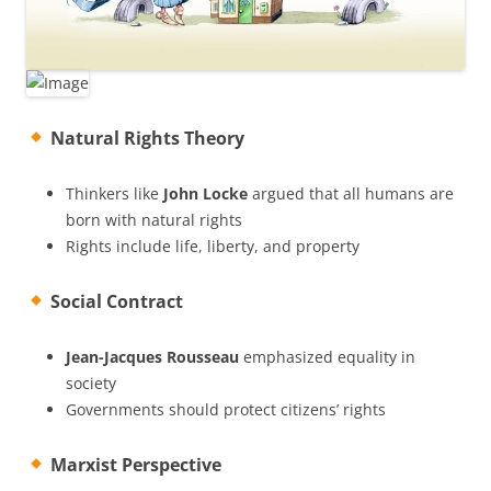
Natural Rights Theory
Thinkers like
John Locke
argued that all humans are
born with natural rights
Rights include life, liberty, and property
Social Contract
Jean-Jacques Rousseau
emphasized equality in
society
Governments should protect citizens’ rights
Marxist Perspective