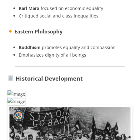
Karl Marx
focused on economic equality
Critiqued social and class inequalities
Eastern Philosophy
Buddhism
promotes equality and compassion
Emphasizes dignity of all beings
Historical Development