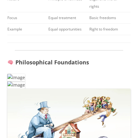
rights
Focus
Equal treatment
Basic freedoms
Example
Equal opportunities
Right to freedom
Philosophical Foundations