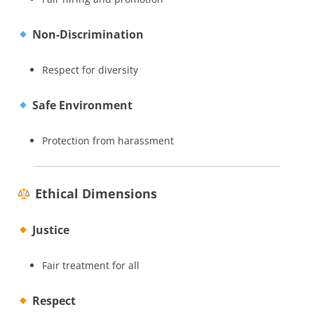
Non-Discrimination
Respect for diversity
Safe Environment
Protection from harassment
Ethical Dimensions
Justice
Fair treatment for all
Respect