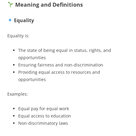
Meaning and Definitions
Equality
Equality is:
The state of being equal in status, rights, and
opportunities
Ensuring fairness and non-discrimination
Providing equal access to resources and
opportunities
Examples:
Equal pay for equal work
Equal access to education
Non-discriminatory laws