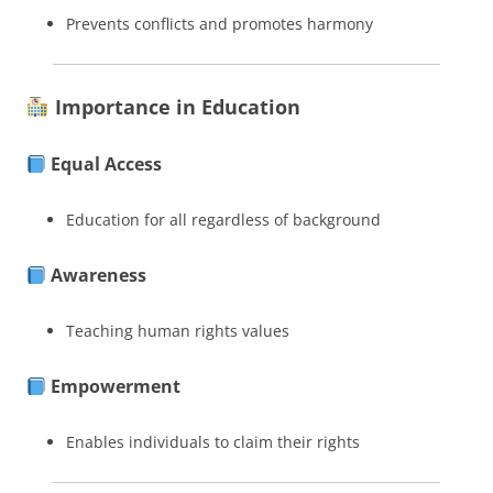
Prevents conflicts and promotes harmony
Importance in Education
Equal Access
Education for all regardless of background
Awareness
Teaching human rights values
Empowerment
Enables individuals to claim their rights