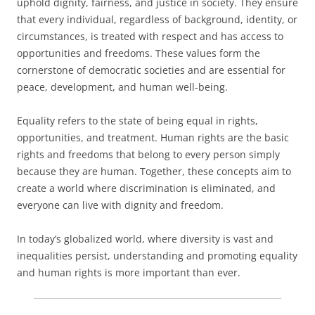
uphold dignity, fairness, and justice in society. They ensure
that every individual, regardless of background, identity, or
circumstances, is treated with respect and has access to
opportunities and freedoms. These values form the
cornerstone of democratic societies and are essential for
peace, development, and human well-being.
Equality refers to the state of being equal in rights,
opportunities, and treatment. Human rights are the basic
rights and freedoms that belong to every person simply
because they are human. Together, these concepts aim to
create a world where discrimination is eliminated, and
everyone can live with dignity and freedom.
In today’s globalized world, where diversity is vast and
inequalities persist, understanding and promoting equality
and human rights is more important than ever.