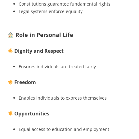
Constitutions guarantee fundamental rights
Legal systems enforce equality
Role in Personal Life
Dignity and Respect
Ensures individuals are treated fairly
Freedom
Enables individuals to express themselves
Opportunities
Equal access to education and employment