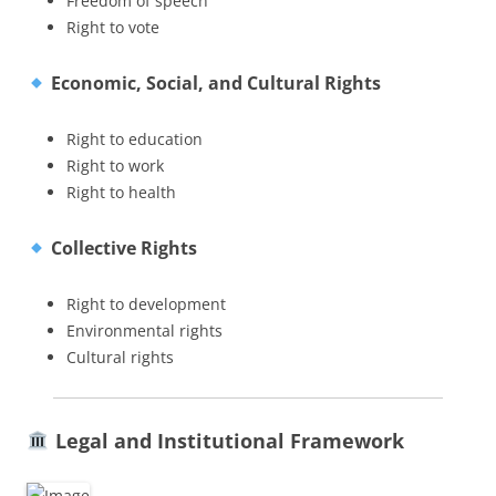
Freedom of speech
Right to vote
Economic, Social, and Cultural Rights
Right to education
Right to work
Right to health
Collective Rights
Right to development
Environmental rights
Cultural rights
Legal and Institutional Framework