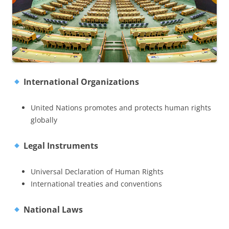
International Organizations
United Nations promotes and protects human rights
globally
Legal Instruments
Universal Declaration of Human Rights
International treaties and conventions
National Laws