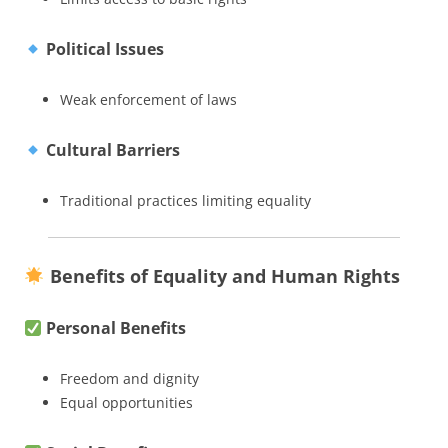
Political Issues
Weak enforcement of laws
Cultural Barriers
Traditional practices limiting equality
Benefits of Equality and Human Rights
Personal Benefits
Freedom and dignity
Equal opportunities