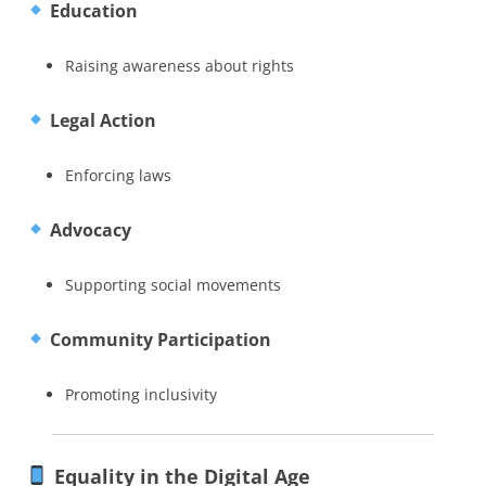
Education
Raising awareness about rights
Legal Action
Enforcing laws
Advocacy
Supporting social movements
Community Participation
Promoting inclusivity
Equality in the Digital Age