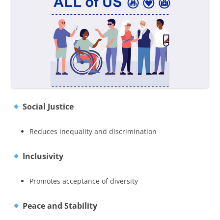
Social Justice
Reduces inequality and discrimination
Inclusivity
Promotes acceptance of diversity
Peace and Stability