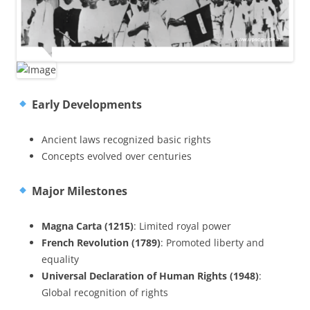
Early Developments
Ancient laws recognized basic rights
Concepts evolved over centuries
Major Milestones
Magna Carta (1215)
: Limited royal power
French Revolution (1789)
: Promoted liberty and
equality
Universal Declaration of Human Rights (1948)
:
Global recognition of rights