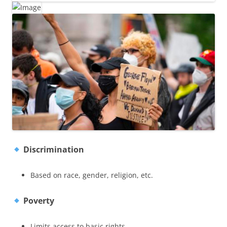
Discrimination
Based on race, gender, religion, etc.
Poverty
Limits access to basic rights