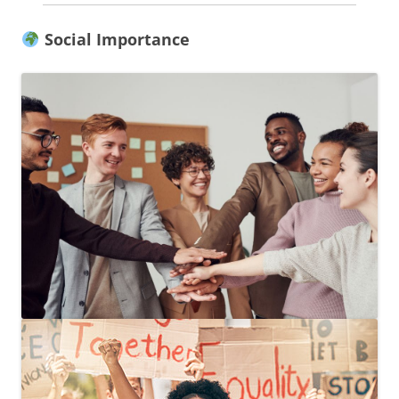
Social Importance