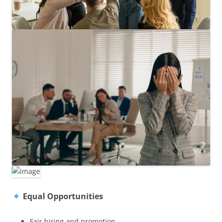
Equal Opportunities
Fair hiring and promotion