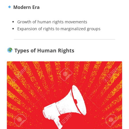
Modern Era
Growth of human rights movements
Expansion of rights to marginalized groups
Types of Human Rights