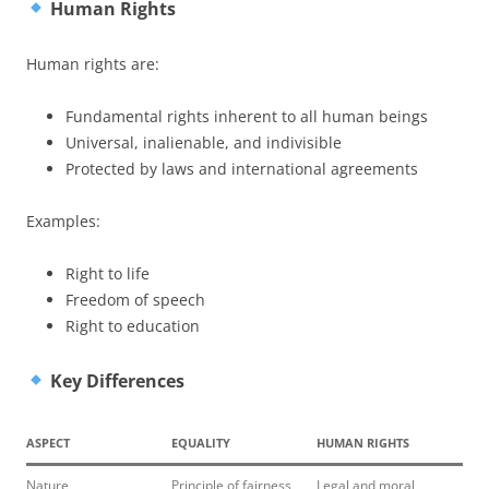
Human Rights
Human rights are:
Fundamental rights inherent to all human beings
Universal, inalienable, and indivisible
Protected by laws and international agreements
Examples:
Right to life
Freedom of speech
Right to education
Key Differences
ASPECT
EQUALITY
HUMAN RIGHTS
Nature
Principle of fairness
Legal and moral