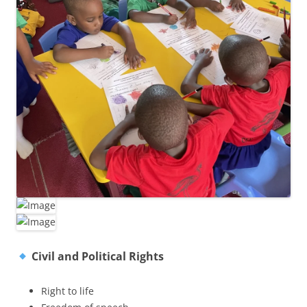
Civil and Political Rights
Right to life