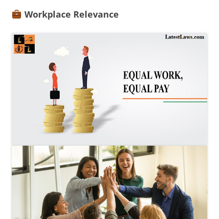
Workplace Relevance