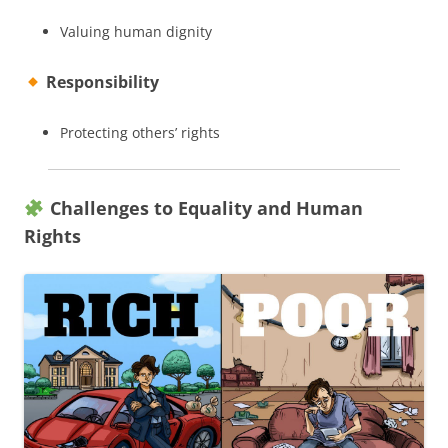
Valuing human dignity
Responsibility
Protecting others’ rights
Challenges to Equality and Human
Rights