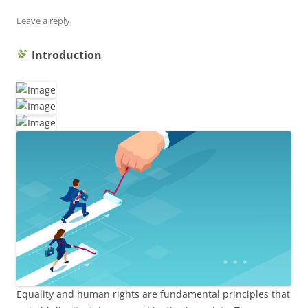
Leave a reply
Introduction
Equality and human rights are fundamental principles that