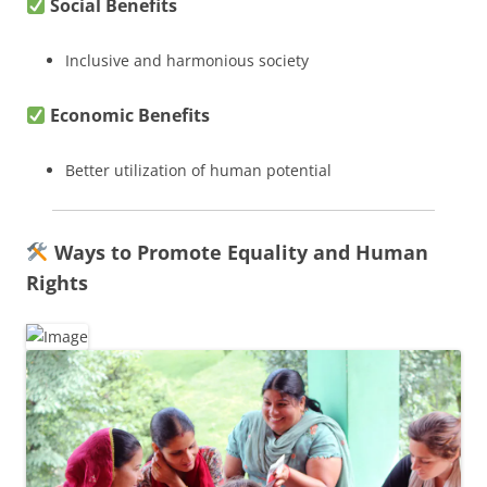
Social Benefits
Inclusive and harmonious society
Economic Benefits
Better utilization of human potential
Ways to Promote Equality and Human
Rights