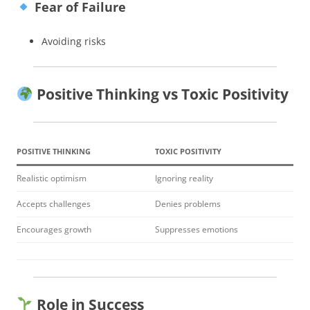
Fear of Failure
Avoiding risks
Positive Thinking vs Toxic Positivity
POSITIVE THINKING
TOXIC POSITIVITY
Realistic optimism
Ignoring reality
Accepts challenges
Denies problems
Encourages growth
Suppresses emotions
Role in Success