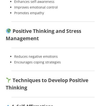
Enhances self-awareness
Improves emotional control
Promotes empathy
Positive Thinking and Stress
Management
Reduces negative emotions
Encourages coping strategies
Techniques to Develop Positive
Thinking