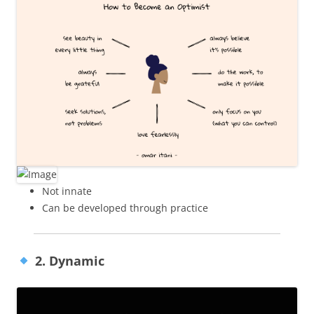
Not innate
Can be developed through practice
2. Dynamic