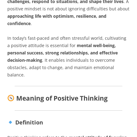
challenges, respond to situations, and shape their lives
. A
positive mindset is not about ignoring difficulties but about
approaching life with optimism, resilience, and
confidence
.
In today’s fast-paced and often stressful world, cultivating
a positive attitude is essential for
mental well-being,
personal success, strong relationships, and effective
decision-making
. It enables individuals to overcome
obstacles, adapt to change, and maintain emotional
balance.
Meaning of Positive Thinking
Definition