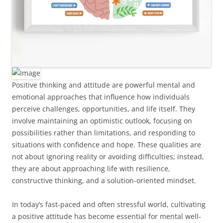
Positive thinking and attitude are powerful mental and
emotional approaches that influence how individuals
perceive challenges, opportunities, and life itself. They
involve maintaining an optimistic outlook, focusing on
possibilities rather than limitations, and responding to
situations with confidence and hope. These qualities are
not about ignoring reality or avoiding difficulties; instead,
they are about approaching life with resilience,
constructive thinking, and a solution-oriented mindset.
In today’s fast-paced and often stressful world, cultivating
a positive attitude has become essential for mental well-