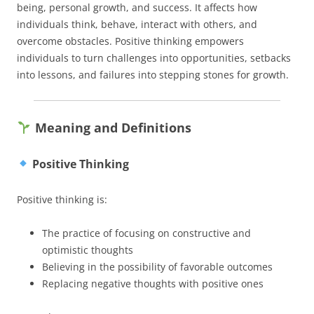
being, personal growth, and success. It affects how
individuals think, behave, interact with others, and
overcome obstacles. Positive thinking empowers
individuals to turn challenges into opportunities, setbacks
into lessons, and failures into stepping stones for growth.
Meaning and Definitions
Positive Thinking
Positive thinking is:
The practice of focusing on constructive and
optimistic thoughts
Believing in the possibility of favorable outcomes
Replacing negative thoughts with positive ones