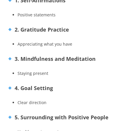
1. Self-Affirmations
Positive statements
2. Gratitude Practice
Appreciating what you have
3. Mindfulness and Meditation
Staying present
4. Goal Setting
Clear direction
5. Surrounding with Positive People