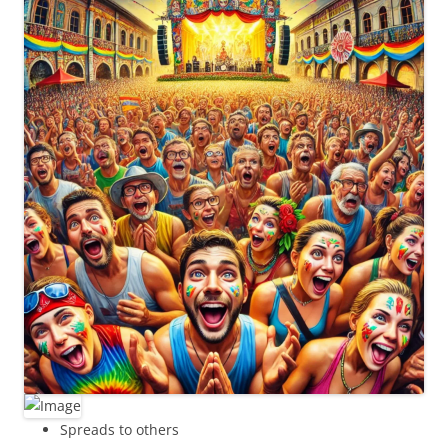
Spreads to others