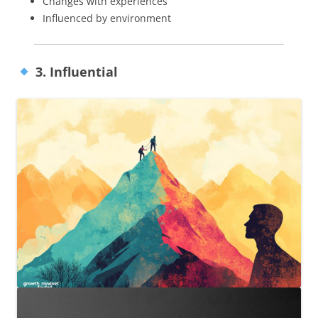
Changes with experiences
Influenced by environment
3. Influential