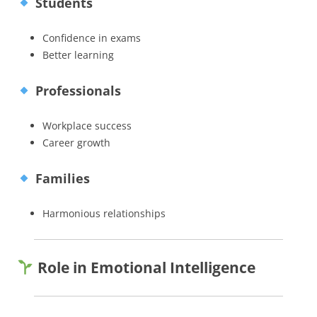
Students
Confidence in exams
Better learning
Professionals
Workplace success
Career growth
Families
Harmonious relationships
Role in Emotional Intelligence