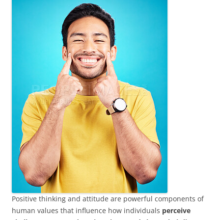
Positive thinking and attitude are powerful components of
human values that influence how individuals
perceive