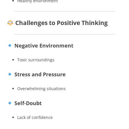
Healthy environment
Challenges to Positive Thinking
Negative Environment
Toxic surroundings
Stress and Pressure
Overwhelming situations
Self-Doubt
Lack of confidence