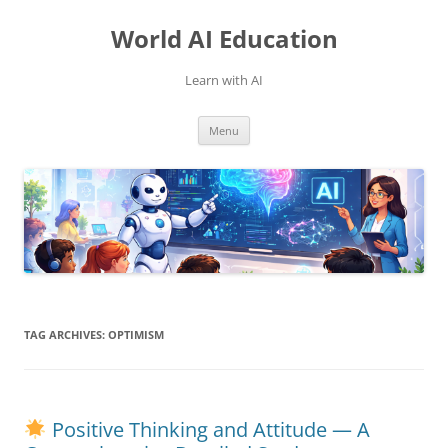
Skip
to
World AI Education
content
Learn with AI
Menu
TAG ARCHIVES:
OPTIMISM
Positive Thinking and Attitude — A