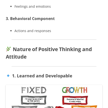
Feelings and emotions
3. Behavioral Component
Actions and responses
Nature of Positive Thinking and
Attitude
1. Learned and Developable