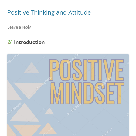
Positive Thinking and Attitude
Leave a reply
Introduction