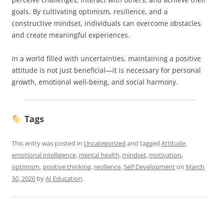
goals. By cultivating optimism, resilience, and a
constructive mindset, individuals can overcome obstacles
and create meaningful experiences.
In a world filled with uncertainties, maintaining a positive
attitude is not just beneficial—it is necessary for personal
growth, emotional well-being, and social harmony.
Tags
This entry was posted in
Uncategorized
and tagged
Attitude
,
emotional intelligence
,
mental health
,
mindset
,
motivation
,
optimism
,
positive thinking
,
resilience
,
Self Development
on
March
30, 2026
by
AI Education
.