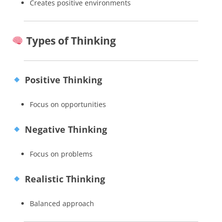
Creates positive environments
Types of Thinking
Positive Thinking
Focus on opportunities
Negative Thinking
Focus on problems
Realistic Thinking
Balanced approach