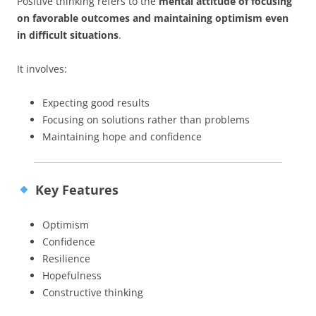
Positive thinking refers to the
mental attitude of focusing
on favorable outcomes and maintaining optimism even
in difficult situations
.
It involves:
Expecting good results
Focusing on solutions rather than problems
Maintaining hope and confidence
Key Features
Optimism
Confidence
Resilience
Hopefulness
Constructive thinking