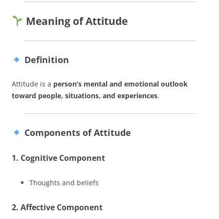
Meaning of Attitude
Definition
Attitude is a
person’s mental and emotional outlook
toward people, situations, and experiences
.
Components of Attitude
1. Cognitive Component
Thoughts and beliefs
2. Affective Component