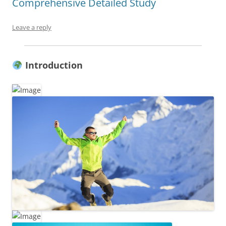
Comprehensive Detailed Study
Leave a reply
Introduction