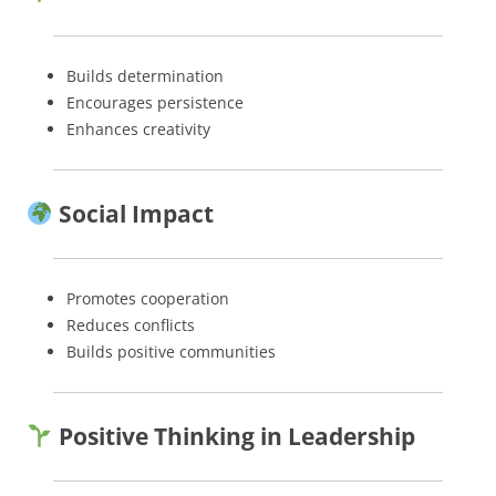
Builds determination
Encourages persistence
Enhances creativity
Social Impact
Promotes cooperation
Reduces conflicts
Builds positive communities
Positive Thinking in Leadership