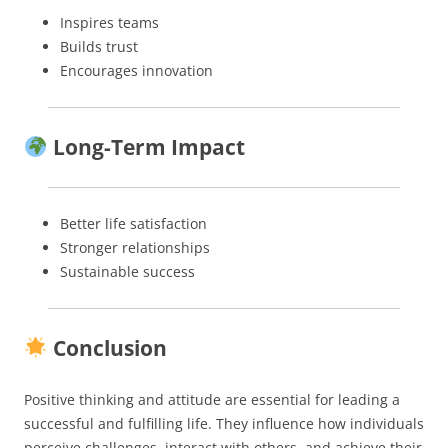
Inspires teams
Builds trust
Encourages innovation
Long-Term Impact
Better life satisfaction
Stronger relationships
Sustainable success
Conclusion
Positive thinking and attitude are essential for leading a
successful and fulfilling life. They influence how individuals
perceive challenges, interact with others, and achieve their