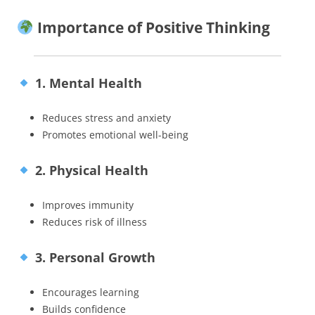
Importance of Positive Thinking
1. Mental Health
Reduces stress and anxiety
Promotes emotional well-being
2. Physical Health
Improves immunity
Reduces risk of illness
3. Personal Growth
Encourages learning
Builds confidence