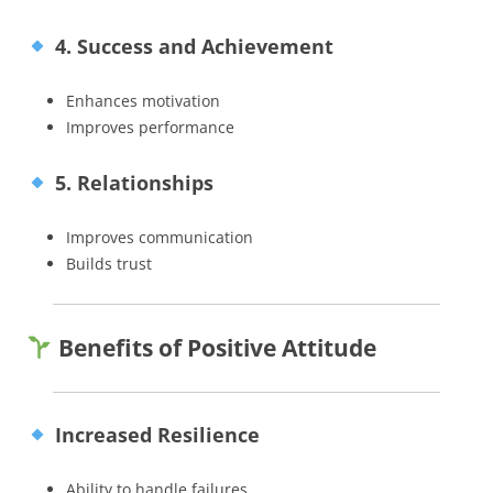
4. Success and Achievement
Enhances motivation
Improves performance
5. Relationships
Improves communication
Builds trust
Benefits of Positive Attitude
Increased Resilience
Ability to handle failures