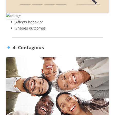
Affects behavior
Shapes outcomes
4. Contagious