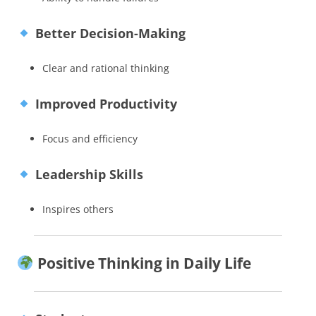
Better Decision-Making
Clear and rational thinking
Improved Productivity
Focus and efficiency
Leadership Skills
Inspires others
Positive Thinking in Daily Life