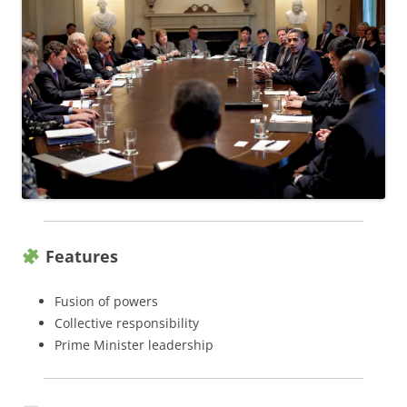
Features
Fusion of powers
Collective responsibility
Prime Minister leadership