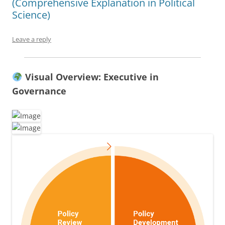
(Comprehensive Explanation in Political
Science)
Leave a reply
Visual Overview: Executive in
Governance