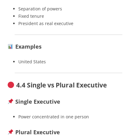
Separation of powers
Fixed tenure
President as real executive
Examples
United States
4.4 Single vs Plural Executive
Single Executive
Power concentrated in one person
Plural Executive