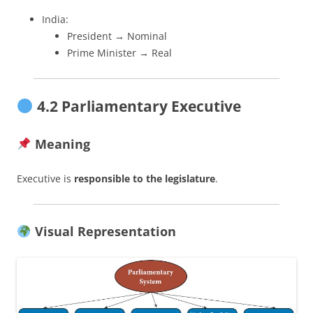
India:
President → Nominal
Prime Minister → Real
4.2 Parliamentary Executive
Meaning
Executive is
responsible to the legislature
.
Visual Representation