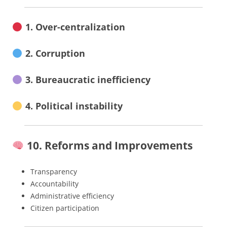
1. Over-centralization
2. Corruption
3. Bureaucratic inefficiency
4. Political instability
10. Reforms and Improvements
Transparency
Accountability
Administrative efficiency
Citizen participation