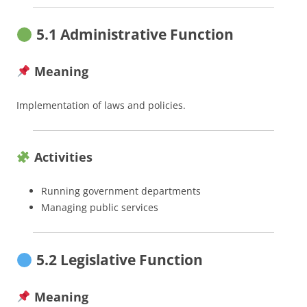
5.1 Administrative Function
Meaning
Implementation of laws and policies.
Activities
Running government departments
Managing public services
5.2 Legislative Function
Meaning