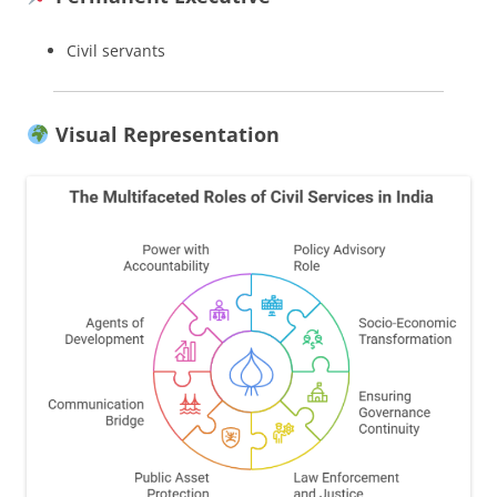
Civil servants
Visual Representation