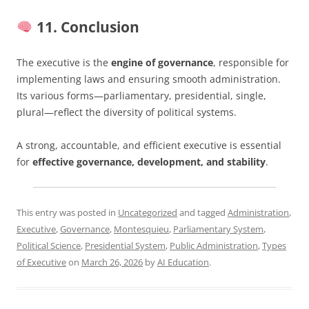
11. Conclusion
The executive is the
engine of governance
, responsible for
implementing laws and ensuring smooth administration.
Its various forms—parliamentary, presidential, single,
plural—reflect the diversity of political systems.
A strong, accountable, and efficient executive is essential
for
effective governance, development, and stability
.
This entry was posted in
Uncategorized
and tagged
Administration
,
Executive
,
Governance
,
Montesquieu
,
Parliamentary System
,
Political Science
,
Presidential System
,
Public Administration
,
Types
of Executive
on
March 26, 2026
by
AI Education
.