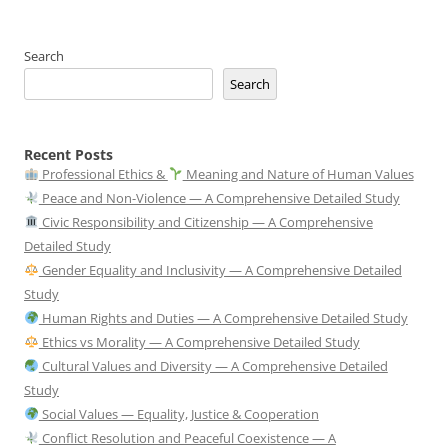
Search
Search
Recent Posts
Professional Ethics &
Meaning and Nature of Human Values
Peace and Non-Violence — A Comprehensive Detailed Study
Civic Responsibility and Citizenship — A Comprehensive
Detailed Study
Gender Equality and Inclusivity — A Comprehensive Detailed
Study
Human Rights and Duties — A Comprehensive Detailed Study
Ethics vs Morality — A Comprehensive Detailed Study
Cultural Values and Diversity — A Comprehensive Detailed
Study
Social Values — Equality, Justice & Cooperation
Conflict Resolution and Peaceful Coexistence — A