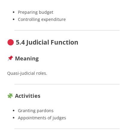
Preparing budget
Controlling expenditure
5.4 Judicial Function
Meaning
Quasi-judicial roles.
Activities
Granting pardons
Appointments of judges