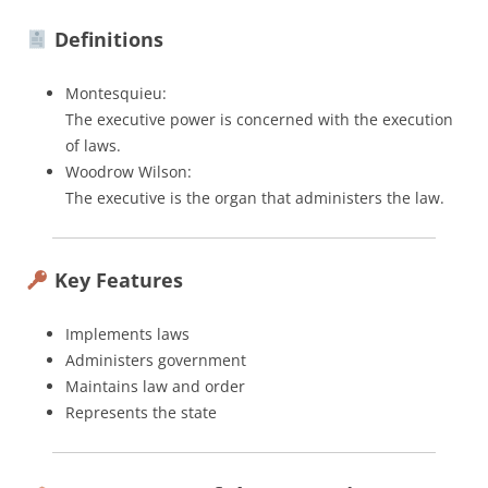
Definitions
Montesquieu:
The executive power is concerned with the execution
of laws.
Woodrow Wilson:
The executive is the organ that administers the law.
Key Features
Implements laws
Administers government
Maintains law and order
Represents the state