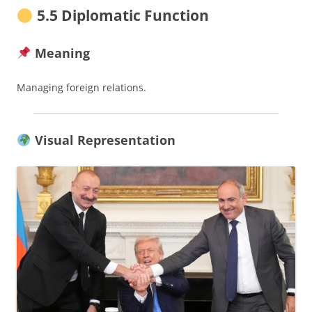
5.5 Diplomatic Function
Meaning
Managing foreign relations.
Visual Representation