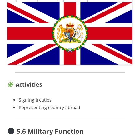
Activities
Signing treaties
Representing country abroad
5.6 Military Function