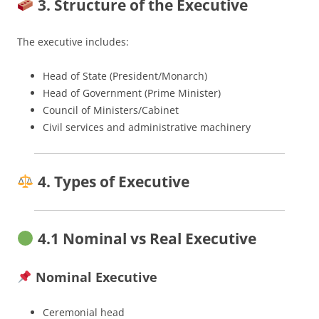
3. Structure of the Executive
The executive includes:
Head of State (President/Monarch)
Head of Government (Prime Minister)
Council of Ministers/Cabinet
Civil services and administrative machinery
4. Types of Executive
4.1 Nominal vs Real Executive
Nominal Executive
Ceremonial head