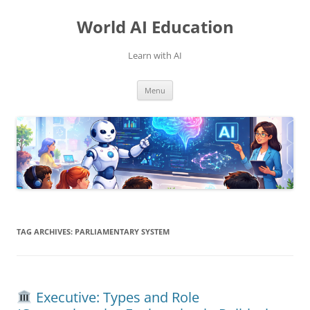
Skip
to
World AI Education
content
Learn with AI
Menu
TAG ARCHIVES:
PARLIAMENTARY SYSTEM
Executive: Types and Role