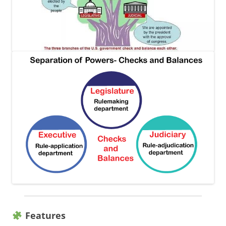
Features