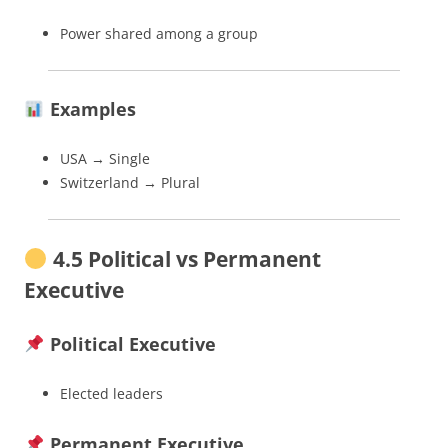
Power shared among a group
Examples
USA → Single
Switzerland → Plural
4.5 Political vs Permanent
Executive
Political Executive
Elected leaders
Permanent Executive