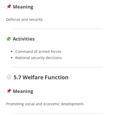
Meaning
Defense and security.
Activities
Command of armed forces
National security decisions
5.7 Welfare Function
Meaning
Promoting social and economic development.