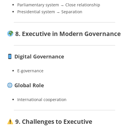
Parliamentary system → Close relationship
Presidential system → Separation
8. Executive in Modern Governance
Digital Governance
E-governance
Global Role
International cooperation
9. Challenges to Executive