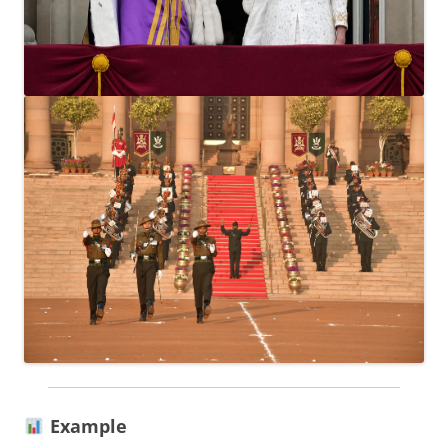
Example