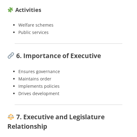
Activities
Welfare schemes
Public services
6. Importance of Executive
Ensures governance
Maintains order
Implements policies
Drives development
7. Executive and Legislature
Relationship