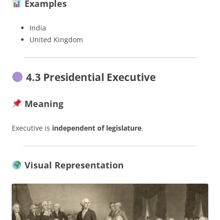
Examples
India
United Kingdom
4.3 Presidential Executive
Meaning
Executive is
independent of legislature
.
Visual Representation