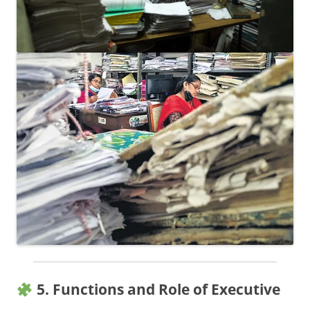
5. Functions and Role of Executive