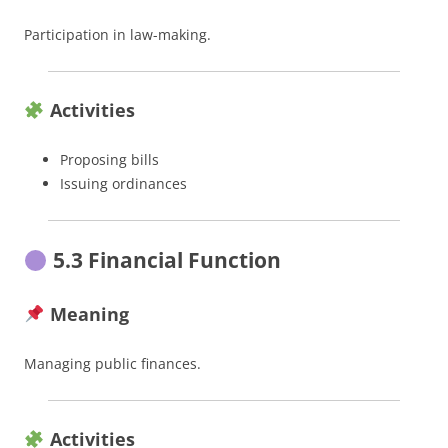
Participation in law-making.
Activities
Proposing bills
Issuing ordinances
5.3 Financial Function
Meaning
Managing public finances.
Activities