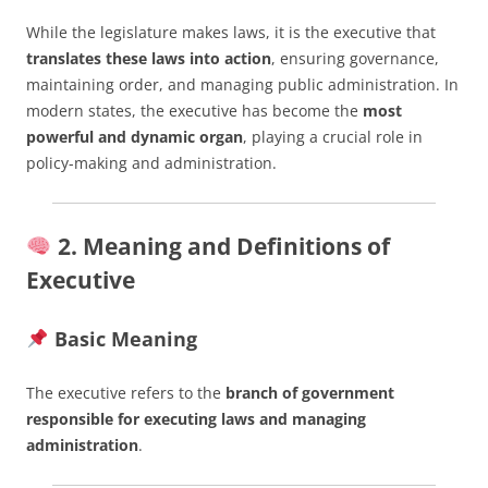
While the legislature makes laws, it is the executive that
translates these laws into action
, ensuring governance,
maintaining order, and managing public administration. In
modern states, the executive has become the
most
powerful and dynamic organ
, playing a crucial role in
policy-making and administration.
2. Meaning and Definitions of
Executive
Basic Meaning
The executive refers to the
branch of government
responsible for executing laws and managing
administration
.