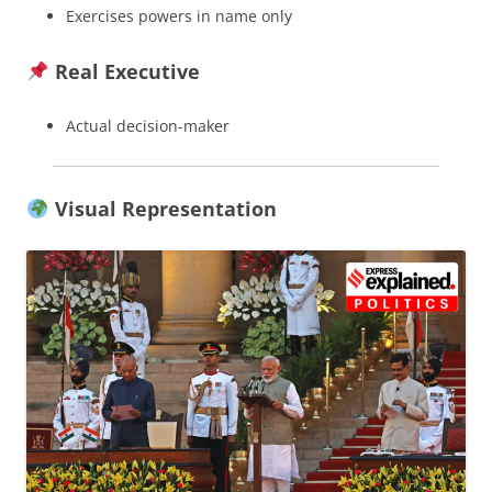
Exercises powers in name only
Real Executive
Actual decision-maker
Visual Representation