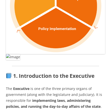
1. Introduction to the Executive
The
Executive
is one of the three primary organs of
government (along with the legislature and judiciary). It is
responsible for
implementing laws, administering
policies, and running the day-to-day affairs of the state
.