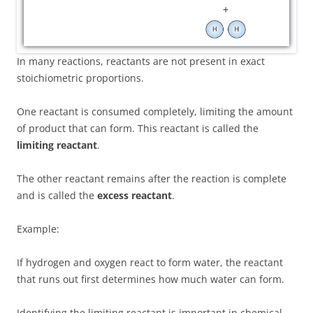
In many reactions, reactants are not present in exact
stoichiometric proportions.
One reactant is consumed completely, limiting the amount
of product that can form. This reactant is called the
limiting reactant
.
The other reactant remains after the reaction is complete
and is called the
excess reactant
.
Example:
If hydrogen and oxygen react to form water, the reactant
that runs out first determines how much water can form.
Identifying the limiting reactant is important in chemical