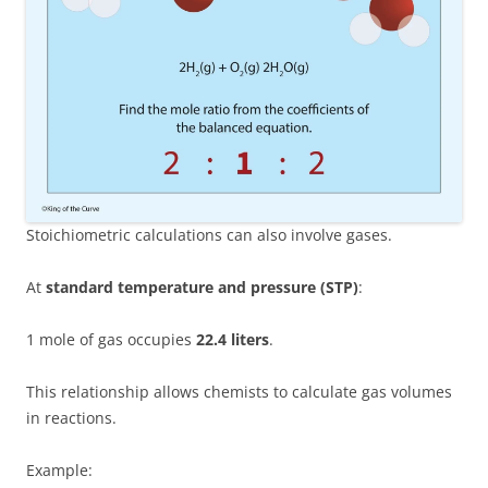
Stoichiometric calculations can also involve gases.
At
standard temperature and pressure (STP)
:
1 mole of gas occupies
22.4 liters
.
This relationship allows chemists to calculate gas volumes
in reactions.
Example: