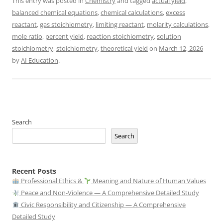
This entry was posted in
Chemistry
and tagged
actual yield
,
balanced chemical equations
,
chemical calculations
,
excess
reactant
,
gas stoichiometry
,
limiting reactant
,
molarity calculations
,
mole ratio
,
percent yield
,
reaction stoichiometry
,
solution
stoichiometry
,
stoichiometry
,
theoretical yield
on
March 12, 2026
by
AI Education
.
Search
Search
Recent Posts
Professional Ethics &
Meaning and Nature of Human Values
Peace and Non-Violence — A Comprehensive Detailed Study
Civic Responsibility and Citizenship — A Comprehensive
Detailed Study