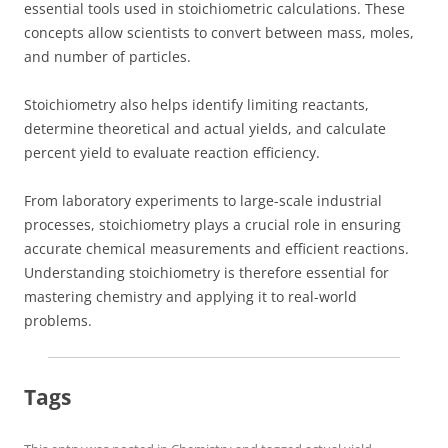
essential tools used in stoichiometric calculations. These
concepts allow scientists to convert between mass, moles,
and number of particles.
Stoichiometry also helps identify limiting reactants,
determine theoretical and actual yields, and calculate
percent yield to evaluate reaction efficiency.
From laboratory experiments to large-scale industrial
processes, stoichiometry plays a crucial role in ensuring
accurate chemical measurements and efficient reactions.
Understanding stoichiometry is therefore essential for
mastering chemistry and applying it to real-world
problems.
Tags