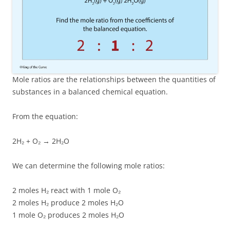
Mole ratios are the relationships between the quantities of
substances in a balanced chemical equation.
From the equation:
2H₂ + O₂ → 2H₂O
We can determine the following mole ratios:
2 moles H₂ react with 1 mole O₂
2 moles H₂ produce 2 moles H₂O
1 mole O₂ produces 2 moles H₂O