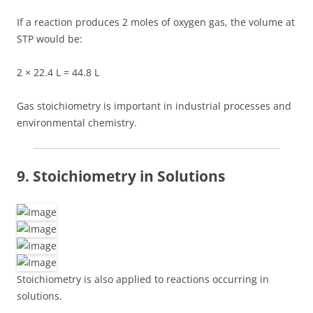
If a reaction produces 2 moles of oxygen gas, the volume at
STP would be:
2 × 22.4 L = 44.8 L
Gas stoichiometry is important in industrial processes and
environmental chemistry.
9. Stoichiometry in Solutions
Stoichiometry is also applied to reactions occurring in
solutions.