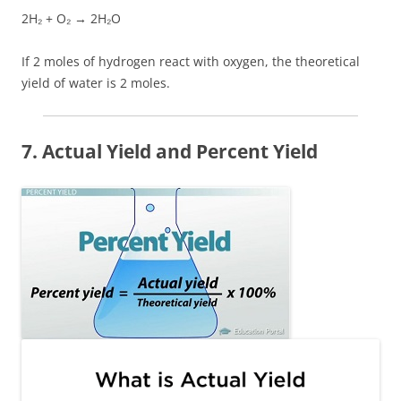
2H₂ + O₂ → 2H₂O
If 2 moles of hydrogen react with oxygen, the theoretical
yield of water is 2 moles.
7. Actual Yield and Percent Yield