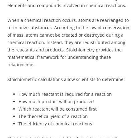
elements and compounds involved in chemical reactions.
When a chemical reaction occurs, atoms are rearranged to
form new substances. According to the law of conservation
of mass, atoms cannot be created or destroyed during a
chemical reaction. Instead, they are redistributed among
the reactants and products. Stoichiometry provides the
mathematical framework for understanding these
relationships.
Stoichiometric calculations allow scientists to determine:
How much reactant is required for a reaction
How much product will be produced
Which reactant will be consumed first
The theoretical yield of a reaction
The efficiency of chemical reactions