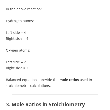
In the above reaction:
Hydrogen atoms:
Left side = 4
Right side = 4
Oxygen atoms:
Left side = 2
Right side = 2
Balanced equations provide the
mole ratios
used in
stoichiometric calculations.
3. Mole Ratios in Stoichiometry