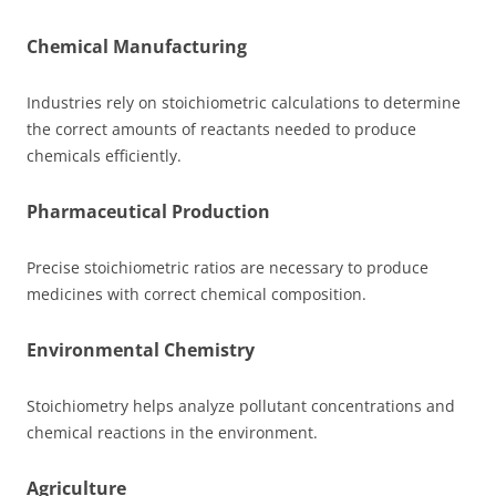
Chemical Manufacturing
Industries rely on stoichiometric calculations to determine
the correct amounts of reactants needed to produce
chemicals efficiently.
Pharmaceutical Production
Precise stoichiometric ratios are necessary to produce
medicines with correct chemical composition.
Environmental Chemistry
Stoichiometry helps analyze pollutant concentrations and
chemical reactions in the environment.
Agriculture