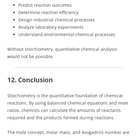
Predict reaction outcomes
Determine reaction efficiency
Design industrial chemical processes
Analyze laboratory experiments
Understand environmental chemical processes
Without stoichiometry, quantitative chemical analysis
would not be possible.
12. Conclusion
Stoichiometry is the quantitative foundation of chemical
reactions. By using balanced chemical equations and mole
ratios, chemists can calculate the amounts of reactants
required and the products formed during reactions.
The mole concept, molar mass, and Avogadro’s number are