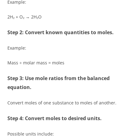
Example:
2H₂ + O₂ → 2H₂O
Step 2: Convert known quantities to moles.
Example:
Mass ÷ molar mass = moles
Step 3: Use mole ratios from the balanced
equation.
Convert moles of one substance to moles of another.
Step 4: Convert moles to desired units.
Possible units include: