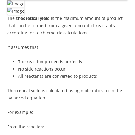
The
theoretical yield
is the maximum amount of product
that can be formed from a given amount of reactants
according to stoichiometric calculations.
It assumes that:
The reaction proceeds perfectly
No side reactions occur
All reactants are converted to products
Theoretical yield is calculated using mole ratios from the
balanced equation.
For example:
From the reaction: