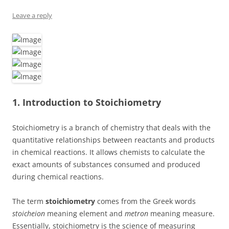
Leave a reply
1. Introduction to Stoichiometry
Stoichiometry is a branch of chemistry that deals with the
quantitative relationships between reactants and products
in chemical reactions. It allows chemists to calculate the
exact amounts of substances consumed and produced
during chemical reactions.
The term
stoichiometry
comes from the Greek words
stoicheion
meaning element and
metron
meaning measure.
Essentially, stoichiometry is the science of measuring