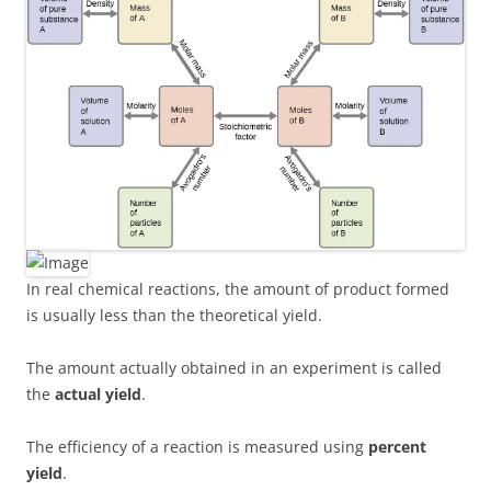
In real chemical reactions, the amount of product formed
is usually less than the theoretical yield.
The amount actually obtained in an experiment is called
the
actual yield
.
The efficiency of a reaction is measured using
percent
yield
.