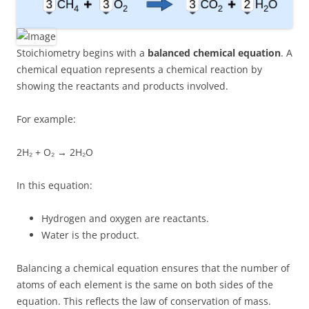
Stoichiometry begins with a
balanced chemical equation
. A
chemical equation represents a chemical reaction by
showing the reactants and products involved.
For example:
2H₂ + O₂ → 2H₂O
In this equation:
Hydrogen and oxygen are reactants.
Water is the product.
Balancing a chemical equation ensures that the number of
atoms of each element is the same on both sides of the
equation. This reflects the law of conservation of mass.