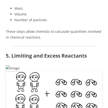
Mass
Volume
Number of particles
These steps allow chemists to calculate quantities involved
in chemical reactions.
5. Limiting and Excess Reactants