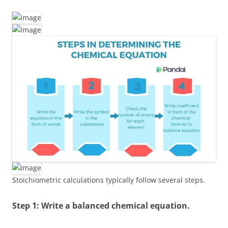
Stoichiometric calculations typically follow several steps.
Step 1: Write a balanced chemical equation.