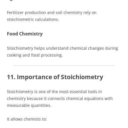
Fertilizer production and soil chemistry rely on
stoichiometric calculations.
Food Chemistry
Stoichiometry helps understand chemical changes during
cooking and food processing.
11. Importance of Stoichiometry
Stoichiometry is one of the most essential tools in
chemistry because it connects chemical equations with
measurable quantities.
It allows chemists to: