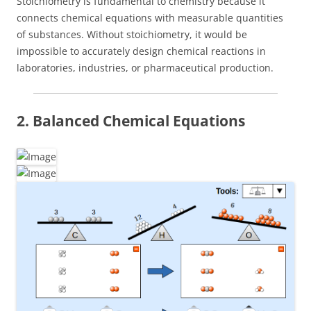
Stoichiometry is fundamental to chemistry because it
connects chemical equations with measurable quantities
of substances. Without stoichiometry, it would be
impossible to accurately design chemical reactions in
laboratories, industries, or pharmaceutical production.
2. Balanced Chemical Equations