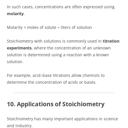
In such cases, concentrations are often expressed using
molarity
.
Molarity = moles of solute ÷ liters of solution
Stoichiometry with solutions is commonly used in
titration
experiments
, where the concentration of an unknown
solution is determined using a reaction with a known
solution.
For example, acid–base titrations allow chemists to
determine the concentration of acids or bases.
10. Applications of Stoichiometry
Stoichiometry has many important applications in science
and industry.