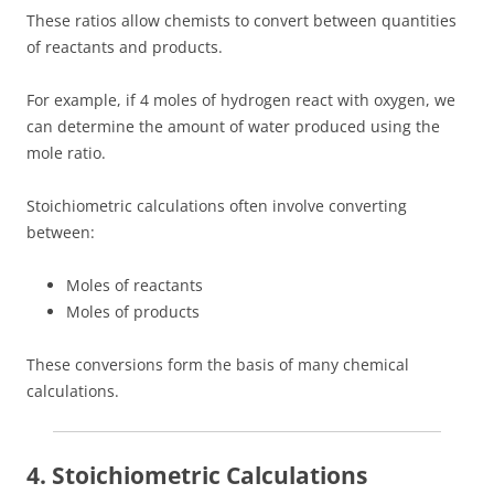
These ratios allow chemists to convert between quantities
of reactants and products.
For example, if 4 moles of hydrogen react with oxygen, we
can determine the amount of water produced using the
mole ratio.
Stoichiometric calculations often involve converting
between:
Moles of reactants
Moles of products
These conversions form the basis of many chemical
calculations.
4. Stoichiometric Calculations