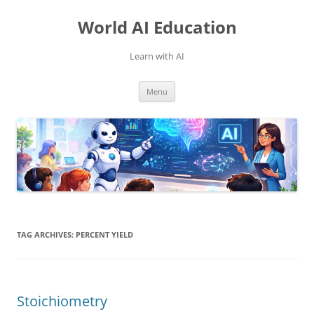
Skip
to
World AI Education
content
Learn with AI
Menu
TAG ARCHIVES:
PERCENT YIELD
Stoichiometry