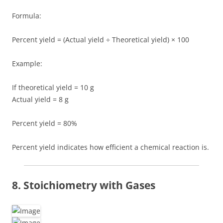
Formula:
Percent yield = (Actual yield ÷ Theoretical yield) × 100
Example:
If theoretical yield = 10 g
Actual yield = 8 g
Percent yield = 80%
Percent yield indicates how efficient a chemical reaction is.
8. Stoichiometry with Gases