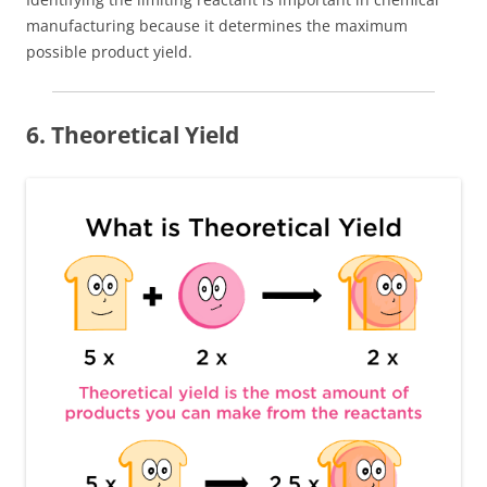
manufacturing because it determines the maximum
possible product yield.
6. Theoretical Yield