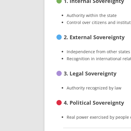
1. Internal Sovereignty
Authority within the state
Control over citizens and institu
2. External Sovereignty
Independence from other states
Recognition in international rela
3. Legal Sovereignty
Authority recognized by law
4. Political Sovereignty
Real power exercised by people or