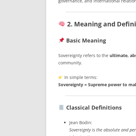
governance, and international relatio
2. Meaning and Defini
Basic Meaning
Sovereignty refers to the
ultimate, ab
community.
In simple terms:
Sovereignty = Supreme power to make
Classical Definitions
Jean Bodin:
Sovereignty is the absolute and per