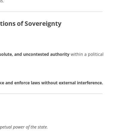
ns.
tions of Sovereignty
solute, and uncontested authority
within a political
 and enforce laws without external interference.
petual power of the state.