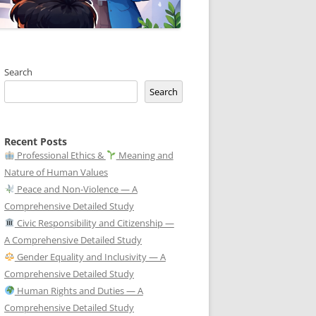
Search
Search
Recent Posts
Professional Ethics &
Meaning and
Nature of Human Values
Peace and Non-Violence — A
Comprehensive Detailed Study
Civic Responsibility and Citizenship —
A Comprehensive Detailed Study
Gender Equality and Inclusivity — A
Comprehensive Detailed Study
Human Rights and Duties — A
Comprehensive Detailed Study