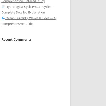
Comprehensive Detailed Study
Hydrological Cycle (Water Cycle) —
Complete Detailed Explanation
Ocean Currents, Waves & Tides — A
Comprehensive Guide
Recent Comments