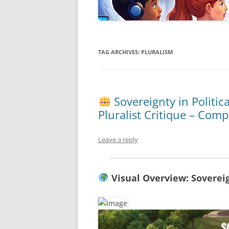
TAG ARCHIVES:
PLURALISM
Sovereignty in Politic
Pluralist Critique – Com
Leave a reply
Visual Overview: Soverei