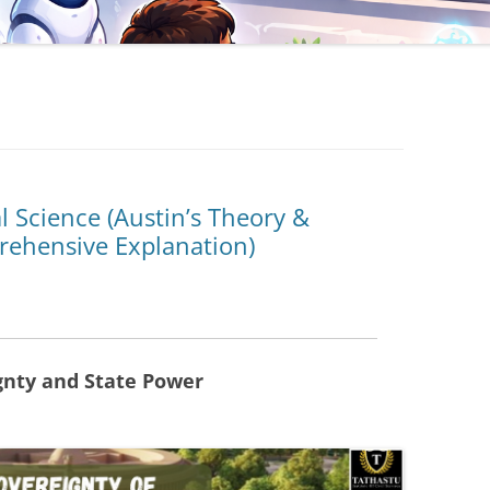
al Science (Austin’s Theory &
prehensive Explanation)
gnty and State Power