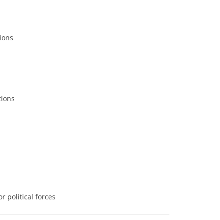
tions
tions
 political forces