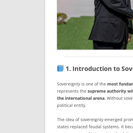
1. Introduction to So
Sovereignty is one of the
most fundam
represents the
supreme authority wit
the international arena
. Without sove
political entity.
The idea of sovereignty emerged prom
states replaced feudal systems. It bec