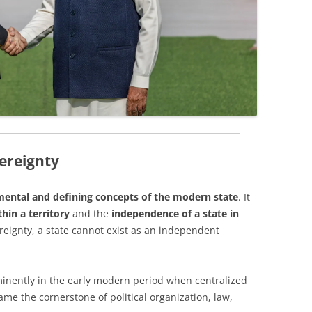
vereignty
ental and defining concepts of the modern state
. It
hin a territory
and the
independence of a state in
reignty, a state cannot exist as an independent
inently in the early modern period when centralized
ame the cornerstone of political organization, law,