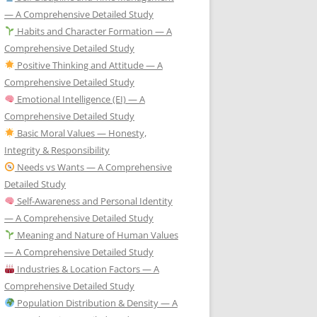
— A Comprehensive Detailed Study
Habits and Character Formation — A
Comprehensive Detailed Study
Positive Thinking and Attitude — A
Comprehensive Detailed Study
Emotional Intelligence (EI) — A
Comprehensive Detailed Study
Basic Moral Values — Honesty,
Integrity & Responsibility
Needs vs Wants — A Comprehensive
Detailed Study
Self-Awareness and Personal Identity
— A Comprehensive Detailed Study
Meaning and Nature of Human Values
— A Comprehensive Detailed Study
Industries & Location Factors — A
Comprehensive Detailed Study
Population Distribution & Density — A