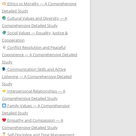
Ethics vs Morality — A Comprehensive
Detailed Study
Cultural Values and Diversity — A
Comprehensive Detailed Study
Social Values — Equality, Justice &
Cooperation
Conflict Resolution and Peaceful
Coexistence — A Comprehensive Detailed
Study
Communication Skills and Active
Listening — A Comprehensive Detailed
Study
Interpersonal Relationships — A
Comprehensive Detailed Study
Family Values — A Comprehensive
Detailed Study
Empathy and Compassion — A
Comprehensive Detailed Study
Self-Discipline and Time Management