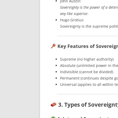
John Austin:
Sovereignty is the power of a dete
any like superior.
Hugo Grotius:
Sovereignty is the supreme politi
Key Features of Sovereig
Supreme (no higher authority)
Absolute (unlimited power in the
Indivisible (cannot be divided)
Permanent (continues despite g
Universal (applies to all within te
3. Types of Sovereignt