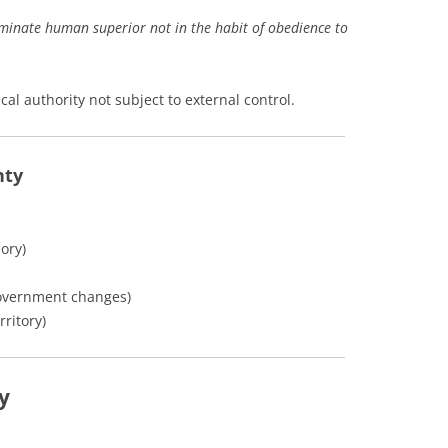
rminate human superior not in the habit of obedience to
cal authority not subject to external control.
nty
ory)
overnment changes)
rritory)
y