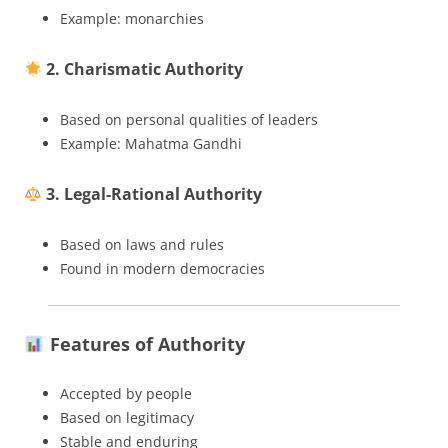
Example: monarchies
2. Charismatic Authority
Based on personal qualities of leaders
Example: Mahatma Gandhi
3. Legal-Rational Authority
Based on laws and rules
Found in modern democracies
Features of Authority
Accepted by people
Based on legitimacy
Stable and enduring