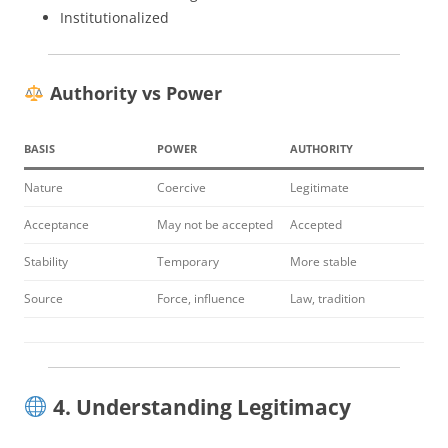
Institutionalized
Authority vs Power
BASIS
POWER
AUTHORITY
Nature
Coercive
Legitimate
Acceptance
May not be accepted
Accepted
Stability
Temporary
More stable
Source
Force, influence
Law, tradition
4. Understanding Legitimacy