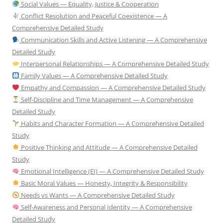
Social Values — Equality, Justice & Cooperation
Conflict Resolution and Peaceful Coexistence — A
Comprehensive Detailed Study
Communication Skills and Active Listening — A Comprehensive
Detailed Study
Interpersonal Relationships — A Comprehensive Detailed Study
Family Values — A Comprehensive Detailed Study
Empathy and Compassion — A Comprehensive Detailed Study
Self-Discipline and Time Management — A Comprehensive
Detailed Study
Habits and Character Formation — A Comprehensive Detailed
Study
Positive Thinking and Attitude — A Comprehensive Detailed
Study
Emotional Intelligence (EI) — A Comprehensive Detailed Study
Basic Moral Values — Honesty, Integrity & Responsibility
Needs vs Wants — A Comprehensive Detailed Study
Self-Awareness and Personal Identity — A Comprehensive
Detailed Study