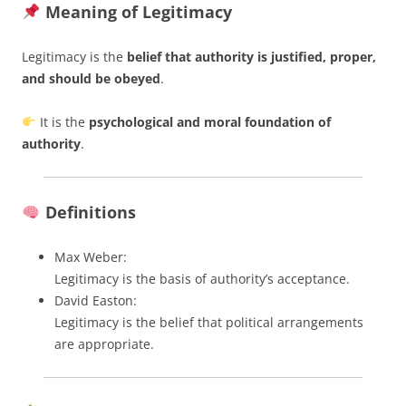
Meaning of Legitimacy
Legitimacy is the
belief that authority is justified, proper,
and should be obeyed
.
It is the
psychological and moral foundation of
authority
.
Definitions
Max Weber:
Legitimacy is the basis of authority’s acceptance.
David Easton:
Legitimacy is the belief that political arrangements
are appropriate.