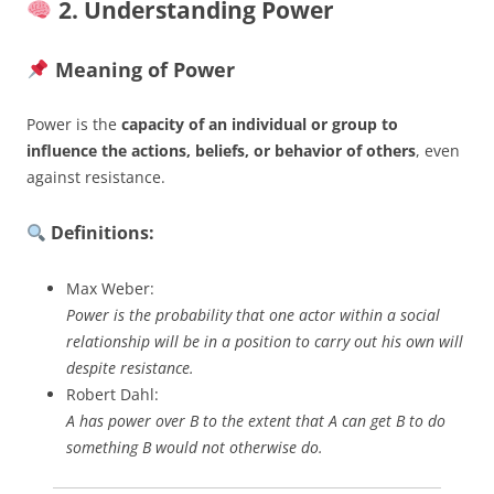
2. Understanding Power
Meaning of Power
Power is the
capacity of an individual or group to
influence the actions, beliefs, or behavior of others
, even
against resistance.
Definitions:
Max Weber:
Power is the probability that one actor within a social
relationship will be in a position to carry out his own will
despite resistance.
Robert Dahl:
A has power over B to the extent that A can get B to do
something B would not otherwise do.