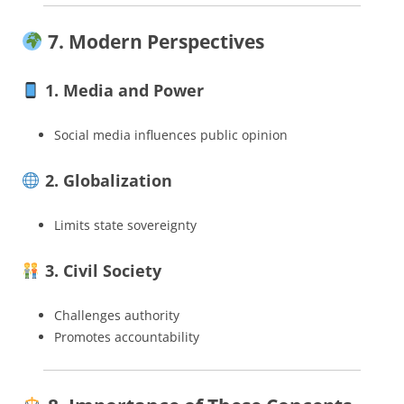
7. Modern Perspectives
1. Media and Power
Social media influences public opinion
2. Globalization
Limits state sovereignty
3. Civil Society
Challenges authority
Promotes accountability