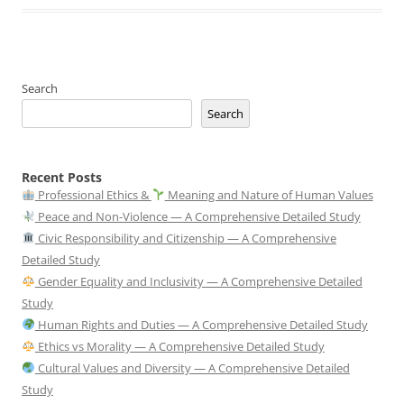
Search
Search
Recent Posts
Professional Ethics &
Meaning and Nature of Human Values
Peace and Non-Violence — A Comprehensive Detailed Study
Civic Responsibility and Citizenship — A Comprehensive
Detailed Study
Gender Equality and Inclusivity — A Comprehensive Detailed
Study
Human Rights and Duties — A Comprehensive Detailed Study
Ethics vs Morality — A Comprehensive Detailed Study
Cultural Values and Diversity — A Comprehensive Detailed
Study