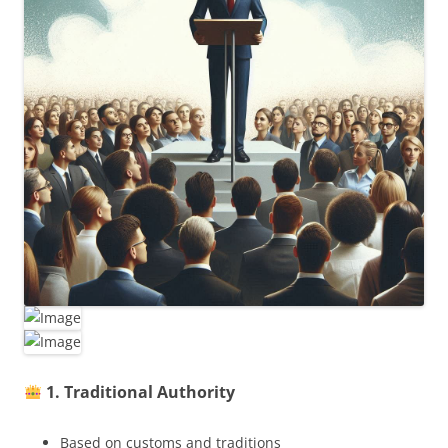
1. Traditional Authority
Based on customs and traditions