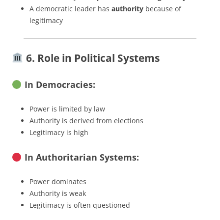
A democratic leader has
authority
because of
legitimacy
6. Role in Political Systems
In Democracies:
Power is limited by law
Authority is derived from elections
Legitimacy is high
In Authoritarian Systems:
Power dominates
Authority is weak
Legitimacy is often questioned