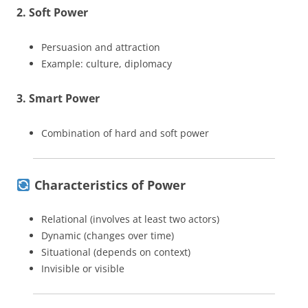
2. Soft Power
Persuasion and attraction
Example: culture, diplomacy
3. Smart Power
Combination of hard and soft power
Characteristics of Power
Relational (involves at least two actors)
Dynamic (changes over time)
Situational (depends on context)
Invisible or visible