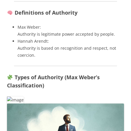
Definitions of Authority
Max Weber:
Authority is legitimate power accepted by people.
Hannah Arendt:
Authority is based on recognition and respect, not
coercion.
Types of Authority (Max Weber’s
Classification)