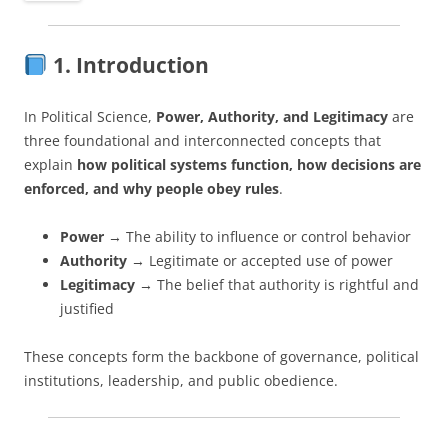
1. Introduction
In Political Science,
Power, Authority, and Legitimacy
are
three foundational and interconnected concepts that
explain
how political systems function, how decisions are
enforced, and why people obey rules
.
Power
→ The ability to influence or control behavior
Authority
→ Legitimate or accepted use of power
Legitimacy
→ The belief that authority is rightful and
justified
These concepts form the backbone of governance, political
institutions, leadership, and public obedience.