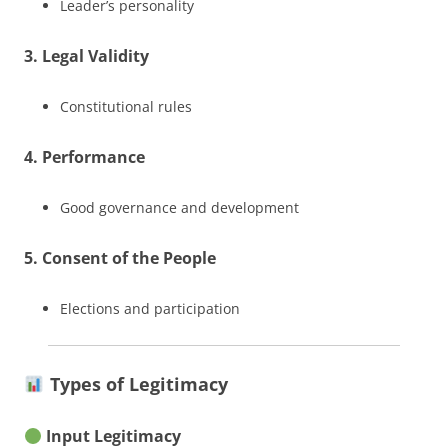
Leader’s personality
3. Legal Validity
Constitutional rules
4. Performance
Good governance and development
5. Consent of the People
Elections and participation
Types of Legitimacy
Input Legitimacy