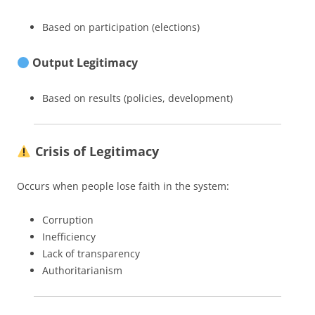
Based on participation (elections)
Output Legitimacy
Based on results (policies, development)
Crisis of Legitimacy
Occurs when people lose faith in the system:
Corruption
Inefficiency
Lack of transparency
Authoritarianism