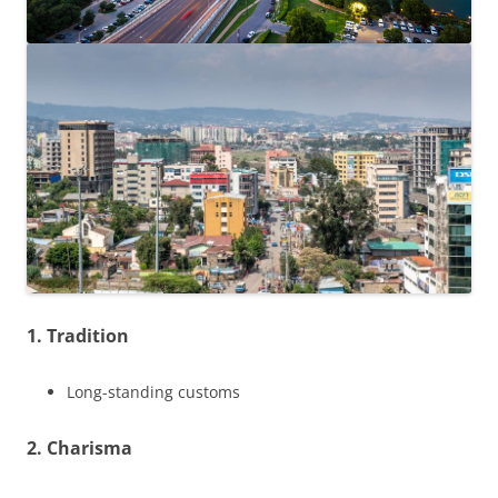
1. Tradition
Long-standing customs
2. Charisma