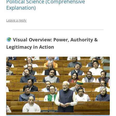
Political Science (Comprehensive
Explanation)
Leave a reply
Visual Overview: Power, Authority &
Legitimacy in Action