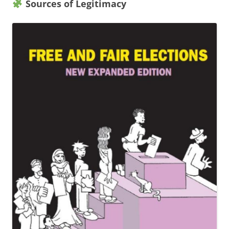
Sources of Legitimacy