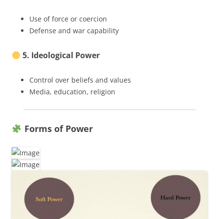
Use of force or coercion
Defense and war capability
5. Ideological Power
Control over beliefs and values
Media, education, religion
Forms of Power