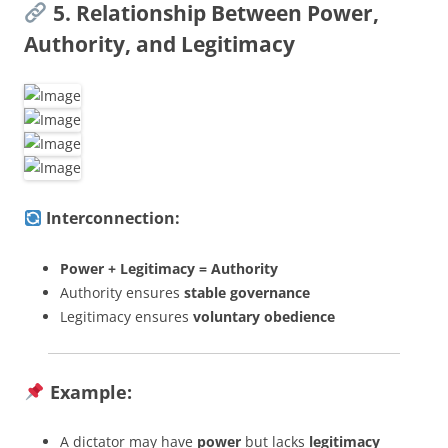
5. Relationship Between Power,
Authority, and Legitimacy
Interconnection:
Power + Legitimacy = Authority
Authority ensures
stable governance
Legitimacy ensures
voluntary obedience
Example:
A dictator may have
power
but lacks
legitimacy