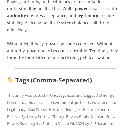
Power, authority, and legitimacy are essential for
understanding political life. While
power
ensures control,
authority
ensures acceptance, and
legitimacy
ensures
stability. A strong political system balances all three
effectively.
Without legitimacy, power becomes coercion. Without
authority, governance becomes unstable. Together, they
form the foundation of a functioning political system.
Tags (Comma-Separated)
This entry was posted in
Uncategorized
and tagged
Authority
,
Democracy
,
Governance
,
Government
,
justice
,
Law
,
leadership
,
Legitimacy
,
Max Weber
,
Political Ideologies
,
Political Science
,
Political Systems
,
Political Theory
,
Power
,
Public Opinion
,
Social
Power
,
Sovereignty
,
State
on
March 26, 2026
by
AI Education
.