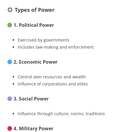
Types of Power
1. Political Power
Exercised by governments
Includes law-making and enforcement
2. Economic Power
Control over resources and wealth
Influence of corporations and elites
3. Social Power
Influence through culture, norms, traditions
4. Military Power