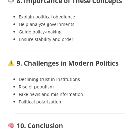
8. Importance of These Concepts
Explain political obedience
Help analyze governments
Guide policy-making
Ensure stability and order
9. Challenges in Modern Politics
Declining trust in institutions
Rise of populism
Fake news and misinformation
Political polarization
10. Conclusion