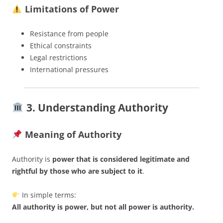
Limitations of Power
Resistance from people
Ethical constraints
Legal restrictions
International pressures
3. Understanding Authority
Meaning of Authority
Authority is
power that is considered legitimate and
rightful by those who are subject to it
.
In simple terms:
All authority is power, but not all power is authority.