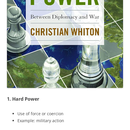
1. Hard Power
Use of force or coercion
Example: military action