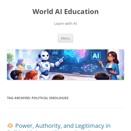
Skip
to
World AI Education
content
Learn with AI
Menu
TAG ARCHIVES:
POLITICAL IDEOLOGIES
Power, Authority, and Legitimacy in