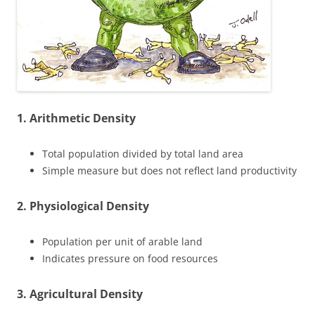
1. Arithmetic Density
Total population divided by total land area
Simple measure but does not reflect land productivity
2. Physiological Density
Population per unit of arable land
Indicates pressure on food resources
3. Agricultural Density