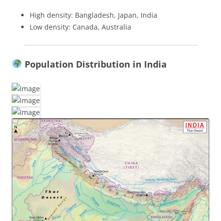
High density: Bangladesh, Japan, India
Low density: Canada, Australia
Population Distribution in India