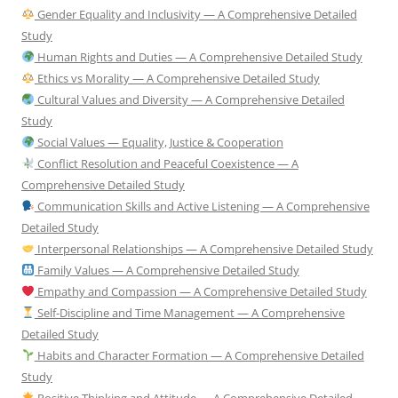
Gender Equality and Inclusivity — A Comprehensive Detailed
Study
Human Rights and Duties — A Comprehensive Detailed Study
Ethics vs Morality — A Comprehensive Detailed Study
Cultural Values and Diversity — A Comprehensive Detailed
Study
Social Values — Equality, Justice & Cooperation
Conflict Resolution and Peaceful Coexistence — A
Comprehensive Detailed Study
Communication Skills and Active Listening — A Comprehensive
Detailed Study
Interpersonal Relationships — A Comprehensive Detailed Study
Family Values — A Comprehensive Detailed Study
Empathy and Compassion — A Comprehensive Detailed Study
Self-Discipline and Time Management — A Comprehensive
Detailed Study
Habits and Character Formation — A Comprehensive Detailed
Study
Positive Thinking and Attitude — A Comprehensive Detailed