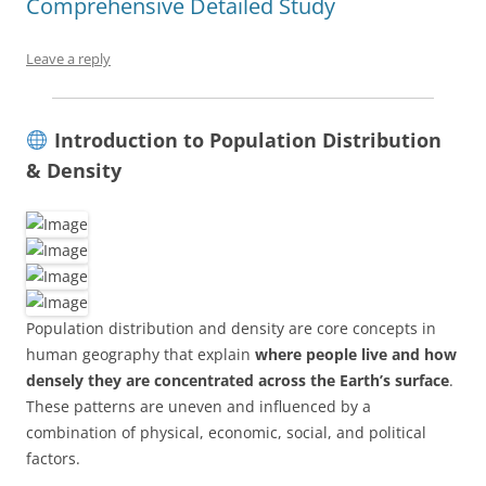
Comprehensive Detailed Study
Leave a reply
Introduction to Population Distribution
& Density
Population distribution and density are core concepts in
human geography that explain
where people live and how
densely they are concentrated across the Earth’s surface
.
These patterns are uneven and influenced by a
combination of physical, economic, social, and political
factors.