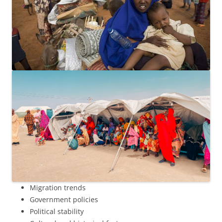
Migration trends
Government policies
Political stability