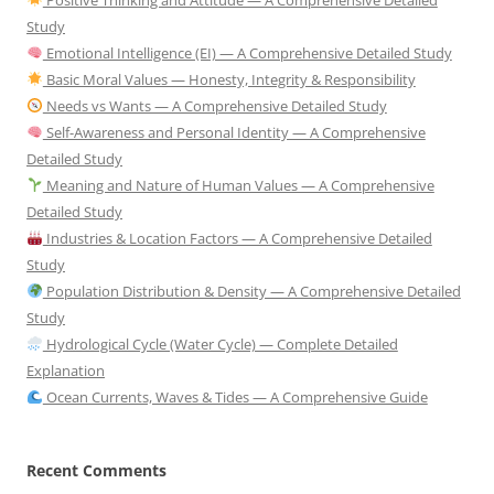
Study
Emotional Intelligence (EI) — A Comprehensive Detailed Study
Basic Moral Values — Honesty, Integrity & Responsibility
Needs vs Wants — A Comprehensive Detailed Study
Self-Awareness and Personal Identity — A Comprehensive
Detailed Study
Meaning and Nature of Human Values — A Comprehensive
Detailed Study
Industries & Location Factors — A Comprehensive Detailed
Study
Population Distribution & Density — A Comprehensive Detailed
Study
Hydrological Cycle (Water Cycle) — Complete Detailed
Explanation
Ocean Currents, Waves & Tides — A Comprehensive Guide
Recent Comments