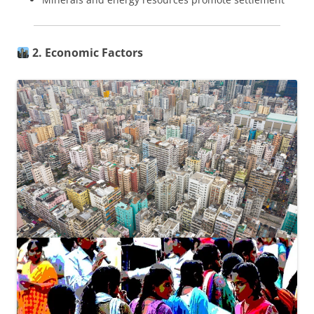
2. Economic Factors