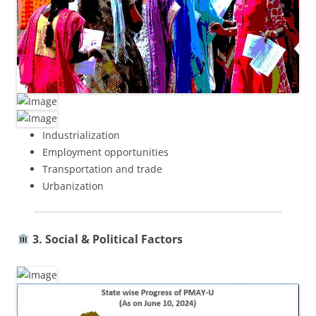
Industrialization
Employment opportunities
Transportation and trade
Urbanization
3. Social & Political Factors