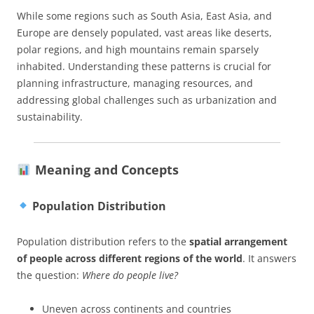
While some regions such as South Asia, East Asia, and
Europe are densely populated, vast areas like deserts,
polar regions, and high mountains remain sparsely
inhabited. Understanding these patterns is crucial for
planning infrastructure, managing resources, and
addressing global challenges such as urbanization and
sustainability.
Meaning and Concepts
Population Distribution
Population distribution refers to the
spatial arrangement
of people across different regions of the world
. It answers
the question:
Where do people live?
Uneven across continents and countries