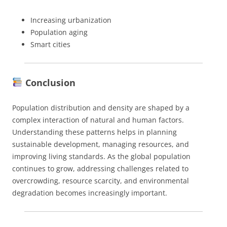
Increasing urbanization
Population aging
Smart cities
Conclusion
Population distribution and density are shaped by a
complex interaction of natural and human factors.
Understanding these patterns helps in planning
sustainable development, managing resources, and
improving living standards. As the global population
continues to grow, addressing challenges related to
overcrowding, resource scarcity, and environmental
degradation becomes increasingly important.