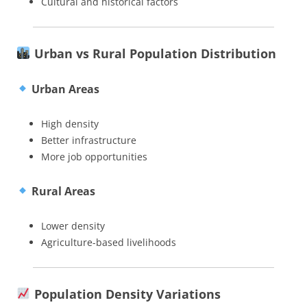
Cultural and historical factors
Urban vs Rural Population Distribution
Urban Areas
High density
Better infrastructure
More job opportunities
Rural Areas
Lower density
Agriculture-based livelihoods
Population Density Variations