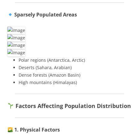
Sparsely Populated Areas
Polar regions (Antarctica, Arctic)
Deserts (Sahara, Arabian)
Dense forests (Amazon Basin)
High mountains (Himalayas)
Factors Affecting Population Distribution
1. Physical Factors