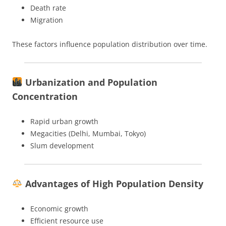
Death rate
Migration
These factors influence population distribution over time.
Urbanization and Population
Concentration
Rapid urban growth
Megacities (Delhi, Mumbai, Tokyo)
Slum development
Advantages of High Population Density
Economic growth
Efficient resource use