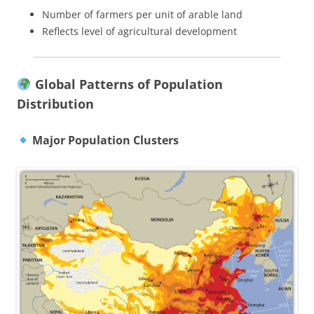
Number of farmers per unit of arable land
Reflects level of agricultural development
Global Patterns of Population
Distribution
Major Population Clusters