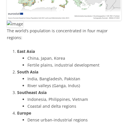
The world’s population is concentrated in four major
regions:
East Asia
China, Japan, Korea
Fertile plains, industrial development
South Asia
India, Bangladesh, Pakistan
River valleys (Ganga, Indus)
Southeast Asia
Indonesia, Philippines, Vietnam
Coastal and delta regions
Europe
Dense urban-industrial regions