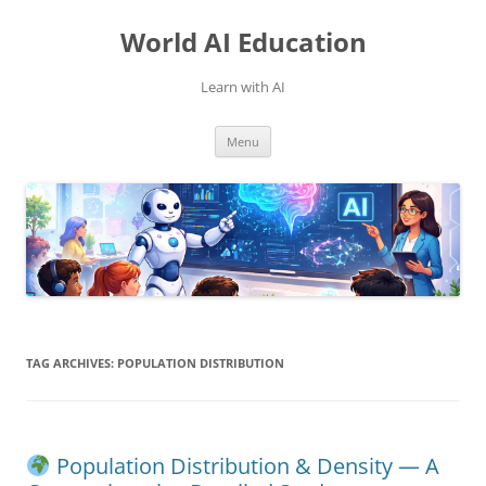
Skip
to
World AI Education
content
Learn with AI
Menu
TAG ARCHIVES:
POPULATION DISTRIBUTION
Population Distribution & Density — A