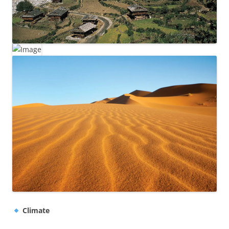
Climate