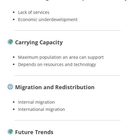
Lack of services
Economic underdevelopment
Carrying Capacity
Maximum population an area can support
Depends on resources and technology
Migration and Redistribution
Internal migration
International migration
Future Trends