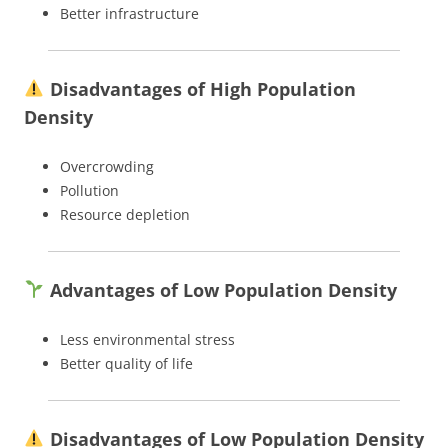
Better infrastructure
Disadvantages of High Population
Density
Overcrowding
Pollution
Resource depletion
Advantages of Low Population Density
Less environmental stress
Better quality of life
Disadvantages of Low Population Density