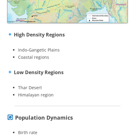
High Density Regions
Indo-Gangetic Plains
Coastal regions
Low Density Regions
Thar Desert
Himalayan region
Population Dynamics
Birth rate