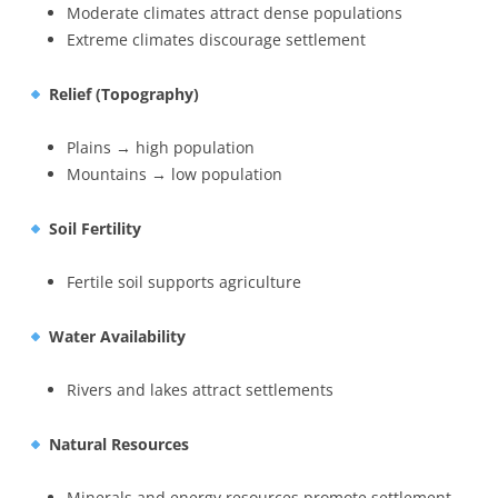
Moderate climates attract dense populations
Extreme climates discourage settlement
Relief (Topography)
Plains → high population
Mountains → low population
Soil Fertility
Fertile soil supports agriculture
Water Availability
Rivers and lakes attract settlements
Natural Resources
Minerals and energy resources promote settlement