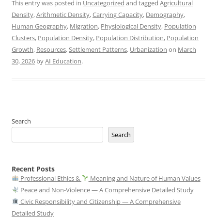
This entry was posted in
Uncategorized
and tagged
Agricultural
Density
,
Arithmetic Density
,
Carrying Capacity
,
Demography
,
Human Geography
,
Migration
,
Physiological Density
,
Population
Clusters
,
Population Density
,
Population Distribution
,
Population
Growth
,
Resources
,
Settlement Patterns
,
Urbanization
on
March
30, 2026
by
AI Education
.
Search
Search
Recent Posts
Professional Ethics &
Meaning and Nature of Human Values
Peace and Non-Violence — A Comprehensive Detailed Study
Civic Responsibility and Citizenship — A Comprehensive
Detailed Study