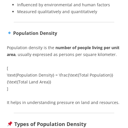
Influenced by environmental and human factors
Measured qualitatively and quantitatively
Population Density
Population density is the
number of people living per unit
area
, usually expressed as persons per square kilometer.
[
\text{Population Density} = \frac{\text{Total Population}}
{\text{Total Land Area}}
]
It helps in understanding pressure on land and resources.
Types of Population Density