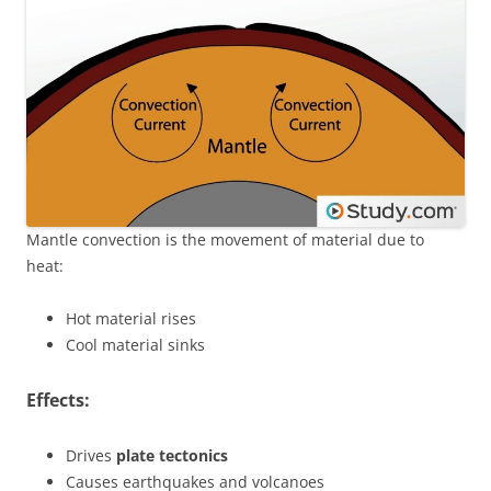
Mantle convection is the movement of material due to
heat:
Hot material rises
Cool material sinks
Effects:
Drives
plate tectonics
Causes earthquakes and volcanoes