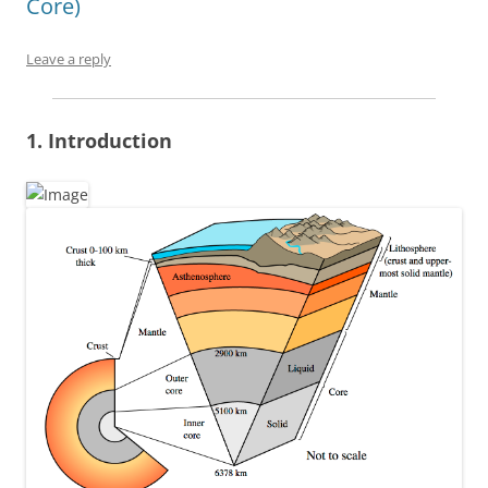
Core)
Leave a reply
1. Introduction