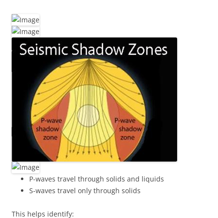
P-waves travel through solids and liquids
S-waves travel only through solids
This helps identify: