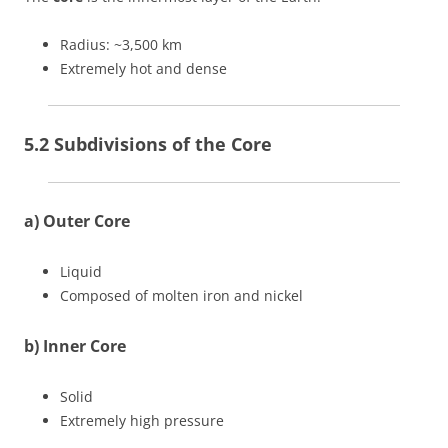
Radius: ~3,500 km
Extremely hot and dense
5.2 Subdivisions of the Core
a) Outer Core
Liquid
Composed of molten iron and nickel
b) Inner Core
Solid
Extremely high pressure