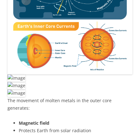
The movement of molten metals in the outer core
generates:
Magnetic field
Protects Earth from solar radiation