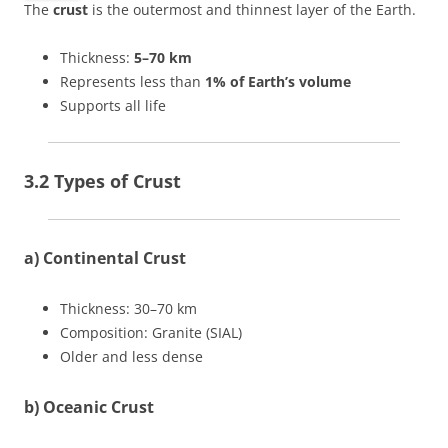
The
crust
is the outermost and thinnest layer of the Earth.
Thickness:
5–70 km
Represents less than
1% of Earth’s volume
Supports all life
3.2 Types of Crust
a) Continental Crust
Thickness: 30–70 km
Composition: Granite (SIAL)
Older and less dense
b) Oceanic Crust