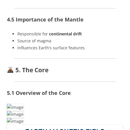
4.5 Importance of the Mantle
Responsible for
continental drift
Source of magma
Influences Earth’s surface features
5. The Core
5.1 Overview of the Core