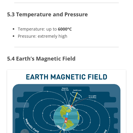
5.3 Temperature and Pressure
Temperature: up to
6000°C
Pressure: extremely high
5.4 Earth’s Magnetic Field