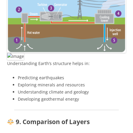
Understanding Earth’s structure helps in:
Predicting earthquakes
Exploring minerals and resources
Understanding climate and geology
Developing geothermal energy
9. Comparison of Layers