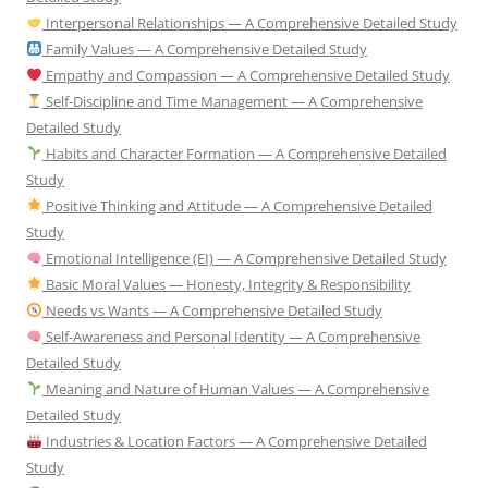
Interpersonal Relationships — A Comprehensive Detailed Study
Family Values — A Comprehensive Detailed Study
Empathy and Compassion — A Comprehensive Detailed Study
Self-Discipline and Time Management — A Comprehensive
Detailed Study
Habits and Character Formation — A Comprehensive Detailed
Study
Positive Thinking and Attitude — A Comprehensive Detailed
Study
Emotional Intelligence (EI) — A Comprehensive Detailed Study
Basic Moral Values — Honesty, Integrity & Responsibility
Needs vs Wants — A Comprehensive Detailed Study
Self-Awareness and Personal Identity — A Comprehensive
Detailed Study
Meaning and Nature of Human Values — A Comprehensive
Detailed Study
Industries & Location Factors — A Comprehensive Detailed
Study