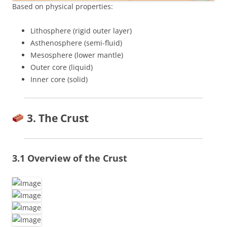
Based on physical properties:
Lithosphere (rigid outer layer)
Asthenosphere (semi-fluid)
Mesosphere (lower mantle)
Outer core (liquid)
Inner core (solid)
3. The Crust
3.1 Overview of the Crust