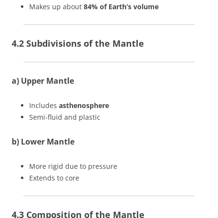
Makes up about
84% of Earth’s volume
4.2 Subdivisions of the Mantle
a) Upper Mantle
Includes
asthenosphere
Semi-fluid and plastic
b) Lower Mantle
More rigid due to pressure
Extends to core
4.3 Composition of the Mantle