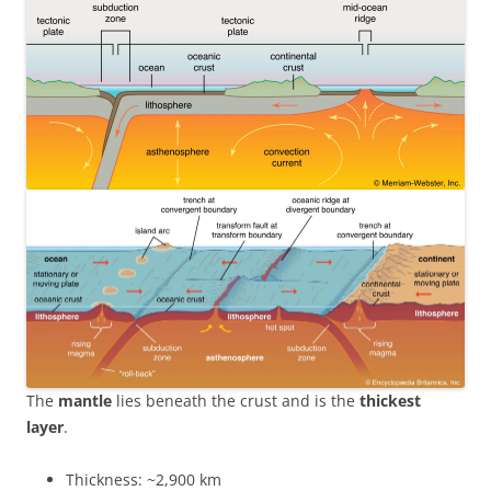
The
mantle
lies beneath the crust and is the
thickest
layer
.
Thickness: ~2,900 km