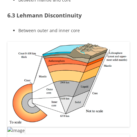
6.3 Lehmann Discontinuity
Between outer and inner core