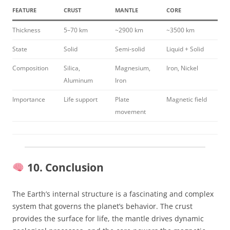
FEATURE
CRUST
MANTLE
CORE
Thickness
5–70 km
~2900 km
~3500 km
State
Solid
Semi-solid
Liquid + Solid
Composition
Silica,
Magnesium,
Iron, Nickel
Aluminum
Iron
Importance
Life support
Plate
Magnetic field
movement
10. Conclusion
The Earth’s internal structure is a fascinating and complex
system that governs the planet’s behavior. The crust
provides the surface for life, the mantle drives dynamic