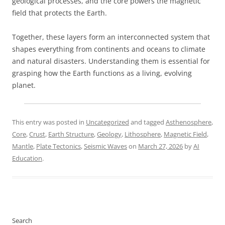
geological processes, and the core powers the magnetic
field that protects the Earth.
Together, these layers form an interconnected system that
shapes everything from continents and oceans to climate
and natural disasters. Understanding them is essential for
grasping how the Earth functions as a living, evolving
planet.
This entry was posted in
Uncategorized
and tagged
Asthenosphere
,
Core
,
Crust
,
Earth Structure
,
Geology
,
Lithosphere
,
Magnetic Field
,
Mantle
,
Plate Tectonics
,
Seismic Waves
on
March 27, 2026
by
AI
Education
.
Search