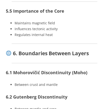
5.5 Importance of the Core
Maintains magnetic field
Influences tectonic activity
Regulates internal heat
6. Boundaries Between Layers
6.1 Mohorovičić Discontinuity (Moho)
Between crust and mantle
6.2 Gutenberg Discontinuity
Between mantle and core