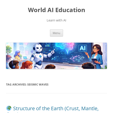
Skip
to
World AI Education
content
Learn with AI
Menu
TAG ARCHIVES:
SEISMIC WAVES
Structure of the Earth (Crust, Mantle,