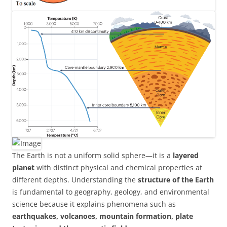
The Earth is not a uniform solid sphere—it is a
layered
planet
with distinct physical and chemical properties at
different depths. Understanding the
structure of the Earth
is fundamental to geography, geology, and environmental
science because it explains phenomena such as
earthquakes, volcanoes, mountain formation, plate