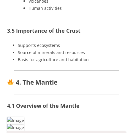
Volcanoes
Human activities
3.5 Importance of the Crust
Supports ecosystems
Source of minerals and resources
Basis for agriculture and habitation
4. The Mantle
4.1 Overview of the Mantle