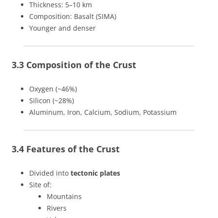
Thickness: 5–10 km
Composition: Basalt (SIMA)
Younger and denser
3.3 Composition of the Crust
Oxygen (~46%)
Silicon (~28%)
Aluminum, Iron, Calcium, Sodium, Potassium
3.4 Features of the Crust
Divided into
tectonic plates
Site of:
Mountains
Rivers