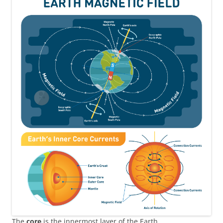
The
core
is the innermost layer of the Earth.