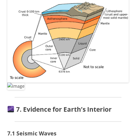
7. Evidence for Earth’s Interior
7.1 Seismic Waves