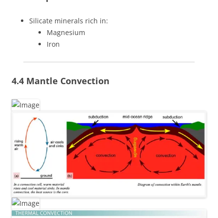
Silicate minerals rich in:
Magnesium
Iron
4.4 Mantle Convection