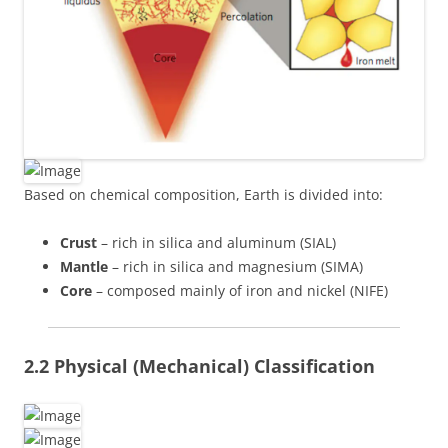
Based on chemical composition, Earth is divided into:
Crust
– rich in silica and aluminum (SIAL)
Mantle
– rich in silica and magnesium (SIMA)
Core
– composed mainly of iron and nickel (NIFE)
2.2 Physical (Mechanical) Classification