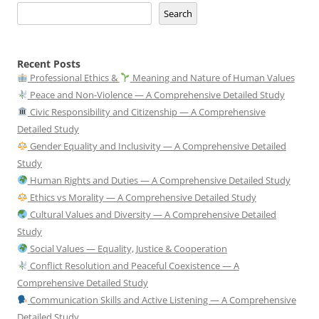
Search
Recent Posts
Professional Ethics &
Meaning and Nature of Human Values
Peace and Non-Violence — A Comprehensive Detailed Study
Civic Responsibility and Citizenship — A Comprehensive
Detailed Study
Gender Equality and Inclusivity — A Comprehensive Detailed
Study
Human Rights and Duties — A Comprehensive Detailed Study
Ethics vs Morality — A Comprehensive Detailed Study
Cultural Values and Diversity — A Comprehensive Detailed
Study
Social Values — Equality, Justice & Cooperation
Conflict Resolution and Peaceful Coexistence — A
Comprehensive Detailed Study
Communication Skills and Active Listening — A Comprehensive
Detailed Study