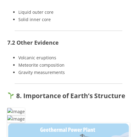
Liquid outer core
Solid inner core
7.2 Other Evidence
Volcanic eruptions
Meteorite composition
Gravity measurements
8. Importance of Earth’s Structure