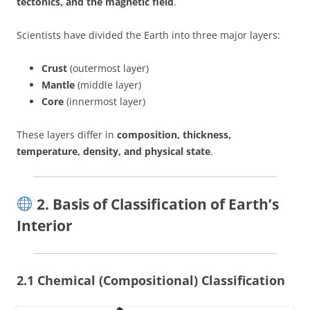
tectonics, and the magnetic field
.
Scientists have divided the Earth into three major layers:
Crust
(outermost layer)
Mantle
(middle layer)
Core
(innermost layer)
These layers differ in
composition, thickness,
temperature, density, and physical state
.
2. Basis of Classification of Earth’s
Interior
2.1 Chemical (Compositional) Classification