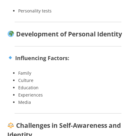
Personality tests
Development of Personal Identity
Influencing Factors:
Family
Culture
Education
Experiences
Media
Challenges in Self-Awareness and
Identity