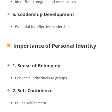
Identifies strengths and weaknesses
5. Leadership Development
Essential for effective leadership
Importance of Personal Identity
1. Sense of Belonging
Connects individuals to groups
2. Self-Confidence
Builds self-esteem