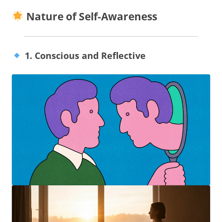
Nature of Self-Awareness
1. Conscious and Reflective