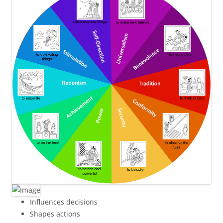
Influences decisions
Shapes actions