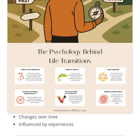
Changes over time
Influenced by experiences