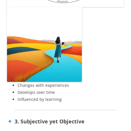
Changes with experiences
Develops over time
Influenced by learning
3. Subjective yet Objective