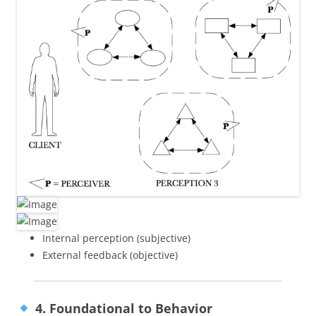
Internal perception (subjective)
External feedback (objective)
4. Foundational to Behavior