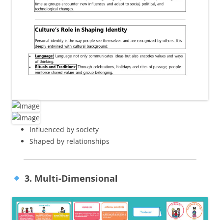
Influenced by society
Shaped by relationships
3. Multi-Dimensional