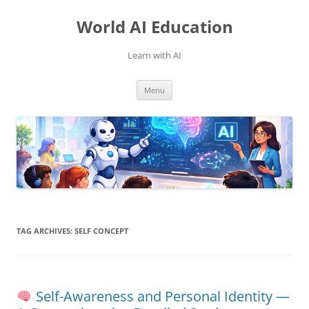
Skip
to
World AI Education
content
Learn with AI
Menu
TAG ARCHIVES:
SELF CONCEPT
Self-Awareness and Personal Identity —