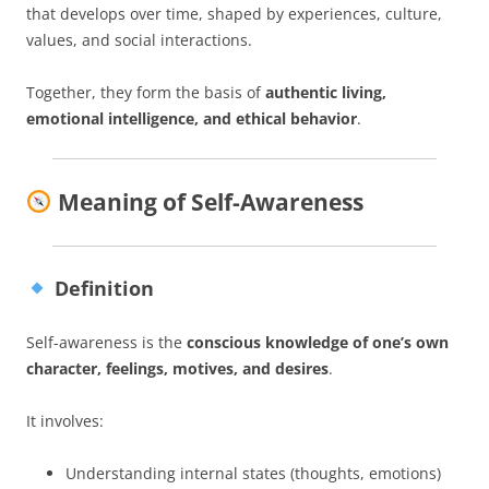
that develops over time, shaped by experiences, culture,
values, and social interactions.
Together, they form the basis of
authentic living,
emotional intelligence, and ethical behavior
.
Meaning of Self-Awareness
Definition
Self-awareness is the
conscious knowledge of one’s own
character, feelings, motives, and desires
.
It involves:
Understanding internal states (thoughts, emotions)