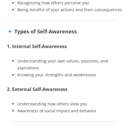
Recognizing how others perceive you
Being mindful of your actions and their consequences
Types of Self-Awareness
1. Internal Self-Awareness
Understanding your own values, passions, and
aspirations
Knowing your strengths and weaknesses
2. External Self-Awareness
Understanding how others view you
Awareness of social impact and behavior