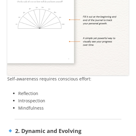
Self-awareness requires conscious effort:
Reflection
Introspection
Mindfulness
2. Dynamic and Evolving