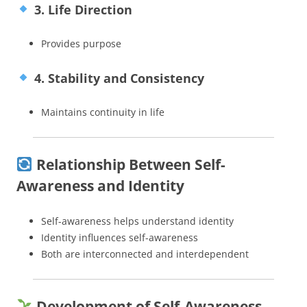
3. Life Direction
Provides purpose
4. Stability and Consistency
Maintains continuity in life
Relationship Between Self-
Awareness and Identity
Self-awareness helps understand identity
Identity influences self-awareness
Both are interconnected and interdependent
Development of Self-Awareness