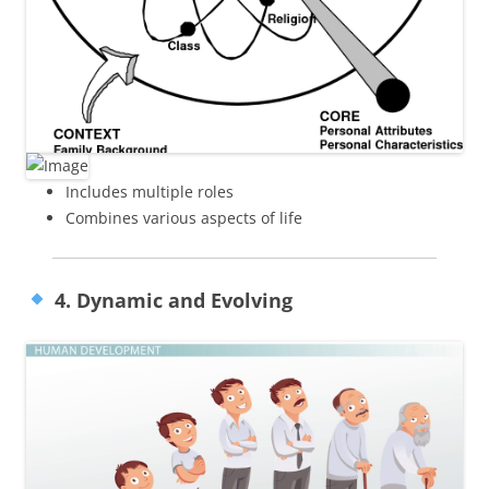
Includes multiple roles
Combines various aspects of life
4. Dynamic and Evolving