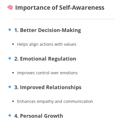
Importance of Self-Awareness
1. Better Decision-Making
Helps align actions with values
2. Emotional Regulation
Improves control over emotions
3. Improved Relationships
Enhances empathy and communication
4. Personal Growth