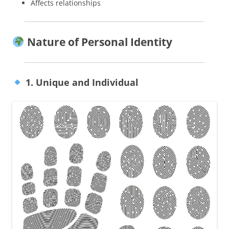
Affects relationships
Nature of Personal Identity
1. Unique and Individual