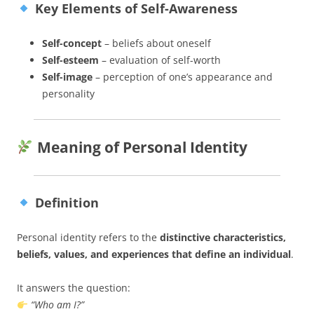
Key Elements of Self-Awareness
Self-concept
– beliefs about oneself
Self-esteem
– evaluation of self-worth
Self-image
– perception of one’s appearance and
personality
Meaning of Personal Identity
Definition
Personal identity refers to the
distinctive characteristics,
beliefs, values, and experiences that define an individual
.
It answers the question:
“Who am I?”