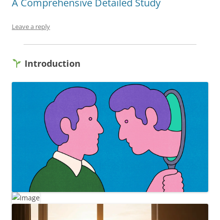
A Comprehensive Detailed Study
Leave a reply
Introduction