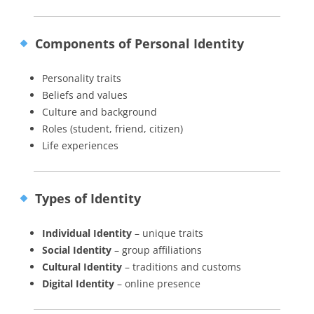
Components of Personal Identity
Personality traits
Beliefs and values
Culture and background
Roles (student, friend, citizen)
Life experiences
Types of Identity
Individual Identity
– unique traits
Social Identity
– group affiliations
Cultural Identity
– traditions and customs
Digital Identity
– online presence