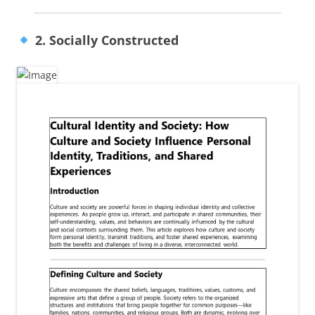
2. Socially Constructed