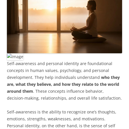
Self-awareness and personal identity are foundational
concepts in human values, psychology, and personal
development. They help individuals understand
who they
are, what they believe, and how they relate to the world
around them
. These concepts influence behavior,
decision-making, relationships, and overall life satisfaction.
Self-awareness is the ability to recognize one’s thoughts,
emotions, strengths, weaknesses, and motivations.
Personal identity, on the other hand, is the sense of self