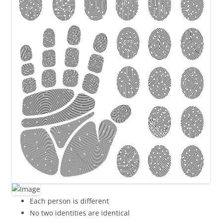
Each person is different
No two identities are identical