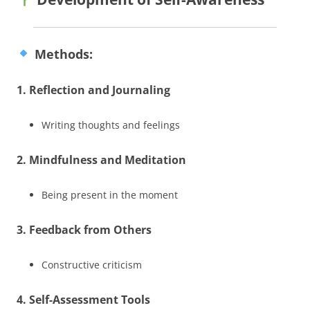
Methods:
1. Reflection and Journaling
Writing thoughts and feelings
2. Mindfulness and Meditation
Being present in the moment
3. Feedback from Others
Constructive criticism
4. Self-Assessment Tools