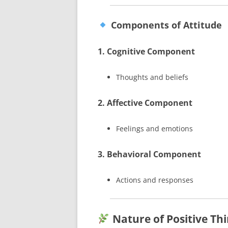
Components of Attitude
1. Cognitive Component
Thoughts and beliefs
2. Affective Component
Feelings and emotions
3. Behavioral Component
Actions and responses
Nature of Positive Th