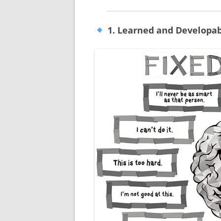
1. Learned and Developab