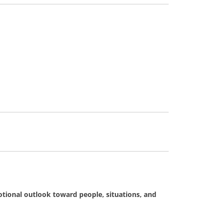
tional outlook toward people, situations, and