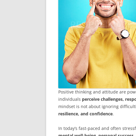
Positive thinking and attitude are p
individuals
perceive challenges, respo
mindset is not about ignoring difficul
resilience, and confidence
.
In today’s fast-paced and often stressfu
mental well-being, personal success,