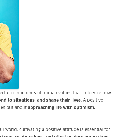
owerful components of human values that influence how
nd to situations, and shape their lives
. A positive
ties but about
approaching life with optimism,
l world, cultivating a positive attitude is essential for
 strong relationships, and effective decision-making
.