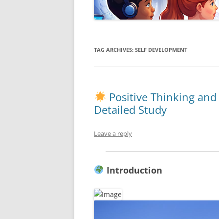
TAG ARCHIVES:
SELF DEVELOPMENT
Positive Thinking an
Detailed Study
Leave a reply
Introduction