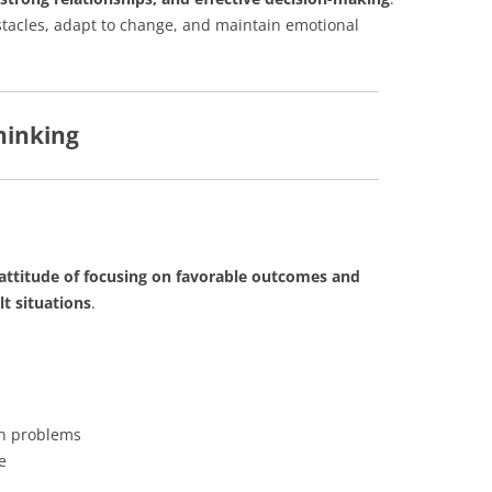
stacles, adapt to change, and maintain emotional
hinking
attitude of focusing on favorable outcomes and
t situations
.
an problems
e