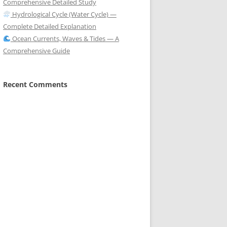
Comprehensive Detailed Study
Hydrological Cycle (Water Cycle) —
Complete Detailed Explanation
Ocean Currents, Waves & Tides — A
Comprehensive Guide
Recent Comments