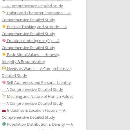
— A Comprehensive Detailed Study
Habits and Character Formation — A
Comprehensive Detailed Study
Positive Thinking and Attitude — A
Comprehensive Detailed Study
Emotional Intelligence (EI) — A
Comprehensive Detailed Study
Basic Moral Values — Honesty,
Integrity & Responsibility
Needs vs Wants — A Comprehensive
Detailed Study
Self-Awareness and Personal Identity
— A Comprehensive Detailed Study
Meaning and Nature of Human Values
— A Comprehensive Detailed Study
Industries & Location Factors — A
Comprehensive Detailed Study
Population Distribution & Density — A