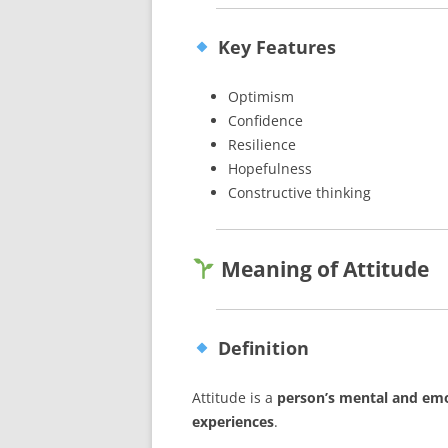
Key Features
Optimism
Confidence
Resilience
Hopefulness
Constructive thinking
Meaning of Attitude
Definition
Attitude is a
person’s mental and emo
experiences
.