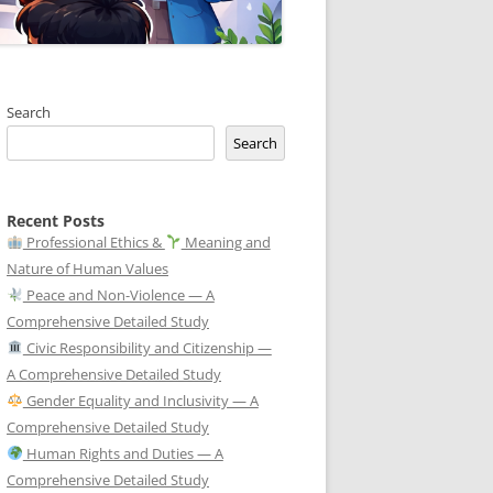
Search
Search
Recent Posts
Professional Ethics &
Meaning and
Nature of Human Values
Peace and Non-Violence — A
Comprehensive Detailed Study
Civic Responsibility and Citizenship —
A Comprehensive Detailed Study
Gender Equality and Inclusivity — A
Comprehensive Detailed Study
Human Rights and Duties — A
Comprehensive Detailed Study