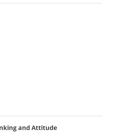
inking and Attitude