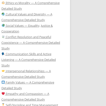
Ethics vs Morality — A Comprehensive
Detailed Study
Cultural Values and Diversity — A
Comprehensive Detailed Study
Social Values — Equality, Justice &
Cooperation
Conflict Resolution and Peaceful
Coexistence — A Comprehensive Detailed
Study
Communication Skills and Active
Listening — A Comprehensive Detailed
Study
Interpersonal Relationships — A
Comprehensive Detailed Study
Family Values — A Comprehensive
Detailed Study
Empathy and Compassion — A
Comprehensive Detailed Study
Self-Discipline and Time Management