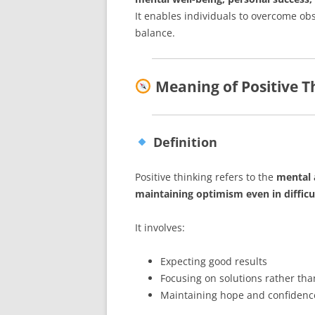
It enables individuals to overcome ob
balance.
Meaning of Positive T
Definition
Positive thinking refers to the
mental 
maintaining optimism even in difficul
It involves:
Expecting good results
Focusing on solutions rather th
Maintaining hope and confidenc