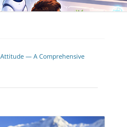
d Attitude — A Comprehensive