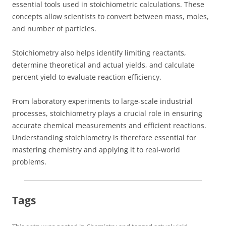
essential tools used in stoichiometric calculations. These
concepts allow scientists to convert between mass, moles,
and number of particles.
Stoichiometry also helps identify limiting reactants,
determine theoretical and actual yields, and calculate
percent yield to evaluate reaction efficiency.
From laboratory experiments to large-scale industrial
processes, stoichiometry plays a crucial role in ensuring
accurate chemical measurements and efficient reactions.
Understanding stoichiometry is therefore essential for
mastering chemistry and applying it to real-world
problems.
Tags