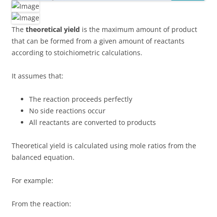
The
theoretical yield
is the maximum amount of product
that can be formed from a given amount of reactants
according to stoichiometric calculations.
It assumes that:
The reaction proceeds perfectly
No side reactions occur
All reactants are converted to products
Theoretical yield is calculated using mole ratios from the
balanced equation.
For example:
From the reaction: