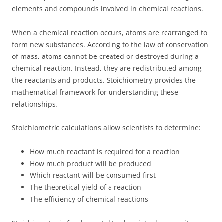
elements and compounds involved in chemical reactions.
When a chemical reaction occurs, atoms are rearranged to
form new substances. According to the law of conservation
of mass, atoms cannot be created or destroyed during a
chemical reaction. Instead, they are redistributed among
the reactants and products. Stoichiometry provides the
mathematical framework for understanding these
relationships.
Stoichiometric calculations allow scientists to determine:
How much reactant is required for a reaction
How much product will be produced
Which reactant will be consumed first
The theoretical yield of a reaction
The efficiency of chemical reactions