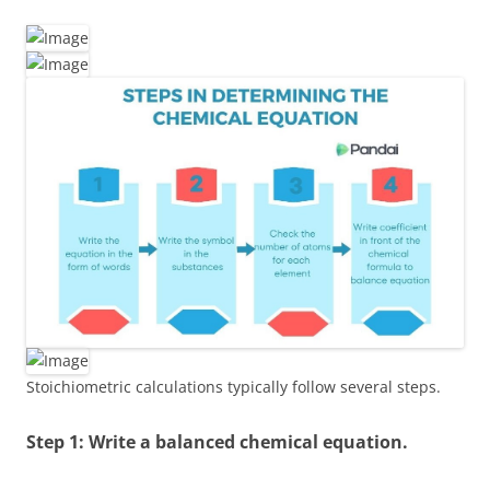
Stoichiometric calculations typically follow several steps.
Step 1: Write a balanced chemical equation.