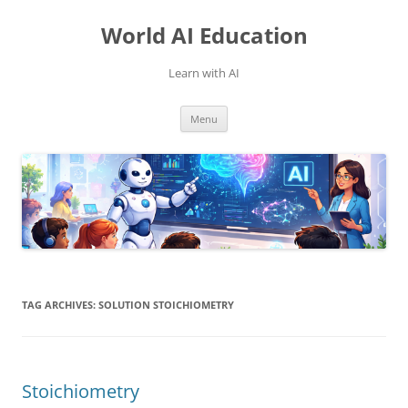
Skip
to
World AI Education
content
Learn with AI
Menu
TAG ARCHIVES:
SOLUTION STOICHIOMETRY
Stoichiometry