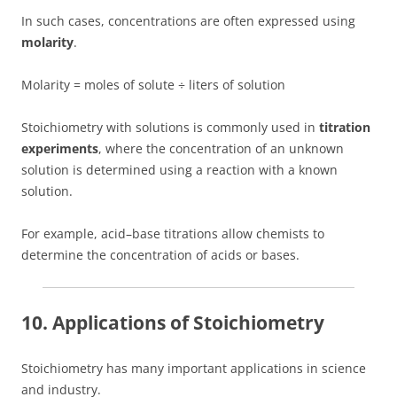
In such cases, concentrations are often expressed using
molarity
.
Molarity = moles of solute ÷ liters of solution
Stoichiometry with solutions is commonly used in
titration
experiments
, where the concentration of an unknown
solution is determined using a reaction with a known
solution.
For example, acid–base titrations allow chemists to
determine the concentration of acids or bases.
10. Applications of Stoichiometry
Stoichiometry has many important applications in science
and industry.