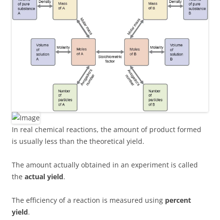
In real chemical reactions, the amount of product formed
is usually less than the theoretical yield.
The amount actually obtained in an experiment is called
the
actual yield
.
The efficiency of a reaction is measured using
percent
yield
.