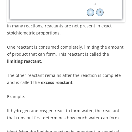
In many reactions, reactants are not present in exact
stoichiometric proportions.
One reactant is consumed completely, limiting the amount
of product that can form. This reactant is called the
limiting reactant
.
The other reactant remains after the reaction is complete
and is called the
excess reactant
.
Example:
If hydrogen and oxygen react to form water, the reactant
that runs out first determines how much water can form.
Identifying the limiting reactant is important in chemical