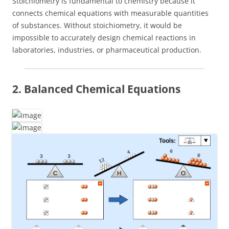
Stoichiometry is fundamental to chemistry because it
connects chemical equations with measurable quantities
of substances. Without stoichiometry, it would be
impossible to accurately design chemical reactions in
laboratories, industries, or pharmaceutical production.
2. Balanced Chemical Equations