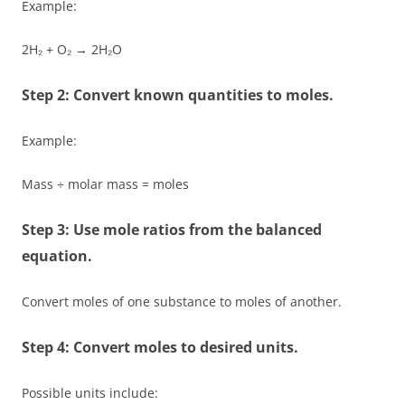
Example:
2H₂ + O₂ → 2H₂O
Step 2: Convert known quantities to moles.
Example:
Mass ÷ molar mass = moles
Step 3: Use mole ratios from the balanced
equation.
Convert moles of one substance to moles of another.
Step 4: Convert moles to desired units.
Possible units include: