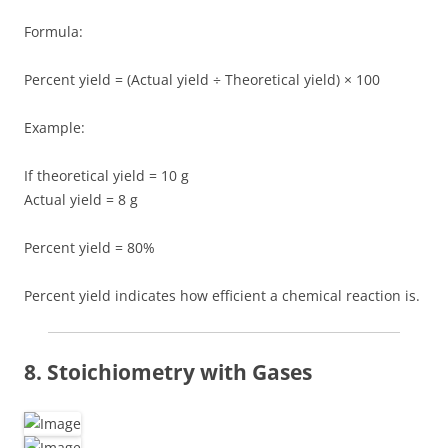
Formula:
Percent yield = (Actual yield ÷ Theoretical yield) × 100
Example:
If theoretical yield = 10 g
Actual yield = 8 g
Percent yield = 80%
Percent yield indicates how efficient a chemical reaction is.
8. Stoichiometry with Gases