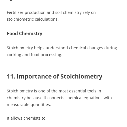
Fertilizer production and soil chemistry rely on
stoichiometric calculations.
Food Chemistry
Stoichiometry helps understand chemical changes during
cooking and food processing.
11. Importance of Stoichiometry
Stoichiometry is one of the most essential tools in
chemistry because it connects chemical equations with
measurable quantities.
It allows chemists to: