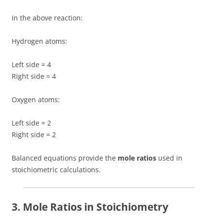
In the above reaction:
Hydrogen atoms:
Left side = 4
Right side = 4
Oxygen atoms:
Left side = 2
Right side = 2
Balanced equations provide the
mole ratios
used in
stoichiometric calculations.
3. Mole Ratios in Stoichiometry