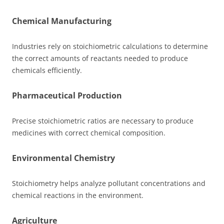
Chemical Manufacturing
Industries rely on stoichiometric calculations to determine
the correct amounts of reactants needed to produce
chemicals efficiently.
Pharmaceutical Production
Precise stoichiometric ratios are necessary to produce
medicines with correct chemical composition.
Environmental Chemistry
Stoichiometry helps analyze pollutant concentrations and
chemical reactions in the environment.
Agriculture