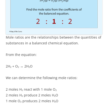
Mole ratios are the relationships between the quantities of
substances in a balanced chemical equation.
From the equation:
2H₂ + O₂ → 2H₂O
We can determine the following mole ratios:
2 moles H₂ react with 1 mole O₂
2 moles H₂ produce 2 moles H₂O
1 mole O₂ produces 2 moles H₂O