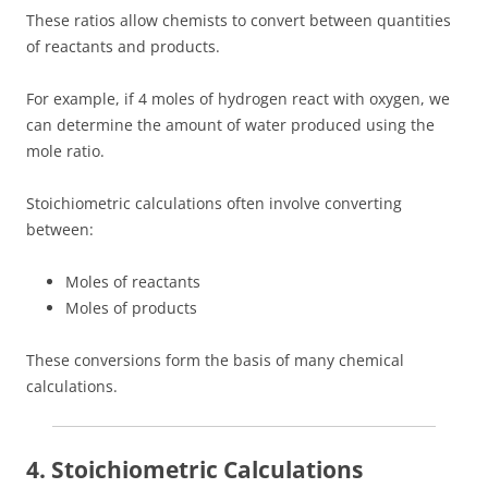
These ratios allow chemists to convert between quantities
of reactants and products.
For example, if 4 moles of hydrogen react with oxygen, we
can determine the amount of water produced using the
mole ratio.
Stoichiometric calculations often involve converting
between:
Moles of reactants
Moles of products
These conversions form the basis of many chemical
calculations.
4. Stoichiometric Calculations