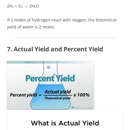
2H₂ + O₂ → 2H₂O
If 2 moles of hydrogen react with oxygen, the theoretical
yield of water is 2 moles.
7. Actual Yield and Percent Yield