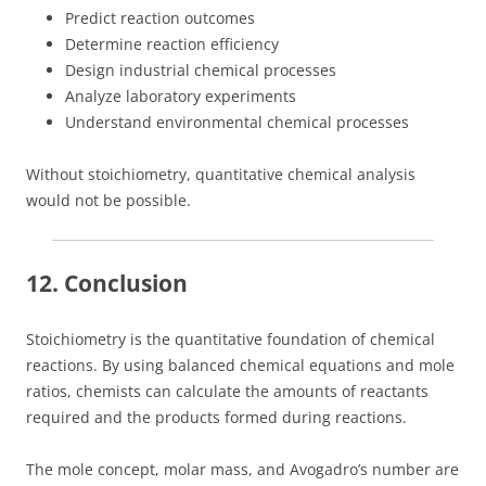
Predict reaction outcomes
Determine reaction efficiency
Design industrial chemical processes
Analyze laboratory experiments
Understand environmental chemical processes
Without stoichiometry, quantitative chemical analysis
would not be possible.
12. Conclusion
Stoichiometry is the quantitative foundation of chemical
reactions. By using balanced chemical equations and mole
ratios, chemists can calculate the amounts of reactants
required and the products formed during reactions.
The mole concept, molar mass, and Avogadro’s number are