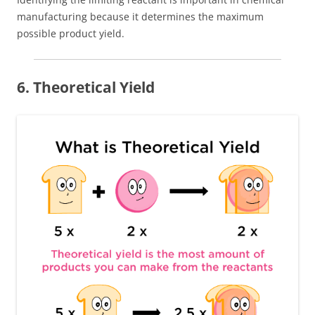
manufacturing because it determines the maximum
possible product yield.
6. Theoretical Yield