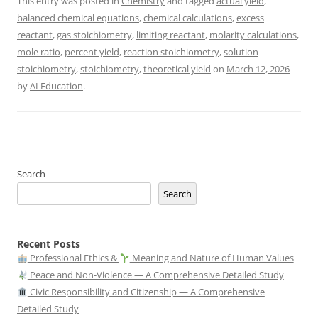
This entry was posted in
Chemistry
and tagged
actual yield
,
balanced chemical equations
,
chemical calculations
,
excess
reactant
,
gas stoichiometry
,
limiting reactant
,
molarity calculations
,
mole ratio
,
percent yield
,
reaction stoichiometry
,
solution
stoichiometry
,
stoichiometry
,
theoretical yield
on
March 12, 2026
by
AI Education
.
Search
Search
Recent Posts
Professional Ethics &
Meaning and Nature of Human Values
Peace and Non-Violence — A Comprehensive Detailed Study
Civic Responsibility and Citizenship — A Comprehensive
Detailed Study