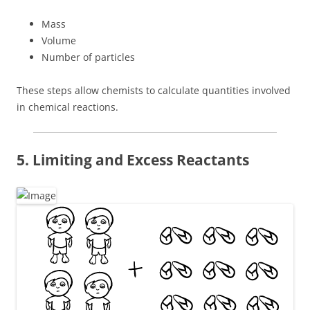
Mass
Volume
Number of particles
These steps allow chemists to calculate quantities involved
in chemical reactions.
5. Limiting and Excess Reactants