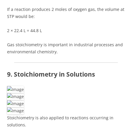
If a reaction produces 2 moles of oxygen gas, the volume at
STP would be:
2 × 22.4 L = 44.8 L
Gas stoichiometry is important in industrial processes and
environmental chemistry.
9. Stoichiometry in Solutions
Stoichiometry is also applied to reactions occurring in
solutions.