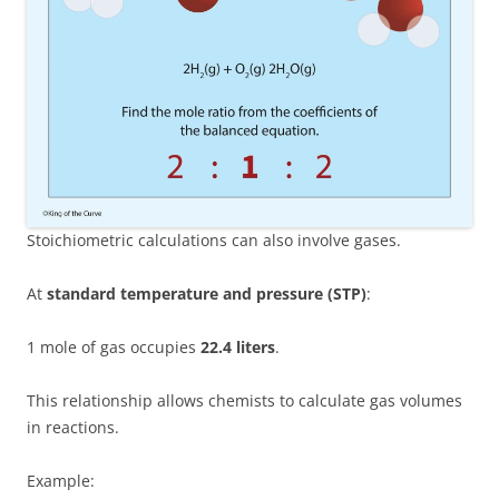
Stoichiometric calculations can also involve gases.
At
standard temperature and pressure (STP)
:
1 mole of gas occupies
22.4 liters
.
This relationship allows chemists to calculate gas volumes
in reactions.
Example: