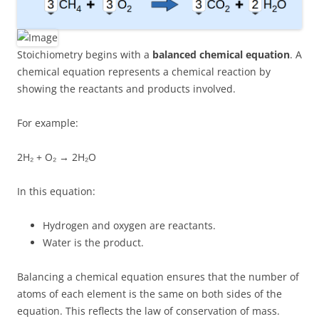
Stoichiometry begins with a
balanced chemical equation
. A
chemical equation represents a chemical reaction by
showing the reactants and products involved.
For example:
2H₂ + O₂ → 2H₂O
In this equation:
Hydrogen and oxygen are reactants.
Water is the product.
Balancing a chemical equation ensures that the number of
atoms of each element is the same on both sides of the
equation. This reflects the law of conservation of mass.