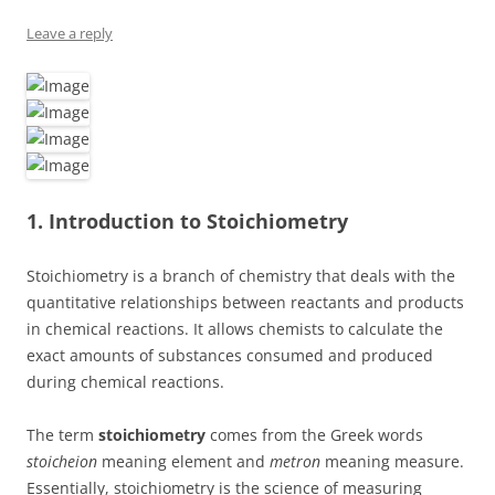
Leave a reply
1. Introduction to Stoichiometry
Stoichiometry is a branch of chemistry that deals with the
quantitative relationships between reactants and products
in chemical reactions. It allows chemists to calculate the
exact amounts of substances consumed and produced
during chemical reactions.
The term
stoichiometry
comes from the Greek words
stoicheion
meaning element and
metron
meaning measure.
Essentially, stoichiometry is the science of measuring