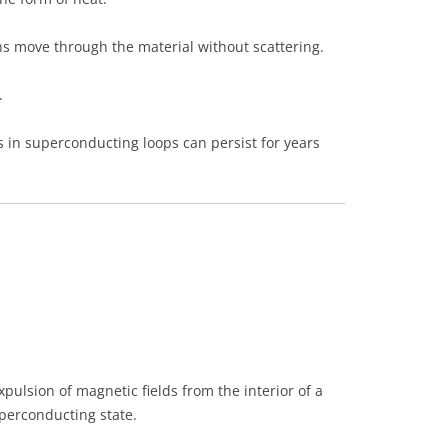
s move through the material without scattering.
.
 in superconducting loops can persist for years
pulsion of magnetic fields from the interior of a
perconducting state.