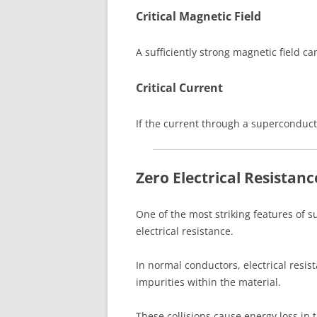
Critical Magnetic Field
A sufficiently strong magnetic field c
Critical Current
If the current through a superconducto
Zero Electrical Resistanc
One of the most striking features of 
electrical resistance.
In normal conductors, electrical resi
impurities within the material.
These collisions cause energy loss in 