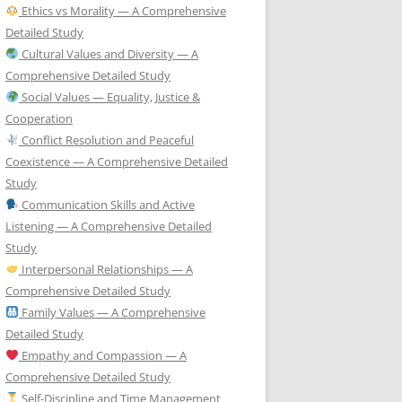
Ethics vs Morality — A Comprehensive
Detailed Study
Cultural Values and Diversity — A
Comprehensive Detailed Study
Social Values — Equality, Justice &
Cooperation
Conflict Resolution and Peaceful
Coexistence — A Comprehensive Detailed
Study
Communication Skills and Active
Listening — A Comprehensive Detailed
Study
Interpersonal Relationships — A
Comprehensive Detailed Study
Family Values — A Comprehensive
Detailed Study
Empathy and Compassion — A
Comprehensive Detailed Study
Self-Discipline and Time Management