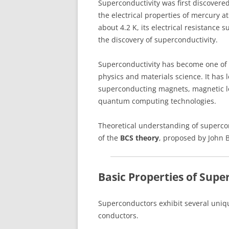
Superconductivity was first discover
the electrical properties of mercury 
about 4.2 K, its electrical resistance
the discovery of superconductivity.
Superconductivity has become one of 
physics and materials science. It has 
superconducting magnets, magnetic le
quantum computing technologies.
Theoretical understanding of superco
of the
BCS theory
, proposed by John 
Basic Properties of Sup
Superconductors exhibit several uniq
conductors.