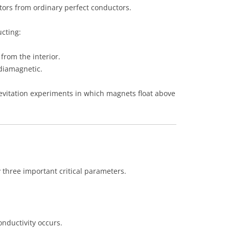
tors from ordinary perfect conductors.
cting:
 from the interior.
diamagnetic.
vitation experiments in which magnets float above
three important critical parameters.
nductivity occurs.