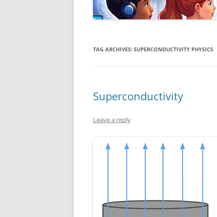
TAG ARCHIVES:
SUPERCONDUCTIVITY PHYSICS
Superconductivity
Leave a reply