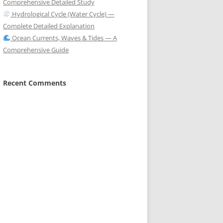
Comprehensive Detailed Study
Hydrological Cycle (Water Cycle) —
Complete Detailed Explanation
Ocean Currents, Waves & Tides — A
Comprehensive Guide
Recent Comments