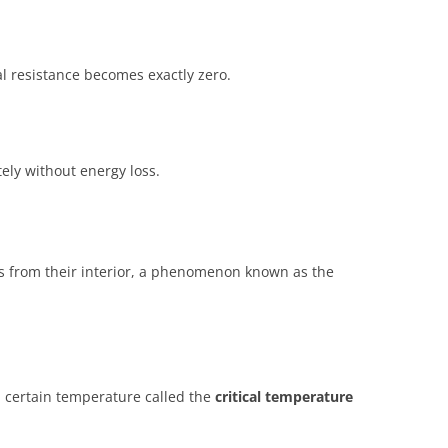
al resistance becomes exactly zero.
tely without energy loss.
s from their interior, a phenomenon known as the
a certain temperature called the
critical temperature