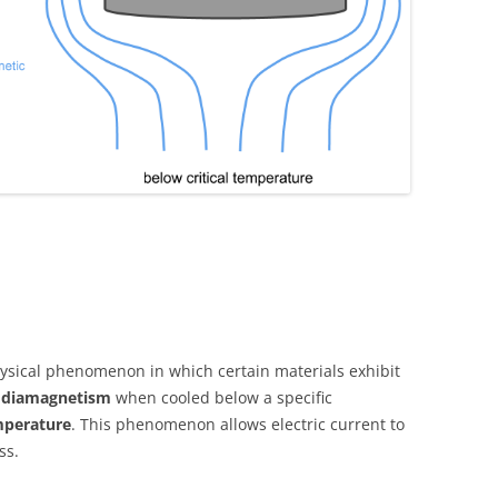
ysical phenomenon in which certain materials exhibit
t diamagnetism
when cooled below a specific
emperature
. This phenomenon allows electric current to
ss.