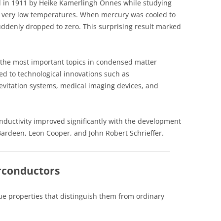
ed in 1911 by Heike Kamerlingh Onnes while studying
at very low temperatures. When mercury was cooled to
 suddenly dropped to zero. This surprising result marked
the most important topics in condensed matter
led to technological innovations such as
vitation systems, medical imaging devices, and
nductivity improved significantly with the development
Bardeen, Leon Cooper, and John Robert Schrieffer.
erconductors
ue properties that distinguish them from ordinary