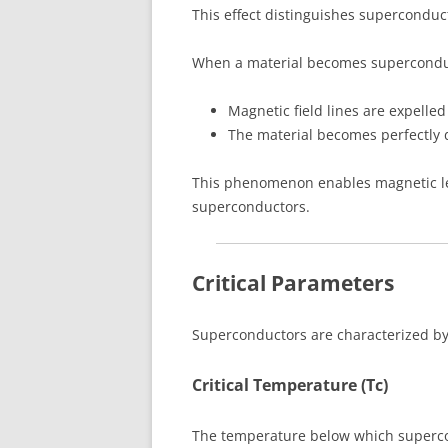
This effect distinguishes superconduc
When a material becomes supercondu
Magnetic field lines are expelled
The material becomes perfectly 
This phenomenon enables magnetic le
superconductors.
Critical Parameters
Superconductors are characterized by 
Critical Temperature (Tc)
The temperature below which superco