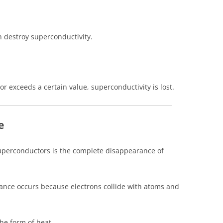
an destroy superconductivity.
r exceeds a certain value, superconductivity is lost.
e
superconductors is the complete disappearance of
stance occurs because electrons collide with atoms and
the form of heat.