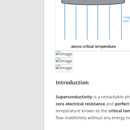
Introduction
Superconductivity
is a remarkable ph
zero electrical resistance
and
perfec
temperature known as the
critical t
flow indefinitely without any energy lo