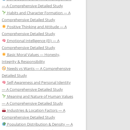
— A Comprehensive Detailed Study
Habits and Character Formation — A
Comprehensive Detailed Study
Positive Thinking and Attitude — A
Comprehensive Detailed Study
Emotional Intelligence (EI) — A
Comprehensive Detailed Study
Basic Moral Values — Honesty,
Integrity & Responsibility
Needs vs Wants — A Comprehensive
Detailed Study
Self-Awareness and Personal Identity
— A Comprehensive Detailed Study
Meaning and Nature of Human Values
— A Comprehensive Detailed Study
Industries & Location Factors — A
Comprehensive Detailed Study
Population Distribution & Density — A