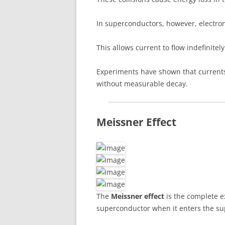
In superconductors, however, electron
This allows current to flow indefinitely
Experiments have shown that currents
without measurable decay.
Meissner Effect
The
Meissner effect
is the complete ex
superconductor when it enters the su