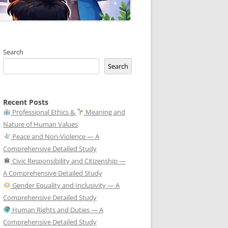
Search
Search
Recent Posts
Professional Ethics &
Meaning and
Nature of Human Values
Peace and Non-Violence — A
Comprehensive Detailed Study
Civic Responsibility and Citizenship —
A Comprehensive Detailed Study
Gender Equality and Inclusivity — A
Comprehensive Detailed Study
Human Rights and Duties — A
Comprehensive Detailed Study