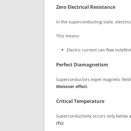
Zero Electrical Resistance
In the superconducting state, electric
This means:
Electric current can flow indefini
Perfect Diamagnetism
Superconductors expel magnetic field
Meissner effect
.
Critical Temperature
Superconductivity occurs only below 
(Tc)
.