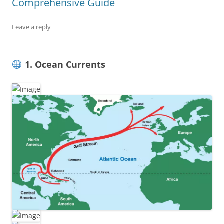
Comprehensive Guide
Leave a reply
1. Ocean Currents