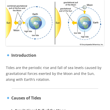
Introduction
Tides are the periodic rise and fall of sea levels caused by
gravitational forces exerted by the Moon and the Sun,
along with Earth’s rotation.
Causes of Tides