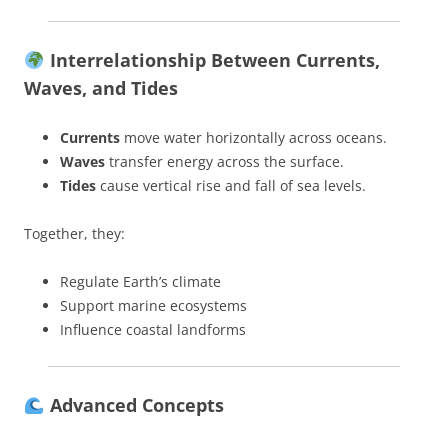
Interrelationship Between Currents,
Waves, and Tides
Currents
move water horizontally across oceans.
Waves
transfer energy across the surface.
Tides
cause vertical rise and fall of sea levels.
Together, they:
Regulate Earth’s climate
Support marine ecosystems
Influence coastal landforms
Advanced Concepts