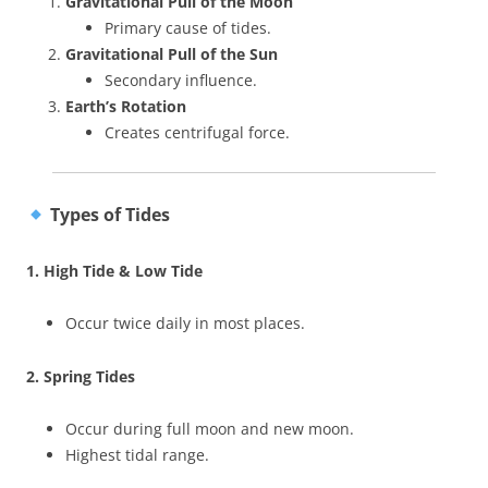
Gravitational Pull of the Moon
Primary cause of tides.
Gravitational Pull of the Sun
Secondary influence.
Earth’s Rotation
Creates centrifugal force.
Types of Tides
1. High Tide & Low Tide
Occur twice daily in most places.
2. Spring Tides
Occur during full moon and new moon.
Highest tidal range.