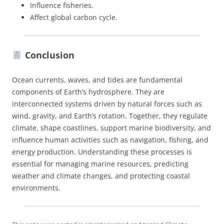
Influence fisheries.
Affect global carbon cycle.
Conclusion
Ocean currents, waves, and tides are fundamental
components of Earth’s hydrosphere. They are
interconnected systems driven by natural forces such as
wind, gravity, and Earth’s rotation. Together, they regulate
climate, shape coastlines, support marine biodiversity, and
influence human activities such as navigation, fishing, and
energy production. Understanding these processes is
essential for managing marine resources, predicting
weather and climate changes, and protecting coastal
environments.