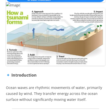
Introduction
Ocean waves are rhythmic movements of water, primarily
caused by wind. They transfer energy across the ocean
surface without significantly moving water itself.