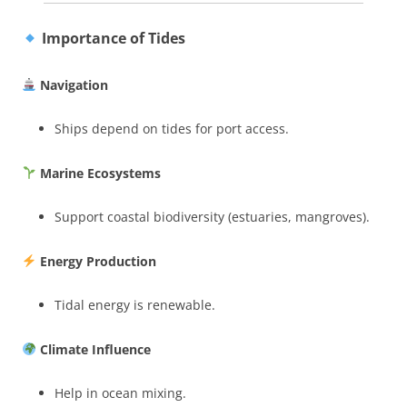
Importance of Tides
Navigation
Ships depend on tides for port access.
Marine Ecosystems
Support coastal biodiversity (estuaries, mangroves).
Energy Production
Tidal energy is renewable.
Climate Influence
Help in ocean mixing.