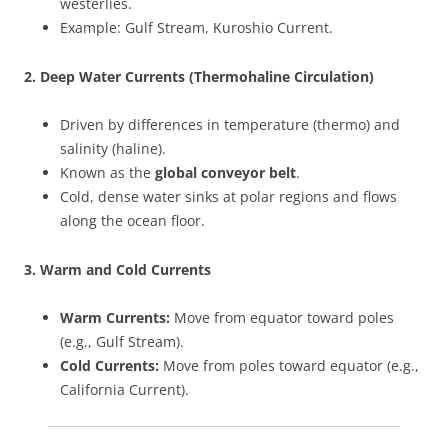
westerlies.
Example: Gulf Stream, Kuroshio Current.
2. Deep Water Currents (Thermohaline Circulation)
Driven by differences in temperature (thermo) and
salinity (haline).
Known as the
global conveyor belt
.
Cold, dense water sinks at polar regions and flows
along the ocean floor.
3. Warm and Cold Currents
Warm Currents:
Move from equator toward poles
(e.g., Gulf Stream).
Cold Currents:
Move from poles toward equator (e.g.,
California Current).