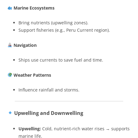
Marine Ecosystems
Bring nutrients (upwelling zones).
Support fisheries (e.g., Peru Current region).
Navigation
Ships use currents to save fuel and time.
Weather Patterns
Influence rainfall and storms.
Upwelling and Downwelling
Upwelling:
Cold, nutrient-rich water rises → supports
marine life.