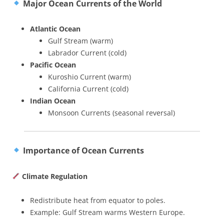
Major Ocean Currents of the World
Atlantic Ocean
Gulf Stream (warm)
Labrador Current (cold)
Pacific Ocean
Kuroshio Current (warm)
California Current (cold)
Indian Ocean
Monsoon Currents (seasonal reversal)
Importance of Ocean Currents
Climate Regulation
Redistribute heat from equator to poles.
Example: Gulf Stream warms Western Europe.