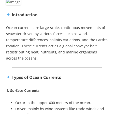
Introduction
Ocean currents are large-scale, continuous movements of
seawater driven by various forces such as wind,
temperature differences, salinity variations, and the Earth’s
rotation. These currents act as a global conveyor belt,
redistributing heat, nutrients, and marine organisms
across the oceans.
Types of Ocean Currents
1. Surface Currents
Occur in the upper 400 meters of the ocean.
Driven mainly by wind systems like trade winds and