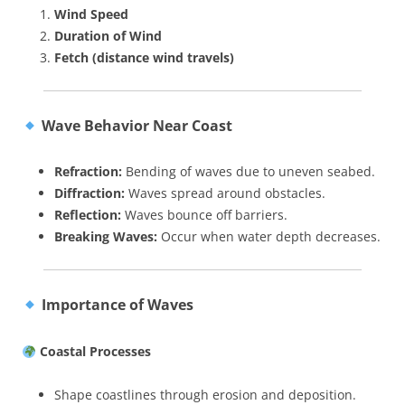
Wind Speed
Duration of Wind
Fetch (distance wind travels)
Wave Behavior Near Coast
Refraction:
Bending of waves due to uneven seabed.
Diffraction:
Waves spread around obstacles.
Reflection:
Waves bounce off barriers.
Breaking Waves:
Occur when water depth decreases.
Importance of Waves
Coastal Processes
Shape coastlines through erosion and deposition.