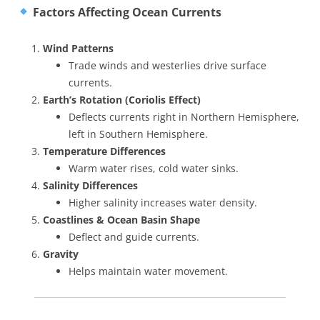
Factors Affecting Ocean Currents
Wind Patterns
Trade winds and westerlies drive surface
currents.
Earth’s Rotation (Coriolis Effect)
Deflects currents right in Northern Hemisphere,
left in Southern Hemisphere.
Temperature Differences
Warm water rises, cold water sinks.
Salinity Differences
Higher salinity increases water density.
Coastlines & Ocean Basin Shape
Deflect and guide currents.
Gravity
Helps maintain water movement.