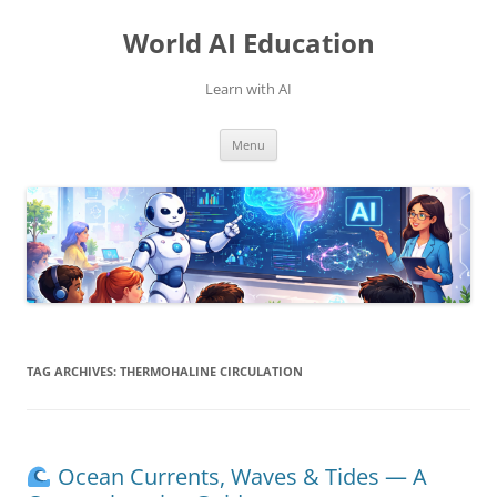
Skip
to
World AI Education
content
Learn with AI
Menu
TAG ARCHIVES:
THERMOHALINE CIRCULATION
Ocean Currents, Waves & Tides — A