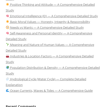
Positive Thinking and Attitude — A Comprehensive Detailed
Study
Emotional Intelligence (EI) — A Comprehensive Detailed Study
Basic Moral Values — Honesty, Integrity & Responsibility
Needs vs Wants — A Comprehensive Detailed Study
Self-Awareness and Personal Identity — A Comprehensive
Detailed Study
Meaning and Nature of Human Values — A Comprehensive
Detailed Study
Industries & Location Factors — A Comprehensive Detailed
Study
Population Distribution & Density — A Comprehensive Detailed
Study
Hydrological Cycle (Water Cycle) — Complete Detailed
Explanation
Ocean Currents, Waves & Tides — A Comprehensive Guide
Recent Comments