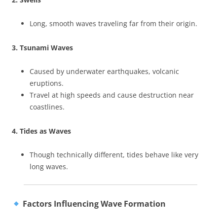
Long, smooth waves traveling far from their origin.
3. Tsunami Waves
Caused by underwater earthquakes, volcanic
eruptions.
Travel at high speeds and cause destruction near
coastlines.
4. Tides as Waves
Though technically different, tides behave like very
long waves.
Factors Influencing Wave Formation