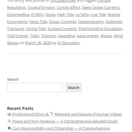
This entry was posted in
Uncategorized
and tagged
Climate
Regulation
,
Coastal Erosion
,
Coriolis Effect
,
Deep Ocean Currents
,
Downwelling
,
El Niño
,
Gyres
,
High Tide
,
La Niña
,
Low Tide
,
Marine
Ecosystems
,
Neap Tide
,
Ocean Currents
,
Oceanography
,
Sediment
Transport
,
Spring Tide
,
Surface Currents
,
Thermohaline Circulation
,
Tidal Energy
,
Tides
,
Tsunami
,
Upwelling
,
wave energy
,
Waves
,
Wind
Waves
on
March 30, 2026
by
AI Education
.
Search
Search
Recent Posts
Professional Ethics &
Meaning and Nature of Human Values
Peace and Non-Violence — A Comprehensive Detailed Study
Civic Responsibility and Citizenship — A Comprehensive