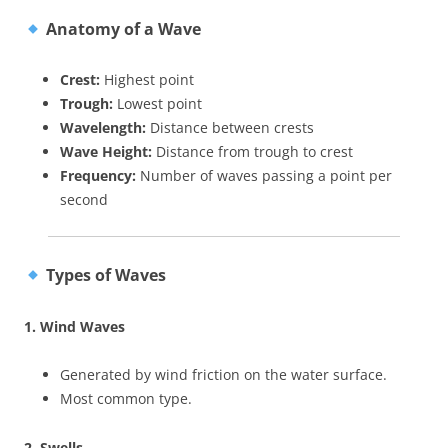
Anatomy of a Wave
Crest:
Highest point
Trough:
Lowest point
Wavelength:
Distance between crests
Wave Height:
Distance from trough to crest
Frequency:
Number of waves passing a point per
second
Types of Waves
1. Wind Waves
Generated by wind friction on the water surface.
Most common type.
2. Swells