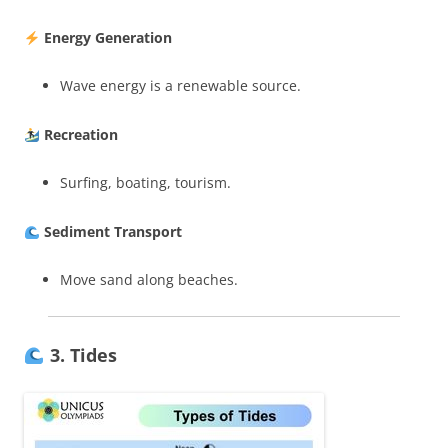
Energy Generation
Wave energy is a renewable source.
Recreation
Surfing, boating, tourism.
Sediment Transport
Move sand along beaches.
3. Tides