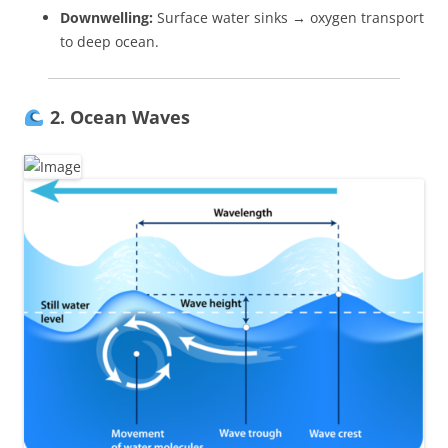
Downwelling:
Surface water sinks → oxygen transport
to deep ocean.
2. Ocean Waves