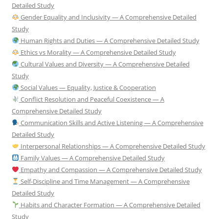
Detailed Study
Gender Equality and Inclusivity — A Comprehensive Detailed
Study
Human Rights and Duties — A Comprehensive Detailed Study
Ethics vs Morality — A Comprehensive Detailed Study
Cultural Values and Diversity — A Comprehensive Detailed
Study
Social Values — Equality, Justice & Cooperation
Conflict Resolution and Peaceful Coexistence — A
Comprehensive Detailed Study
Communication Skills and Active Listening — A Comprehensive
Detailed Study
Interpersonal Relationships — A Comprehensive Detailed Study
Family Values — A Comprehensive Detailed Study
Empathy and Compassion — A Comprehensive Detailed Study
Self-Discipline and Time Management — A Comprehensive
Detailed Study
Habits and Character Formation — A Comprehensive Detailed
Study