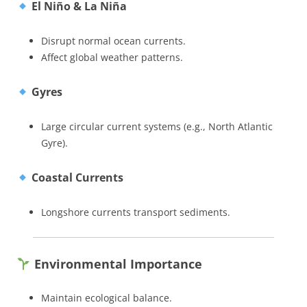
El Niño & La Niña
Disrupt normal ocean currents.
Affect global weather patterns.
Gyres
Large circular current systems (e.g., North Atlantic
Gyre).
Coastal Currents
Longshore currents transport sediments.
Environmental Importance
Maintain ecological balance.