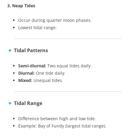
3. Neap Tides
Occur during quarter moon phases.
Lowest tidal range.
Tidal Patterns
Semi-diurnal:
Two equal tides daily.
Diurnal:
One tide daily.
Mixed:
Unequal tides.
Tidal Range
Difference between high and low tide.
Example: Bay of Fundy (largest tidal range).