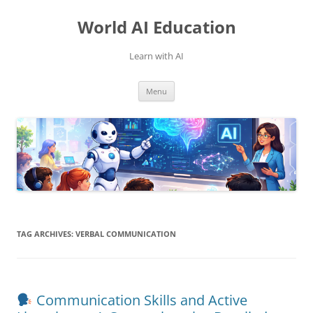
Skip
to
World AI Education
content
Learn with AI
Menu
TAG ARCHIVES:
VERBAL COMMUNICATION
Communication Skills and Active