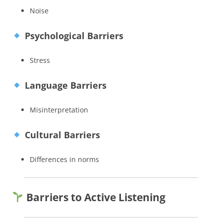
Noise
Psychological Barriers
Stress
Language Barriers
Misinterpretation
Cultural Barriers
Differences in norms
Barriers to Active Listening