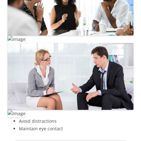
Avoid distractions
Maintain eye contact