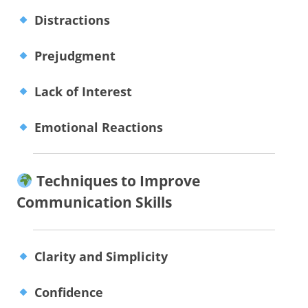
Distractions
Prejudgment
Lack of Interest
Emotional Reactions
Techniques to Improve
Communication Skills
Clarity and Simplicity
Confidence