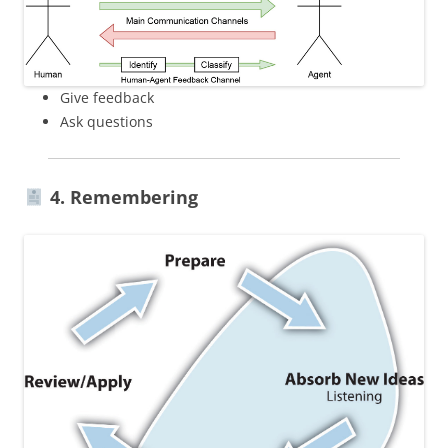
Give feedback
Ask questions
4. Remembering