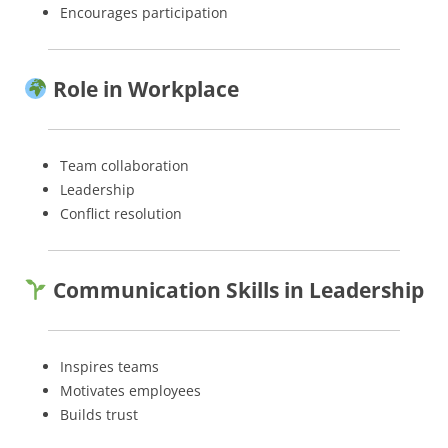
Encourages participation
Role in Workplace
Team collaboration
Leadership
Conflict resolution
Communication Skills in Leadership
Inspires teams
Motivates employees
Builds trust