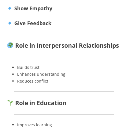
Show Empathy
Give Feedback
Role in Interpersonal Relationships
Builds trust
Enhances understanding
Reduces conflict
Role in Education
Improves learning