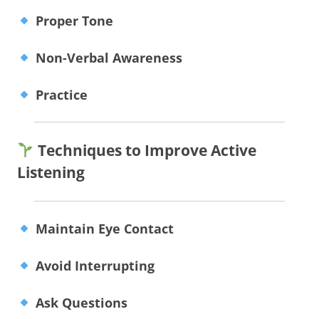
Proper Tone
Non-Verbal Awareness
Practice
Techniques to Improve Active
Listening
Maintain Eye Contact
Avoid Interrupting
Ask Questions