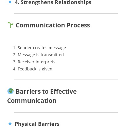
4. Strengthens Relationships
Communication Process
Sender creates message
Message is transmitted
Receiver interprets
Feedback is given
Barriers to Effective
Communication
Physical Barriers