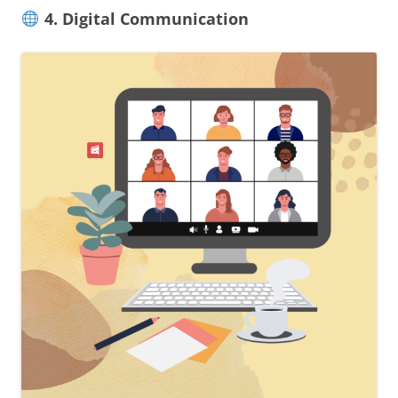
4. Digital Communication