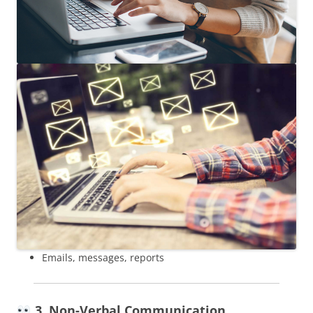
Emails, messages, reports
3. Non-Verbal Communication