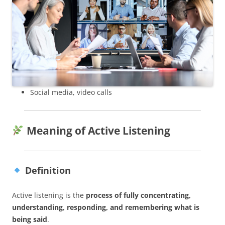
Social media, video calls
Meaning of Active Listening
Definition
Active listening is the
process of fully concentrating,
understanding, responding, and remembering what is
being said
.