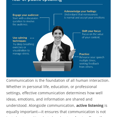
Communication is the foundation of all human interaction.
Whether in personal life, education, or professional
settings, effective communication determines how well
ideas, emotions, and information are shared and
understood. Alongside communication,
active listening
is
equally important—it ensures that communication is not