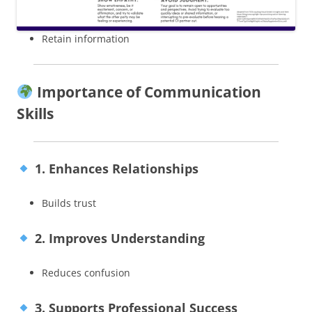
Retain information
Importance of Communication
Skills
1. Enhances Relationships
Builds trust
2. Improves Understanding
Reduces confusion
3. Supports Professional Success