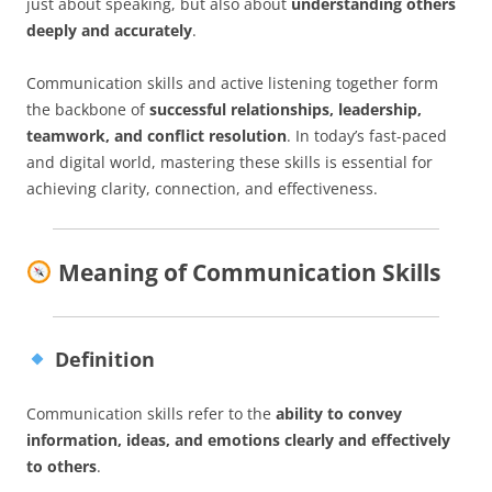
just about speaking, but also about
understanding others
deeply and accurately
.
Communication skills and active listening together form
the backbone of
successful relationships, leadership,
teamwork, and conflict resolution
. In today’s fast-paced
and digital world, mastering these skills is essential for
achieving clarity, connection, and effectiveness.
Meaning of Communication Skills
Definition
Communication skills refer to the
ability to convey
information, ideas, and emotions clearly and effectively
to others
.