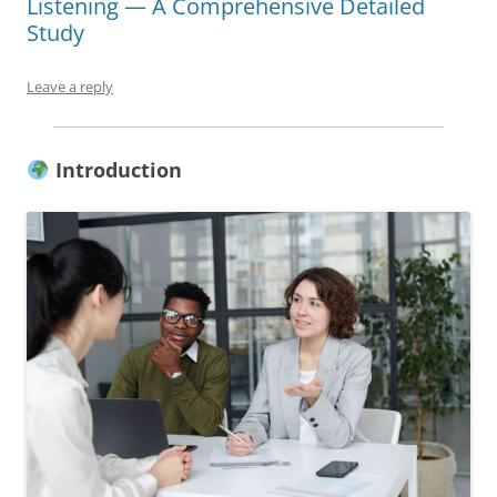
Listening — A Comprehensive Detailed
Study
Leave a reply
Introduction