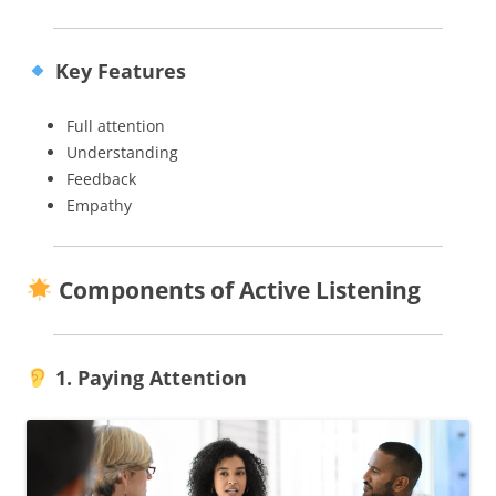
Key Features
Full attention
Understanding
Feedback
Empathy
Components of Active Listening
1. Paying Attention