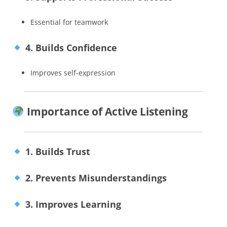
Essential for teamwork
4. Builds Confidence
Improves self-expression
Importance of Active Listening
1. Builds Trust
2. Prevents Misunderstandings
3. Improves Learning