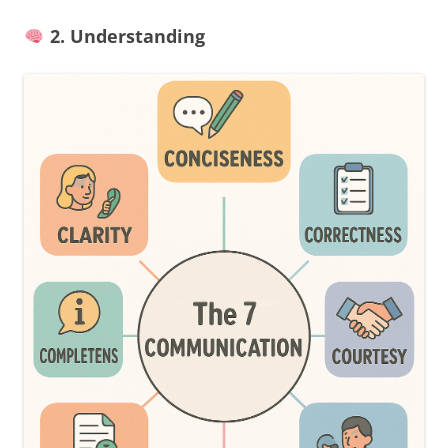
2. Understanding