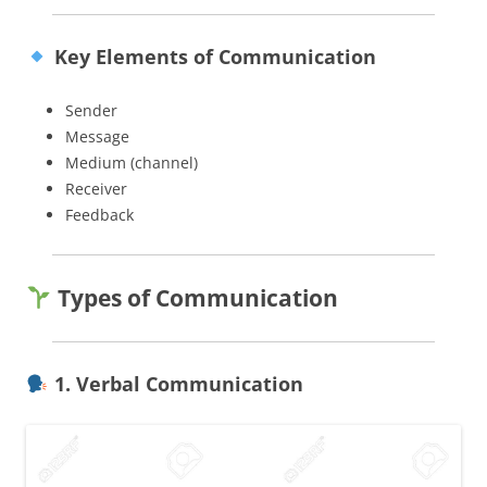
Key Elements of Communication
Sender
Message
Medium (channel)
Receiver
Feedback
Types of Communication
1. Verbal Communication