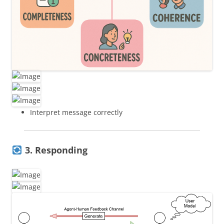
Interpret message correctly
3. Responding