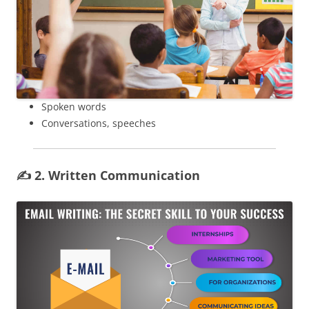
Spoken words
Conversations, speeches
✍️ 2. Written Communication