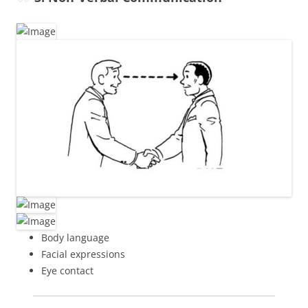
Body language
Facial expressions
Eye contact