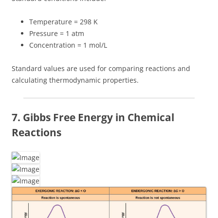
Temperature = 298 K
Pressure = 1 atm
Concentration = 1 mol/L
Standard values are used for comparing reactions and
calculating thermodynamic properties.
7. Gibbs Free Energy in Chemical
Reactions