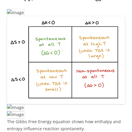
The Gibbs Free Energy equation shows how enthalpy and
entropy influence reaction spontaneity.