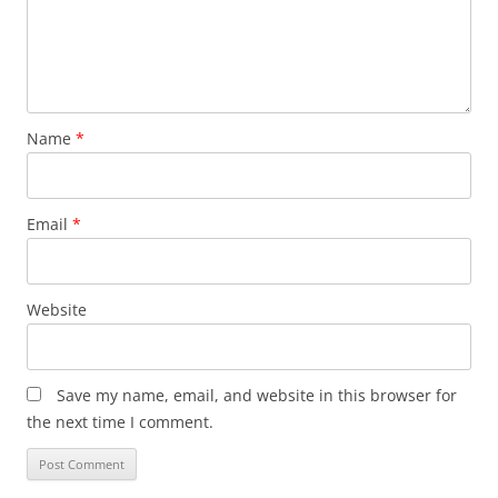
Name
*
Email
*
Website
Save my name, email, and website in this browser for
the next time I comment.