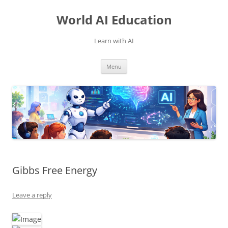
Skip
to
World AI Education
content
Learn with AI
Menu
Gibbs Free Energy
Leave a reply