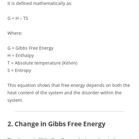
It is defined mathematically as:
G = H – TS
Where:
G = Gibbs Free Energy
H = Enthalpy
T = Absolute temperature (Kelvin)
S = Entropy
This equation shows that free energy depends on both the
heat content of the system and the disorder within the
system.
2. Change in Gibbs Free Energy