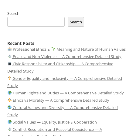
Search
Search
Recent Posts
Professional Ethics &
Meaning and Nature of Human Values
Peace and Non-Violence — A Comprehensive Detailed Study
Civic Responsibility and Citizenship — A Comprehensive
Detailed Study
Gender Equality and Inclusivity — A Comprehensive Detailed
Study
Human Rights and Duties — A Comprehensive Detailed Study
Ethics vs Morality — A Comprehensive Detailed Study
Cultural Values and Diversity — A Comprehensive Detailed
Study
Social Values — Equality, Justice & Cooperation
Conflict Resolution and Peaceful Coexistence — A