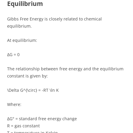
Equilibrium
Gibbs Free Energy is closely related to chemical
equilibrium.
At equilibrium:
ΔG = 0
The relationship between free energy and the equilibrium
constant is given by:
\Delta G^{\circ} = -RT \ln K
Where:
ΔG° = standard free energy change
R = gas constant
T = temperature in Kelvin