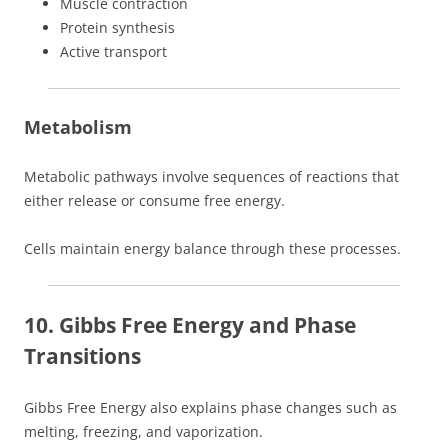
Muscle contraction
Protein synthesis
Active transport
Metabolism
Metabolic pathways involve sequences of reactions that
either release or consume free energy.
Cells maintain energy balance through these processes.
10. Gibbs Free Energy and Phase
Transitions
Gibbs Free Energy also explains phase changes such as
melting, freezing, and vaporization.