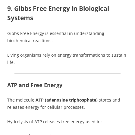
9. Gibbs Free Energy in Biological
Systems
Gibbs Free Energy is essential in understanding
biochemical reactions.
Living organisms rely on energy transformations to sustain
life.
ATP and Free Energy
The molecule
ATP (adenosine triphosphate)
stores and
releases energy for cellular processes.
Hydrolysis of ATP releases free energy used in: