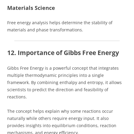
Materials Science
Free energy analysis helps determine the stability of
materials and phase transformations.
12. Importance of Gibbs Free Energy
Gibbs Free Energy is a powerful concept that integrates
multiple thermodynamic principles into a single
framework. By combining enthalpy and entropy, it allows
scientists to predict the direction and feasibility of
reactions.
The concept helps explain why some reactions occur
naturally while others require energy input. It also
provides insights into equilibrium conditions, reaction
mechanisms, and energy efficiency.