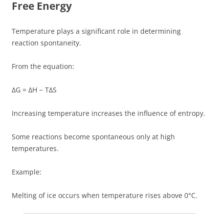
Free Energy
Temperature plays a significant role in determining
reaction spontaneity.
From the equation:
ΔG = ΔH − TΔS
Increasing temperature increases the influence of entropy.
Some reactions become spontaneous only at high
temperatures.
Example:
Melting of ice occurs when temperature rises above 0°C.