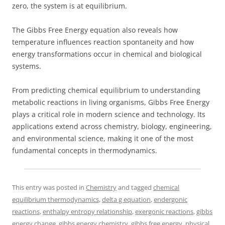
zero, the system is at equilibrium.
The Gibbs Free Energy equation also reveals how
temperature influences reaction spontaneity and how
energy transformations occur in chemical and biological
systems.
From predicting chemical equilibrium to understanding
metabolic reactions in living organisms, Gibbs Free Energy
plays a critical role in modern science and technology. Its
applications extend across chemistry, biology, engineering,
and environmental science, making it one of the most
fundamental concepts in thermodynamics.
This entry was posted in
Chemistry
and tagged
chemical
equilibrium thermodynamics
,
delta g equation
,
endergonic
reactions
,
enthalpy entropy relationship
,
exergonic reactions
,
gibbs
energy change
,
gibbs energy chemistry
,
gibbs free energy
,
physical