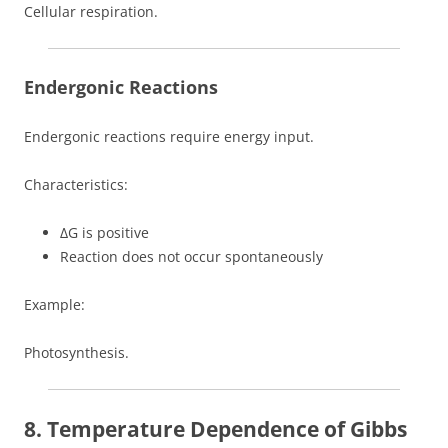
Cellular respiration.
Endergonic Reactions
Endergonic reactions require energy input.
Characteristics:
ΔG is positive
Reaction does not occur spontaneously
Example:
Photosynthesis.
8. Temperature Dependence of Gibbs