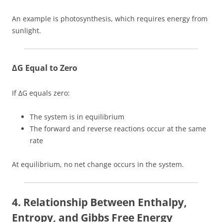
An example is photosynthesis, which requires energy from
sunlight.
ΔG Equal to Zero
If ΔG equals zero:
The system is in equilibrium
The forward and reverse reactions occur at the same
rate
At equilibrium, no net change occurs in the system.
4. Relationship Between Enthalpy,
Entropy, and Gibbs Free Energy