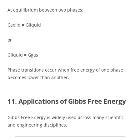
At equilibrium between two phases:
Gsolid = Gliquid
or
Gliquid = Ggas
Phase transitions occur when free energy of one phase
becomes lower than another.
11. Applications of Gibbs Free Energy
Gibbs Free Energy is widely used across many scientific
and engineering disciplines.