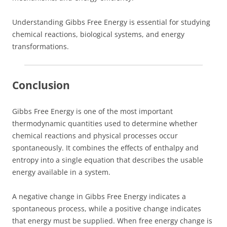
Understanding Gibbs Free Energy is essential for studying
chemical reactions, biological systems, and energy
transformations.
Conclusion
Gibbs Free Energy is one of the most important
thermodynamic quantities used to determine whether
chemical reactions and physical processes occur
spontaneously. It combines the effects of enthalpy and
entropy into a single equation that describes the usable
energy available in a system.
A negative change in Gibbs Free Energy indicates a
spontaneous process, while a positive change indicates
that energy must be supplied. When free energy change is