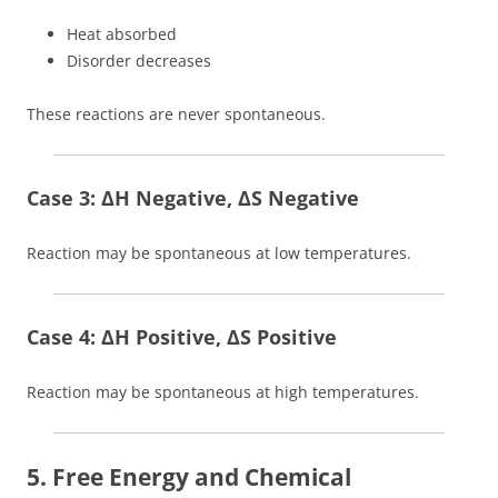
Heat absorbed
Disorder decreases
These reactions are never spontaneous.
Case 3: ΔH Negative, ΔS Negative
Reaction may be spontaneous at low temperatures.
Case 4: ΔH Positive, ΔS Positive
Reaction may be spontaneous at high temperatures.
5. Free Energy and Chemical