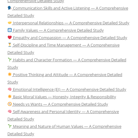
Comprehensive Detailed Study
Communication Skills and Active Listening — A Comprehensive
Detailed Study
Interpersonal Relationships — A Comprehensive Detailed Study
Family Values — A Comprehensive Detailed Study
Empathy and Compassion — A Comprehensive Detailed Study
Self-Discipline and Time Management — A Comprehensive
Detailed Study
Habits and Character Formation — A Comprehensive Detailed
Study
Positive Thinking and Attitude — A Comprehensive Detailed
Study
Emotional Intelligence (EI) — A Comprehensive Detailed Study
Basic Moral Values — Honesty, Integrity & Responsibility
Needs vs Wants — A Comprehensive Detailed Study
Self-Awareness and Personal Identity — A Comprehensive
Detailed Study
Meaning and Nature of Human Values — A Comprehensive
Detailed Study