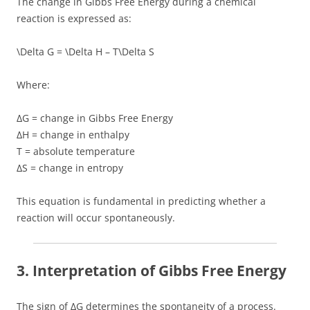
The change in Gibbs Free Energy during a chemical
reaction is expressed as:
\Delta G = \Delta H – T\Delta S
Where:
ΔG = change in Gibbs Free Energy
ΔH = change in enthalpy
T = absolute temperature
ΔS = change in entropy
This equation is fundamental in predicting whether a
reaction will occur spontaneously.
3. Interpretation of Gibbs Free Energy
The sign of ΔG determines the spontaneity of a process.