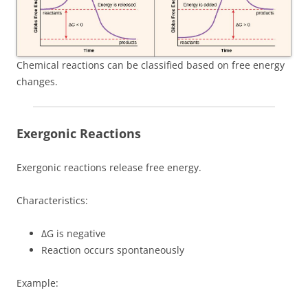
Chemical reactions can be classified based on free energy
changes.
Exergonic Reactions
Exergonic reactions release free energy.
Characteristics:
ΔG is negative
Reaction occurs spontaneously
Example: