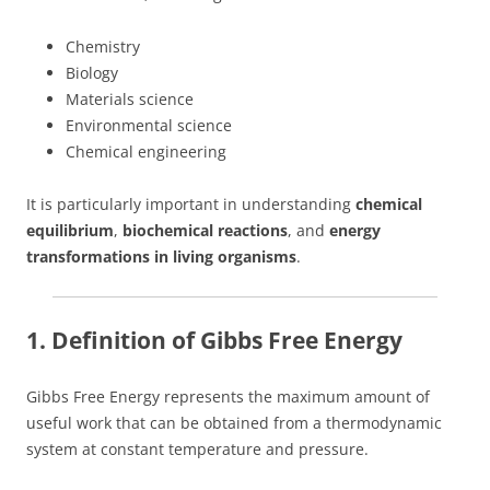
Chemistry
Biology
Materials science
Environmental science
Chemical engineering
It is particularly important in understanding
chemical
equilibrium
,
biochemical reactions
, and
energy
transformations in living organisms
.
1. Definition of Gibbs Free Energy
Gibbs Free Energy represents the maximum amount of
useful work that can be obtained from a thermodynamic
system at constant temperature and pressure.