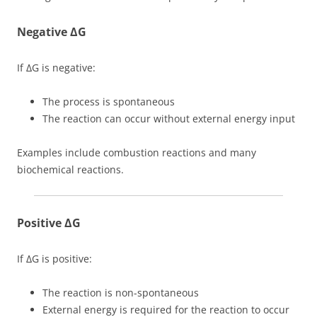
Negative ΔG
If ΔG is negative:
The process is spontaneous
The reaction can occur without external energy input
Examples include combustion reactions and many
biochemical reactions.
Positive ΔG
If ΔG is positive:
The reaction is non-spontaneous
External energy is required for the reaction to occur