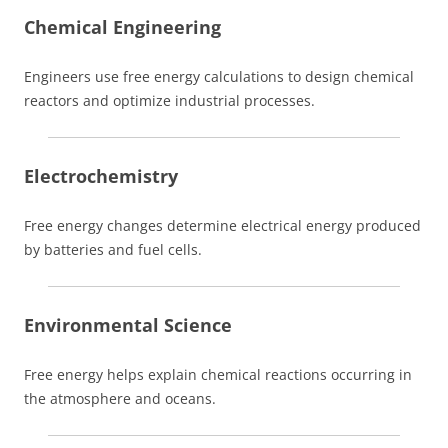
Chemical Engineering
Engineers use free energy calculations to design chemical
reactors and optimize industrial processes.
Electrochemistry
Free energy changes determine electrical energy produced
by batteries and fuel cells.
Environmental Science
Free energy helps explain chemical reactions occurring in
the atmosphere and oceans.