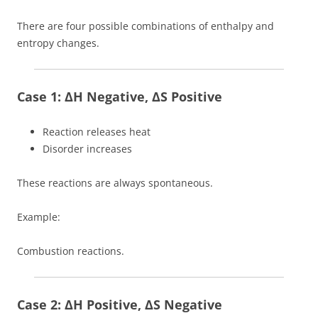
There are four possible combinations of enthalpy and
entropy changes.
Case 1: ΔH Negative, ΔS Positive
Reaction releases heat
Disorder increases
These reactions are always spontaneous.
Example:
Combustion reactions.
Case 2: ΔH Positive, ΔS Negative