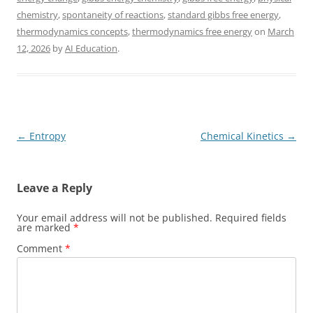
chemistry
,
spontaneity of reactions
,
standard gibbs free energy
,
thermodynamics concepts
,
thermodynamics free energy
on
March
12, 2026
by
AI Education
.
Post
←
Entropy
Chemical Kinetics
→
navigation
Leave a Reply
Your email address will not be published.
Required fields
are marked
*
Comment
*