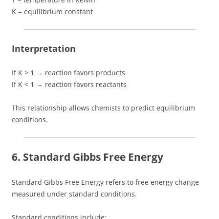
K = equilibrium constant
Interpretation
If K > 1 → reaction favors products
If K < 1 → reaction favors reactants
This relationship allows chemists to predict equilibrium
conditions.
6. Standard Gibbs Free Energy
Standard Gibbs Free Energy refers to free energy change
measured under standard conditions.
Standard conditions include: