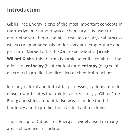
Introduction
Gibbs Free Energy is one of the most important concepts in
thermodynamics and physical chemistry. It is used to
determine whether a chemical reaction or physical process
will occur spontaneously under constant temperature and
pressure. Named after the American scientist
Josiah
Willard Gibbs
, this thermodynamic potential combines the
effects of
enthalpy
(heat content) and
entropy
(degree of
disorder) to predict the direction of chemical reactions.
In many natural and industrial processes, systems tend to
move toward states that minimize free energy. Gibbs Free
Energy provides a quantitative way to understand this
tendency and to predict the feasibility of reactions.
The concept of Gibbs Free Energy is widely used in many
areas of science, including: