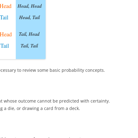
ecessary to review some basic probability concepts.
t whose outcome cannot be predicted with certainty.
ng a die, or drawing a card from a deck.