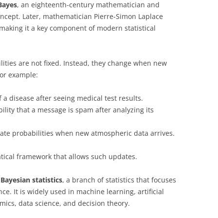
Bayes
, an eighteenth-century mathematician and
oncept. Later, mathematician Pierre-Simon Laplace
making it a key component of modern statistical
lities are not fixed. Instead, they change when new
For example:
 a disease after seeing medical test results.
lity that a message is spam after analyzing its
te probabilities when new atmospheric data arrives.
ical framework that allows such updates.
f
Bayesian statistics
, a branch of statistics that focuses
e. It is widely used in machine learning, artificial
mics, data science, and decision theory.