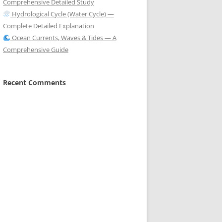
Comprehensive Detailed Study
Hydrological Cycle (Water Cycle) —
Complete Detailed Explanation
Ocean Currents, Waves & Tides — A
Comprehensive Guide
Recent Comments