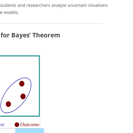
tudents and researchers analyze uncertain situations
ve models.
 for Bayes’ Theorem