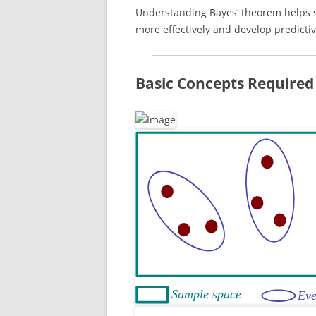
Understanding Bayes’ theorem helps s
more effectively and develop predicti
Basic Concepts Required