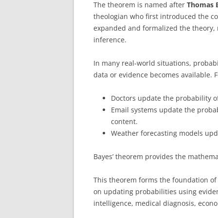
The theorem is named after
Thomas 
theologian who first introduced the c
expanded and formalized the theory, 
inference.
In many real-world situations, probabi
data or evidence becomes available. 
Doctors update the probability of
Email systems update the probabi
content.
Weather forecasting models upda
Bayes’ theorem provides the mathemat
This theorem forms the foundation o
on updating probabilities using evidenc
intelligence, medical diagnosis, econo