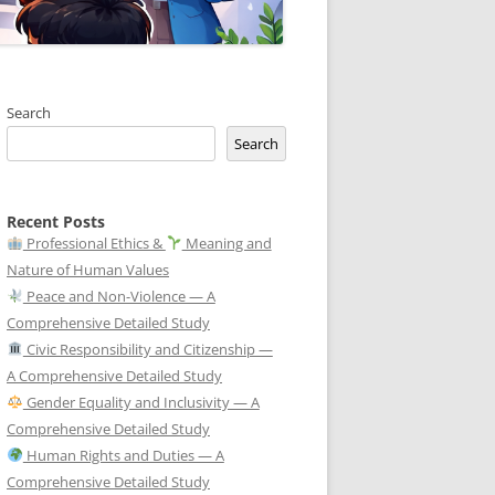
Search
Search
Recent Posts
Professional Ethics &
Meaning and
Nature of Human Values
Peace and Non-Violence — A
Comprehensive Detailed Study
Civic Responsibility and Citizenship —
A Comprehensive Detailed Study
Gender Equality and Inclusivity — A
Comprehensive Detailed Study
Human Rights and Duties — A
Comprehensive Detailed Study