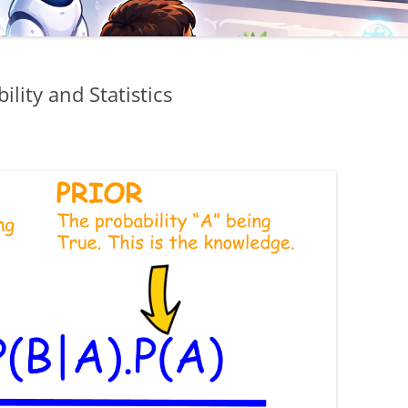
lity and Statistics