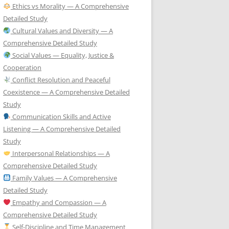
Ethics vs Morality — A Comprehensive
Detailed Study
Cultural Values and Diversity — A
Comprehensive Detailed Study
Social Values — Equality, Justice &
Cooperation
Conflict Resolution and Peaceful
Coexistence — A Comprehensive Detailed
Study
Communication Skills and Active
Listening — A Comprehensive Detailed
Study
Interpersonal Relationships — A
Comprehensive Detailed Study
Family Values — A Comprehensive
Detailed Study
Empathy and Compassion — A
Comprehensive Detailed Study
Self-Discipline and Time Management