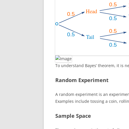
To understand Bayes’ theorem, it is n
Random Experiment
A random experiment is an experimen
Examples include tossing a coin, rolli
Sample Space