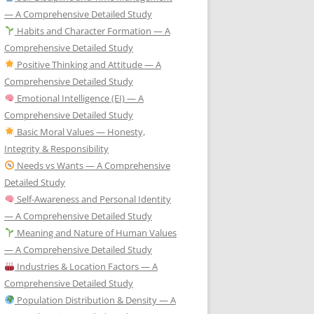
— A Comprehensive Detailed Study
Habits and Character Formation — A
Comprehensive Detailed Study
Positive Thinking and Attitude — A
Comprehensive Detailed Study
Emotional Intelligence (EI) — A
Comprehensive Detailed Study
Basic Moral Values — Honesty,
Integrity & Responsibility
Needs vs Wants — A Comprehensive
Detailed Study
Self-Awareness and Personal Identity
— A Comprehensive Detailed Study
Meaning and Nature of Human Values
— A Comprehensive Detailed Study
Industries & Location Factors — A
Comprehensive Detailed Study
Population Distribution & Density — A