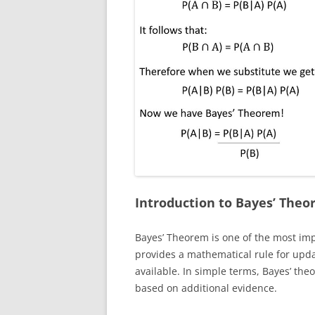
Introduction to Bayes’ The
Bayes’ Theorem is one of the most impor
provides a mathematical rule for upd
available. In simple terms, Bayes’ theo
based on additional evidence.