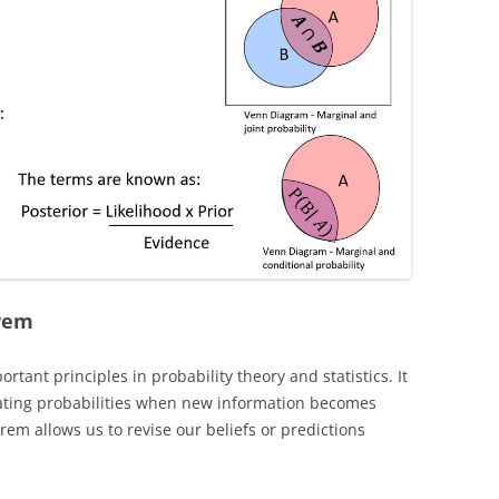
orem
tant principles in probability theory and statistics. It
ating probabilities when new information becomes
rem allows us to revise our beliefs or predictions