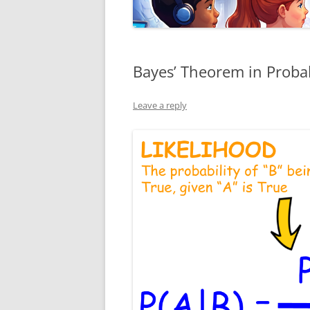
Bayes’ Theorem in Probabi
Leave a reply