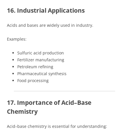
16. Industrial Applications
Acids and bases are widely used in industry.
Examples:
Sulfuric acid production
Fertilizer manufacturing
Petroleum refining
Pharmaceutical synthesis
Food processing
17. Importance of Acid–Base
Chemistry
Acid–base chemistry is essential for understanding: