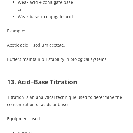
Weak acid + conjugate base
or
Weak base + conjugate acid
Example:
Acetic acid + sodium acetate.
Buffers maintain pH stability in biological systems.
13. Acid–Base Titration
Titration is an analytical technique used to determine the
concentration of acids or bases.
Equipment used:
Burette