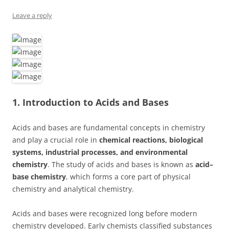
Leave a reply
1. Introduction to Acids and Bases
Acids and bases are fundamental concepts in chemistry
and play a crucial role in
chemical reactions, biological
systems, industrial processes, and environmental
chemistry
. The study of acids and bases is known as
acid–
base chemistry
, which forms a core part of physical
chemistry and analytical chemistry.
Acids and bases were recognized long before modern
chemistry developed. Early chemists classified substances