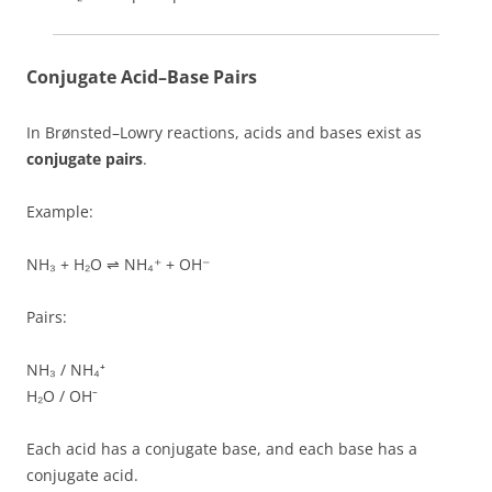
Conjugate Acid–Base Pairs
In Brønsted–Lowry reactions, acids and bases exist as
conjugate pairs
.
Example:
NH₃ + H₂O ⇌ NH₄⁺ + OH⁻
Pairs:
NH₃ / NH₄⁺
H₂O / OH⁻
Each acid has a conjugate base, and each base has a
conjugate acid.