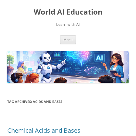
Skip
to
World AI Education
content
Learn with AI
Menu
TAG ARCHIVES:
ACIDS AND BASES
Chemical Acids and Bases