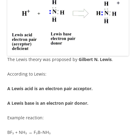
The Lewis theory was proposed by
Gilbert N. Lewis
.
According to Lewis:
A Lewis acid is an electron pair acceptor.
A Lewis base is an electron pair donor.
Example reaction:
BF₃ + NH₃ → F₃B–NH₃