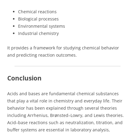
Chemical reactions
Biological processes
Environmental systems
Industrial chemistry
It provides a framework for studying chemical behavior
and predicting reaction outcomes.
Conclusion
Acids and bases are fundamental chemical substances
that play a vital role in chemistry and everyday life. Their
behavior has been explained through several theories
including Arrhenius, Brønsted–Lowry, and Lewis theories.
Acid–base reactions such as neutralization, titration, and
buffer systems are essential in laboratory analysis,