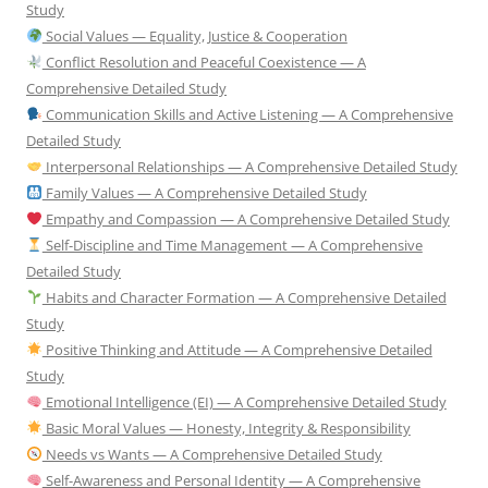
Study
Social Values — Equality, Justice & Cooperation
Conflict Resolution and Peaceful Coexistence — A
Comprehensive Detailed Study
Communication Skills and Active Listening — A Comprehensive
Detailed Study
Interpersonal Relationships — A Comprehensive Detailed Study
Family Values — A Comprehensive Detailed Study
Empathy and Compassion — A Comprehensive Detailed Study
Self-Discipline and Time Management — A Comprehensive
Detailed Study
Habits and Character Formation — A Comprehensive Detailed
Study
Positive Thinking and Attitude — A Comprehensive Detailed
Study
Emotional Intelligence (EI) — A Comprehensive Detailed Study
Basic Moral Values — Honesty, Integrity & Responsibility
Needs vs Wants — A Comprehensive Detailed Study
Self-Awareness and Personal Identity — A Comprehensive