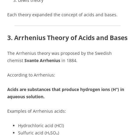
Lewis theory
Each theory expanded the concept of acids and bases.
3. Arrhenius Theory of Acids and Bases
The Arrhenius theory was proposed by the Swedish
chemist
Svante Arrhenius
in 1884.
According to Arrhenius:
Acids are substances that produce hydrogen ions (H⁺) in
aqueous solution.
Examples of Arrhenius acids:
Hydrochloric acid (HCl)
Sulfuric acid (H₂SO₄)