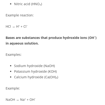
Nitric acid (HNO₃)
Example reaction:
HCl → H⁺ + Cl⁻
Bases are substances that produce hydroxide ions (OH⁻)
in aqueous solution.
Examples:
Sodium hydroxide (NaOH)
Potassium hydroxide (KOH)
Calcium hydroxide (Ca(OH)₂)
Example:
NaOH → Na⁺ + OH⁻