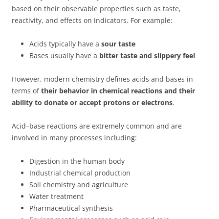
based on their observable properties such as taste,
reactivity, and effects on indicators. For example:
Acids typically have a
sour taste
Bases usually have a
bitter taste and slippery feel
However, modern chemistry defines acids and bases in
terms of
their behavior in chemical reactions and their
ability to donate or accept protons or electrons
.
Acid–base reactions are extremely common and are
involved in many processes including:
Digestion in the human body
Industrial chemical production
Soil chemistry and agriculture
Water treatment
Pharmaceutical synthesis