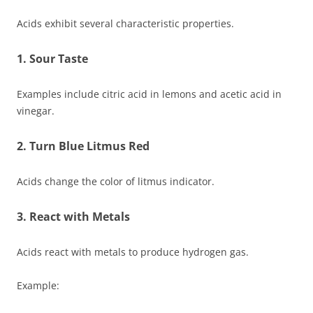
Acids exhibit several characteristic properties.
1. Sour Taste
Examples include citric acid in lemons and acetic acid in
vinegar.
2. Turn Blue Litmus Red
Acids change the color of litmus indicator.
3. React with Metals
Acids react with metals to produce hydrogen gas.
Example: