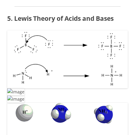
5. Lewis Theory of Acids and Bases