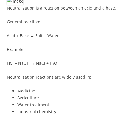
Neutralization is a reaction between an acid and a base.
General reaction:
Acid + Base → Salt + Water
Example:
HCl + NaOH → NaCl + H₂O
Neutralization reactions are widely used in:
Medicine
Agriculture
Water treatment
Industrial chemistry