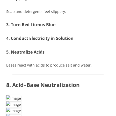
Soap and detergents feel slippery.
3. Turn Red Litmus Blue
4. Conduct Electricity in Solution
5. Neutralize Acids
Bases react with acids to produce salt and water.
8. Acid–Base Neutralization