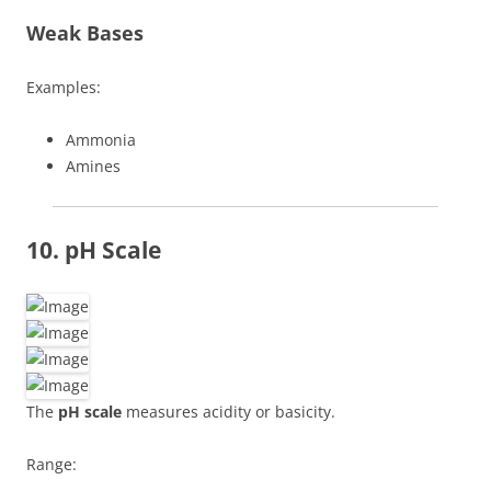
Weak Bases
Examples:
Ammonia
Amines
10. pH Scale
The
pH scale
measures acidity or basicity.
Range: