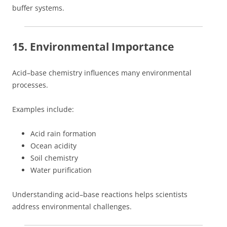
buffer systems.
15. Environmental Importance
Acid–base chemistry influences many environmental
processes.
Examples include:
Acid rain formation
Ocean acidity
Soil chemistry
Water purification
Understanding acid–base reactions helps scientists
address environmental challenges.