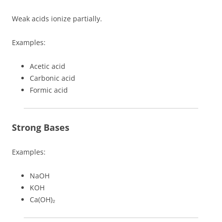
Weak acids ionize partially.
Examples:
Acetic acid
Carbonic acid
Formic acid
Strong Bases
Examples:
NaOH
KOH
Ca(OH)₂