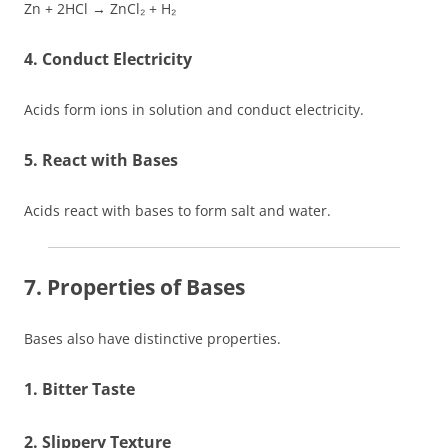
Zn + 2HCl → ZnCl₂ + H₂
4. Conduct Electricity
Acids form ions in solution and conduct electricity.
5. React with Bases
Acids react with bases to form salt and water.
7. Properties of Bases
Bases also have distinctive properties.
1. Bitter Taste
2. Slippery Texture