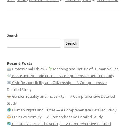
Search
Search
Recent Posts
Professional Ethics &
Meaning and Nature of Human Values
Peace and Non-Violence — A Comprehensive Detailed Study
Civic Responsibility and Citizenship — A Comprehensive
Detailed Study
Gender Equality and Inclusivity — A Comprehensive Detailed
Study
Human Rights and Duties — A Comprehensive Detailed Study
Ethics vs Morality — A Comprehensive Detailed Study
Cultural Values and Diversity — A Comprehensive Detailed