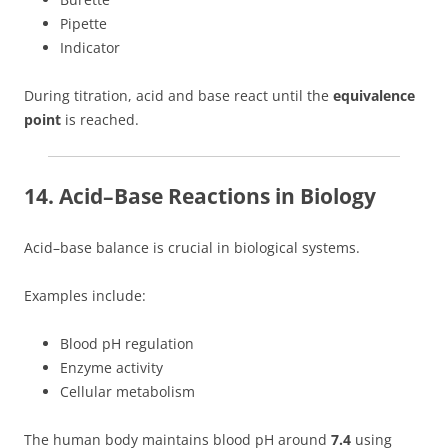
Pipette
Indicator
During titration, acid and base react until the
equivalence
point
is reached.
14. Acid–Base Reactions in Biology
Acid–base balance is crucial in biological systems.
Examples include:
Blood pH regulation
Enzyme activity
Cellular metabolism
The human body maintains blood pH around
7.4
using