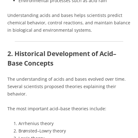
Environmental processes such as acid rain
Understanding acids and bases helps scientists predict
chemical behavior, control reactions, and maintain balance
in biological and environmental systems.
2. Historical Development of Acid–
Base Concepts
The understanding of acids and bases evolved over time.
Several scientists proposed theories explaining their
behavior.
The most important acid–base theories include:
Arrhenius theory
Brønsted–Lowry theory