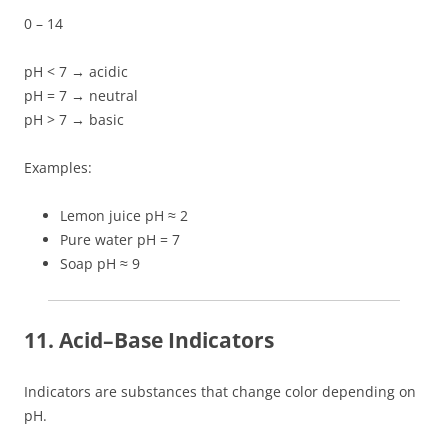
0 – 14
pH < 7 → acidic
pH = 7 → neutral
pH > 7 → basic
Examples:
Lemon juice pH ≈ 2
Pure water pH = 7
Soap pH ≈ 9
11. Acid–Base Indicators
Indicators are substances that change color depending on
pH.