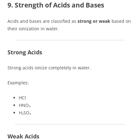
9. Strength of Acids and Bases
Acids and bases are classified as
strong or weak
based on
their ionization in water.
Strong Acids
Strong acids ionize completely in water.
Examples:
HCl
HNO₃
H₂SO₄
Weak Acids