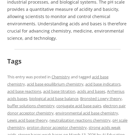
industrial processes, and biological systems. The pH scale
provides a quantitative measure of acidity and basicity,
allowing scientists to monitor and control chemical
environments. Understanding acids and bases is therefore
crucial for advancing chemistry, medicine, environmental
science, and technology.
Tags
This entry was posted in
Chemistry
and tagged
acid base
chemistry
,
acid base equilibrium chemistry
,
acid base indicators
,
acid base reactions
,
acid base titration
,
acids and bases
,
Arrhenius
acids bases
,
biological acid base balance
,
Bronsted Lowry theory
,
buffer solutions chemistry
,
conjugate acid base pairs
,
electron pair
donor acceptor chemistry
,
environmental acid base chemistry
,
Lewis acid base theory
,
neutralization reactions chemistry
,
pH scale
chemistry
,
proton donor acceptor chemistry
,
strong acids weak
acids
,
strong bases weak bases
on
March 13, 2026
by
AI Education
.