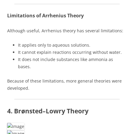
Limitations of Arrhenius Theory
Although useful, Arrhenius theory has several limitations:
It applies only to aqueous solutions.
It cannot explain reactions occurring without water.
It does not include substances like ammonia as
bases.
Because of these limitations, more general theories were
developed.
4. Brønsted–Lowry Theory