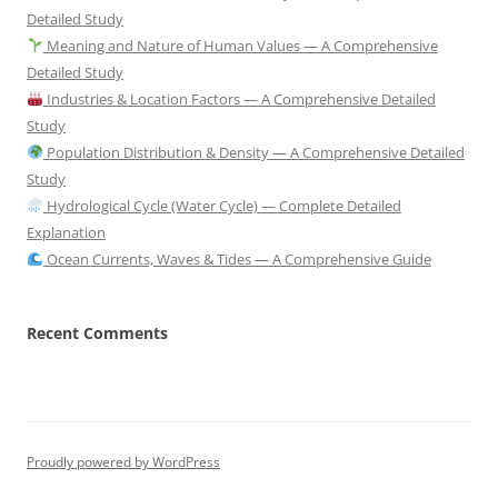
Detailed Study
Meaning and Nature of Human Values — A Comprehensive
Detailed Study
Industries & Location Factors — A Comprehensive Detailed
Study
Population Distribution & Density — A Comprehensive Detailed
Study
Hydrological Cycle (Water Cycle) — Complete Detailed
Explanation
Ocean Currents, Waves & Tides — A Comprehensive Guide
Recent Comments
Proudly powered by WordPress