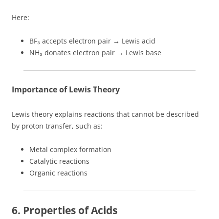
Here:
BF₃ accepts electron pair → Lewis acid
NH₃ donates electron pair → Lewis base
Importance of Lewis Theory
Lewis theory explains reactions that cannot be described
by proton transfer, such as:
Metal complex formation
Catalytic reactions
Organic reactions
6. Properties of Acids