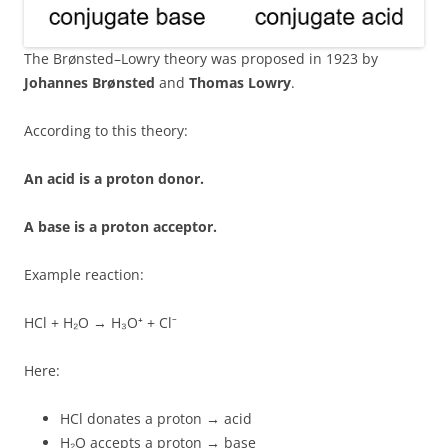
The Brønsted–Lowry theory was proposed in 1923 by
Johannes Brønsted
and
Thomas Lowry
.
According to this theory:
An acid is a proton donor.
A base is a proton acceptor.
Example reaction:
HCl + H₂O → H₃O⁺ + Cl⁻
Here:
HCl donates a proton → acid
H₂O accepts a proton → base