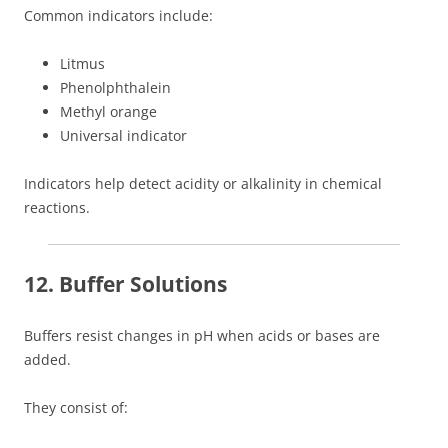
Common indicators include:
Litmus
Phenolphthalein
Methyl orange
Universal indicator
Indicators help detect acidity or alkalinity in chemical
reactions.
12. Buffer Solutions
Buffers resist changes in pH when acids or bases are
added.
They consist of: