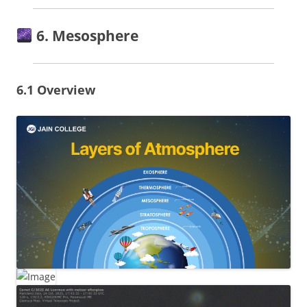
6. Mesosphere
6.1 Overview