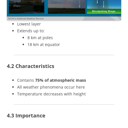
Lowest layer
Extends up to:
8 km at poles
18 km at equator
4.2 Characteristics
Contains
75% of atmospheric mass
All weather phenomena occur here
Temperature decreases with height
4.3 Importance