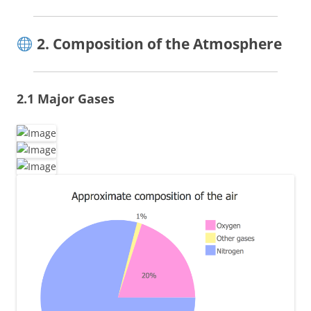
2. Composition of the Atmosphere
2.1 Major Gases