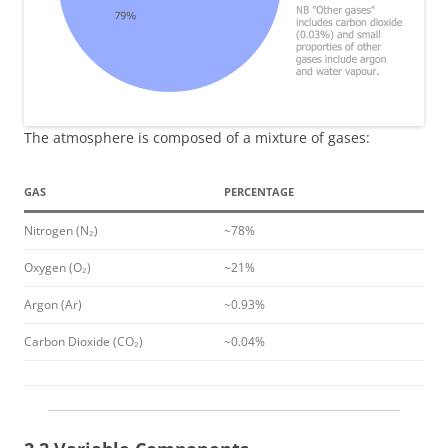
The atmosphere is composed of a mixture of gases:
GAS
PERCENTAGE
Nitrogen (N₂)
~78%
Oxygen (O₂)
~21%
Argon (Ar)
~0.93%
Carbon Dioxide (CO₂)
~0.04%