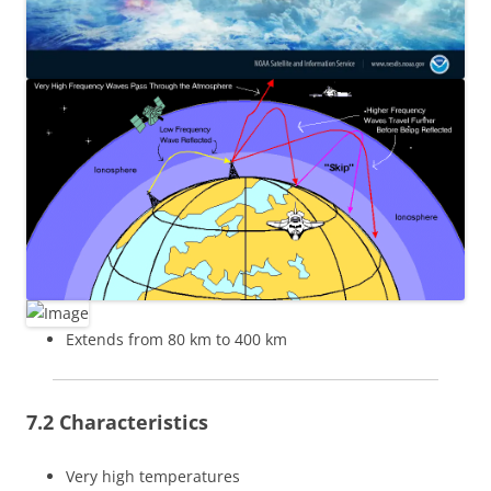
Extends from 80 km to 400 km
7.2 Characteristics
Very high temperatures