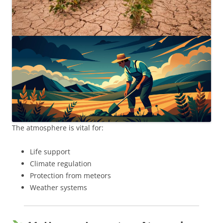
The atmosphere is vital for:
Life support
Climate regulation
Protection from meteors
Weather systems