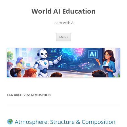
Skip
to
World AI Education
content
Learn with AI
Menu
TAG ARCHIVES:
ATMOSPHERE
Atmosphere: Structure & Composition