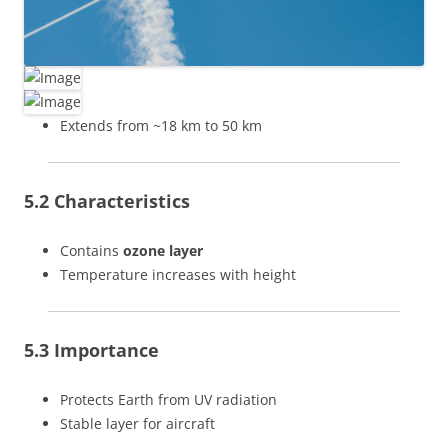
Extends from ~18 km to 50 km
5.2 Characteristics
Contains
ozone layer
Temperature increases with height
5.3 Importance
Protects Earth from UV radiation
Stable layer for aircraft