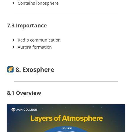
Contains ionosphere
7.3 Importance
Radio communication
Aurora formation
8. Exosphere
8.1 Overview