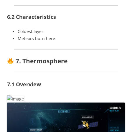
6.2 Characteristics
Coldest layer
Meteors burn here
7. Thermosphere
7.1 Overview