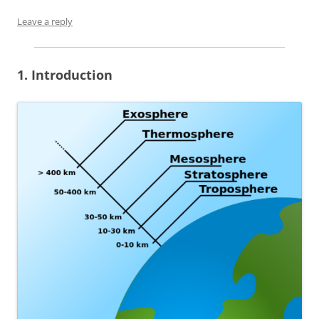
Leave a reply
1. Introduction