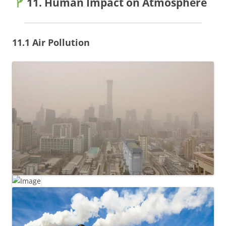
11. Human Impact on Atmosphere
11.1 Air Pollution