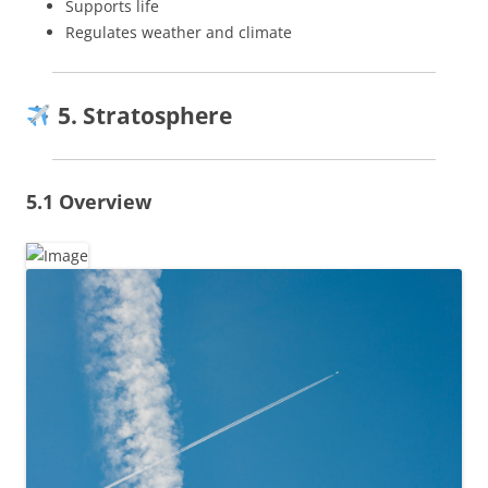
Supports life
Regulates weather and climate
5. Stratosphere
5.1 Overview