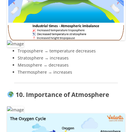
Troposphere → temperature decreases
Stratosphere → increases
Mesosphere → decreases
Thermosphere → increases
10. Importance of Atmosphere