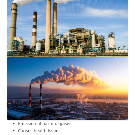
Emission of harmful gases
Causes health issues