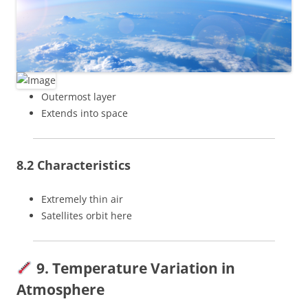
Outermost layer
Extends into space
8.2 Characteristics
Extremely thin air
Satellites orbit here
9. Temperature Variation in
Atmosphere