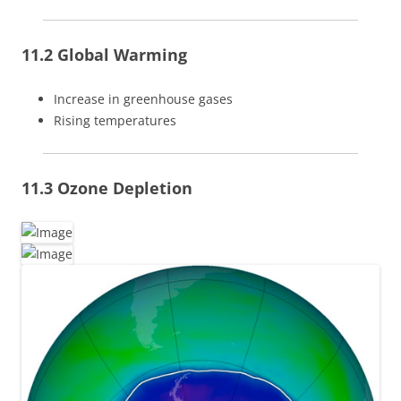
11.2 Global Warming
Increase in greenhouse gases
Rising temperatures
11.3 Ozone Depletion