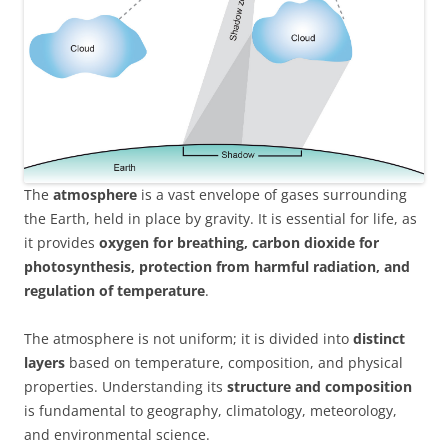
The
atmosphere
is a vast envelope of gases surrounding
the Earth, held in place by gravity. It is essential for life, as
it provides
oxygen for breathing, carbon dioxide for
photosynthesis, protection from harmful radiation, and
regulation of temperature
.
The atmosphere is not uniform; it is divided into
distinct
layers
based on temperature, composition, and physical
properties. Understanding its
structure and composition
is fundamental to geography, climatology, meteorology,
and environmental science.