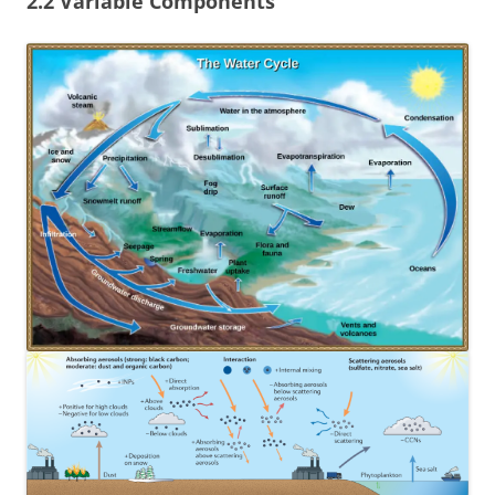
2.2 Variable Components