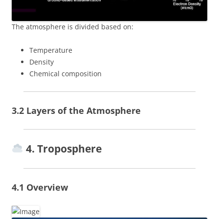
The atmosphere is divided based on:
Temperature
Density
Chemical composition
3.2 Layers of the Atmosphere
4. Troposphere
4.1 Overview