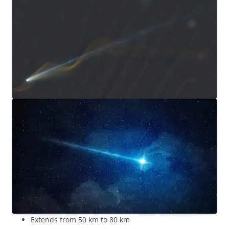
Extends from 50 km to 80 km