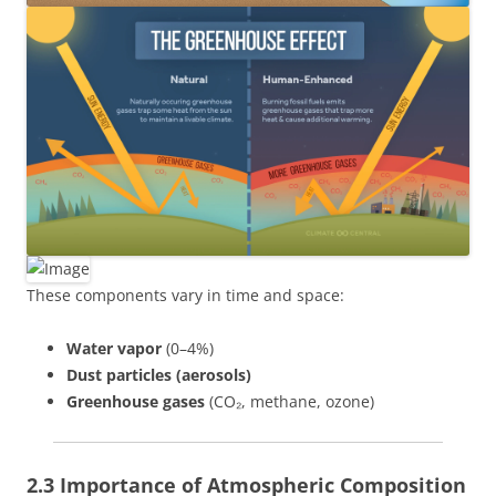
These components vary in time and space:
Water vapor
(0–4%)
Dust particles (aerosols)
Greenhouse gases
(CO₂, methane, ozone)
2.3 Importance of Atmospheric Composition