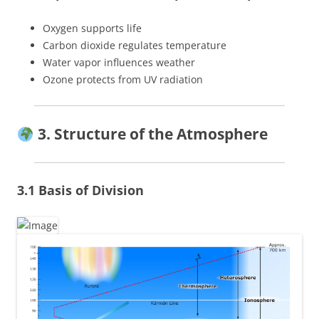
Oxygen supports life
Carbon dioxide regulates temperature
Water vapor influences weather
Ozone protects from UV radiation
3. Structure of the Atmosphere
3.1 Basis of Division