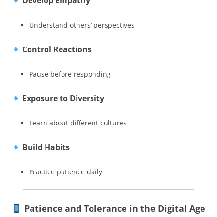
Develop Empathy
Understand others’ perspectives
Control Reactions
Pause before responding
Exposure to Diversity
Learn about different cultures
Build Habits
Practice patience daily
Patience and Tolerance in the Digital Age