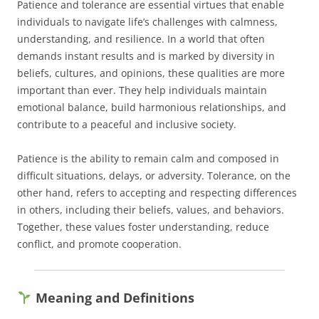
Patience and tolerance are essential virtues that enable
individuals to navigate life’s challenges with calmness,
understanding, and resilience. In a world that often
demands instant results and is marked by diversity in
beliefs, cultures, and opinions, these qualities are more
important than ever. They help individuals maintain
emotional balance, build harmonious relationships, and
contribute to a peaceful and inclusive society.
Patience is the ability to remain calm and composed in
difficult situations, delays, or adversity. Tolerance, on the
other hand, refers to accepting and respecting differences
in others, including their beliefs, values, and behaviors.
Together, these values foster understanding, reduce
conflict, and promote cooperation.
Meaning and Definitions