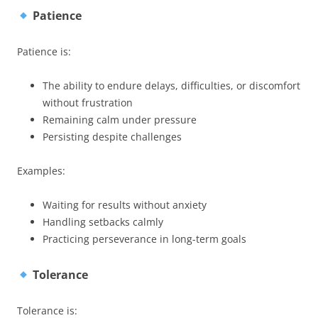
Patience
Patience is:
The ability to endure delays, difficulties, or discomfort
without frustration
Remaining calm under pressure
Persisting despite challenges
Examples:
Waiting for results without anxiety
Handling setbacks calmly
Practicing perseverance in long-term goals
Tolerance
Tolerance is: