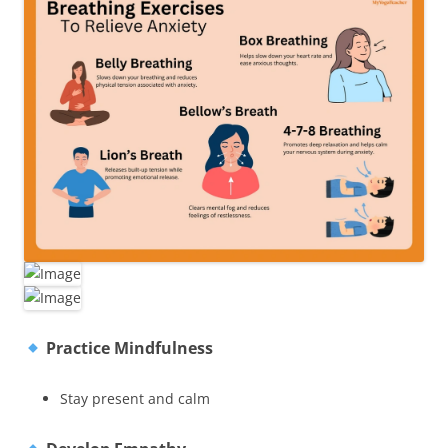
Practice Mindfulness
Stay present and calm