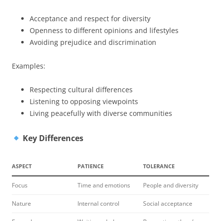
Acceptance and respect for diversity
Openness to different opinions and lifestyles
Avoiding prejudice and discrimination
Examples:
Respecting cultural differences
Listening to opposing viewpoints
Living peacefully with diverse communities
Key Differences
ASPECT
PATIENCE
TOLERANCE
Focus
Time and emotions
People and diversity
Nature
Internal control
Social acceptance