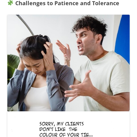
Challenges to Patience and Tolerance