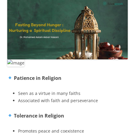
Patience in Religion
Seen as a virtue in many faiths
Associated with faith and perseverance
Tolerance in Religion
Promotes peace and coexistence