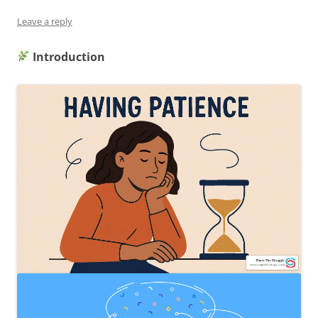
Leave a reply
Introduction