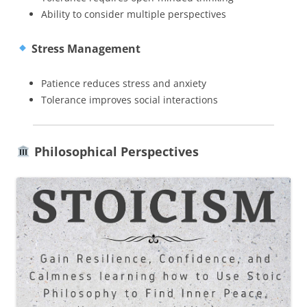
Ability to consider multiple perspectives
Stress Management
Patience reduces stress and anxiety
Tolerance improves social interactions
Philosophical Perspectives