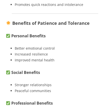
Promotes quick reactions and intolerance
Benefits of Patience and Tolerance
Personal Benefits
Better emotional control
Increased resilience
Improved mental health
Social Benefits
Stronger relationships
Peaceful communities
Professional Benefits