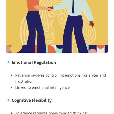
Emotional Regulation
Patience involves controlling emotions like anger and
frustration
Linked to emotional intelligence
Cognitive Flexibility
Tolerance requires open-minded thinking