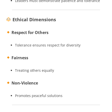
Leaders must demonstrate patience and tolerance
Ethical Dimensions
Respect for Others
Tolerance ensures respect for diversity
Fairness
Treating others equally
Non-Violence
Promotes peaceful solutions