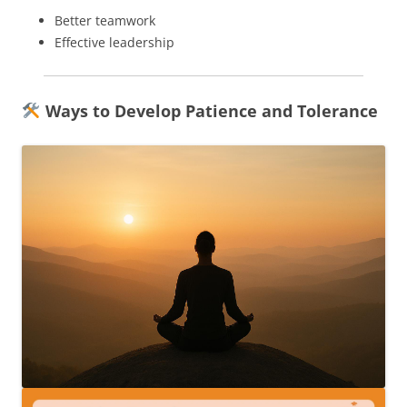
Better teamwork
Effective leadership
Ways to Develop Patience and Tolerance