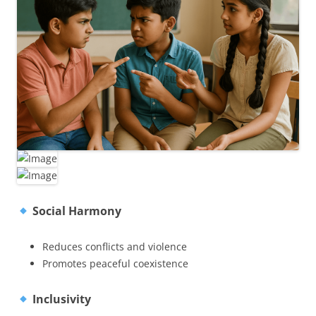
Social Harmony
Reduces conflicts and violence
Promotes peaceful coexistence
Inclusivity