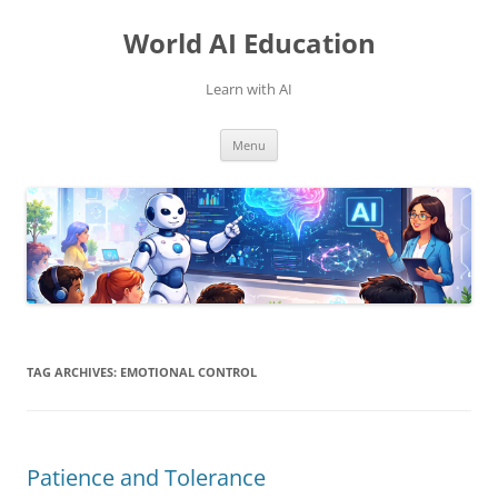
Skip
to
World AI Education
content
Learn with AI
Menu
TAG ARCHIVES:
EMOTIONAL CONTROL
Patience and Tolerance