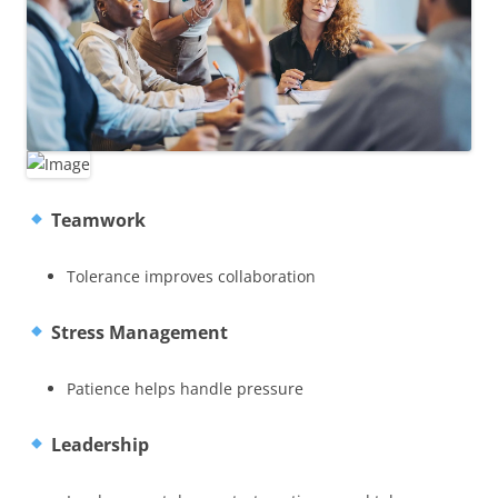
Teamwork
Tolerance improves collaboration
Stress Management
Patience helps handle pressure
Leadership