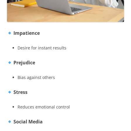
Impatience
Desire for instant results
Prejudice
Bias against others
Stress
Reduces emotional control
Social Media