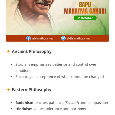
Ancient Philosophy
Stoicism emphasizes patience and control over
emotions
Encourages acceptance of what cannot be changed
Eastern Philosophy
Buddhism
teaches patience (
Kshanti
) and compassion
Hinduism
values tolerance and harmony