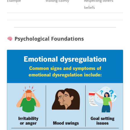
Example
Waiting calmly
Respecting others’
beliefs
Psychological Foundations