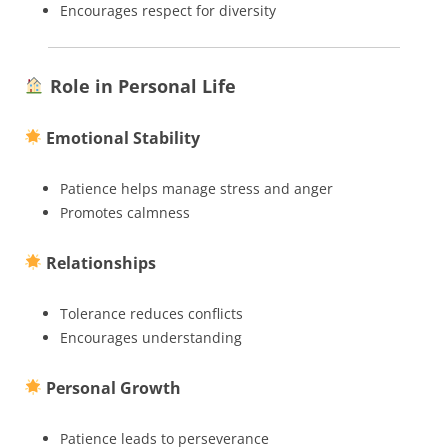
Encourages respect for diversity
Role in Personal Life
Emotional Stability
Patience helps manage stress and anger
Promotes calmness
Relationships
Tolerance reduces conflicts
Encourages understanding
Personal Growth
Patience leads to perseverance