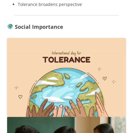
Tolerance broadens perspective
Social Importance