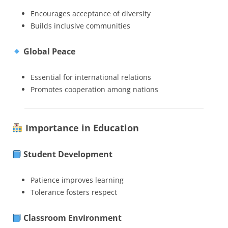
Encourages acceptance of diversity
Builds inclusive communities
Global Peace
Essential for international relations
Promotes cooperation among nations
Importance in Education
Student Development
Patience improves learning
Tolerance fosters respect
Classroom Environment