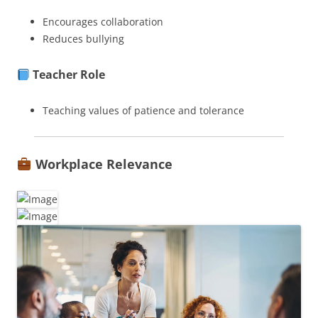
Encourages collaboration
Reduces bullying
Teacher Role
Teaching values of patience and tolerance
Workplace Relevance