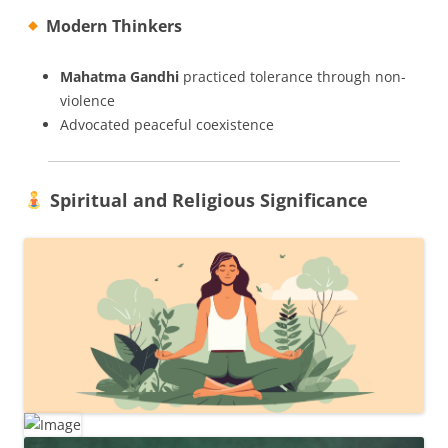
Modern Thinkers
Mahatma Gandhi
practiced tolerance through non-
violence
Advocated peaceful coexistence
Spiritual and Religious Significance