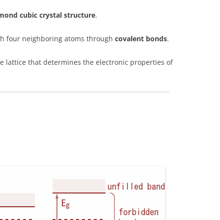
mond cubic crystal structure
.
ith four neighboring atoms through
covalent bonds
.
e lattice that determines the electronic properties of