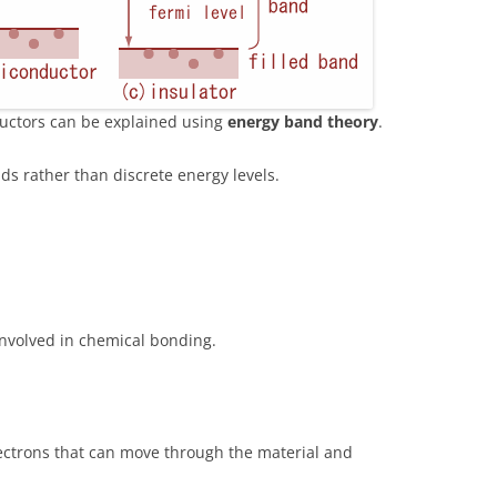
ductors can be explained using
energy band theory
.
ds rather than discrete energy levels.
involved in chemical bonding.
ectrons that can move through the material and