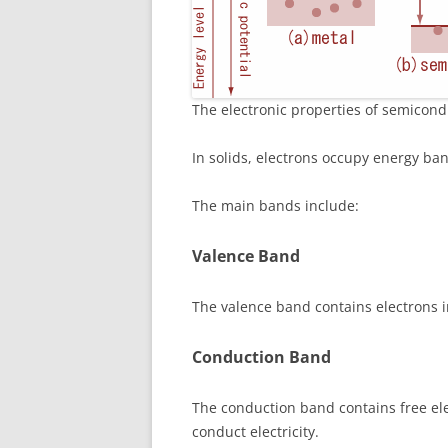
The electronic properties of semicon
In solids, electrons occupy energy ban
The main bands include:
Valence Band
The valence band contains electrons 
Conduction Band
The conduction band contains free el
conduct electricity.