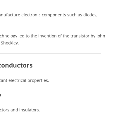
anufacture electronic components such as diodes,
nology led to the invention of the transistor by John
 Shockley.
iconductors
nt electrical properties.
y
ctors and insulators.