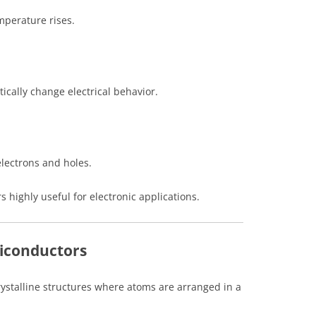
emperature rises.
ically change electrical behavior.
electrons and holes.
highly useful for electronic applications.
miconductors
ystalline structures where atoms are arranged in a