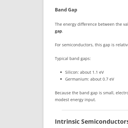
Band Gap
The energy difference between the va
gap
.
For semiconductors, this gap is relativ
Typical band gaps:
Silicon: about 1.1 eV
Germanium: about 0.7 eV
Because the band gap is small, electr
modest energy input.
Intrinsic Semiconductor