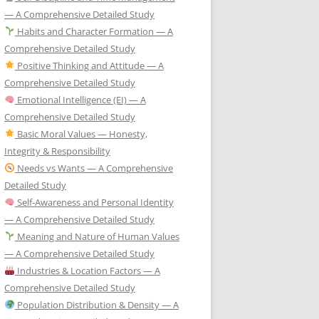
— A Comprehensive Detailed Study
Habits and Character Formation — A
Comprehensive Detailed Study
Positive Thinking and Attitude — A
Comprehensive Detailed Study
Emotional Intelligence (EI) — A
Comprehensive Detailed Study
Basic Moral Values — Honesty,
Integrity & Responsibility
Needs vs Wants — A Comprehensive
Detailed Study
Self-Awareness and Personal Identity
— A Comprehensive Detailed Study
Meaning and Nature of Human Values
— A Comprehensive Detailed Study
Industries & Location Factors — A
Comprehensive Detailed Study
Population Distribution & Density — A