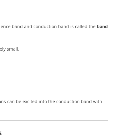
lence band and conduction band is called the
band
ely small.
ons can be excited into the conduction band with
s