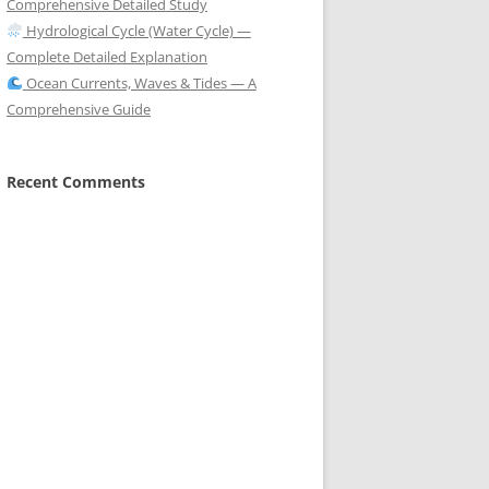
Comprehensive Detailed Study
Hydrological Cycle (Water Cycle) —
Complete Detailed Explanation
Ocean Currents, Waves & Tides — A
Comprehensive Guide
Recent Comments