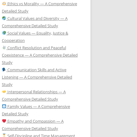
Ethics vs Morality — A Comprehensive
Detailed Study
Cultural Values and Diversity — A
Comprehensive Detailed Study
Social Values — Equality, Justice &
Cooperation
Conflict Resolution and Peaceful
Coexistence — A Comprehensive Detailed
Study
Communication Skills and Active
Listening — A Comprehensive Detailed
Study
Interpersonal Relationships — A
Comprehensive Detailed Study
Family Values — A Comprehensive
Detailed Study
Empathy and Compassion — A
Comprehensive Detailed Study
Self-Discipline and Time Management