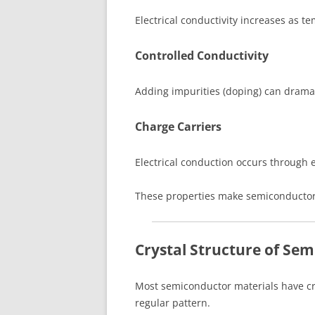
Electrical conductivity increases as t
Controlled Conductivity
Adding impurities (doping) can dramat
Charge Carriers
Electrical conduction occurs through 
These properties make semiconductors 
Crystal Structure of Se
Most semiconductor materials have cr
regular pattern.