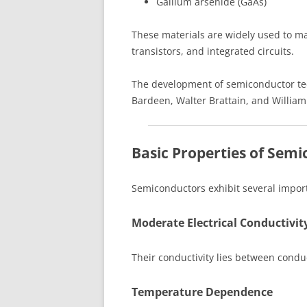
Gallium arsenide (GaAs)
These materials are widely used to m
transistors, and integrated circuits.
The development of semiconductor tech
Bardeen, Walter Brattain, and William
Basic Properties of Sem
Semiconductors exhibit several importa
Moderate Electrical Conductivit
Their conductivity lies between condu
Temperature Dependence