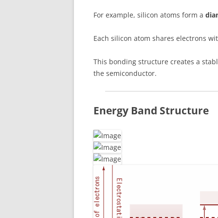
For example, silicon atoms form a
dia
Each silicon atom shares electrons w
This bonding structure creates a stabl
the semiconductor.
Energy Band Structure