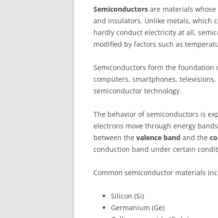
Semiconductors
are materials whose e
and insulators. Unlike metals, which c
hardly conduct electricity at all, sem
modified by factors such as temperature
Semiconductors form the foundation o
computers, smartphones, televisions
semiconductor technology.
The behavior of semiconductors is ex
electrons move through energy bands i
between the
valence band
and the
co
conduction band under certain condit
Common semiconductor materials inc
Silicon (Si)
Germanium (Ge)