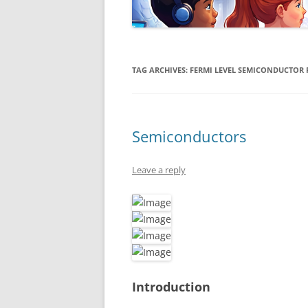
TAG ARCHIVES:
FERMI LEVEL SEMICONDUCTOR 
Semiconductors
Leave a reply
Introduction