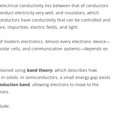
lectrical conductivity lies between that of conductors
onduct electricity very well, and insulators, which
iconductors have conductivity that can be controlled and
, impurities, electric fields, and light.
f modern electronics. Almost every electronic device—
, solar cells, and communication systems—depends on
plained using
band theory
, which describes how
n solids. In semiconductors, a small energy gap exists
nduction band
, allowing electrons to move to the
ions.
lude: