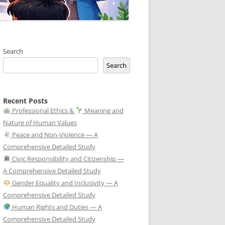
Search
Search
Recent Posts
Professional Ethics &
Meaning and
Nature of Human Values
Peace and Non-Violence — A
Comprehensive Detailed Study
Civic Responsibility and Citizenship —
A Comprehensive Detailed Study
Gender Equality and Inclusivity — A
Comprehensive Detailed Study
Human Rights and Duties — A
Comprehensive Detailed Study