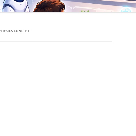
PHYSICS CONCEPT