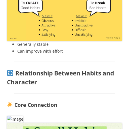
Generally stable
Can improve with effort
Relationship Between Habits and
Character
Core Connection