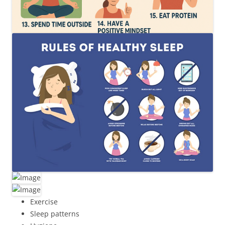
Exercise
Sleep patterns