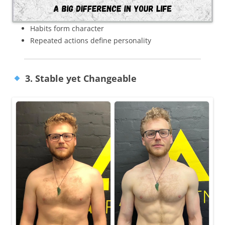
Habits form character
Repeated actions define personality
3. Stable yet Changeable