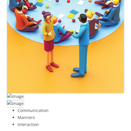
Communication
Manners
Interaction