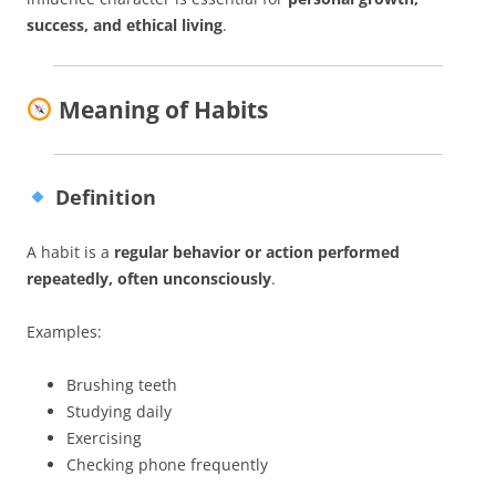
success, and ethical living
.
Meaning of Habits
Definition
A habit is a
regular behavior or action performed
repeatedly, often unconsciously
.
Examples:
Brushing teeth
Studying daily
Exercising
Checking phone frequently