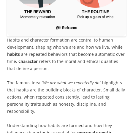
Habits and character formation are central to human
development, shaping who we are and how we live. While
habits
are repeated behaviors that become automatic over
time,
character
refers to the moral and ethical qualities
that define a person.
The famous idea
“We are what we repeatedly do”
highlights
that habits are the building blocks of character. Small daily
actions, when repeated consistently, lead to lasting
personality traits such as honesty, discipline, and
responsibility.
Understanding how habits are formed and how they
influence character is essential for
personal growth,