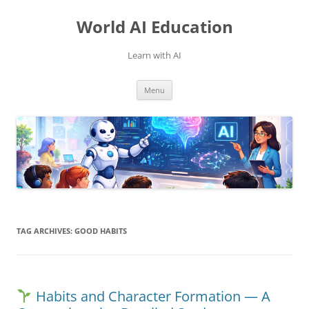
Skip
to
World AI Education
content
Learn with AI
Menu
TAG ARCHIVES:
GOOD HABITS
Habits and Character Formation — A