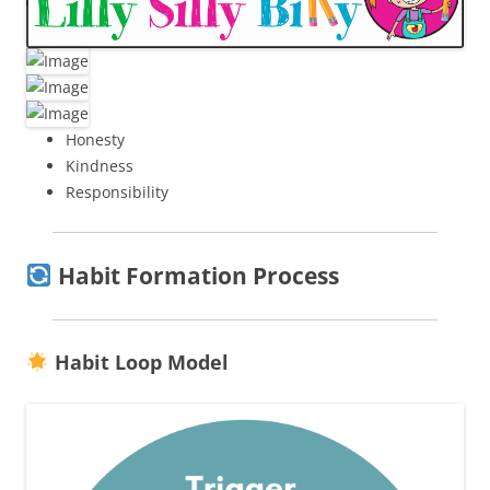
Honesty
Kindness
Responsibility
Habit Formation Process
Habit Loop Model