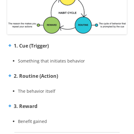
1. Cue (Trigger)
Something that initiates behavior
2. Routine (Action)
The behavior itself
3. Reward
Benefit gained