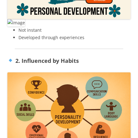
Not instant
Developed through experiences
2. Influenced by Habits