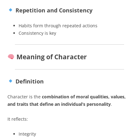
Repetition and Consistency
Habits form through repeated actions
Consistency is key
Meaning of Character
Definition
Character is the
combination of moral qualities, values,
and traits that define an individual’s personality
.
It reflects:
Integrity