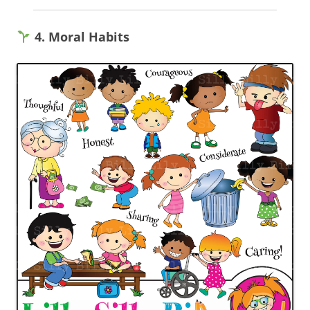
4. Moral Habits