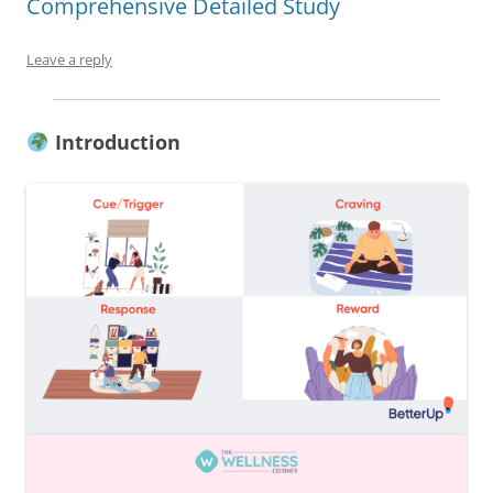
Comprehensive Detailed Study
Leave a reply
Introduction