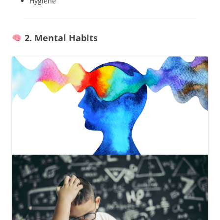
Hygiene
2. Mental Habits