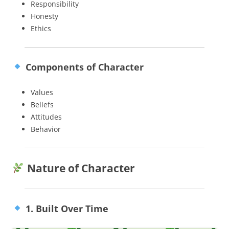
Responsibility
Honesty
Ethics
Components of Character
Values
Beliefs
Attitudes
Behavior
Nature of Character
1. Built Over Time