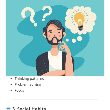
Thinking patterns
Problem-solving
Focus
3. Social Habits