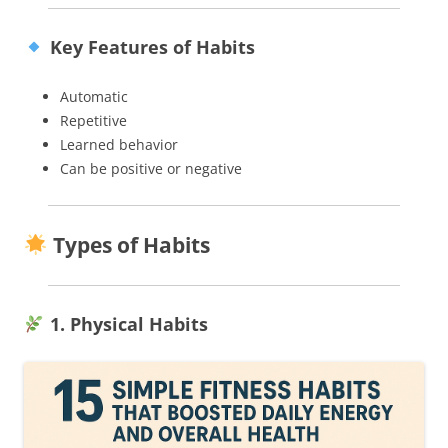
Key Features of Habits
Automatic
Repetitive
Learned behavior
Can be positive or negative
Types of Habits
1. Physical Habits