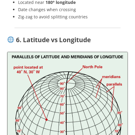
Located near
180° longitude
Date changes when crossing
Zig-zag to avoid splitting countries
6. Latitude vs Longitude