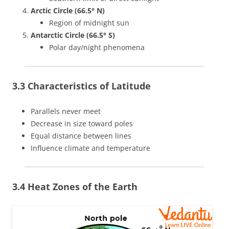
Arctic Circle (66.5° N)
Region of midnight sun
Antarctic Circle (66.5° S)
Polar day/night phenomena
3.3 Characteristics of Latitude
Parallels never meet
Decrease in size toward poles
Equal distance between lines
Influence climate and temperature
3.4 Heat Zones of the Earth