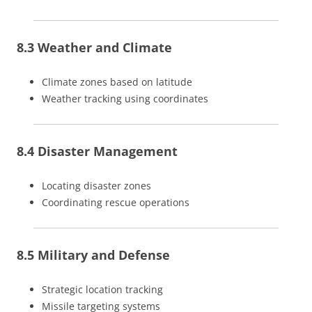
8.3 Weather and Climate
Climate zones based on latitude
Weather tracking using coordinates
8.4 Disaster Management
Locating disaster zones
Coordinating rescue operations
8.5 Military and Defense
Strategic location tracking
Missile targeting systems