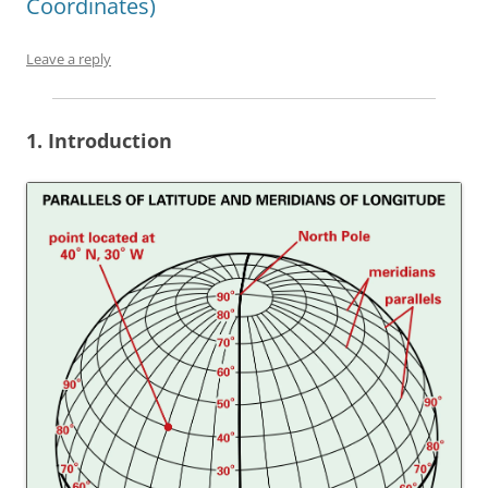
Coordinates)
Leave a reply
1. Introduction