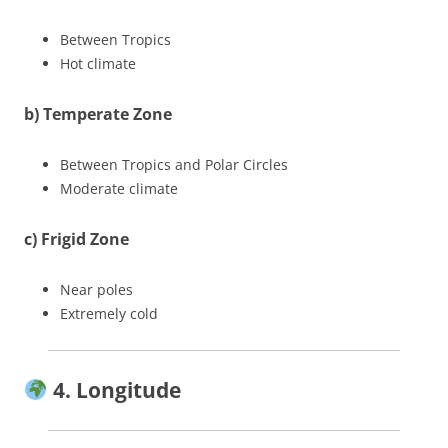
Between Tropics
Hot climate
b) Temperate Zone
Between Tropics and Polar Circles
Moderate climate
c) Frigid Zone
Near poles
Extremely cold
4. Longitude