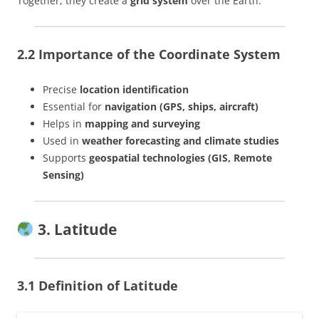
Together, they create a
grid system
over the Earth.
2.2 Importance of the Coordinate System
Precise
location identification
Essential for
navigation (GPS, ships, aircraft)
Helps in
mapping and surveying
Used in
weather forecasting and climate studies
Supports
geospatial technologies (GIS, Remote
Sensing)
3. Latitude
3.1 Definition of Latitude