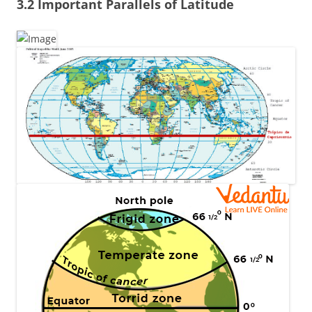
3.2 Important Parallels of Latitude