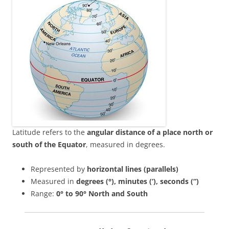
Latitude refers to the
angular distance of a place north or
south of the Equator
, measured in degrees.
Represented by
horizontal lines (parallels)
Measured in
degrees (°), minutes (‘), seconds (“)
Range:
0° to 90° North and South