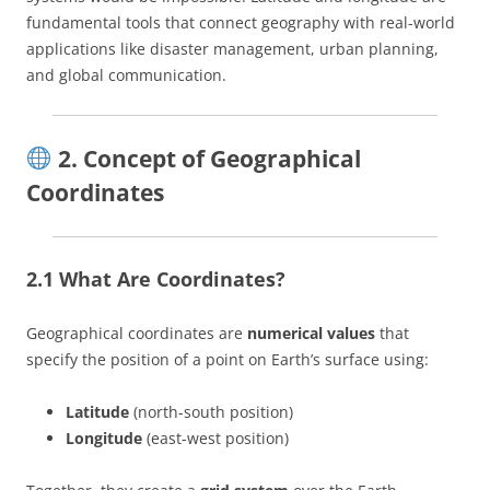
fundamental tools that connect geography with real-world
applications like disaster management, urban planning,
and global communication.
2. Concept of Geographical
Coordinates
2.1 What Are Coordinates?
Geographical coordinates are
numerical values
that
specify the position of a point on Earth’s surface using:
Latitude
(north-south position)
Longitude
(east-west position)