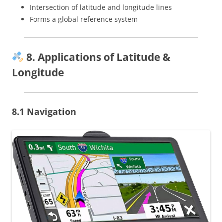
Intersection of latitude and longitude lines
Forms a global reference system
8. Applications of Latitude &
Longitude
8.1 Navigation