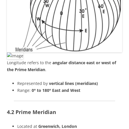
Longitude refers to the
angular distance east or west of
the Prime Meridian
.
Represented by
vertical lines (meridians)
Range:
0° to 180° East and West
4.2 Prime Meridian
Located at
Greenwich, London