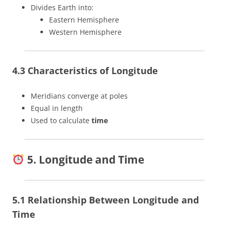
Divides Earth into:
Eastern Hemisphere
Western Hemisphere
4.3 Characteristics of Longitude
Meridians converge at poles
Equal in length
Used to calculate
time
5. Longitude and Time
5.1 Relationship Between Longitude and
Time