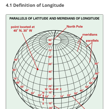
4.1 Definition of Longitude