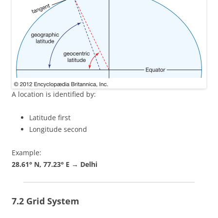
A location is identified by:
Latitude first
Longitude second
Example:
28.61° N, 77.23° E → Delhi
7.2 Grid System