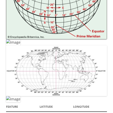
FEATURE
LATITUDE
LONGITUDE