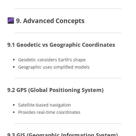
9. Advanced Concepts
9.1 Geodetic vs Geographic Coordinates
Geodetic considers Earth’s shape
Geographic uses simplified models
9.2 GPS (Global Positioning System)
Satellite-based navigation
Provides real-time coordinates
9.3 GIS (Geographic Information System)