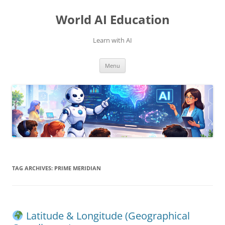
Skip
to
World AI Education
content
Learn with AI
Menu
TAG ARCHIVES:
PRIME MERIDIAN
Latitude & Longitude (Geographical