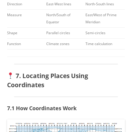
Direction
East-West lines
North-South lines
Measure
North/South of
East/West of Prime
Equator
Meridian
Shape
Parallel circles
Semi-circles
Function
Climate zones
Time calculation
7. Locating Places Using
Coordinates
7.1 How Coordinates Work