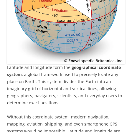
Latitude and longitude form the
geographical coordinate
system
, a global framework used to precisely locate any
place on Earth. This system divides the Earth into an
imaginary grid of horizontal and vertical lines, allowing
geographers, navigators, scientists, and everyday users to
determine exact positions.
Without this coordinate system, modern navigation,
mapping, aviation, shipping, and even smartphone GPS
systems would be impossible. Latitude and longitude are