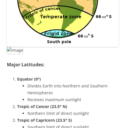
Major Latitudes:
Equator (0°)
Divides Earth into Northern and Southern
Hemispheres
Receives maximum sunlight
Tropic of Cancer (23.5° N)
Northern limit of direct sunlight
Tropic of Capricorn (23.5° S)
Southern limit of direct sunlight