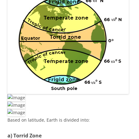
Based on latitude, Earth is divided into:
a) Torrid Zone