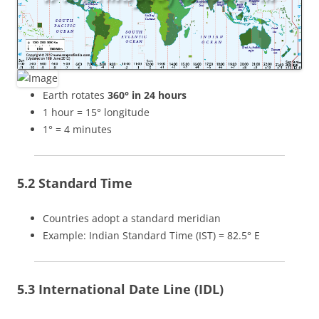
Earth rotates
360° in 24 hours
1 hour = 15° longitude
1° = 4 minutes
5.2 Standard Time
Countries adopt a standard meridian
Example: Indian Standard Time (IST) = 82.5° E
5.3 International Date Line (IDL)