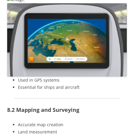
Used in GPS systems
Essential for ships and aircraft
8.2 Mapping and Surveying
Accurate map creation
Land measurement