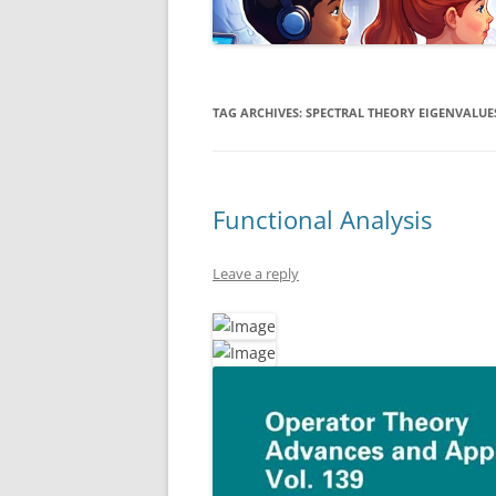
TAG ARCHIVES:
SPECTRAL THEORY EIGENVALUE
Functional Analysis
Leave a reply