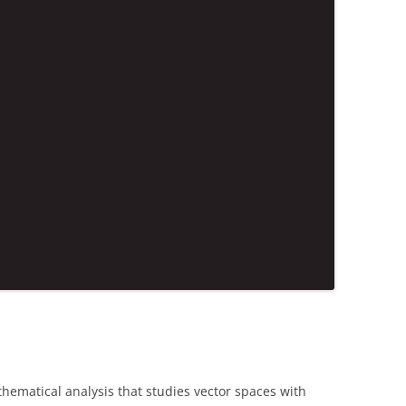
hematical analysis that studies vector spaces with