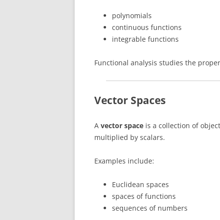
polynomials
continuous functions
integrable functions
Functional analysis studies the prope
Vector Spaces
A
vector space
is a collection of obje
multiplied by scalars.
Examples include:
Euclidean spaces
spaces of functions
sequences of numbers