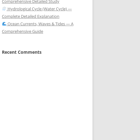
Comprehensive Detailed Study
Hydrological Cycle (Water Cycle) —
Complete Detailed Explanation
Ocean Currents, Waves & Tides — A
Comprehensive Guide
Recent Comments