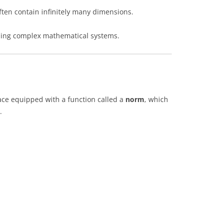
often contain infinitely many dimensions.
ibing complex mathematical systems.
ace equipped with a function called a
norm
, which
.