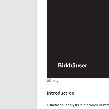
Introduction
Functional analysis
is a branch of mat