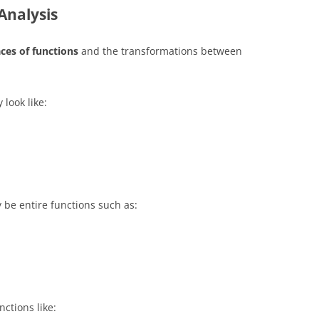
Analysis
ces of functions
and the transformations between
 look like:
y be entire functions such as:
nctions like: