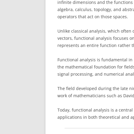
infinite dimensions and the functions 
algebra, calculus, topology, and abstr
operators that act on those spaces.
Unlike classical analysis, which often
vectors, functional analysis focuses o
represents an entire function rather 
Functional analysis is fundamental in
the mathematical foundation for field
signal processing, and numerical anal
The field developed during the late n
work of mathematicians such as David
Today, functional analysis is a cent
applications in both theoretical and a