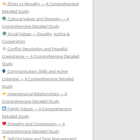
Ethics vs Morality — A Comprehensive
Detailed Study
Cultural Values and Diversity — A
Comprehensive Detailed Study
Social Values — Equality, Justice &
Cooperation
Conflict Resolution and Peaceful
Coexistence — A Comprehensive Detailed
Study
Communication Skills and Active
Listening — A Comprehensive Detailed
Study
Interpersonal Relationships — A
Comprehensive Detailed Study
Family Values — A Comprehensive
Detailed Study
Empathy and Compassion — A
Comprehensive Detailed Study
Self-Discipline and Time Management