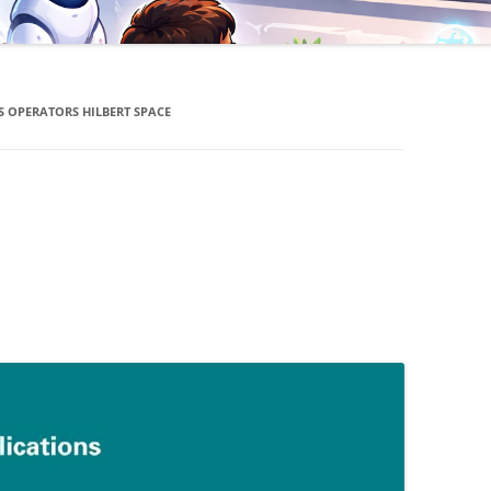
S OPERATORS HILBERT SPACE