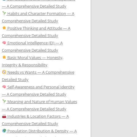
— A Comprehensive Detailed Study
Habits and Character Formation — A
Comprehensive Detailed Study
Positive Thinking and Attitude — A
Comprehensive Detailed Study
Emotional Intelligence (EI) — A
Comprehensive Detailed Study
Basic Moral Values — Honesty,
Integrity & Responsibility
Needs vs Wants — A Comprehensive
Detailed Study
Self-Awareness and Personal Identity
— A Comprehensive Detailed Study
Meaning and Nature of Human Values
— A Comprehensive Detailed Study
Industries & Location Factors — A
Comprehensive Detailed Study
Population Distribution & Density — A