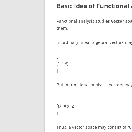
Basic Idea of Functional 
Functional analysis studies
vector spa
them.
In ordinary linear algebra, vectors may
[
(1,2,3)
]
But in functional analysis, vectors ma
[
f(x) = x^2
]
Thus, a vector space may consist of fu