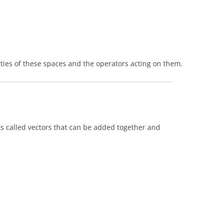
rties of these spaces and the operators acting on them.
cts called vectors that can be added together and