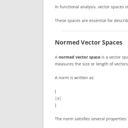
In functional analysis, vector spaces 
These spaces are essential for descr
Normed Vector Spaces
A
normed vector space
is a vector sp
measures the size or length of vectors
A norm is written as:
[
|x|
]
The norm satisfies several properties: