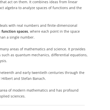
that act on them. It combines ideas from linear
act algebra to analyze spaces of functions and the
 deals with real numbers and finite-dimensional
n
function spaces
, where each point in the space
than a single number.
 many areas of mathematics and science. It provides
s such as quantum mechanics, differential equations,
ysis.
ineteenth and early twentieth centuries through the
 Hilbert and Stefan Banach.
ral area of modern mathematics and has profound
pplied sciences.