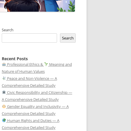
Search
Search
Recent Posts
Professional Ethics &
Meaning and
Nature of Human Values
Peace and Non-Violence — A
Comprehensive Detailed Study
Civic Responsibility and Citizenship —
A Comprehensive Detailed Study
Gender Equality and Inclusivity — A
Comprehensive Detailed Study
Human Rights and Duties — A
Comprehensive Detailed Study