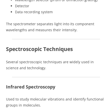
Detector
Data recording system
The spectrometer separates light into its component
wavelengths and measures their intensity.
Spectroscopic Techniques
Several spectroscopic techniques are widely used in
science and technology.
Infrared Spectroscopy
Used to study molecular vibrations and identify functional
groups in molecules.