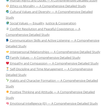
Human Rights and Duties — A Comprehensive Detailed Study
Ethics vs Morality — A Comprehensive Detailed Study
Cultural Values and Diversity — A Comprehensive Detailed
Study
Social Values — Equality, Justice & Cooperation
Conflict Resolution and Peaceful Coexistence — A
Comprehensive Detailed Study
Communication Skills and Active Listening — A Comprehensive
Detailed Study
Interpersonal Relationships — A Comprehensive Detailed Study
Family Values — A Comprehensive Detailed Study
Empathy and Compassion — A Comprehensive Detailed Study
Self-Discipline and Time Management — A Comprehensive
Detailed Study
Habits and Character Formation — A Comprehensive Detailed
Study
Positive Thinking and Attitude — A Comprehensive Detailed
Study
Emotional Intelligence (EI) — A Comprehensive Detailed Study