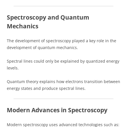
Spectroscopy and Quantum
Mechanics
The development of spectroscopy played a key role in the
development of quantum mechanics.
Spectral lines could only be explained by quantized energy
levels.
Quantum theory explains how electrons transition between
energy states and produce spectral lines.
Modern Advances in Spectroscopy
Modern spectroscopy uses advanced technologies such as: