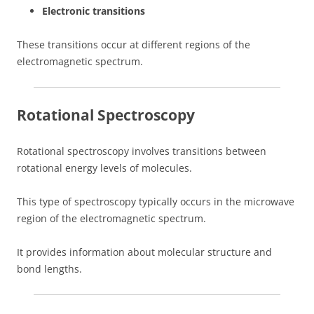
Electronic transitions
These transitions occur at different regions of the
electromagnetic spectrum.
Rotational Spectroscopy
Rotational spectroscopy involves transitions between
rotational energy levels of molecules.
This type of spectroscopy typically occurs in the microwave
region of the electromagnetic spectrum.
It provides information about molecular structure and
bond lengths.