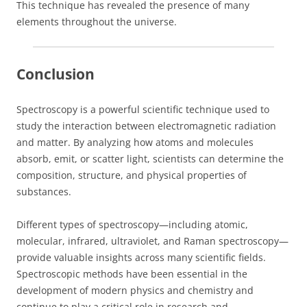
This technique has revealed the presence of many
elements throughout the universe.
Conclusion
Spectroscopy is a powerful scientific technique used to
study the interaction between electromagnetic radiation
and matter. By analyzing how atoms and molecules
absorb, emit, or scatter light, scientists can determine the
composition, structure, and physical properties of
substances.
Different types of spectroscopy—including atomic,
molecular, infrared, ultraviolet, and Raman spectroscopy—
provide valuable insights across many scientific fields.
Spectroscopic methods have been essential in the
development of modern physics and chemistry and
continue to play a critical role in research and