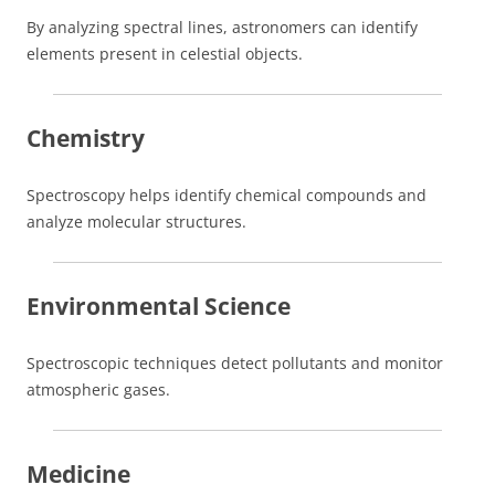
By analyzing spectral lines, astronomers can identify
elements present in celestial objects.
Chemistry
Spectroscopy helps identify chemical compounds and
analyze molecular structures.
Environmental Science
Spectroscopic techniques detect pollutants and monitor
atmospheric gases.
Medicine