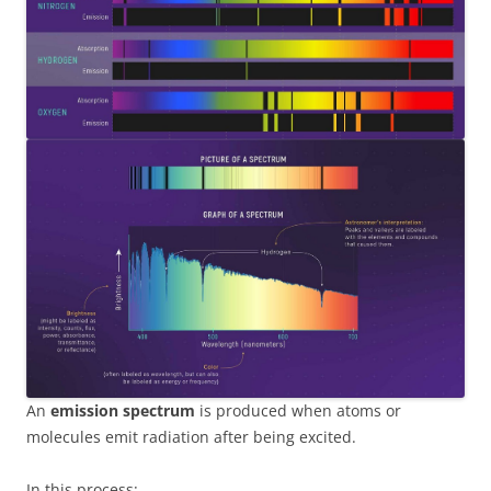
An
emission spectrum
is produced when atoms or
molecules emit radiation after being excited.
In this process: