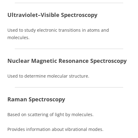
Ultraviolet–Visible Spectroscopy
Used to study electronic transitions in atoms and
molecules.
Nuclear Magnetic Resonance Spectroscopy
Used to determine molecular structure.
Raman Spectroscopy
Based on scattering of light by molecules.
Provides information about vibrational modes.