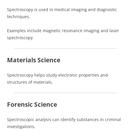
Spectroscopy is used in medical imaging and diagnostic
techniques.
Examples include magnetic resonance imaging and laser
spectroscopy.
Materials Science
Spectroscopy helps study electronic properties and
structures of materials.
Forensic Science
Spectroscopic analysis can identify substances in criminal
investigations.