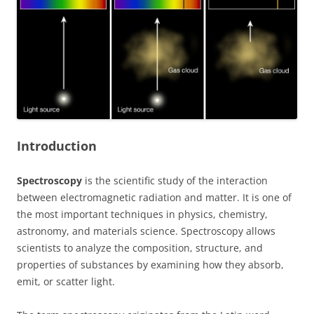
Introduction
Spectroscopy
is the scientific study of the interaction
between electromagnetic radiation and matter. It is one of
the most important techniques in physics, chemistry,
astronomy, and materials science. Spectroscopy allows
scientists to analyze the composition, structure, and
properties of substances by examining how they absorb,
emit, or scatter light.