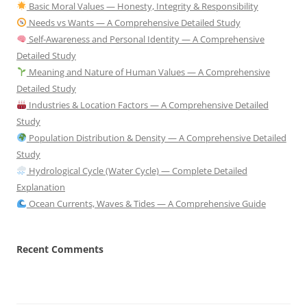
Basic Moral Values — Honesty, Integrity & Responsibility
Needs vs Wants — A Comprehensive Detailed Study
Self-Awareness and Personal Identity — A Comprehensive
Detailed Study
Meaning and Nature of Human Values — A Comprehensive
Detailed Study
Industries & Location Factors — A Comprehensive Detailed
Study
Population Distribution & Density — A Comprehensive Detailed
Study
Hydrological Cycle (Water Cycle) — Complete Detailed
Explanation
Ocean Currents, Waves & Tides — A Comprehensive Guide
Recent Comments