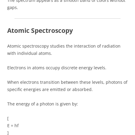
The spectrum appears as a smooth band of colors without
gaps.
Atomic Spectroscopy
Atomic spectroscopy studies the interaction of radiation
with individual atoms.
Electrons in atoms occupy discrete energy levels.
When electrons transition between these levels, photons of
specific energies are emitted or absorbed.
The energy of a photon is given by:
[
E = hf
]