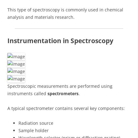
This type of spectroscopy is commonly used in chemical
analysis and materials research.
Instrumentation in Spectroscopy
Spectroscopic measurements are performed using
instruments called
spectrometers
.
A typical spectrometer contains several key components:
Radiation source
Sample holder
Wavelength selector (prism or diffraction grating)