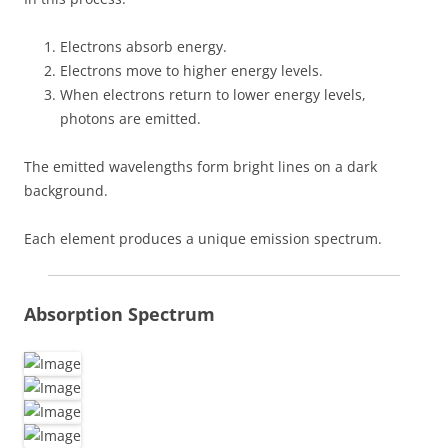
Electrons absorb energy.
Electrons move to higher energy levels.
When electrons return to lower energy levels,
photons are emitted.
The emitted wavelengths form bright lines on a dark
background.
Each element produces a unique emission spectrum.
Absorption Spectrum