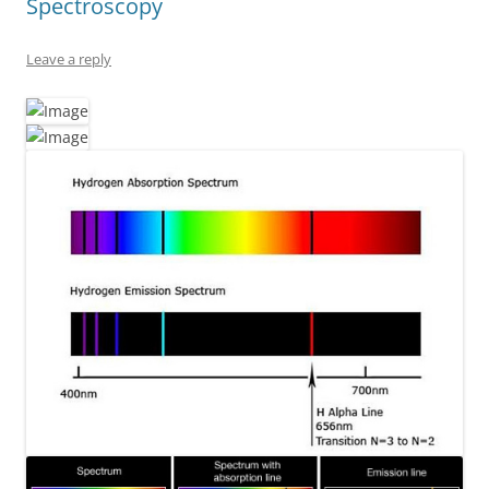
Spectroscopy
Leave a reply