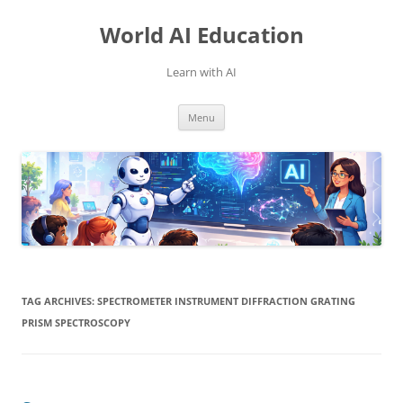
Skip
to
World AI Education
content
Learn with AI
Menu
TAG ARCHIVES:
SPECTROMETER INSTRUMENT DIFFRACTION GRATING
PRISM SPECTROSCOPY