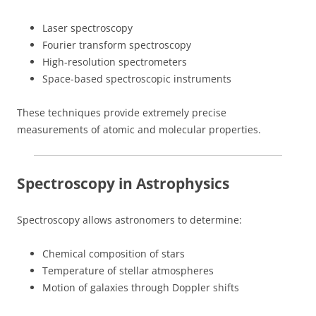
Laser spectroscopy
Fourier transform spectroscopy
High-resolution spectrometers
Space-based spectroscopic instruments
These techniques provide extremely precise
measurements of atomic and molecular properties.
Spectroscopy in Astrophysics
Spectroscopy allows astronomers to determine:
Chemical composition of stars
Temperature of stellar atmospheres
Motion of galaxies through Doppler shifts