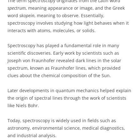
The term spectroscopy originates from the Latin word
spectrum
, meaning appearance or image, and the Greek
word
skopein
, meaning to observe. Essentially,
spectroscopy involves studying how light behaves when it
interacts with atoms, molecules, or solids.
Spectroscopy has played a fundamental role in many
scientific discoveries. Early work by scientists such as
Joseph von Fraunhofer revealed dark lines in the solar
spectrum, known as Fraunhofer lines, which provided
clues about the chemical composition of the Sun.
Later developments in quantum mechanics helped explain
the origin of spectral lines through the work of scientists
like Niels Bohr.
Today, spectroscopy is widely used in fields such as
astronomy, environmental science, medical diagnostics,
and industrial analysis.