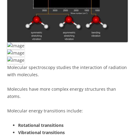
Molecular spectroscopy studies the interaction of radiation
with molecules.
Molecules have more complex energy structures than
atoms.
Molecular energy transitions include:
Rotational transitions
Vibrational transitions