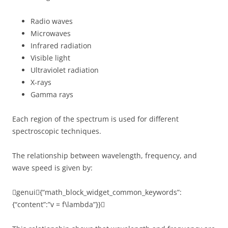
Radio waves
Microwaves
Infrared radiation
Visible light
Ultraviolet radiation
X-rays
Gamma rays
Each region of the spectrum is used for different
spectroscopic techniques.
The relationship between wavelength, frequency, and
wave speed is given by:
genui{“math_block_widget_common_keywords”:
{“content”:”v = f\lambda”}}