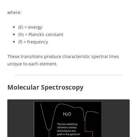
where:
(E) = energy
(h) = Planck’s constant
(f) = frequency
These transitions produce characteristic spectral lines
unique to each element.
Molecular Spectroscopy