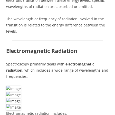
electrons transition between these energy levels, specific
wavelengths of radiation are absorbed or emitted.
The wavelength or frequency of radiation involved in the
transition is related to the energy difference between the
levels.
Electromagnetic Radiation
Spectroscopy primarily deals with
electromagnetic
radiation
, which includes a wide range of wavelengths and
frequencies.
Electromagnetic radiation includes: