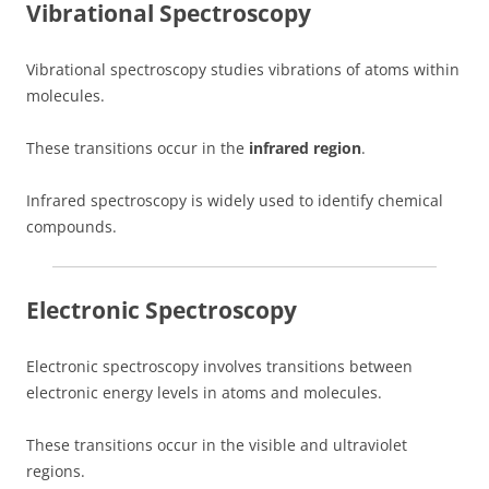
Vibrational Spectroscopy
Vibrational spectroscopy studies vibrations of atoms within
molecules.
These transitions occur in the
infrared region
.
Infrared spectroscopy is widely used to identify chemical
compounds.
Electronic Spectroscopy
Electronic spectroscopy involves transitions between
electronic energy levels in atoms and molecules.
These transitions occur in the visible and ultraviolet
regions.