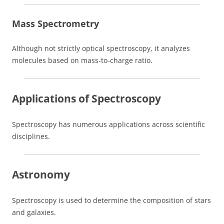
Mass Spectrometry
Although not strictly optical spectroscopy, it analyzes
molecules based on mass-to-charge ratio.
Applications of Spectroscopy
Spectroscopy has numerous applications across scientific
disciplines.
Astronomy
Spectroscopy is used to determine the composition of stars
and galaxies.