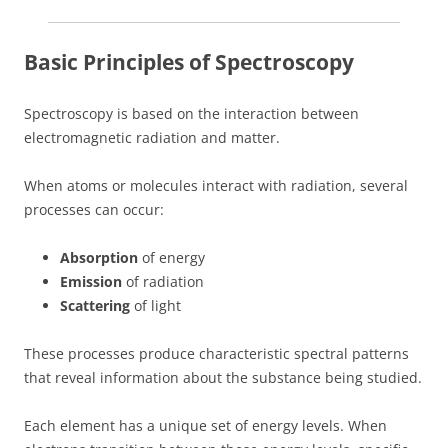
Basic Principles of Spectroscopy
Spectroscopy is based on the interaction between
electromagnetic radiation and matter.
When atoms or molecules interact with radiation, several
processes can occur:
Absorption
of energy
Emission
of radiation
Scattering
of light
These processes produce characteristic spectral patterns
that reveal information about the substance being studied.
Each element has a unique set of energy levels. When