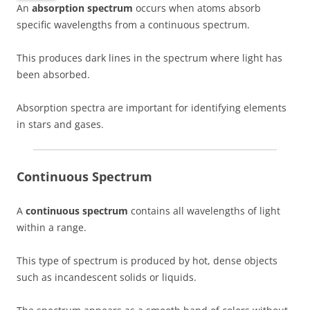
An
absorption spectrum
occurs when atoms absorb
specific wavelengths from a continuous spectrum.
This produces dark lines in the spectrum where light has
been absorbed.
Absorption spectra are important for identifying elements
in stars and gases.
Continuous Spectrum
A
continuous spectrum
contains all wavelengths of light
within a range.
This type of spectrum is produced by hot, dense objects
such as incandescent solids or liquids.