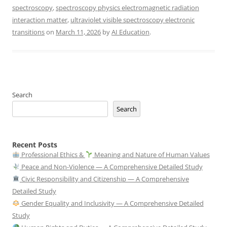
spectroscopy
,
spectroscopy physics electromagnetic radiation
interaction matter
,
ultraviolet visible spectroscopy electronic
transitions
on
March 11, 2026
by
AI Education
.
Search
Search
Recent Posts
Professional Ethics &
Meaning and Nature of Human Values
Peace and Non-Violence — A Comprehensive Detailed Study
Civic Responsibility and Citizenship — A Comprehensive
Detailed Study
Gender Equality and Inclusivity — A Comprehensive Detailed
Study