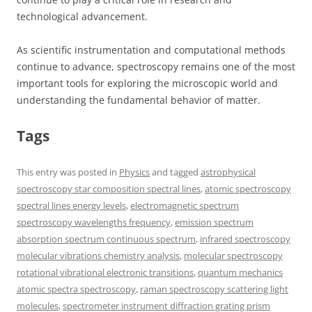
technological advancement.
As scientific instrumentation and computational methods
continue to advance, spectroscopy remains one of the most
important tools for exploring the microscopic world and
understanding the fundamental behavior of matter.
Tags
This entry was posted in
Physics
and tagged
astrophysical
spectroscopy star composition spectral lines
,
atomic spectroscopy
spectral lines energy levels
,
electromagnetic spectrum
spectroscopy wavelengths frequency
,
emission spectrum
absorption spectrum continuous spectrum
,
infrared spectroscopy
molecular vibrations chemistry analysis
,
molecular spectroscopy
rotational vibrational electronic transitions
,
quantum mechanics
atomic spectra spectroscopy
,
raman spectroscopy scattering light
molecules
,
spectrometer instrument diffraction grating prism