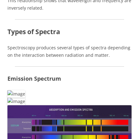
This relationship shows that wavelength and frequency are
inversely related.
Types of Spectra
Spectroscopy produces several types of spectra depending
on the interaction between radiation and matter.
Emission Spectrum