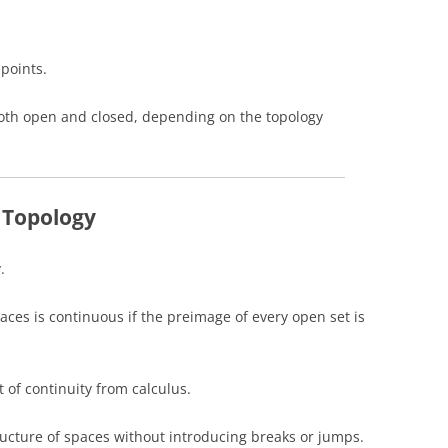
points.
both open and closed, depending on the topology
 Topology
.
aces is continuous if the preimage of every open set is
t of continuity from calculus.
ucture of spaces without introducing breaks or jumps.