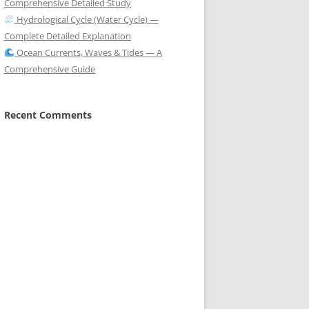
Comprehensive Detailed Study
Hydrological Cycle (Water Cycle) —
Complete Detailed Explanation
Ocean Currents, Waves & Tides — A
Comprehensive Guide
Recent Comments