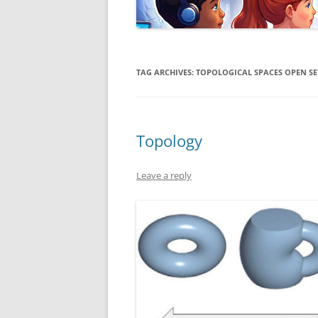
TAG ARCHIVES:
TOPOLOGICAL SPACES OPEN SE
Topology
Leave a reply