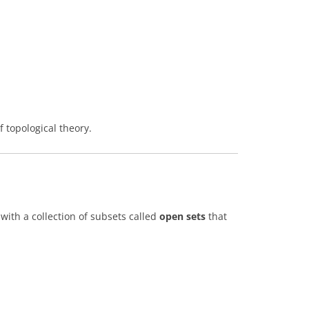
 topological theory.
with a collection of subsets called
open sets
that