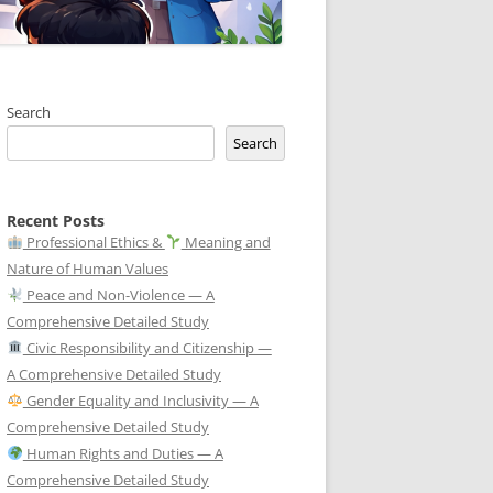
Search
Search
Recent Posts
Professional Ethics &
Meaning and
Nature of Human Values
Peace and Non-Violence — A
Comprehensive Detailed Study
Civic Responsibility and Citizenship —
A Comprehensive Detailed Study
Gender Equality and Inclusivity — A
Comprehensive Detailed Study
Human Rights and Duties — A
Comprehensive Detailed Study