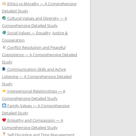
Ethics vs Morality — A Comprehensive
Detailed Study
Cultural Values and Diversity — A
Comprehensive Detailed Study
Social Values — Equality, Justice &
Cooperation
Conflict Resolution and Peaceful
Coexistence — A Comprehensive Detailed
Study
Communication Skills and Active
Listening — A Comprehensive Detailed
Study
Interpersonal Relationships — A
Comprehensive Detailed Study
Family Values — A Comprehensive
Detailed Study
Empathy and Compassion — A
Comprehensive Detailed Study
Self-Discipline and Time Management