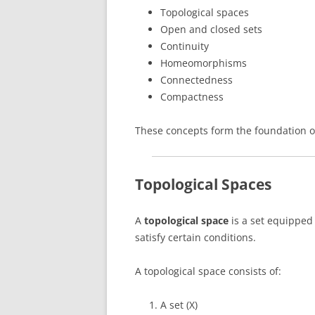
Topological spaces
Open and closed sets
Continuity
Homeomorphisms
Connectedness
Compactness
These concepts form the foundation of
Topological Spaces
A
topological space
is a set equipped 
satisfy certain conditions.
A topological space consists of:
A set (X)