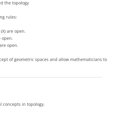
led the topology
ng rules:
 (X) are open.
e open.
 are open.
ncept of geometric spaces and allow mathematicians to
 concepts in topology.