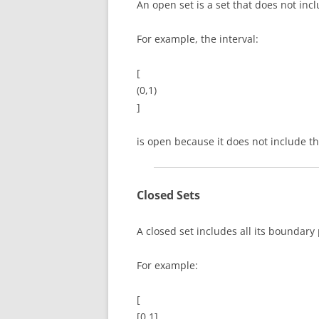
An open set is a set that does not inc
For example, the interval:
[
(0,1)
]
is open because it does not include t
Closed Sets
A closed set includes all its boundary 
For example:
[
[0,1]