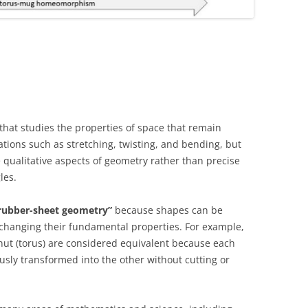
hat studies the properties of space that remain
ons such as stretching, twisting, and bending, but
he qualitative aspects of geometry rather than precise
les.
rubber-sheet geometry”
because shapes can be
 changing their fundamental properties. For example,
nut (torus) are considered equivalent because each
usly transformed into the other without cutting or