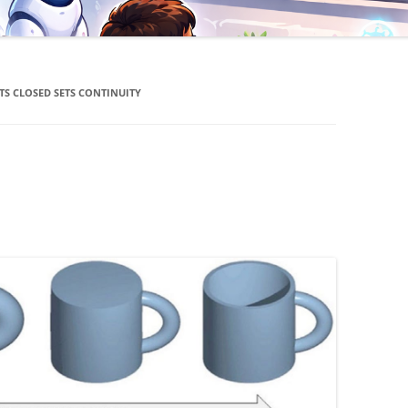
TS CLOSED SETS CONTINUITY