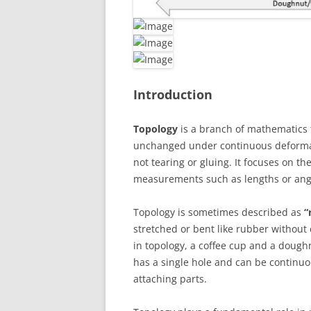
Introduction
Topology
is a branch of mathematics t
unchanged under continuous deformati
not tearing or gluing. It focuses on t
measurements such as lengths or ang
Topology is sometimes described as
“
stretched or bent like rubber without
in topology, a coffee cup and a dough
has a single hole and can be continuo
attaching parts.