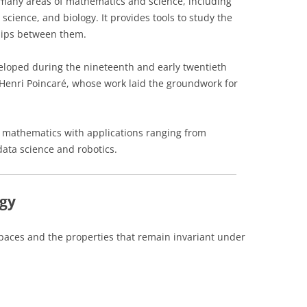
 many areas of mathematics and science, including
science, and biology. It provides tools to study the
ships between them.
eloped during the nineteenth and early twentieth
Henri Poincaré, whose work laid the groundwork for
in mathematics with applications ranging from
data science and robotics.
ogy
spaces and the properties that remain invariant under