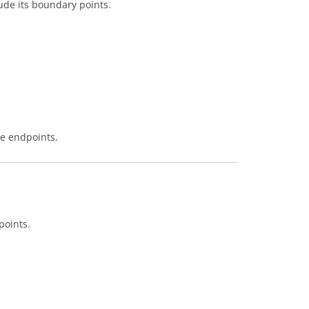
lude its boundary points.
he endpoints.
points.