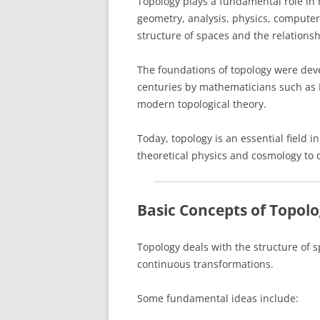
Topology plays a fundamental role in
geometry, analysis, physics, computer 
structure of spaces and the relation
The foundations of topology were dev
centuries by mathematicians such as 
modern topological theory.
Today, topology is an essential field 
theoretical physics and cosmology to 
Basic Concepts of Topol
Topology deals with the structure of 
continuous transformations.
Some fundamental ideas include: