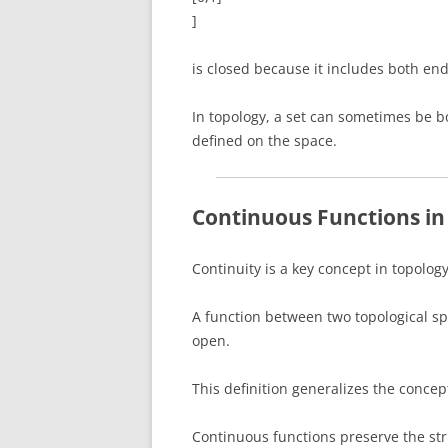
]
is closed because it includes both end
In topology, a set can sometimes be 
defined on the space.
Continuous Functions in
Continuity is a key concept in topology
A function between two topological sp
open.
This definition generalizes the concep
Continuous functions preserve the str