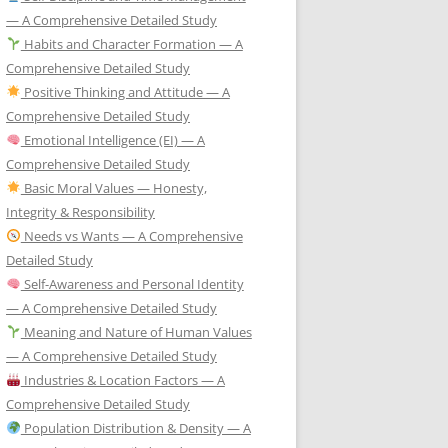
— A Comprehensive Detailed Study
Habits and Character Formation — A
Comprehensive Detailed Study
Positive Thinking and Attitude — A
Comprehensive Detailed Study
Emotional Intelligence (EI) — A
Comprehensive Detailed Study
Basic Moral Values — Honesty,
Integrity & Responsibility
Needs vs Wants — A Comprehensive
Detailed Study
Self-Awareness and Personal Identity
— A Comprehensive Detailed Study
Meaning and Nature of Human Values
— A Comprehensive Detailed Study
Industries & Location Factors — A
Comprehensive Detailed Study
Population Distribution & Density — A