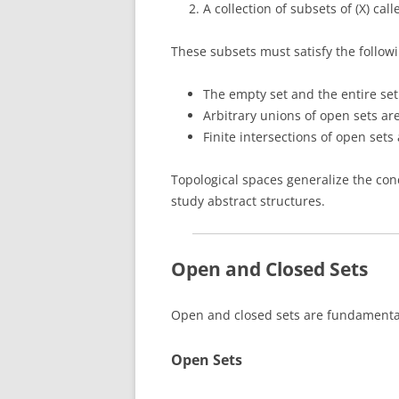
A collection of subsets of (X) cal
These subsets must satisfy the followi
The empty set and the entire set
Arbitrary unions of open sets ar
Finite intersections of open sets
Topological spaces generalize the co
study abstract structures.
Open and Closed Sets
Open and closed sets are fundamental
Open Sets