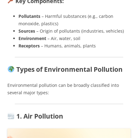
Key Components:
Pollutants
– Harmful substances (e.g., carbon
monoxide, plastics)
Sources
– Origin of pollutants (industries, vehicles)
Environment
– Air, water, soil
Receptors
– Humans, animals, plants
Types of Environmental Pollution
Environmental pollution can be broadly classified into
several major types:
1. Air Pollution