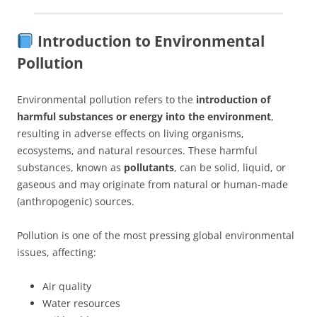
Introduction to Environmental
Pollution
Environmental pollution refers to the
introduction of
harmful substances or energy into the environment
,
resulting in adverse effects on living organisms,
ecosystems, and natural resources. These harmful
substances, known as
pollutants
, can be solid, liquid, or
gaseous and may originate from natural or human-made
(anthropogenic) sources.
Pollution is one of the most pressing global environmental
issues, affecting:
Air quality
Water resources