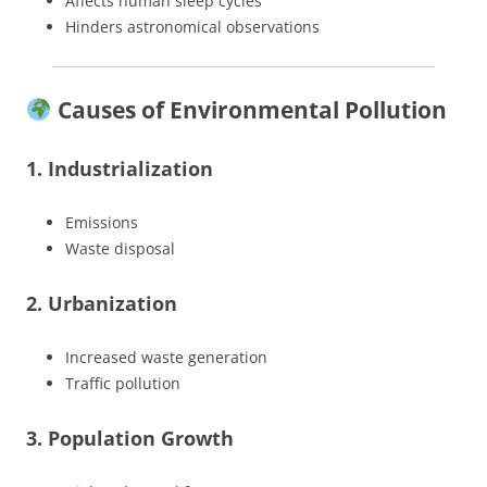
Affects human sleep cycles
Hinders astronomical observations
Causes of Environmental Pollution
1. Industrialization
Emissions
Waste disposal
2. Urbanization
Increased waste generation
Traffic pollution
3. Population Growth