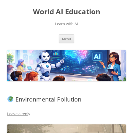
Skip
to
World AI Education
content
Learn with AI
Menu
Environmental Pollution
Leave a reply