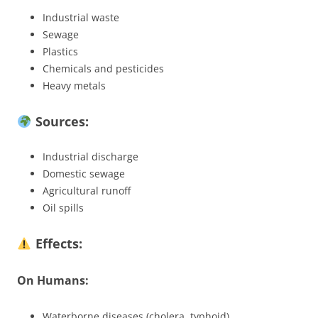
Industrial waste
Sewage
Plastics
Chemicals and pesticides
Heavy metals
Sources:
Industrial discharge
Domestic sewage
Agricultural runoff
Oil spills
Effects:
On Humans:
Waterborne diseases (cholera, typhoid)