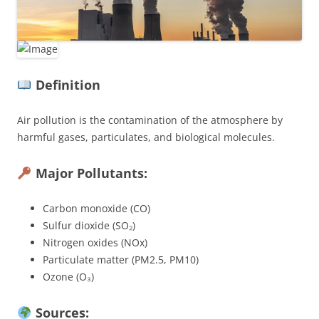
Definition
Air pollution is the contamination of the atmosphere by
harmful gases, particulates, and biological molecules.
Major Pollutants:
Carbon monoxide (CO)
Sulfur dioxide (SO₂)
Nitrogen oxides (NOx)
Particulate matter (PM2.5, PM10)
Ozone (O₃)
Sources: