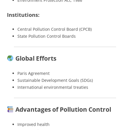
Environment Protection Act, 1986
Institutions:
Central Pollution Control Board (CPCB)
State Pollution Control Boards
Global Efforts
Paris Agreement
Sustainable Development Goals (SDGs)
International environmental treaties
Advantages of Pollution Control
Improved health