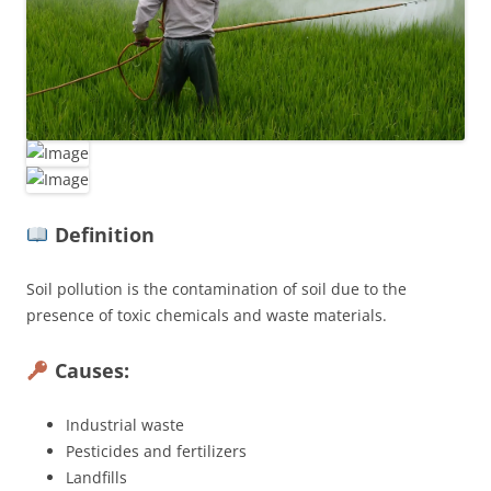
Definition
Soil pollution is the contamination of soil due to the
presence of toxic chemicals and waste materials.
Causes:
Industrial waste
Pesticides and fertilizers
Landfills