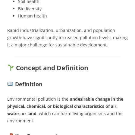
Soil health
Biodiversity
Human health
Rapid industrialization, urbanization, and population
growth have significantly increased pollution levels, making
it a major challenge for sustainable development.
Concept and Definition
Definition
Environmental pollution is the
undesirable change in the
physical, chemical, or biological characteristics of air,
water, or land
, which can harm living organisms and the
environment.