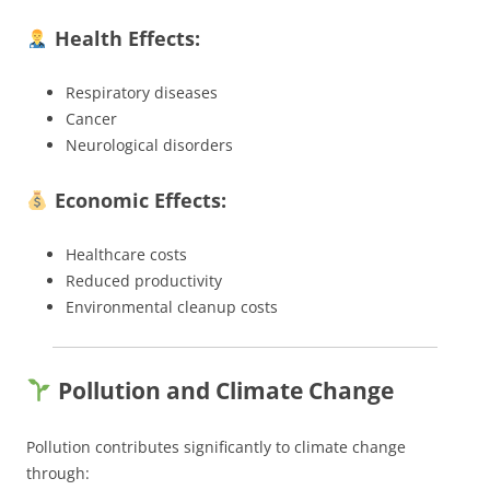
Health Effects:
Respiratory diseases
Cancer
Neurological disorders
Economic Effects:
Healthcare costs
Reduced productivity
Environmental cleanup costs
Pollution and Climate Change
Pollution contributes significantly to climate change
through: