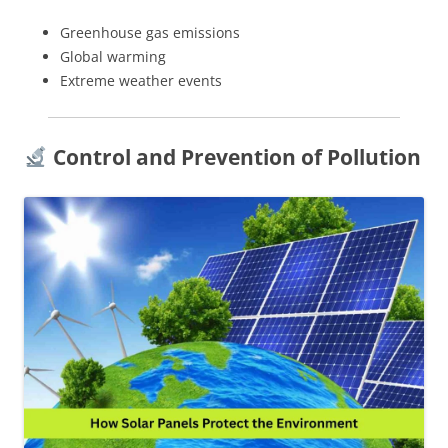
Greenhouse gas emissions
Global warming
Extreme weather events
Control and Prevention of Pollution