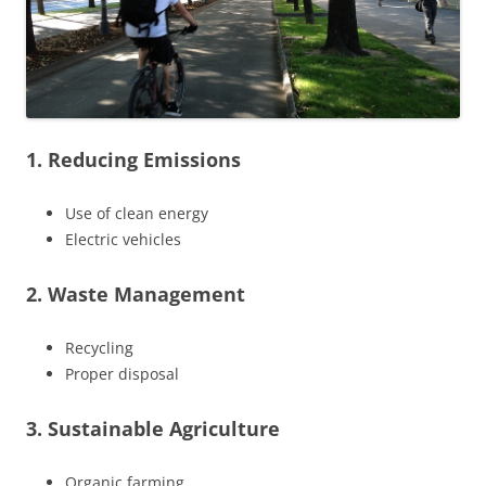
1. Reducing Emissions
Use of clean energy
Electric vehicles
2. Waste Management
Recycling
Proper disposal
3. Sustainable Agriculture
Organic farming