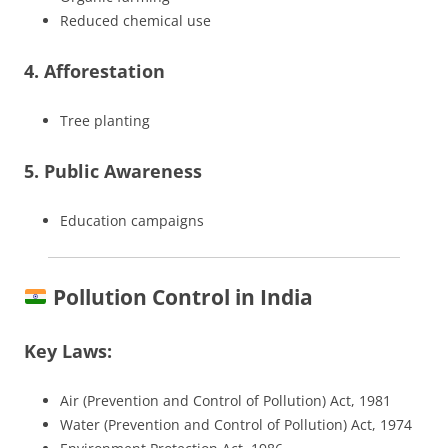
Reduced chemical use
4. Afforestation
Tree planting
5. Public Awareness
Education campaigns
Pollution Control in India
Key Laws:
Air (Prevention and Control of Pollution) Act, 1981
Water (Prevention and Control of Pollution) Act, 1974