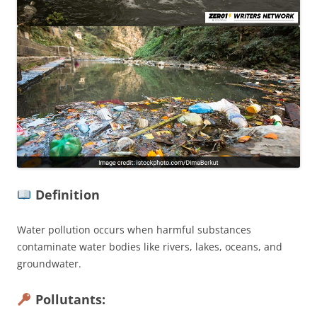
Definition
Water pollution occurs when harmful substances
contaminate water bodies like rivers, lakes, oceans, and
groundwater.
Pollutants: