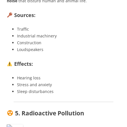
noise
that disturb human and animal life.
Sources:
Traffic
Industrial machinery
Construction
Loudspeakers
Effects:
Hearing loss
Stress and anxiety
Sleep disturbances
5. Radioactive Pollution