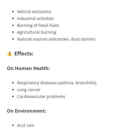
Vehicle emissions
Industrial activities
Burning of fossil fuels
Agricultural burning
Natural sources (volcanoes, dust storms)
Effects:
On Human Health:
Respiratory diseases (asthma, bronchitis)
Lung cancer
Cardiovascular problems
On Environment:
Acid rain