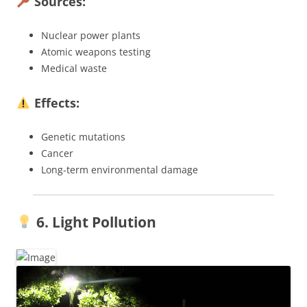
Sources:
Nuclear power plants
Atomic weapons testing
Medical waste
Effects:
Genetic mutations
Cancer
Long-term environmental damage
6. Light Pollution