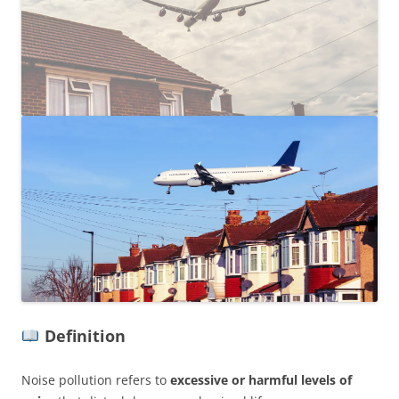
Definition
Noise pollution refers to
excessive or harmful levels of