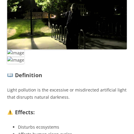
Definition
Light pollution is the excessive or misdirected artificial light
that disrupts natural darkness.
Effects:
Disturbs ecosystems