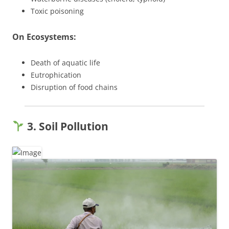
Toxic poisoning
On Ecosystems:
Death of aquatic life
Eutrophication
Disruption of food chains
3. Soil Pollution