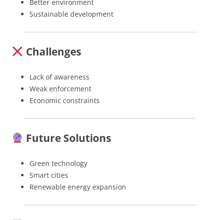
Better environment
Sustainable development
Challenges
Lack of awareness
Weak enforcement
Economic constraints
Future Solutions
Green technology
Smart cities
Renewable energy expansion