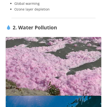
Global warming
Ozone layer depletion
2. Water Pollution