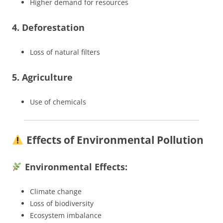
Higher demand for resources
4. Deforestation
Loss of natural filters
5. Agriculture
Use of chemicals
Effects of Environmental Pollution
Environmental Effects:
Climate change
Loss of biodiversity
Ecosystem imbalance