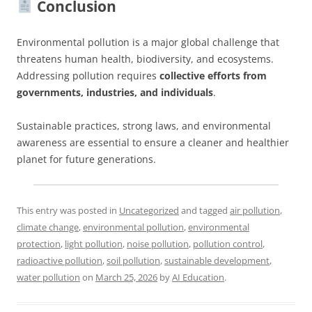
Conclusion
Environmental pollution is a major global challenge that
threatens human health, biodiversity, and ecosystems.
Addressing pollution requires
collective efforts from
governments, industries, and individuals
.
Sustainable practices, strong laws, and environmental
awareness are essential to ensure a cleaner and healthier
planet for future generations.
This entry was posted in
Uncategorized
and tagged
air pollution
,
climate change
,
environmental pollution
,
environmental
protection
,
light pollution
,
noise pollution
,
pollution control
,
radioactive pollution
,
soil pollution
,
sustainable development
,
water pollution
on
March 25, 2026
by
AI Education
.