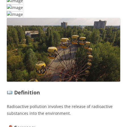
Definition
Radioactive pollution involves the release of radioactive
substances into the environment.