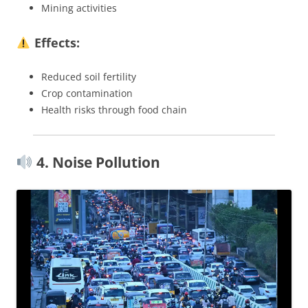
Mining activities
Effects:
Reduced soil fertility
Crop contamination
Health risks through food chain
4. Noise Pollution